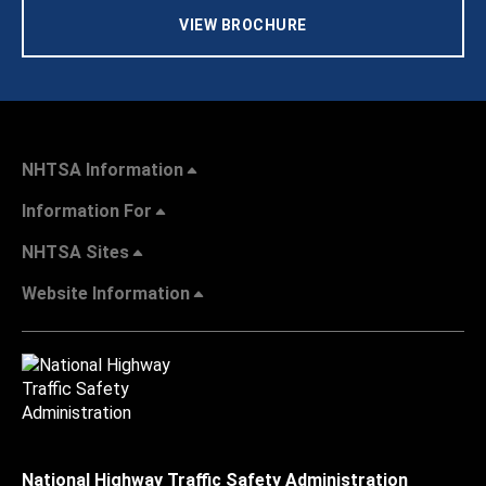
VIEW BROCHURE
NHTSA Information
Information For
NHTSA Sites
Website Information
National Highway Traffic Safety Administration