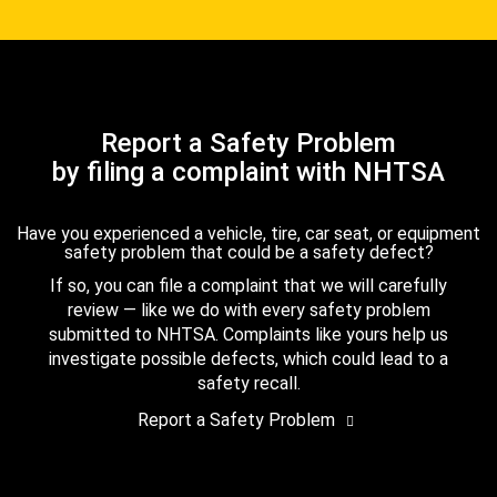
Report a Safety Problem
by filing a complaint with NHTSA
Have you experienced a vehicle, tire, car seat, or equipment
safety problem that could be a safety defect?
If so, you can file a complaint that we will carefully
review — like we do with every safety problem
submitted to NHTSA. Complaints like yours help us
investigate possible defects, which could lead to a
safety recall.
Report a Safety Problem