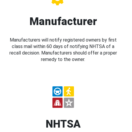
Manufacturer
Manufacturers will notify registered owners by first
class mail within 60 days of notifying NHTSA of a
recall decision. Manufacturers should offer a proper
remedy to the owner.
NHTSA