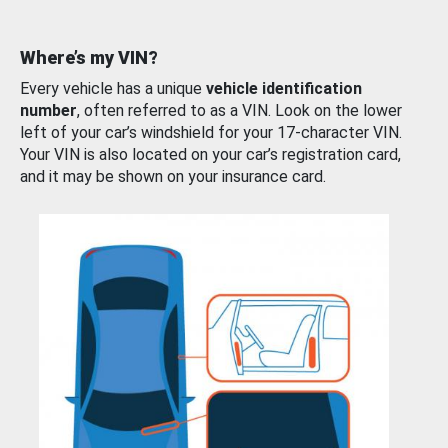
Where’s my VIN?
Every vehicle has a unique
vehicle identification
number
, often referred to as a VIN. Look on the lower
left of your car’s windshield for your 17-character VIN.
Your VIN is also located on your car’s registration card,
and it may be shown on your insurance card.