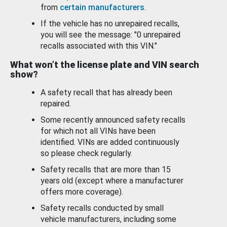
from
certain manufacturers
.
If the vehicle has no unrepaired recalls,
you will see the message: "0 unrepaired
recalls associated with this VIN."
What won’t the license plate and VIN search
show?
A safety recall that has already been
repaired.
Some recently announced safety recalls
for which not all VINs have been
identified. VINs are added continuously
so please check regularly.
Safety recalls that are more than 15
years old (except where a manufacturer
offers more coverage).
Safety recalls conducted by small
vehicle manufacturers, including some