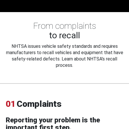
From complaints
to recall
NHTSA issues vehicle safety standards and requires
manufacturers to recall vehicles and equipment that have
safety-related defects. Learn about NHTSA's recall
process.
01
Complaints
Reporting your problem is the
important first step.