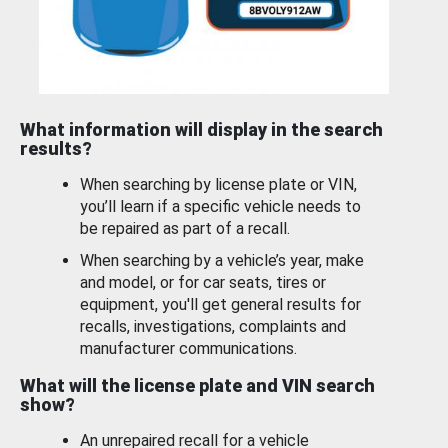
What information will display in the search
results?
When searching by license plate or VIN,
you’ll learn if a specific vehicle needs to
be repaired as part of a recall.
When searching by a vehicle’s year, make
and model, or for car seats, tires or
equipment, you'll get general results for
recalls, investigations, complaints and
manufacturer communications.
What will the license plate and VIN search
show?
An unrepaired recall for a vehicle