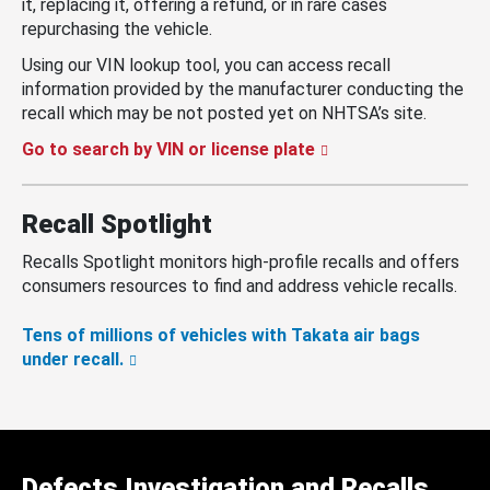
it, replacing it, offering a refund, or in rare cases
repurchasing the vehicle.
Using our VIN lookup tool, you can access recall
information provided by the manufacturer conducting the
recall which may be not posted yet on NHTSA’s site.
Go to search by VIN or license plate
Recall Spotlight
Recalls Spotlight monitors high-profile recalls and offers
consumers resources to find and address vehicle recalls.
Tens of millions of vehicles with Takata air bags
under recall.
Defects Investigation and Recalls