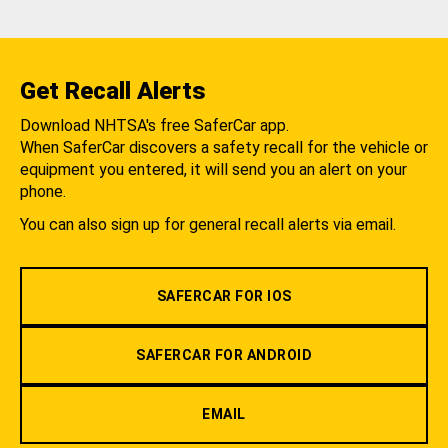
Get Recall Alerts
Download NHTSA's free SaferCar app.
When SaferCar discovers a safety recall for the vehicle or
equipment you entered, it will send you an alert on your
phone.
You can also sign up for general recall alerts via email.
SAFERCAR FOR IOS
SAFERCAR FOR ANDROID
EMAIL