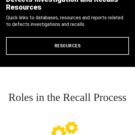
Resources
Quick links to databases, resources and reports related
to defects investigations and recalls.
RESOURCES
Roles in the Recall Process