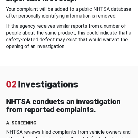
Your complaint will be added to a public NHTSA database
after personally identifying information is removed.
If the agency receives similar reports from a number of
people about the same product, this could indicate that a
safety-related defect may exist that would warrant the
opening of an investigation.
02
Investigations
NHTSA conducts an investigation
from reported complaints.
A. SCREENING
NHTSA reviews filed complaints from vehicle owners and