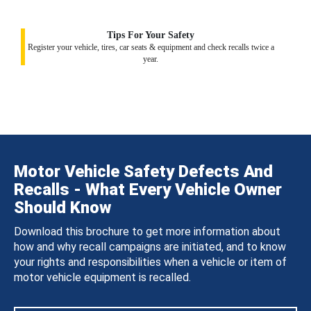
Tips For Your Safety
Register your vehicle, tires, car seats & equipment and check recalls twice a
year.
Motor Vehicle Safety Defects And
Recalls - What Every Vehicle Owner
Should Know
Download this brochure to get more information about
how and why recall campaigns are initiated, and to know
your rights and responsibilities when a vehicle or item of
motor vehicle equipment is recalled.