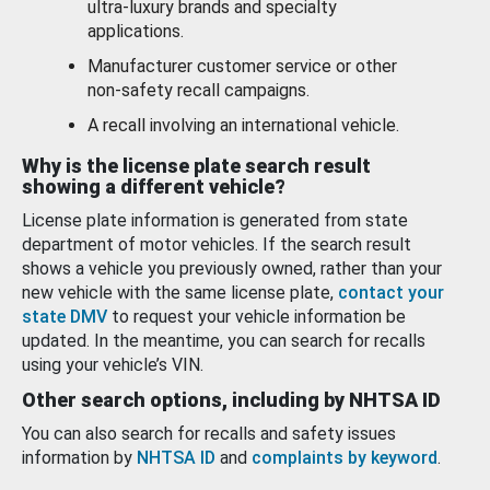
ultra-luxury brands and specialty
applications.
Manufacturer customer service or other
non-safety recall campaigns.
A recall involving an international vehicle.
Why is the license plate search result
showing a different vehicle?
License plate information is generated from state
department of motor vehicles. If the search result
shows a vehicle you previously owned, rather than your
new vehicle with the same license plate,
contact your
state DMV
to request your vehicle information be
updated. In the meantime, you can search for recalls
using your vehicle’s VIN.
Other search options, including by NHTSA ID
You can also search for recalls and safety issues
information by
NHTSA ID
and
complaints by keyword
.