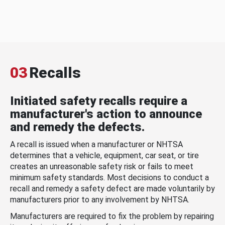
03
Recalls
Initiated safety recalls require a
manufacturer's action to announce
and remedy the defects.
A recall is issued when a manufacturer or NHTSA
determines that a vehicle, equipment, car seat, or tire
creates an unreasonable safety risk or fails to meet
minimum safety standards. Most decisions to conduct a
recall and remedy a safety defect are made voluntarily by
manufacturers prior to any involvement by NHTSA.
Manufacturers are required to fix the problem by repairing