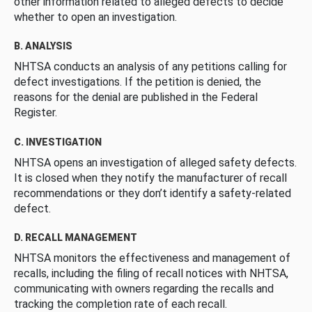
other information related to alleged defects to decide
whether to open an investigation.
B. ANALYSIS
NHTSA conducts an analysis of any petitions calling for
defect investigations. If the petition is denied, the
reasons for the denial are published in the Federal
Register.
C. INVESTIGATION
NHTSA opens an investigation of alleged safety defects.
It is closed when they notify the manufacturer of recall
recommendations or they don’t identify a safety-related
defect.
D. RECALL MANAGEMENT
NHTSA monitors the effectiveness and management of
recalls, including the filing of recall notices with NHTSA,
communicating with owners regarding the recalls and
tracking the completion rate of each recall.