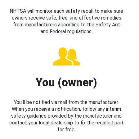
NHTSA will monitor each safety recall to make sure
owners receive safe, free, and effective remedies
from manufacturers according to the Safety Act
and Federal regulations.
You (owner)
You’ll be notified via mail from the manufacturer.
When you receive a notification, follow any interim
safety guidance provided by the manufacturer and
contact your local dealership to fix the recalled part
for free.