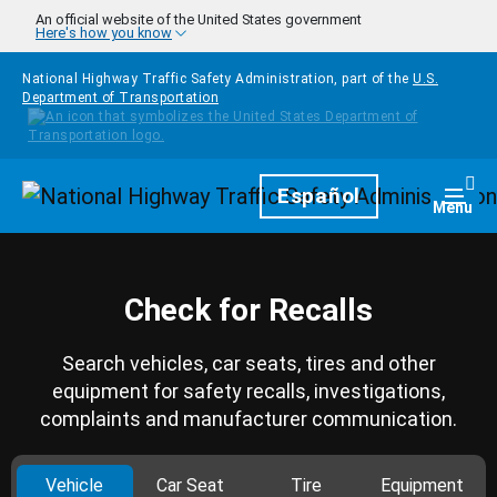
Skip to main content
An official website of the United States government
Here's how you know
National Highway Traffic Safety Administration, part of the
U.S.
Department of Transportation
Homepage
Español
Togg
Menu
Check for Recalls
Search vehicles, car seats, tires and other
equipment for safety recalls, investigations,
complaints and manufacturer communication.
Vehicle
Car Seat
Tire
Equipment