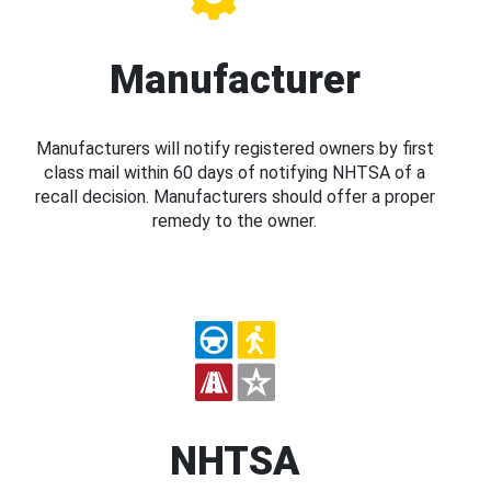
Manufacturer
Manufacturers will notify registered owners by first
class mail within 60 days of notifying NHTSA of a
recall decision. Manufacturers should offer a proper
remedy to the owner.
NHTSA