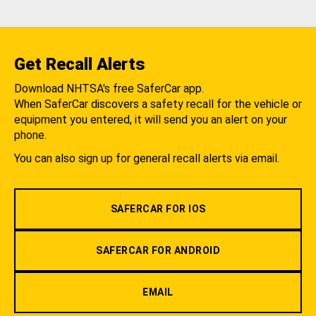
Get Recall Alerts
Download NHTSA's free SaferCar app.
When SaferCar discovers a safety recall for the vehicle or
equipment you entered, it will send you an alert on your
phone.
You can also sign up for general recall alerts via email.
SAFERCAR FOR IOS
SAFERCAR FOR ANDROID
EMAIL