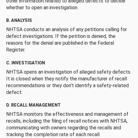
other information related to alleged defects to decide
whether to open an investigation.
B. ANALYSIS
NHTSA conducts an analysis of any petitions calling for
defect investigations. If the petition is denied, the
reasons for the denial are published in the Federal
Register.
C. INVESTIGATION
NHTSA opens an investigation of alleged safety defects.
It is closed when they notify the manufacturer of recall
recommendations or they don’t identify a safety-related
defect.
D. RECALL MANAGEMENT
NHTSA monitors the effectiveness and management of
recalls, including the filing of recall notices with NHTSA,
communicating with owners regarding the recalls and
tracking the completion rate of each recall.