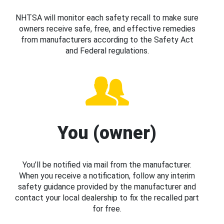
NHTSA will monitor each safety recall to make sure
owners receive safe, free, and effective remedies
from manufacturers according to the Safety Act
and Federal regulations.
You (owner)
You’ll be notified via mail from the manufacturer.
When you receive a notification, follow any interim
safety guidance provided by the manufacturer and
contact your local dealership to fix the recalled part
for free.