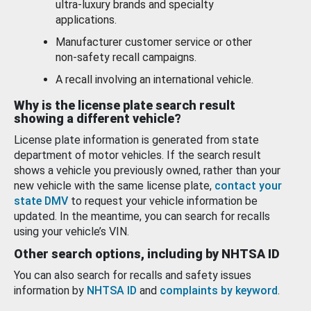
ultra-luxury brands and specialty
applications.
Manufacturer customer service or other
non-safety recall campaigns.
A recall involving an international vehicle.
Why is the license plate search result
showing a different vehicle?
License plate information is generated from state
department of motor vehicles. If the search result
shows a vehicle you previously owned, rather than your
new vehicle with the same license plate,
contact your
state DMV
to request your vehicle information be
updated. In the meantime, you can search for recalls
using your vehicle’s VIN.
Other search options, including by NHTSA ID
You can also search for recalls and safety issues
information by
NHTSA ID
and
complaints by keyword
.