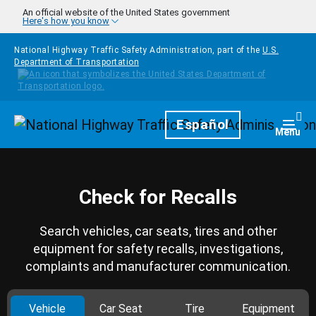
Skip to main content
An official website of the United States government
Here's how you know
National Highway Traffic Safety Administration, part of the
U.S.
Department of Transportation
Homepage
Español
Togg
Menu
Check for Recalls
Search vehicles, car seats, tires and other
equipment for safety recalls, investigations,
complaints and manufacturer communication.
Vehicle
Car Seat
Tire
Equipment