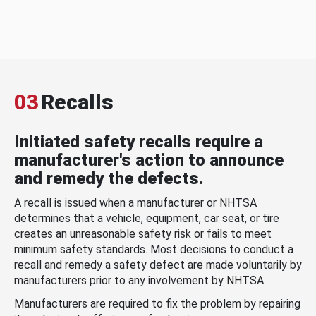
03
Recalls
Initiated safety recalls require a
manufacturer's action to announce
and remedy the defects.
A recall is issued when a manufacturer or NHTSA
determines that a vehicle, equipment, car seat, or tire
creates an unreasonable safety risk or fails to meet
minimum safety standards. Most decisions to conduct a
recall and remedy a safety defect are made voluntarily by
manufacturers prior to any involvement by NHTSA.
Manufacturers are required to fix the problem by repairing