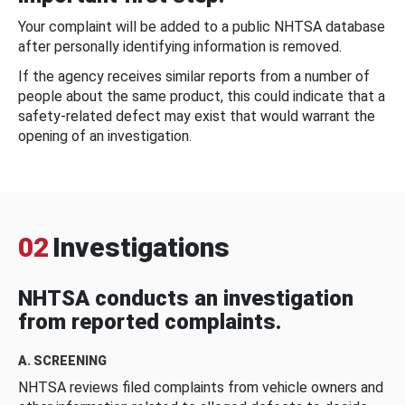
Your complaint will be added to a public NHTSA database
after personally identifying information is removed.
If the agency receives similar reports from a number of
people about the same product, this could indicate that a
safety-related defect may exist that would warrant the
opening of an investigation.
02
Investigations
NHTSA conducts an investigation
from reported complaints.
A. SCREENING
NHTSA reviews filed complaints from vehicle owners and