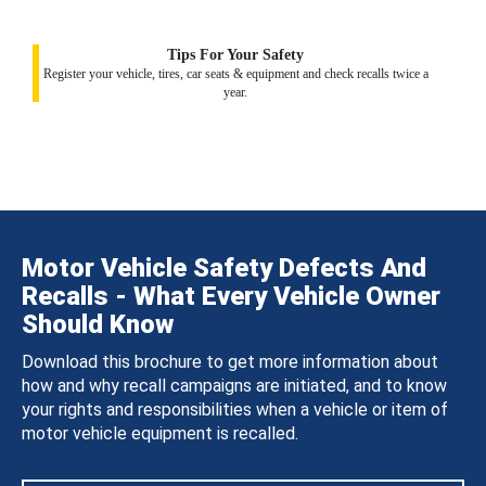
Tips For Your Safety
Register your vehicle, tires, car seats & equipment and check recalls twice a
year.
Motor Vehicle Safety Defects And
Recalls - What Every Vehicle Owner
Should Know
Download this brochure to get more information about
how and why recall campaigns are initiated, and to know
your rights and responsibilities when a vehicle or item of
motor vehicle equipment is recalled.