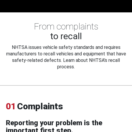
From complaints
to recall
NHTSA issues vehicle safety standards and requires
manufacturers to recall vehicles and equipment that have
safety-related defects. Learn about NHTSA's recall
process.
01
Complaints
Reporting your problem is the
important first step.