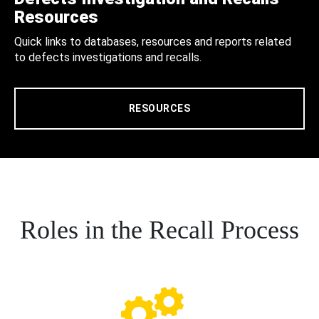
Resources
Quick links to databases, resources and reports related
to defects investigations and recalls.
RESOURCES
Roles in the Recall Process