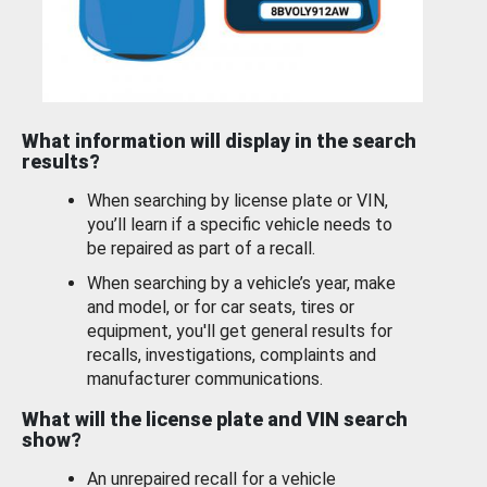
What information will display in the search
results?
When searching by license plate or VIN,
you’ll learn if a specific vehicle needs to
be repaired as part of a recall.
When searching by a vehicle’s year, make
and model, or for car seats, tires or
equipment, you'll get general results for
recalls, investigations, complaints and
manufacturer communications.
What will the license plate and VIN search
show?
An unrepaired recall for a vehicle