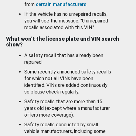
from
certain manufacturers
.
If the vehicle has no unrepaired recalls,
you will see the message: "0 unrepaired
recalls associated with this VIN."
What won’t the license plate and VIN search
show?
A safety recall that has already been
repaired.
Some recently announced safety recalls
for which not all VINs have been
identified. VINs are added continuously
so please check regularly.
Safety recalls that are more than 15
years old (except where a manufacturer
offers more coverage).
Safety recalls conducted by small
vehicle manufacturers, including some