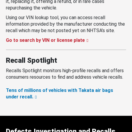
it, replacing it, offering a refund, or in rare cases
repurchasing the vehicle.
Using our VIN lookup tool, you can access recall
information provided by the manufacturer conducting the
recall which may be not posted yet on NHTSA’s site.
Go to search by VIN or license plate
Recall Spotlight
Recalls Spotlight monitors high-profile recalls and offers
consumers resources to find and address vehicle recalls.
Tens of millions of vehicles with Takata air bags
under recall.
Defects Investigation and Recalls