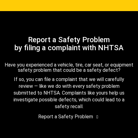
Report a Safety Problem
by filing a complaint with NHTSA
Have you experienced a vehicle, tire, car seat, or equipment
safety problem that could be a safety defect?
If so, you can file a complaint that we will carefully
review — like we do with every safety problem
submitted to NHTSA. Complaints like yours help us
investigate possible defects, which could lead to a
safety recall.
Report a Safety Problem