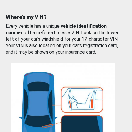
Where’s my VIN?
Every vehicle has a unique
vehicle identification
number
, often referred to as a VIN. Look on the lower
left of your car’s windshield for your 17-character VIN.
Your VIN is also located on your car’s registration card,
and it may be shown on your insurance card.