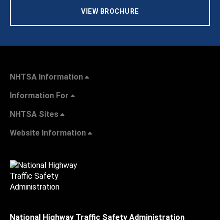
VIEW BROCHURE
NHTSA Information
Information For
NHTSA Sites
Website Information
National Highway Traffic Safety Administration