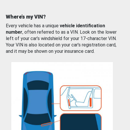
Where’s my VIN?
Every vehicle has a unique
vehicle identification
number
, often referred to as a VIN. Look on the lower
left of your car’s windshield for your 17-character VIN.
Your VIN is also located on your car’s registration card,
and it may be shown on your insurance card.