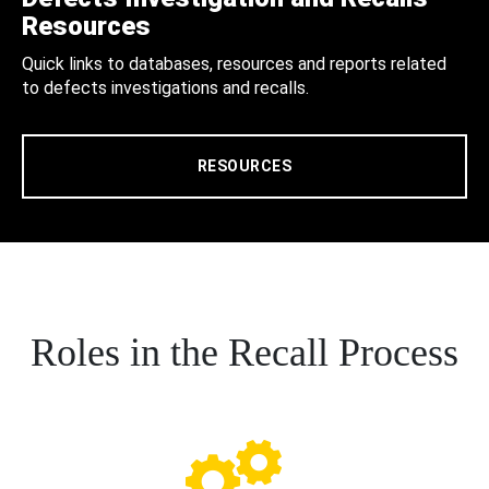
Resources
Quick links to databases, resources and reports related
to defects investigations and recalls.
RESOURCES
Roles in the Recall Process