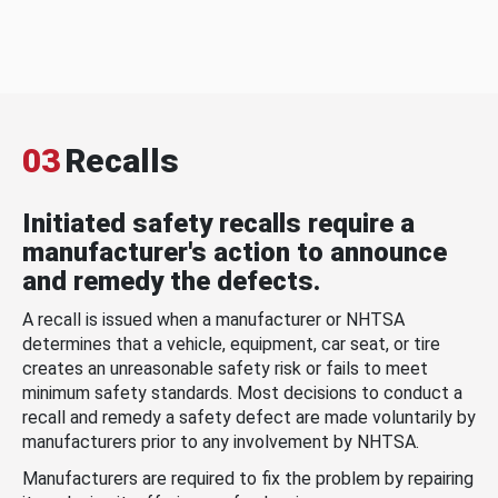
03
Recalls
Initiated safety recalls require a
manufacturer's action to announce
and remedy the defects.
A recall is issued when a manufacturer or NHTSA
determines that a vehicle, equipment, car seat, or tire
creates an unreasonable safety risk or fails to meet
minimum safety standards. Most decisions to conduct a
recall and remedy a safety defect are made voluntarily by
manufacturers prior to any involvement by NHTSA.
Manufacturers are required to fix the problem by repairing