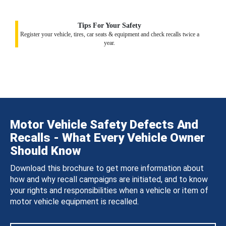
Tips For Your Safety
Register your vehicle, tires, car seats & equipment and check recalls twice a
year.
Motor Vehicle Safety Defects And
Recalls - What Every Vehicle Owner
Should Know
Download this brochure to get more information about
how and why recall campaigns are initiated, and to know
your rights and responsibilities when a vehicle or item of
motor vehicle equipment is recalled.