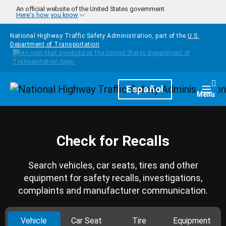
Skip to main content
An official website of the United States government
Here's how you know
National Highway Traffic Safety Administration, part of the
U.S.
Department of Transportation
Homepage
Español
Togg
Menu
Check for Recalls
Search vehicles, car seats, tires and other
equipment for safety recalls, investigations,
complaints and manufacturer communication.
Vehicle
Car Seat
Tire
Equipment