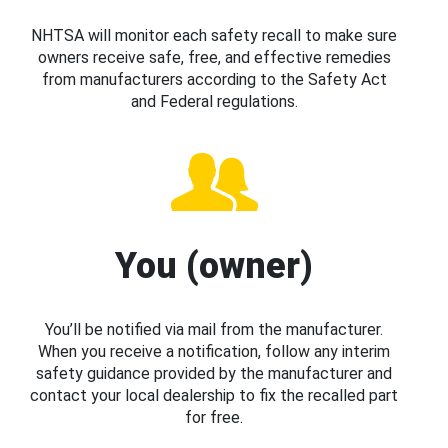
NHTSA will monitor each safety recall to make sure
owners receive safe, free, and effective remedies
from manufacturers according to the Safety Act
and Federal regulations.
You (owner)
You’ll be notified via mail from the manufacturer.
When you receive a notification, follow any interim
safety guidance provided by the manufacturer and
contact your local dealership to fix the recalled part
for free.