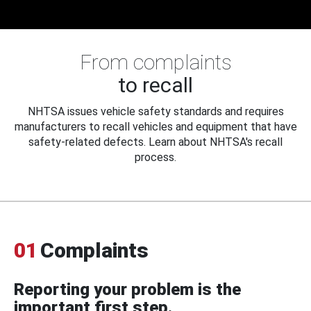
From complaints
to recall
NHTSA issues vehicle safety standards and requires
manufacturers to recall vehicles and equipment that have
safety-related defects. Learn about NHTSA's recall
process.
01
Complaints
Reporting your problem is the
important first step.