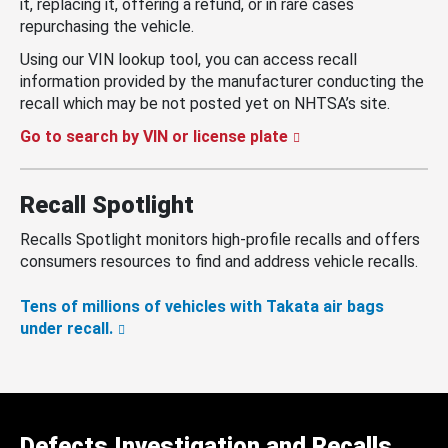
it, replacing it, offering a refund, or in rare cases
repurchasing the vehicle.
Using our VIN lookup tool, you can access recall
information provided by the manufacturer conducting the
recall which may be not posted yet on NHTSA’s site.
Go to search by VIN or license plate
Recall Spotlight
Recalls Spotlight monitors high-profile recalls and offers
consumers resources to find and address vehicle recalls.
Tens of millions of vehicles with Takata air bags
under recall.
Defects Investigation and Recalls