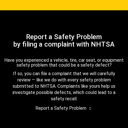
Report a Safety Problem
by filing a complaint with NHTSA
Have you experienced a vehicle, tire, car seat, or equipment
safety problem that could be a safety defect?
If so, you can file a complaint that we will carefully
review — like we do with every safety problem
submitted to NHTSA. Complaints like yours help us
investigate possible defects, which could lead to a
safety recall.
Report a Safety Problem