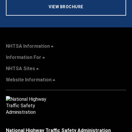
VIEW BROCHURE
NHTSA Information
Information For
NHTSA Sites
Website Information
National Highway Traffic Safety Administration