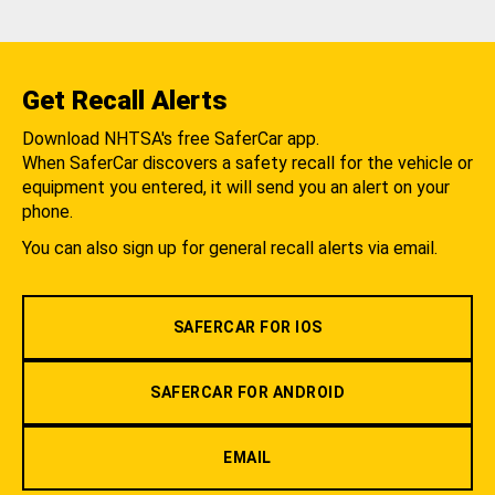
Get Recall Alerts
Download NHTSA's free SaferCar app.
When SaferCar discovers a safety recall for the vehicle or
equipment you entered, it will send you an alert on your
phone.
You can also sign up for general recall alerts via email.
SAFERCAR FOR IOS
SAFERCAR FOR ANDROID
EMAIL