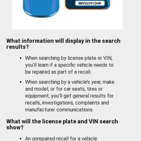
What information will display in the search
results?
When searching by license plate or VIN,
you’ll learn if a specific vehicle needs to
be repaired as part of a recall.
When searching by a vehicle’s year, make
and model, or for car seats, tires or
equipment, you'll get general results for
recalls, investigations, complaints and
manufacturer communications.
What will the license plate and VIN search
show?
An unrepaired recall for a vehicle