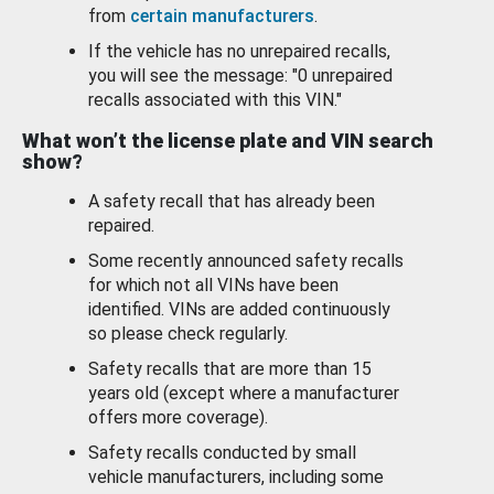
from
certain manufacturers
.
If the vehicle has no unrepaired recalls,
you will see the message: "0 unrepaired
recalls associated with this VIN."
What won’t the license plate and VIN search
show?
A safety recall that has already been
repaired.
Some recently announced safety recalls
for which not all VINs have been
identified. VINs are added continuously
so please check regularly.
Safety recalls that are more than 15
years old (except where a manufacturer
offers more coverage).
Safety recalls conducted by small
vehicle manufacturers, including some