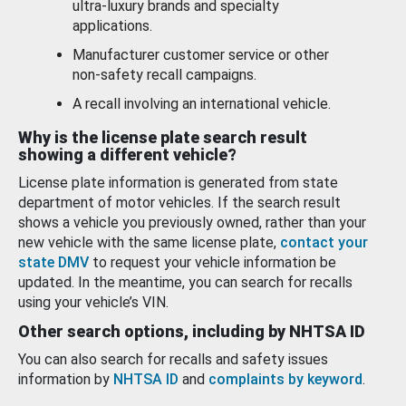
ultra-luxury brands and specialty
applications.
Manufacturer customer service or other
non-safety recall campaigns.
A recall involving an international vehicle.
Why is the license plate search result
showing a different vehicle?
License plate information is generated from state
department of motor vehicles. If the search result
shows a vehicle you previously owned, rather than your
new vehicle with the same license plate,
contact your
state DMV
to request your vehicle information be
updated. In the meantime, you can search for recalls
using your vehicle’s VIN.
Other search options, including by NHTSA ID
You can also search for recalls and safety issues
information by
NHTSA ID
and
complaints by keyword
.