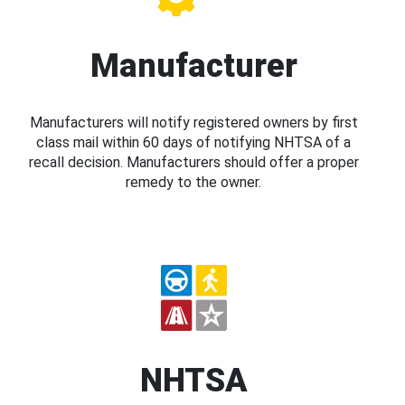
Manufacturer
Manufacturers will notify registered owners by first
class mail within 60 days of notifying NHTSA of a
recall decision. Manufacturers should offer a proper
remedy to the owner.
NHTSA