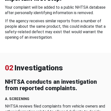
Your complaint will be added to a public NHTSA database
after personally identifying information is removed.
If the agency receives similar reports from a number of
people about the same product, this could indicate that a
safety-related defect may exist that would warrant the
opening of an investigation.
02
Investigations
NHTSA conducts an investigation
from reported complaints.
A. SCREENING
NHTSA reviews filed complaints from vehicle owners and