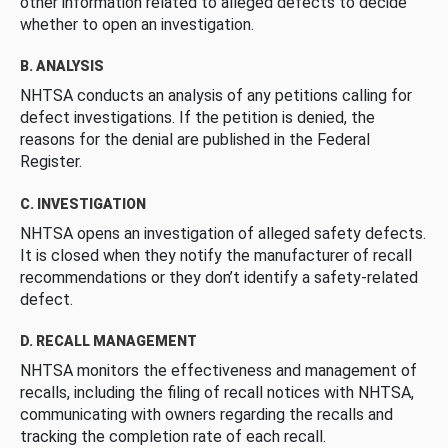
other information related to alleged defects to decide
whether to open an investigation.
B. ANALYSIS
NHTSA conducts an analysis of any petitions calling for
defect investigations. If the petition is denied, the
reasons for the denial are published in the Federal
Register.
C. INVESTIGATION
NHTSA opens an investigation of alleged safety defects.
It is closed when they notify the manufacturer of recall
recommendations or they don’t identify a safety-related
defect.
D. RECALL MANAGEMENT
NHTSA monitors the effectiveness and management of
recalls, including the filing of recall notices with NHTSA,
communicating with owners regarding the recalls and
tracking the completion rate of each recall.