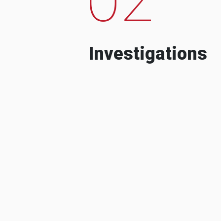
Investigations