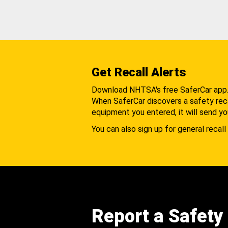
Get Recall Alerts
Download NHTSA's free SaferCar app
When SaferCar discovers a safety recal
equipment you entered, it will send yo
You can also sign up for general recall 
Report a Safety