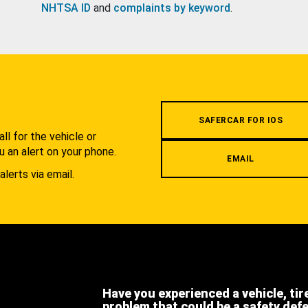
NHTSA ID
and
complaints by keyword
.
.
SAFERCAR FOR IOS
l for the vehicle or
u an alert on your phone.
EMAIL
alerts via email.
Have you experienced a vehicle, tir
problem that could be a safety def