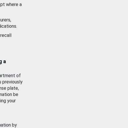
ept where a
urers,
ications.
recall
g a
artment of
u previously
nse plate,
mation be
ing your
mation by