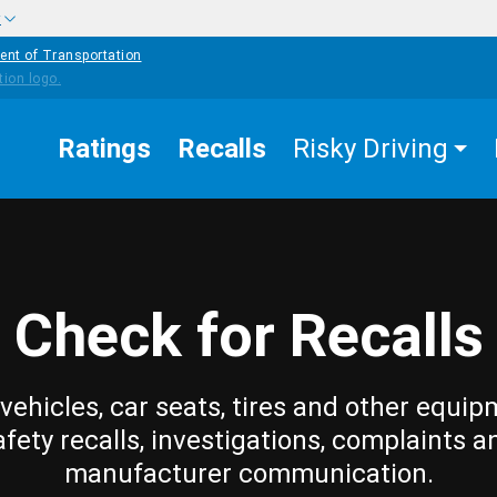
w
ent of Transportation
Ratings
Recalls
Risky Driving
Check for Recalls
vehicles, car seats, tires and other equip
afety recalls, investigations, complaints a
manufacturer communication.