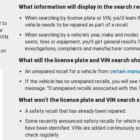
What information will display in the search r
When searching by license plate or VIN, you’ll learn if
d to
vehicle needs to be repaired as part of a recall.
ur
When searching by a vehicle’s year, make and model, 
 VIN.
seats, tires or equipment, you'll get general results f
investigations, complaints and manufacturer commun
 on
What will the license plate and VIN search s
An unrepaired recall for a vehicle from
certain manu
If the vehicle has no unrepaired recalls, you will see 
message: "0 unrepaired recalls associated with this 
What won’t the license plate and VIN search 
A safety recall that has already been repaired.
Some recently announced safety recalls for which n
have been identified. VINs are added continuously s
check regularly.