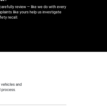
 carefully review — like we do with every
aints like yours help us investigate
ety recall.
 vehicles and
 process.