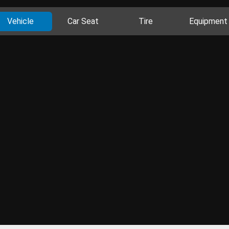
Vehicle
Car Seat
Tire
Equipment