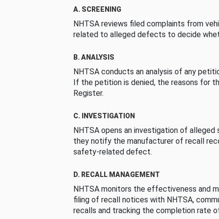
A. SCREENING
NHTSA reviews filed complaints from vehi
related to alleged defects to decide whet
B. ANALYSIS
NHTSA conducts an analysis of any petition
If the petition is denied, the reasons for t
Register.
C. INVESTIGATION
NHTSA opens an investigation of alleged s
they notify the manufacturer of recall re
safety-related defect.
D. RECALL MANAGEMENT
NHTSA monitors the effectiveness and ma
filing of recall notices with NHTSA, comm
recalls and tracking the completion rate of