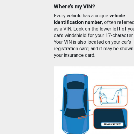
Where’s my VIN?
Every vehicle has a unique
vehicle
identification number
, often referre
as a VIN. Look on the lower left of yo
car’s windshield for your 17-character
Your VIN is also located on your car’s
registration card, and it may be shown
your insurance card.