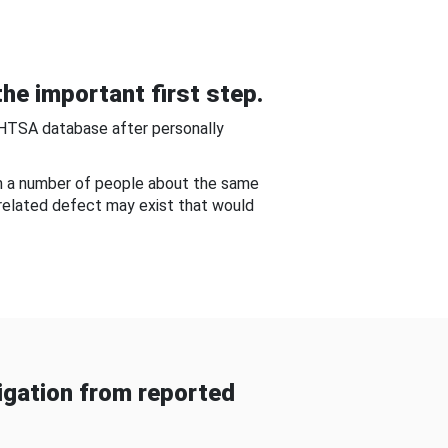
he important first step.
NHTSA database after personally
om a number of people about the same
-related defect may exist that would
gation from reported