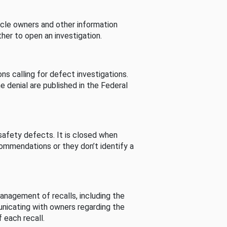
cle owners and other information
her to open an investigation.
s calling for defect investigations.
he denial are published in the Federal
afety defects. It is closed when
commendations or they don’t identify a
nagement of recalls, including the
unicating with owners regarding the
 each recall.