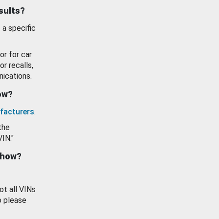
esults?
 a specific
or for car
or recalls,
ications.
how?
facturers
.
the
VIN."
show?
ot all VINs
o please