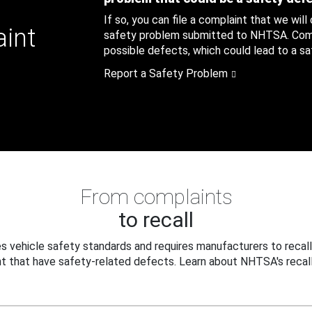
If so, you can file a complaint that we will
aint
safety problem submitted to NHTSA. Compl
possible defects, which could lead to a saf
Report a Safety Problem
From complaints
to recall
 vehicle safety standards and requires manufacturers to recall
t that have safety-related defects. Learn about NHTSA's recall