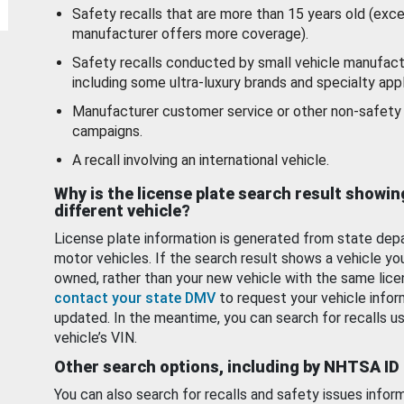
Safety recalls that are more than 15 years old (exc
manufacturer offers more coverage).
Safety recalls conducted by small vehicle manufact
including some ultra-luxury brands and specialty appl
Manufacturer customer service or other non-safety 
campaigns.
A recall involving an international vehicle.
Why is the license plate search result showin
different vehicle?
License plate information is generated from state dep
motor vehicles. If the search result shows a vehicle yo
owned, rather than your new vehicle with the same lice
contact your state DMV
to request your vehicle infor
updated. In the meantime, you can search for recalls us
vehicle’s VIN.
Other search options, including by NHTSA ID
You can also search for recalls and safety issues infor