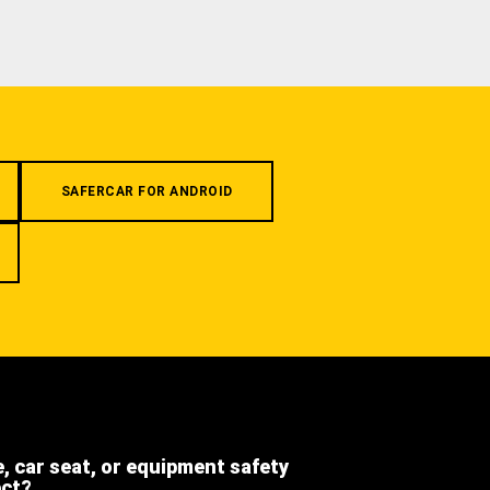
SAFERCAR FOR ANDROID
e, car seat, or equipment safety
ect?