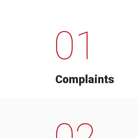
01
Complaints
02