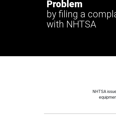
Problem
by filing a compl
with NHTSA
NHTSA issues
equipmen