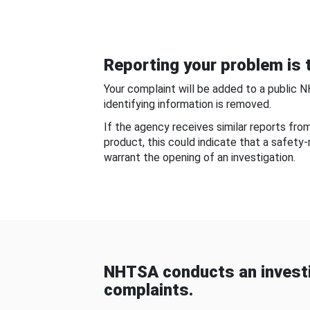
Reporting your problem is t
Your complaint will be added to a public 
identifying information is removed.
If the agency receives similar reports fr
product, this could indicate that a safety
warrant the opening of an investigation.
NHTSA conducts an investi
complaints.