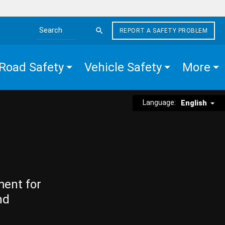
REPORT A SAFETY PROBLEM
Search the site
Road Safety
Vehicle Safety
More
Language:
English
ment for
nd