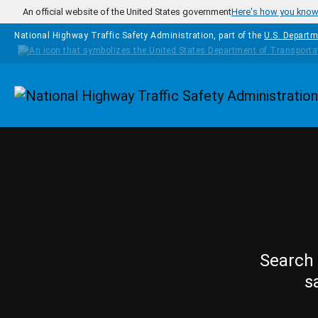
Skip to main content
An official website of the United States government
Here's how you kno
National Highway Traffic Safety Administration, part of the
U.S. Departm
Homepage
Search 
s