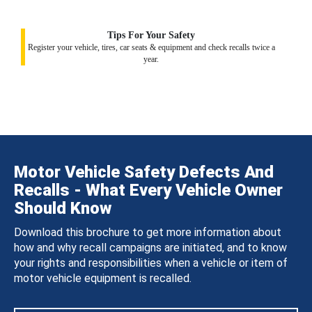
Tips For Your Safety
Register your vehicle, tires, car seats & equipment and check recalls twice a
year.
Motor Vehicle Safety Defects And
Recalls - What Every Vehicle Owner
Should Know
Download this brochure to get more information about
how and why recall campaigns are initiated, and to know
your rights and responsibilities when a vehicle or item of
motor vehicle equipment is recalled.