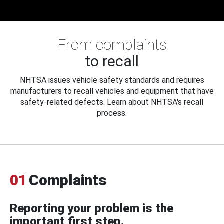
From complaints
to recall
NHTSA issues vehicle safety standards and requires
manufacturers to recall vehicles and equipment that have
safety-related defects. Learn about NHTSA's recall
process.
01
Complaints
Reporting your problem is the
important first step.