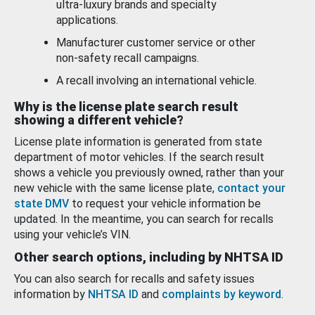
ultra-luxury brands and specialty
applications.
Manufacturer customer service or other
non-safety recall campaigns.
A recall involving an international vehicle.
Why is the license plate search result
showing a different vehicle?
License plate information is generated from state
department of motor vehicles. If the search result
shows a vehicle you previously owned, rather than your
new vehicle with the same license plate,
contact your
state DMV
to request your vehicle information be
updated. In the meantime, you can search for recalls
using your vehicle’s VIN.
Other search options, including by NHTSA ID
You can also search for recalls and safety issues
information by
NHTSA ID
and
complaints by keyword
.