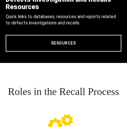
Resources
Quick links to databases, resources and reports related
to defects investigations and recalls.
RESOURCES
Roles in the Recall Process