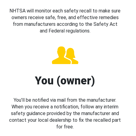
NHTSA will monitor each safety recall to make sure
owners receive safe, free, and effective remedies
from manufacturers according to the Safety Act
and Federal regulations.
You (owner)
You’ll be notified via mail from the manufacturer.
When you receive a notification, follow any interim
safety guidance provided by the manufacturer and
contact your local dealership to fix the recalled part
for free.