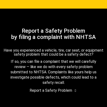
Report a Safety Problem
by filing a complaint with NHTSA
Have you experienced a vehicle, tire, car seat, or equipment
safety problem that could be a safety defect?
If so, you can file a complaint that we will carefully
review — like we do with every safety problem
submitted to NHTSA. Complaints like yours help us
investigate possible defects, which could lead to a
safety recall.
Report a Safety Problem