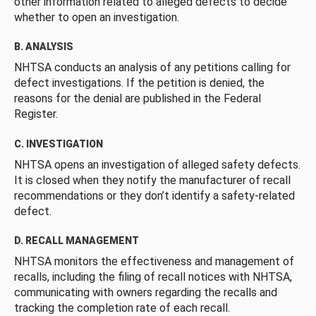
other information related to alleged defects to decide
whether to open an investigation.
B. ANALYSIS
NHTSA conducts an analysis of any petitions calling for
defect investigations. If the petition is denied, the
reasons for the denial are published in the Federal
Register.
C. INVESTIGATION
NHTSA opens an investigation of alleged safety defects.
It is closed when they notify the manufacturer of recall
recommendations or they don’t identify a safety-related
defect.
D. RECALL MANAGEMENT
NHTSA monitors the effectiveness and management of
recalls, including the filing of recall notices with NHTSA,
communicating with owners regarding the recalls and
tracking the completion rate of each recall.