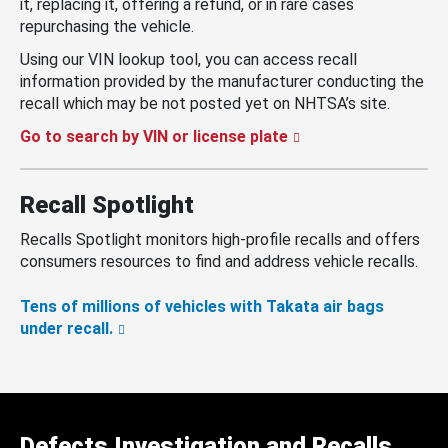
it, replacing it, offering a refund, or in rare cases
repurchasing the vehicle.
Using our VIN lookup tool, you can access recall
information provided by the manufacturer conducting the
recall which may be not posted yet on NHTSA’s site.
Go to search by VIN or license plate
Recall Spotlight
Recalls Spotlight monitors high-profile recalls and offers
consumers resources to find and address vehicle recalls.
Tens of millions of vehicles with Takata air bags
under recall.
Defects Investigation and Recalls