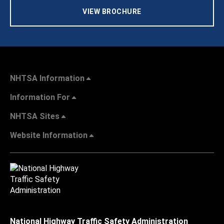
VIEW BROCHURE
NHTSA Information
Information For
NHTSA Sites
Website Information
National Highway Traffic Safety Administration