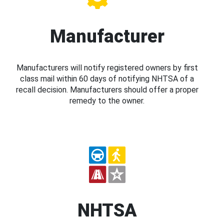
Manufacturer
Manufacturers will notify registered owners by first
class mail within 60 days of notifying NHTSA of a
recall decision. Manufacturers should offer a proper
remedy to the owner.
NHTSA