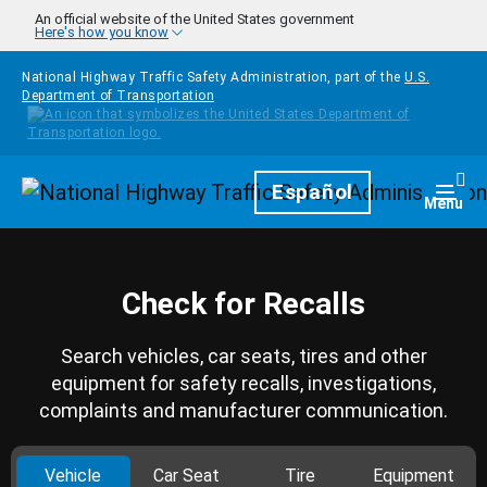
Skip to main content
An official website of the United States government
Here's how you know
National Highway Traffic Safety Administration, part of the
U.S.
Department of Transportation
Homepage
Español
Togg
Menu
Check for Recalls
Search vehicles, car seats, tires and other
equipment for safety recalls, investigations,
complaints and manufacturer communication.
Vehicle
Car Seat
Tire
Equipment