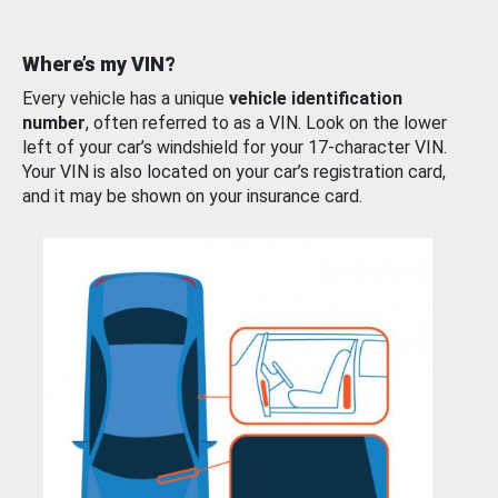
Where’s my VIN?
Every vehicle has a unique
vehicle identification
number
, often referred to as a VIN. Look on the lower
left of your car’s windshield for your 17-character VIN.
Your VIN is also located on your car’s registration card,
and it may be shown on your insurance card.