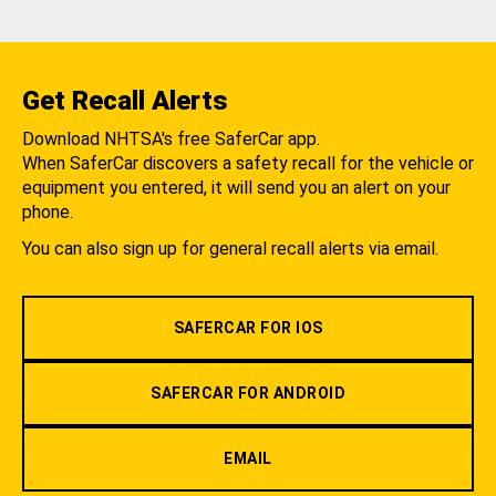
Get Recall Alerts
Download NHTSA's free SaferCar app.
When SaferCar discovers a safety recall for the vehicle or
equipment you entered, it will send you an alert on your
phone.
You can also sign up for general recall alerts via email.
SAFERCAR FOR IOS
SAFERCAR FOR ANDROID
EMAIL