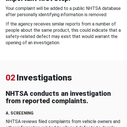
Your complaint will be added to a public NHTSA database
after personally identifying information is removed.
If the agency receives similar reports from a number of
people about the same product, this could indicate that a
safety-related defect may exist that would warrant the
opening of an investigation.
02
Investigations
NHTSA conducts an investigation
from reported complaints.
A. SCREENING
NHTSA reviews filed complaints from vehicle owners and