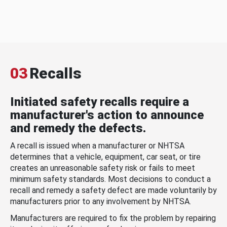
03
Recalls
Initiated safety recalls require a
manufacturer's action to announce
and remedy the defects.
A recall is issued when a manufacturer or NHTSA
determines that a vehicle, equipment, car seat, or tire
creates an unreasonable safety risk or fails to meet
minimum safety standards. Most decisions to conduct a
recall and remedy a safety defect are made voluntarily by
manufacturers prior to any involvement by NHTSA.
Manufacturers are required to fix the problem by repairing