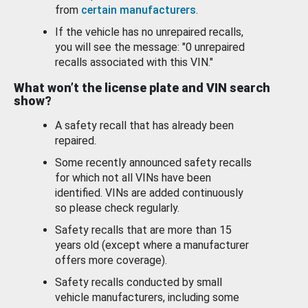
from
certain manufacturers
.
If the vehicle has no unrepaired recalls,
you will see the message: "0 unrepaired
recalls associated with this VIN."
What won’t the license plate and VIN search
show?
A safety recall that has already been
repaired.
Some recently announced safety recalls
for which not all VINs have been
identified. VINs are added continuously
so please check regularly.
Safety recalls that are more than 15
years old (except where a manufacturer
offers more coverage).
Safety recalls conducted by small
vehicle manufacturers, including some