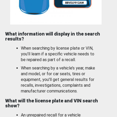
What information will display in the search
results?
When searching by license plate or VIN,
you’ll learn if a specific vehicle needs to
be repaired as part of a recall.
When searching by a vehicle’s year, make
and model, or for car seats, tires or
equipment, you'll get general results for
recalls, investigations, complaints and
manufacturer communications.
What will the license plate and VIN search
show?
An unrepaired recall for a vehicle