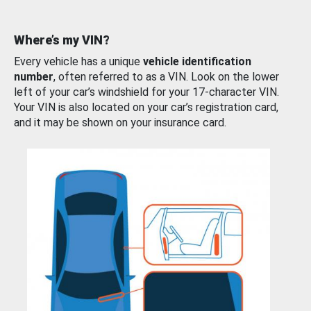
Where’s my VIN?
Every vehicle has a unique
vehicle identification
number
, often referred to as a VIN. Look on the lower
left of your car’s windshield for your 17-character VIN.
Your VIN is also located on your car’s registration card,
and it may be shown on your insurance card.