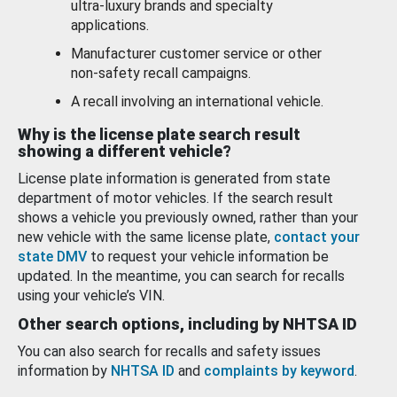
ultra-luxury brands and specialty
applications.
Manufacturer customer service or other
non-safety recall campaigns.
A recall involving an international vehicle.
Why is the license plate search result
showing a different vehicle?
License plate information is generated from state
department of motor vehicles. If the search result
shows a vehicle you previously owned, rather than your
new vehicle with the same license plate,
contact your
state DMV
to request your vehicle information be
updated. In the meantime, you can search for recalls
using your vehicle’s VIN.
Other search options, including by NHTSA ID
You can also search for recalls and safety issues
information by
NHTSA ID
and
complaints by keyword
.