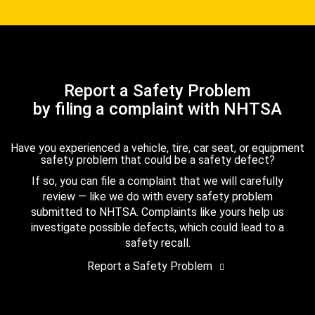
Report a Safety Problem
by filing a complaint with NHTSA
Have you experienced a vehicle, tire, car seat, or equipment
safety problem that could be a safety defect?
If so, you can file a complaint that we will carefully
review — like we do with every safety problem
submitted to NHTSA. Complaints like yours help us
investigate possible defects, which could lead to a
safety recall.
Report a Safety Problem