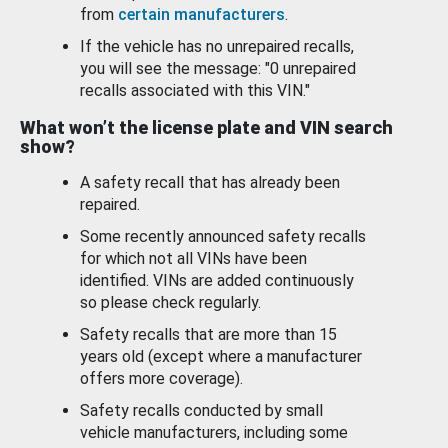
from
certain manufacturers
.
If the vehicle has no unrepaired recalls,
you will see the message: "0 unrepaired
recalls associated with this VIN."
What won’t the license plate and VIN search
show?
A safety recall that has already been
repaired.
Some recently announced safety recalls
for which not all VINs have been
identified. VINs are added continuously
so please check regularly.
Safety recalls that are more than 15
years old (except where a manufacturer
offers more coverage).
Safety recalls conducted by small
vehicle manufacturers, including some