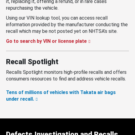
it, replacing it, offering a refund, or in rare cases
repurchasing the vehicle.
Using our VIN lookup tool, you can access recall
information provided by the manufacturer conducting the
recall which may be not posted yet on NHTSA’s site.
Go to search by VIN or license plate
Recall Spotlight
Recalls Spotlight monitors high-profile recalls and offers
consumers resources to find and address vehicle recalls.
Tens of millions of vehicles with Takata air bags
under recall.
Defects Investigation and Recalls