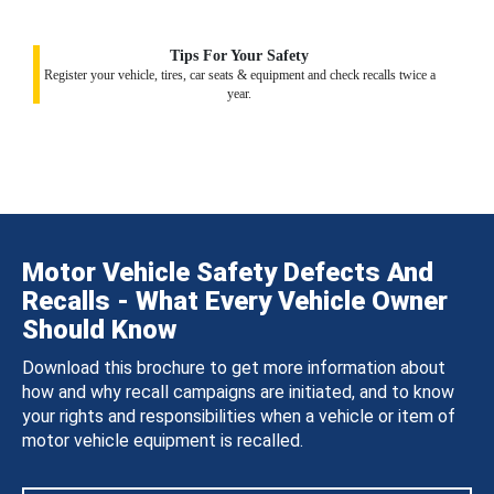
Tips For Your Safety
Register your vehicle, tires, car seats & equipment and check recalls twice a
year.
Motor Vehicle Safety Defects And
Recalls - What Every Vehicle Owner
Should Know
Download this brochure to get more information about
how and why recall campaigns are initiated, and to know
your rights and responsibilities when a vehicle or item of
motor vehicle equipment is recalled.