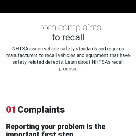
From complaints
to recall
NHTSA issues vehicle safety standards and requires
manufacturers to recall vehicles and equipment that have
safety-related defects. Learn about NHTSA's recall
process.
01
Complaints
Reporting your problem is the
important first step.