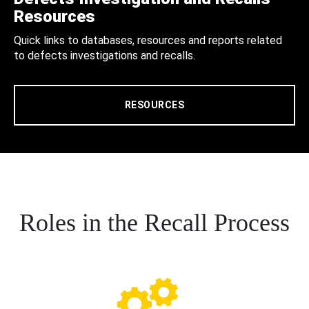
Resources
Quick links to databases, resources and reports related
to defects investigations and recalls.
RESOURCES
Roles in the Recall Process