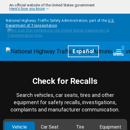
Skip to main content
An official website of the United States government
Here's how you know
National Highway Traffic Safety Administration, part of the
U.S.
Department of Transportation
Homepage
Español
Togg
Menu
Check for Recalls
Search vehicles, car seats, tires and other
equipment for safety recalls, investigations,
complaints and manufacturer communication.
Vehicle
Car Seat
Tire
Equipment