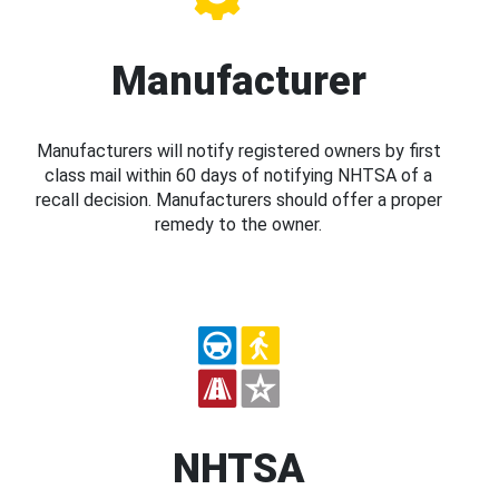
Manufacturer
Manufacturers will notify registered owners by first
class mail within 60 days of notifying NHTSA of a
recall decision. Manufacturers should offer a proper
remedy to the owner.
NHTSA