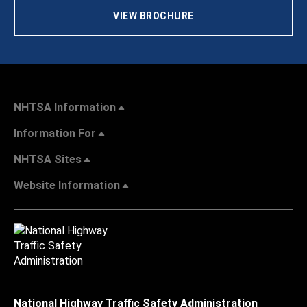
VIEW BROCHURE
NHTSA Information
Information For
NHTSA Sites
Website Information
National Highway Traffic Safety Administration