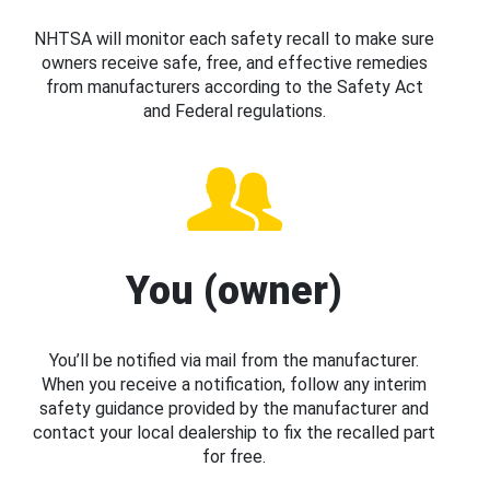
NHTSA will monitor each safety recall to make sure
owners receive safe, free, and effective remedies
from manufacturers according to the Safety Act
and Federal regulations.
You (owner)
You’ll be notified via mail from the manufacturer.
When you receive a notification, follow any interim
safety guidance provided by the manufacturer and
contact your local dealership to fix the recalled part
for free.