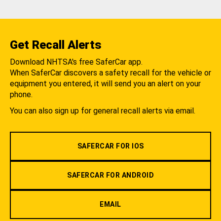
Get Recall Alerts
Download NHTSA's free SaferCar app.
When SaferCar discovers a safety recall for the vehicle or
equipment you entered, it will send you an alert on your
phone.
You can also sign up for general recall alerts via email.
SAFERCAR FOR IOS
SAFERCAR FOR ANDROID
EMAIL