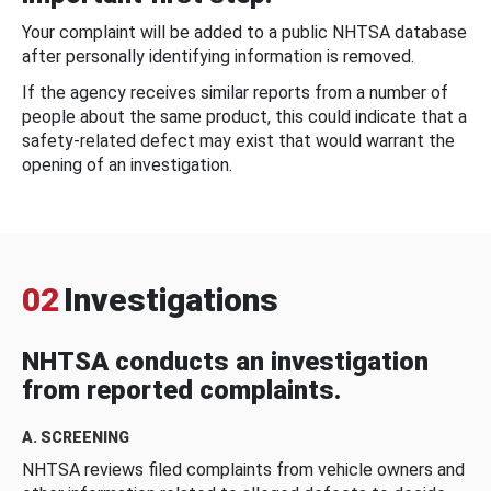
Your complaint will be added to a public NHTSA database
after personally identifying information is removed.
If the agency receives similar reports from a number of
people about the same product, this could indicate that a
safety-related defect may exist that would warrant the
opening of an investigation.
02
Investigations
NHTSA conducts an investigation
from reported complaints.
A. SCREENING
NHTSA reviews filed complaints from vehicle owners and