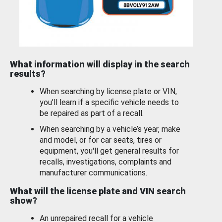
What information will display in the search
results?
When searching by license plate or VIN,
you’ll learn if a specific vehicle needs to
be repaired as part of a recall.
When searching by a vehicle’s year, make
and model, or for car seats, tires or
equipment, you'll get general results for
recalls, investigations, complaints and
manufacturer communications.
What will the license plate and VIN search
show?
An unrepaired recall for a vehicle