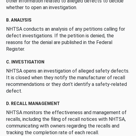
other information related to alleged defects to decide
whether to open an investigation.
B. ANALYSIS
NHTSA conducts an analysis of any petitions calling for
defect investigations. If the petition is denied, the
reasons for the denial are published in the Federal
Register.
C. INVESTIGATION
NHTSA opens an investigation of alleged safety defects.
It is closed when they notify the manufacturer of recall
recommendations or they don’t identify a safety-related
defect.
D. RECALL MANAGEMENT
NHTSA monitors the effectiveness and management of
recalls, including the filing of recall notices with NHTSA,
communicating with owners regarding the recalls and
tracking the completion rate of each recall.