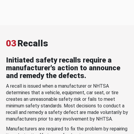
03
Recalls
Initiated safety recalls require a
manufacturer's action to announce
and remedy the defects.
A recall is issued when a manufacturer or NHTSA
determines that a vehicle, equipment, car seat, or tire
creates an unreasonable safety risk or fails to meet
minimum safety standards. Most decisions to conduct a
recall and remedy a safety defect are made voluntarily by
manufacturers prior to any involvement by NHTSA.
Manufacturers are required to fix the problem by repairing