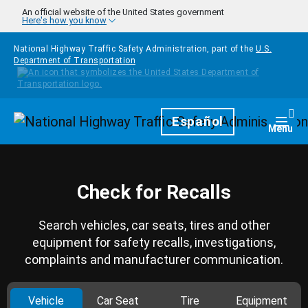
Skip to main content
An official website of the United States government
Here's how you know
National Highway Traffic Safety Administration, part of the
U.S.
Department of Transportation
Homepage
Español
Togg
Menu
Check for Recalls
Search vehicles, car seats, tires and other
equipment for safety recalls, investigations,
complaints and manufacturer communication.
Vehicle
Car Seat
Tire
Equipment