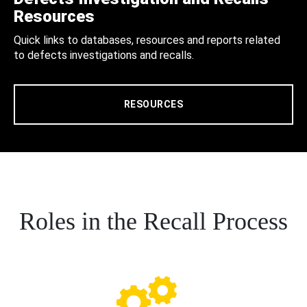
Resources
Quick links to databases, resources and reports related
to defects investigations and recalls.
RESOURCES
Roles in the Recall Process