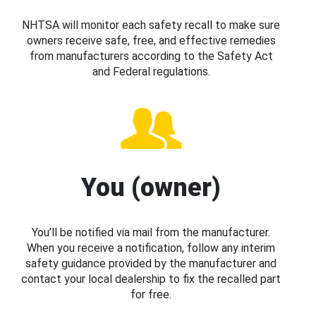
NHTSA will monitor each safety recall to make sure
owners receive safe, free, and effective remedies
from manufacturers according to the Safety Act
and Federal regulations.
You (owner)
You’ll be notified via mail from the manufacturer.
When you receive a notification, follow any interim
safety guidance provided by the manufacturer and
contact your local dealership to fix the recalled part
for free.