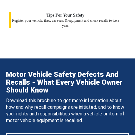
Tips For Your Safety
Register your vehicle, tires, car seats & equipment and check recalls twice a
year.
Motor Vehicle Safety Defects And
Recalls - What Every Vehicle Owner
Should Know
Download this brochure to get more information about
how and why recall campaigns are initiated, and to know
your rights and responsibilities when a vehicle or item of
motor vehicle equipment is recalled.