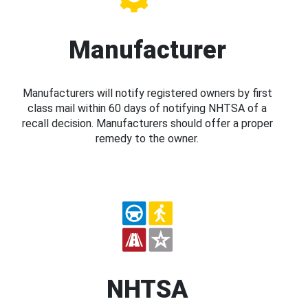
Manufacturer
Manufacturers will notify registered owners by first
class mail within 60 days of notifying NHTSA of a
recall decision. Manufacturers should offer a proper
remedy to the owner.
NHTSA