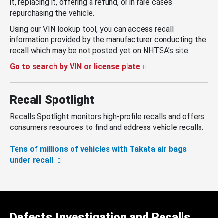
it, replacing it, offering a refund, or in rare cases
repurchasing the vehicle.
Using our VIN lookup tool, you can access recall
information provided by the manufacturer conducting the
recall which may be not posted yet on NHTSA’s site.
Go to search by VIN or license plate
Recall Spotlight
Recalls Spotlight monitors high-profile recalls and offers
consumers resources to find and address vehicle recalls.
Tens of millions of vehicles with Takata air bags
under recall.
Defects Investigation and Recalls