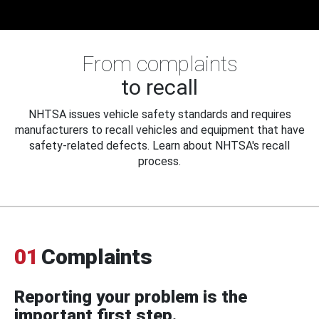
From complaints
to recall
NHTSA issues vehicle safety standards and requires
manufacturers to recall vehicles and equipment that have
safety-related defects. Learn about NHTSA's recall
process.
01
Complaints
Reporting your problem is the
important first step.