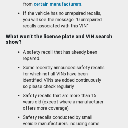
from
certain manufacturers
.
If the vehicle has no unrepaired recalls,
you will see the message: "0 unrepaired
recalls associated with this VIN."
What won’t the license plate and VIN search
show?
A safety recall that has already been
repaired.
Some recently announced safety recalls
for which not all VINs have been
identified. VINs are added continuously
so please check regularly.
Safety recalls that are more than 15
years old (except where a manufacturer
offers more coverage).
Safety recalls conducted by small
vehicle manufacturers, including some