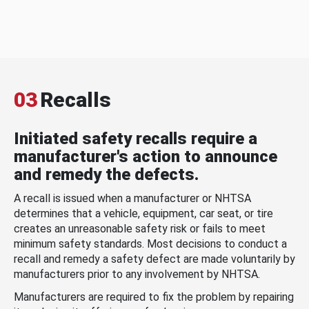
03
Recalls
Initiated safety recalls require a
manufacturer's action to announce
and remedy the defects.
A recall is issued when a manufacturer or NHTSA
determines that a vehicle, equipment, car seat, or tire
creates an unreasonable safety risk or fails to meet
minimum safety standards. Most decisions to conduct a
recall and remedy a safety defect are made voluntarily by
manufacturers prior to any involvement by NHTSA.
Manufacturers are required to fix the problem by repairing