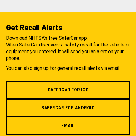
Get Recall Alerts
Download NHTSA's free SaferCar app.
When SaferCar discovers a safety recall for the vehicle or
equipment you entered, it will send you an alert on your
phone.
You can also sign up for general recall alerts via email.
SAFERCAR FOR IOS
SAFERCAR FOR ANDROID
EMAIL