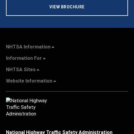
VIEW BROCHURE
NHTSA Information
Information For
NHTSA Sites
Website Information
National Highway Traffic Safety Administration