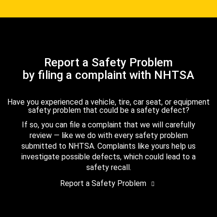
Report a Safety Problem
by filing a complaint with NHTSA
Have you experienced a vehicle, tire, car seat, or equipment
safety problem that could be a safety defect?
If so, you can file a complaint that we will carefully
review — like we do with every safety problem
submitted to NHTSA. Complaints like yours help us
investigate possible defects, which could lead to a
safety recall.
Report a Safety Problem