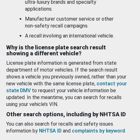
ultra-luxury brands and specialty
applications.
Manufacturer customer service or other
non-safety recall campaigns.
A recall involving an international vehicle.
Why is the license plate search result
showing a different vehicle?
License plate information is generated from state
department of motor vehicles. If the search result
shows a vehicle you previously owned, rather than your
new vehicle with the same license plate,
contact your
state DMV
to request your vehicle information be
updated. In the meantime, you can search for recalls
using your vehicle’s VIN.
Other search options, including by NHTSA ID
You can also search for recalls and safety issues
information by
NHTSA ID
and
complaints by keyword
.