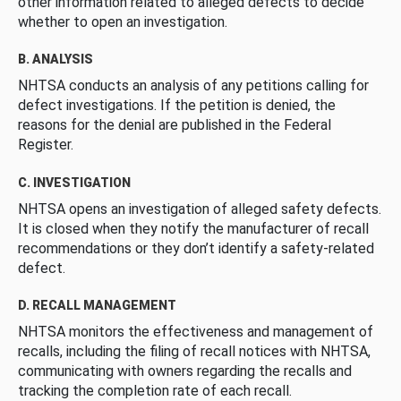
other information related to alleged defects to decide
whether to open an investigation.
B. ANALYSIS
NHTSA conducts an analysis of any petitions calling for
defect investigations. If the petition is denied, the
reasons for the denial are published in the Federal
Register.
C. INVESTIGATION
NHTSA opens an investigation of alleged safety defects.
It is closed when they notify the manufacturer of recall
recommendations or they don’t identify a safety-related
defect.
D. RECALL MANAGEMENT
NHTSA monitors the effectiveness and management of
recalls, including the filing of recall notices with NHTSA,
communicating with owners regarding the recalls and
tracking the completion rate of each recall.