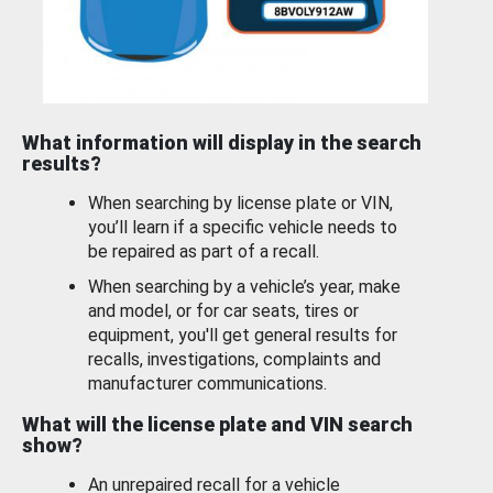
What information will display in the search
results?
When searching by license plate or VIN,
you’ll learn if a specific vehicle needs to
be repaired as part of a recall.
When searching by a vehicle’s year, make
and model, or for car seats, tires or
equipment, you'll get general results for
recalls, investigations, complaints and
manufacturer communications.
What will the license plate and VIN search
show?
An unrepaired recall for a vehicle