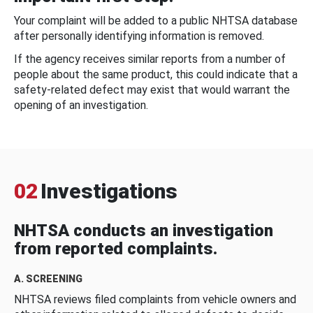
Your complaint will be added to a public NHTSA database
after personally identifying information is removed.
If the agency receives similar reports from a number of
people about the same product, this could indicate that a
safety-related defect may exist that would warrant the
opening of an investigation.
02
Investigations
NHTSA conducts an investigation
from reported complaints.
A. SCREENING
NHTSA reviews filed complaints from vehicle owners and