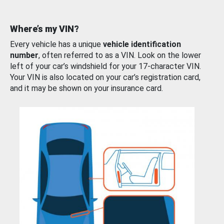
Where’s my VIN?
Every vehicle has a unique
vehicle identification
number
, often referred to as a VIN. Look on the lower
left of your car’s windshield for your 17-character VIN.
Your VIN is also located on your car’s registration card,
and it may be shown on your insurance card.