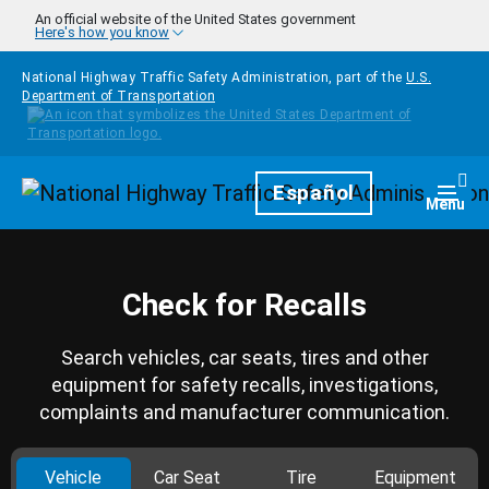
Skip to main content
An official website of the United States government
Here's how you know
National Highway Traffic Safety Administration, part of the
U.S.
Department of Transportation
Homepage
Español
Togg
Menu
Check for Recalls
Search vehicles, car seats, tires and other
equipment for safety recalls, investigations,
complaints and manufacturer communication.
Vehicle
Car Seat
Tire
Equipment