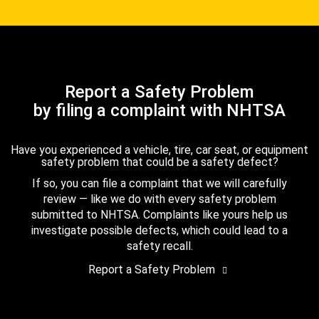
Report a Safety Problem
by filing a complaint with NHTSA
Have you experienced a vehicle, tire, car seat, or equipment
safety problem that could be a safety defect?
If so, you can file a complaint that we will carefully
review — like we do with every safety problem
submitted to NHTSA. Complaints like yours help us
investigate possible defects, which could lead to a
safety recall.
Report a Safety Problem