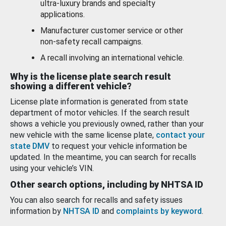
ultra-luxury brands and specialty
applications.
Manufacturer customer service or other
non-safety recall campaigns.
A recall involving an international vehicle.
Why is the license plate search result
showing a different vehicle?
License plate information is generated from state
department of motor vehicles. If the search result
shows a vehicle you previously owned, rather than your
new vehicle with the same license plate,
contact your
state DMV
to request your vehicle information be
updated. In the meantime, you can search for recalls
using your vehicle’s VIN.
Other search options, including by NHTSA ID
You can also search for recalls and safety issues
information by
NHTSA ID
and
complaints by keyword
.