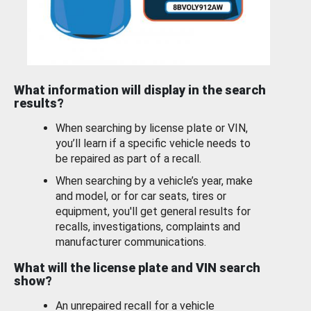
What information will display in the search
results?
When searching by license plate or VIN,
you’ll learn if a specific vehicle needs to
be repaired as part of a recall.
When searching by a vehicle’s year, make
and model, or for car seats, tires or
equipment, you'll get general results for
recalls, investigations, complaints and
manufacturer communications.
What will the license plate and VIN search
show?
An unrepaired recall for a vehicle