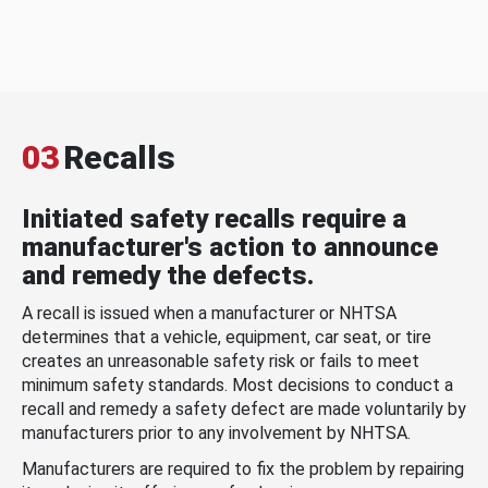
03
Recalls
Initiated safety recalls require a
manufacturer's action to announce
and remedy the defects.
A recall is issued when a manufacturer or NHTSA
determines that a vehicle, equipment, car seat, or tire
creates an unreasonable safety risk or fails to meet
minimum safety standards. Most decisions to conduct a
recall and remedy a safety defect are made voluntarily by
manufacturers prior to any involvement by NHTSA.
Manufacturers are required to fix the problem by repairing