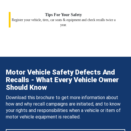
Tips For Your Safety
Register your vehicle, tires, car seats & equipment and check recalls twice a
year.
Motor Vehicle Safety Defects And
Recalls - What Every Vehicle Owner
Should Know
Download this brochure to get more information about
how and why recall campaigns are initiated, and to know
your rights and responsibilities when a vehicle or item of
motor vehicle equipment is recalled.