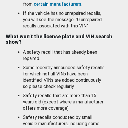
from
certain manufacturers
.
If the vehicle has no unrepaired recalls,
you will see the message: "0 unrepaired
recalls associated with this VIN."
What won’t the license plate and VIN search
show?
A safety recall that has already been
repaired.
Some recently announced safety recalls
for which not all VINs have been
identified. VINs are added continuously
so please check regularly.
Safety recalls that are more than 15
years old (except where a manufacturer
offers more coverage).
Safety recalls conducted by small
vehicle manufacturers, including some