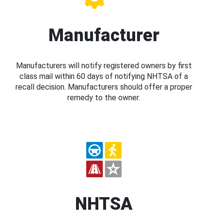
Manufacturer
Manufacturers will notify registered owners by first
class mail within 60 days of notifying NHTSA of a
recall decision. Manufacturers should offer a proper
remedy to the owner.
NHTSA