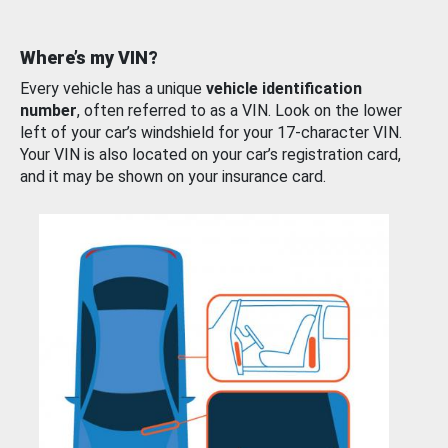
Where’s my VIN?
Every vehicle has a unique
vehicle identification
number
, often referred to as a VIN. Look on the lower
left of your car’s windshield for your 17-character VIN.
Your VIN is also located on your car’s registration card,
and it may be shown on your insurance card.