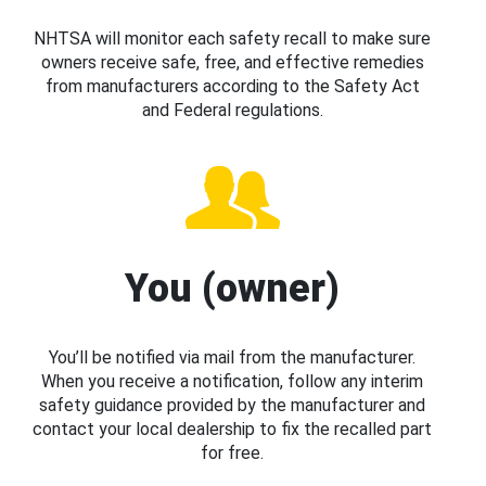
NHTSA will monitor each safety recall to make sure
owners receive safe, free, and effective remedies
from manufacturers according to the Safety Act
and Federal regulations.
You (owner)
You’ll be notified via mail from the manufacturer.
When you receive a notification, follow any interim
safety guidance provided by the manufacturer and
contact your local dealership to fix the recalled part
for free.