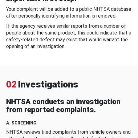
Your complaint will be added to a public NHTSA database
after personally identifying information is removed.
If the agency receives similar reports from a number of
people about the same product, this could indicate that a
safety-related defect may exist that would warrant the
opening of an investigation.
02
Investigations
NHTSA conducts an investigation
from reported complaints.
A. SCREENING
NHTSA reviews filed complaints from vehicle owners and