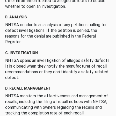
other information related to alleged defects to decide
whether to open an investigation.
B. ANALYSIS
NHTSA conducts an analysis of any petitions calling for
defect investigations. If the petition is denied, the
reasons for the denial are published in the Federal
Register.
C. INVESTIGATION
NHTSA opens an investigation of alleged safety defects.
It is closed when they notify the manufacturer of recall
recommendations or they don’t identify a safety-related
defect.
D. RECALL MANAGEMENT
NHTSA monitors the effectiveness and management of
recalls, including the filing of recall notices with NHTSA,
communicating with owners regarding the recalls and
tracking the completion rate of each recall.