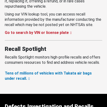
it, replacing it, offering a refund, or in rare cases
repurchasing the vehicle.
Using our VIN lookup tool, you can access recall
information provided by the manufacturer conducting the
recall which may be not posted yet on NHTSA’s site.
Go to search by VIN or license plate
Recall Spotlight
Recalls Spotlight monitors high-profile recalls and offers
consumers resources to find and address vehicle recalls.
Tens of millions of vehicles with Takata air bags
under recall.
Defects Investigation and Recalls