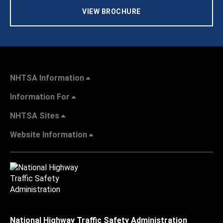
VIEW BROCHURE
NHTSA Information
Information For
NHTSA Sites
Website Information
National Highway Traffic Safety Administration