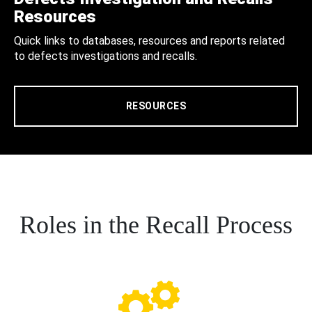
Resources
Quick links to databases, resources and reports related
to defects investigations and recalls.
RESOURCES
Roles in the Recall Process