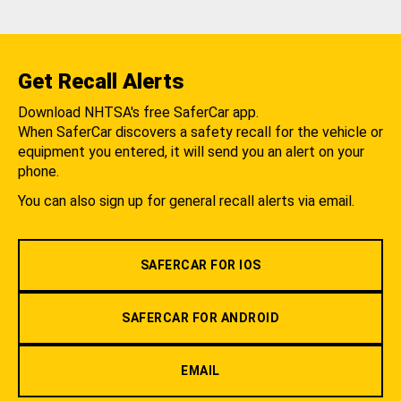
Get Recall Alerts
Download NHTSA's free SaferCar app.
When SaferCar discovers a safety recall for the vehicle or
equipment you entered, it will send you an alert on your
phone.
You can also sign up for general recall alerts via email.
SAFERCAR FOR IOS
SAFERCAR FOR ANDROID
EMAIL