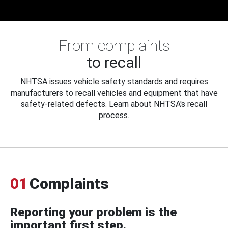
From complaints
to recall
NHTSA issues vehicle safety standards and requires
manufacturers to recall vehicles and equipment that have
safety-related defects. Learn about NHTSA's recall
process.
01
Complaints
Reporting your problem is the
important first step.