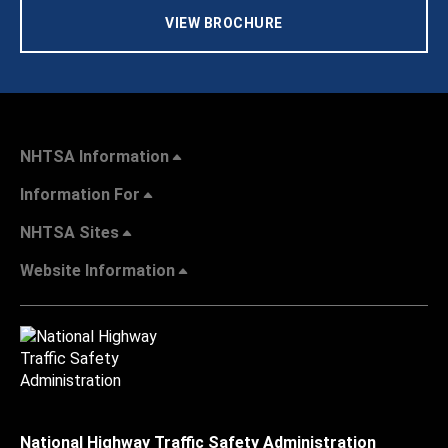
VIEW BROCHURE
NHTSA Information
Information For
NHTSA Sites
Website Information
National Highway Traffic Safety Administration