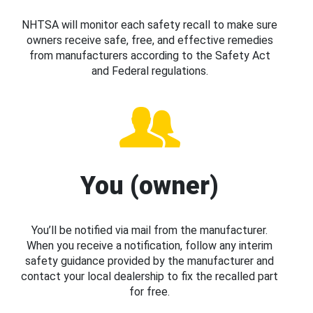
NHTSA will monitor each safety recall to make sure
owners receive safe, free, and effective remedies
from manufacturers according to the Safety Act
and Federal regulations.
You (owner)
You’ll be notified via mail from the manufacturer.
When you receive a notification, follow any interim
safety guidance provided by the manufacturer and
contact your local dealership to fix the recalled part
for free.