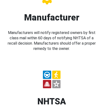
Manufacturer
Manufacturers will notify registered owners by first
class mail within 60 days of notifying NHTSA of a
recall decision. Manufacturers should offer a proper
remedy to the owner.
NHTSA