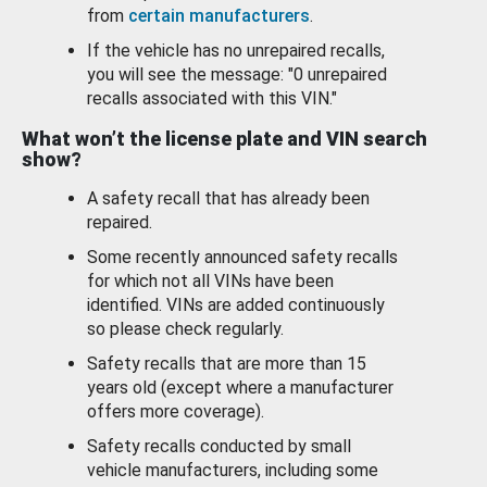
from
certain manufacturers
.
If the vehicle has no unrepaired recalls,
you will see the message: "0 unrepaired
recalls associated with this VIN."
What won’t the license plate and VIN search
show?
A safety recall that has already been
repaired.
Some recently announced safety recalls
for which not all VINs have been
identified. VINs are added continuously
so please check regularly.
Safety recalls that are more than 15
years old (except where a manufacturer
offers more coverage).
Safety recalls conducted by small
vehicle manufacturers, including some