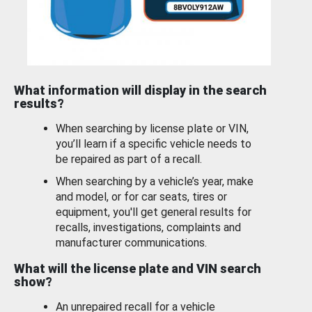
What information will display in the search
results?
When searching by license plate or VIN,
you’ll learn if a specific vehicle needs to
be repaired as part of a recall.
When searching by a vehicle’s year, make
and model, or for car seats, tires or
equipment, you'll get general results for
recalls, investigations, complaints and
manufacturer communications.
What will the license plate and VIN search
show?
An unrepaired recall for a vehicle