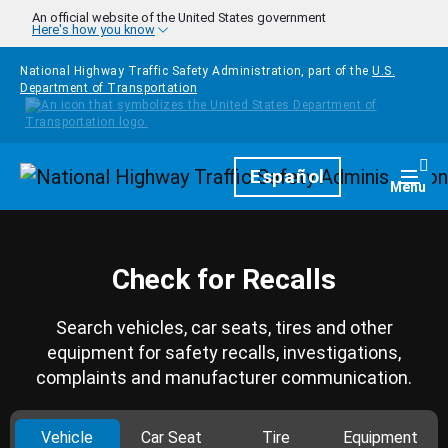
Skip to main content
An official website of the United States government
Here's how you know
National Highway Traffic Safety Administration, part of the
U.S.
Department of Transportation
Homepage
Español
Togg
Menu
Check for Recalls
Search vehicles, car seats, tires and other
equipment for safety recalls, investigations,
complaints and manufacturer communication.
Vehicle
Car Seat
Tire
Equipment