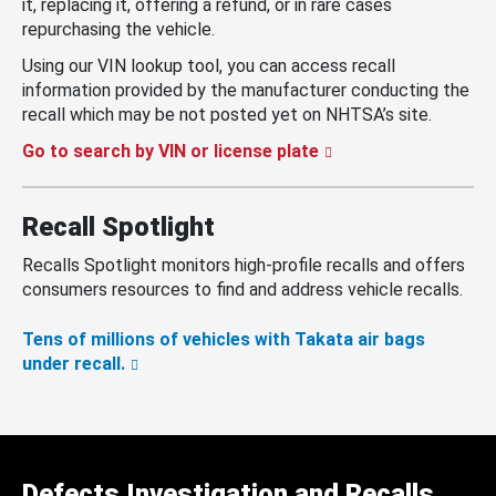
it, replacing it, offering a refund, or in rare cases
repurchasing the vehicle.
Using our VIN lookup tool, you can access recall
information provided by the manufacturer conducting the
recall which may be not posted yet on NHTSA’s site.
Go to search by VIN or license plate
Recall Spotlight
Recalls Spotlight monitors high-profile recalls and offers
consumers resources to find and address vehicle recalls.
Tens of millions of vehicles with Takata air bags
under recall.
Defects Investigation and Recalls