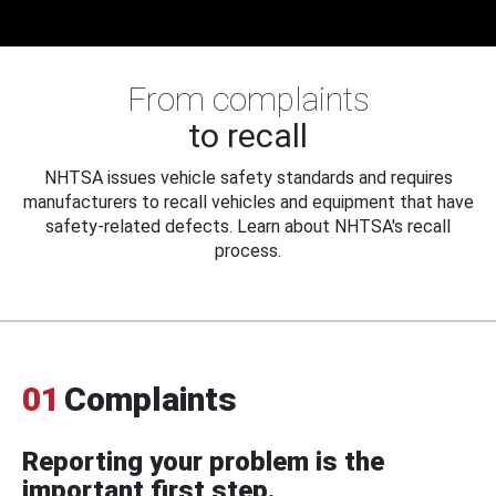
From complaints
to recall
NHTSA issues vehicle safety standards and requires
manufacturers to recall vehicles and equipment that have
safety-related defects. Learn about NHTSA's recall
process.
01
Complaints
Reporting your problem is the
important first step.