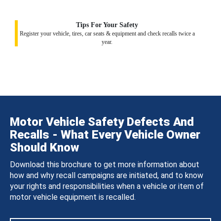
Tips For Your Safety
Register your vehicle, tires, car seats & equipment and check recalls twice a
year.
Motor Vehicle Safety Defects And
Recalls - What Every Vehicle Owner
Should Know
Download this brochure to get more information about
how and why recall campaigns are initiated, and to know
your rights and responsibilities when a vehicle or item of
motor vehicle equipment is recalled.