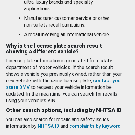
ultra-luxury brands and specialty
applications.
Manufacturer customer service or other
non-safety recall campaigns.
A recall involving an international vehicle.
Why is the license plate search result
showing a different vehicle?
License plate information is generated from state
department of motor vehicles. If the search result
shows a vehicle you previously owned, rather than your
new vehicle with the same license plate,
contact your
state DMV
to request your vehicle information be
updated. In the meantime, you can search for recalls
using your vehicle’s VIN.
Other search options, including by NHTSA ID
You can also search for recalls and safety issues
information by
NHTSA ID
and
complaints by keyword
.