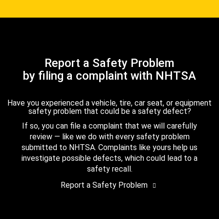
Report a Safety Problem
by filing a complaint with NHTSA
Have you experienced a vehicle, tire, car seat, or equipment
safety problem that could be a safety defect?
If so, you can file a complaint that we will carefully
review — like we do with every safety problem
submitted to NHTSA. Complaints like yours help us
investigate possible defects, which could lead to a
safety recall.
Report a Safety Problem