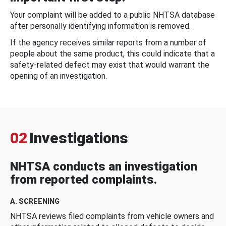
Your complaint will be added to a public NHTSA database
after personally identifying information is removed.
If the agency receives similar reports from a number of
people about the same product, this could indicate that a
safety-related defect may exist that would warrant the
opening of an investigation.
02
Investigations
NHTSA conducts an investigation
from reported complaints.
A. SCREENING
NHTSA reviews filed complaints from vehicle owners and