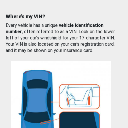
Where’s my VIN?
Every vehicle has a unique
vehicle identification
number
, often referred to as a VIN. Look on the lower
left of your car’s windshield for your 17-character VIN.
Your VIN is also located on your car’s registration card,
and it may be shown on your insurance card.