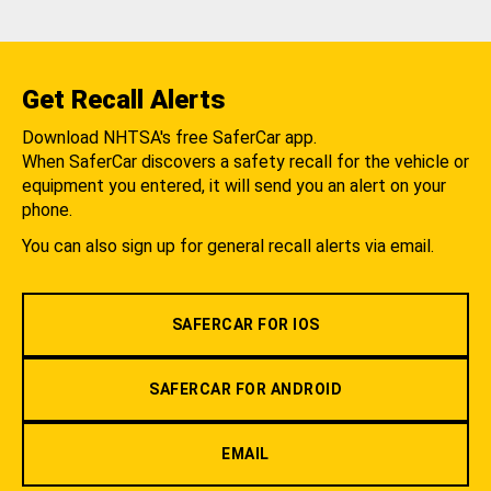
Get Recall Alerts
Download NHTSA's free SaferCar app.
When SaferCar discovers a safety recall for the vehicle or
equipment you entered, it will send you an alert on your
phone.
You can also sign up for general recall alerts via email.
SAFERCAR FOR IOS
SAFERCAR FOR ANDROID
EMAIL