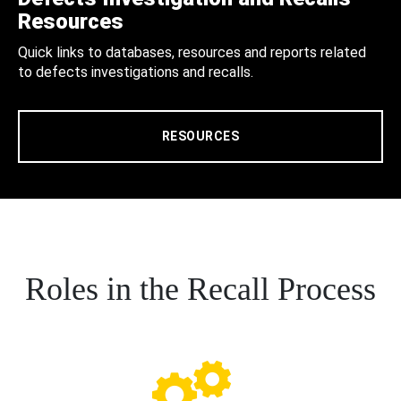
Resources
Quick links to databases, resources and reports related
to defects investigations and recalls.
RESOURCES
Roles in the Recall Process