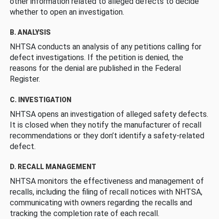
other information related to alleged defects to decide
whether to open an investigation.
B. ANALYSIS
NHTSA conducts an analysis of any petitions calling for
defect investigations. If the petition is denied, the
reasons for the denial are published in the Federal
Register.
C. INVESTIGATION
NHTSA opens an investigation of alleged safety defects.
It is closed when they notify the manufacturer of recall
recommendations or they don’t identify a safety-related
defect.
D. RECALL MANAGEMENT
NHTSA monitors the effectiveness and management of
recalls, including the filing of recall notices with NHTSA,
communicating with owners regarding the recalls and
tracking the completion rate of each recall.