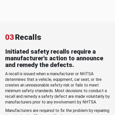
03
Recalls
Initiated safety recalls require a
manufacturer's action to announce
and remedy the defects.
A recall is issued when a manufacturer or NHTSA
determines that a vehicle, equipment, car seat, or tire
creates an unreasonable safety risk or fails to meet
minimum safety standards. Most decisions to conduct a
recall and remedy a safety defect are made voluntarily by
manufacturers prior to any involvement by NHTSA.
Manufacturers are required to fix the problem by repairing