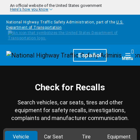
Skip to main content
An official website of the United States government
Here's how you know
National Highway Traffic Safety Administration, part of the
U.S.
Department of Transportation
Homepage
Español
Togg
Menu
Check for Recalls
Search vehicles, car seats, tires and other
equipment for safety recalls, investigations,
complaints and manufacturer communication.
Vehicle
Car Seat
Tire
Equipment