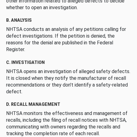
other information related to alleged defects to decide
whether to open an investigation.
B. ANALYSIS
NHTSA conducts an analysis of any petitions calling for
defect investigations. If the petition is denied, the
reasons for the denial are published in the Federal
Register.
C. INVESTIGATION
NHTSA opens an investigation of alleged safety defects.
It is closed when they notify the manufacturer of recall
recommendations or they don’t identify a safety-related
defect.
D. RECALL MANAGEMENT
NHTSA monitors the effectiveness and management of
recalls, including the filing of recall notices with NHTSA,
communicating with owners regarding the recalls and
tracking the completion rate of each recall.