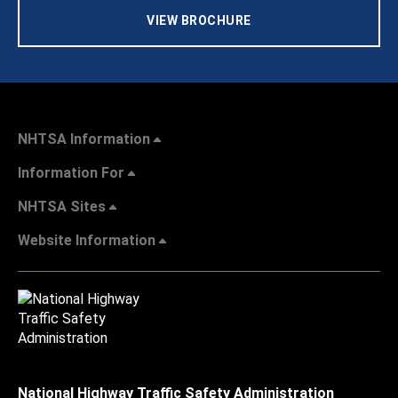
VIEW BROCHURE
NHTSA Information
Information For
NHTSA Sites
Website Information
National Highway Traffic Safety Administration