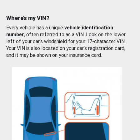
Where’s my VIN?
Every vehicle has a unique
vehicle identification
number
, often referred to as a VIN. Look on the lower
left of your car’s windshield for your 17-character VIN.
Your VIN is also located on your car’s registration card,
and it may be shown on your insurance card.