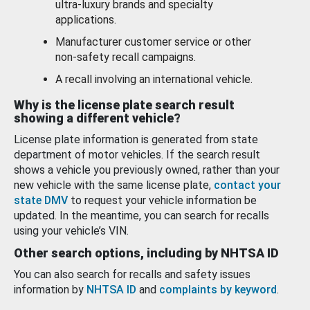
ultra-luxury brands and specialty
applications.
Manufacturer customer service or other
non-safety recall campaigns.
A recall involving an international vehicle.
Why is the license plate search result
showing a different vehicle?
License plate information is generated from state
department of motor vehicles. If the search result
shows a vehicle you previously owned, rather than your
new vehicle with the same license plate,
contact your
state DMV
to request your vehicle information be
updated. In the meantime, you can search for recalls
using your vehicle’s VIN.
Other search options, including by NHTSA ID
You can also search for recalls and safety issues
information by
NHTSA ID
and
complaints by keyword
.