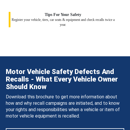
Tips For Your Safety
Register your vehicle, tires, car seats & equipment and check recalls twice a
year.
Motor Vehicle Safety Defects And
Recalls - What Every Vehicle Owner
Should Know
Download this brochure to get more information about
how and why recall campaigns are initiated, and to know
your rights and responsibilities when a vehicle or item of
motor vehicle equipment is recalled.