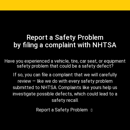
Report a Safety Problem
by filing a complaint with NHTSA
Have you experienced a vehicle, tire, car seat, or equipment
safety problem that could be a safety defect?
If so, you can file a complaint that we will carefully
review — like we do with every safety problem
submitted to NHTSA. Complaints like yours help us
investigate possible defects, which could lead to a
safety recall.
Report a Safety Problem