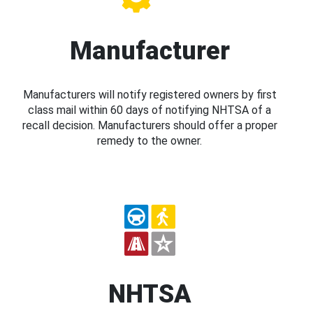
Manufacturer
Manufacturers will notify registered owners by first
class mail within 60 days of notifying NHTSA of a
recall decision. Manufacturers should offer a proper
remedy to the owner.
NHTSA