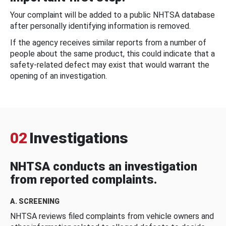
Your complaint will be added to a public NHTSA database
after personally identifying information is removed.
If the agency receives similar reports from a number of
people about the same product, this could indicate that a
safety-related defect may exist that would warrant the
opening of an investigation.
02
Investigations
NHTSA conducts an investigation
from reported complaints.
A. SCREENING
NHTSA reviews filed complaints from vehicle owners and