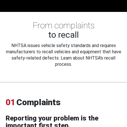
From complaints
to recall
NHTSA issues vehicle safety standards and requires
manufacturers to recall vehicles and equipment that have
safety-related defects. Learn about NHTSA's recall
process.
01
Complaints
Reporting your problem is the
important first step.