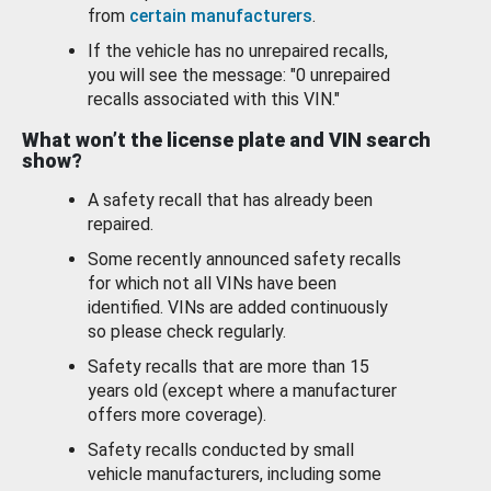
from
certain manufacturers
.
If the vehicle has no unrepaired recalls,
you will see the message: "0 unrepaired
recalls associated with this VIN."
What won’t the license plate and VIN search
show?
A safety recall that has already been
repaired.
Some recently announced safety recalls
for which not all VINs have been
identified. VINs are added continuously
so please check regularly.
Safety recalls that are more than 15
years old (except where a manufacturer
offers more coverage).
Safety recalls conducted by small
vehicle manufacturers, including some