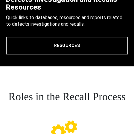
Resources
Quick links to databases, resources and reports related
to defects investigations and recalls.
RESOURCES
Roles in the Recall Process