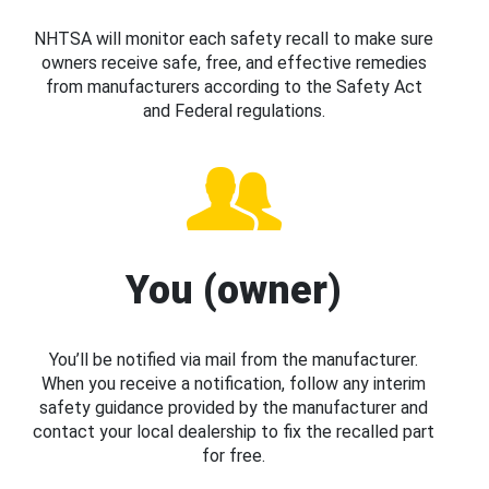
NHTSA will monitor each safety recall to make sure
owners receive safe, free, and effective remedies
from manufacturers according to the Safety Act
and Federal regulations.
You (owner)
You’ll be notified via mail from the manufacturer.
When you receive a notification, follow any interim
safety guidance provided by the manufacturer and
contact your local dealership to fix the recalled part
for free.