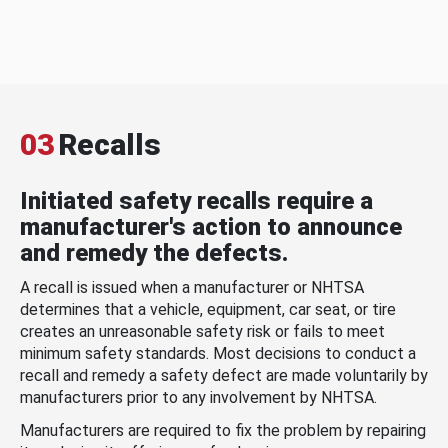
03
Recalls
Initiated safety recalls require a
manufacturer's action to announce
and remedy the defects.
A recall is issued when a manufacturer or NHTSA
determines that a vehicle, equipment, car seat, or tire
creates an unreasonable safety risk or fails to meet
minimum safety standards. Most decisions to conduct a
recall and remedy a safety defect are made voluntarily by
manufacturers prior to any involvement by NHTSA.
Manufacturers are required to fix the problem by repairing