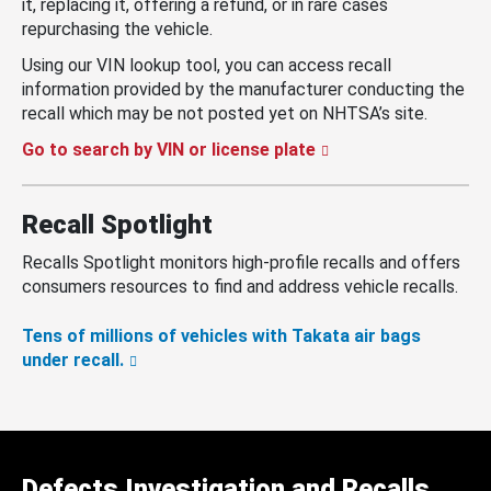
it, replacing it, offering a refund, or in rare cases
repurchasing the vehicle.
Using our VIN lookup tool, you can access recall
information provided by the manufacturer conducting the
recall which may be not posted yet on NHTSA’s site.
Go to search by VIN or license plate
Recall Spotlight
Recalls Spotlight monitors high-profile recalls and offers
consumers resources to find and address vehicle recalls.
Tens of millions of vehicles with Takata air bags
under recall.
Defects Investigation and Recalls