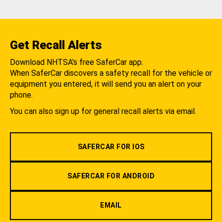
Get Recall Alerts
Download NHTSA's free SaferCar app.
When SaferCar discovers a safety recall for the vehicle or
equipment you entered, it will send you an alert on your
phone.
You can also sign up for general recall alerts via email.
SAFERCAR FOR IOS
SAFERCAR FOR ANDROID
EMAIL