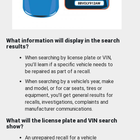
What information will display in the search
results?
When searching by license plate or VIN,
you’ll learn if a specific vehicle needs to
be repaired as part of a recall.
When searching by a vehicle’s year, make
and model, or for car seats, tires or
equipment, you'll get general results for
recalls, investigations, complaints and
manufacturer communications.
What will the license plate and VIN search
show?
An unrepaired recall for a vehicle