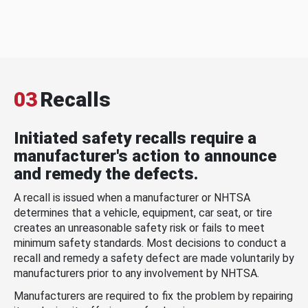
03
Recalls
Initiated safety recalls require a
manufacturer's action to announce
and remedy the defects.
A recall is issued when a manufacturer or NHTSA
determines that a vehicle, equipment, car seat, or tire
creates an unreasonable safety risk or fails to meet
minimum safety standards. Most decisions to conduct a
recall and remedy a safety defect are made voluntarily by
manufacturers prior to any involvement by NHTSA.
Manufacturers are required to fix the problem by repairing