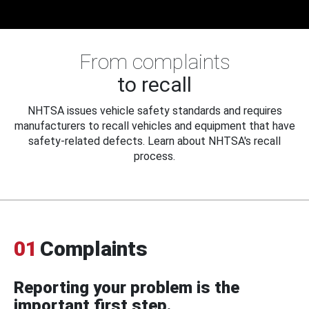
From complaints
to recall
NHTSA issues vehicle safety standards and requires
manufacturers to recall vehicles and equipment that have
safety-related defects. Learn about NHTSA's recall
process.
01
Complaints
Reporting your problem is the
important first step.