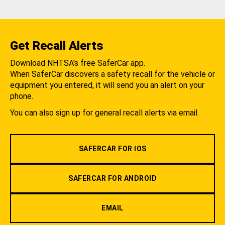
Get Recall Alerts
Download NHTSA's free SaferCar app.
When SaferCar discovers a safety recall for the vehicle or
equipment you entered, it will send you an alert on your
phone.
You can also sign up for general recall alerts via email.
SAFERCAR FOR IOS
SAFERCAR FOR ANDROID
EMAIL