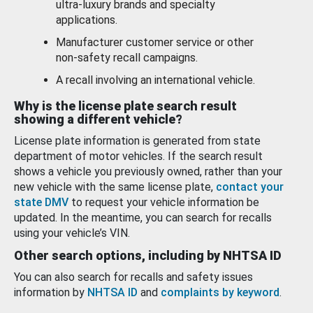
ultra-luxury brands and specialty
applications.
Manufacturer customer service or other
non-safety recall campaigns.
A recall involving an international vehicle.
Why is the license plate search result
showing a different vehicle?
License plate information is generated from state
department of motor vehicles. If the search result
shows a vehicle you previously owned, rather than your
new vehicle with the same license plate,
contact your
state DMV
to request your vehicle information be
updated. In the meantime, you can search for recalls
using your vehicle’s VIN.
Other search options, including by NHTSA ID
You can also search for recalls and safety issues
information by
NHTSA ID
and
complaints by keyword
.