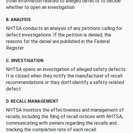
other information related to alleged defects to decide
whether to open an investigation.
B. ANALYSIS
NHTSA conducts an analysis of any petitions calling for
defect investigations. If the petition is denied, the
reasons for the denial are published in the Federal
Register.
C. INVESTIGATION
NHTSA opens an investigation of alleged safety defects.
It is closed when they notify the manufacturer of recall
recommendations or they don’t identify a safety-related
defect.
D. RECALL MANAGEMENT
NHTSA monitors the effectiveness and management of
recalls, including the filing of recall notices with NHTSA,
communicating with owners regarding the recalls and
tracking the completion rate of each recall.