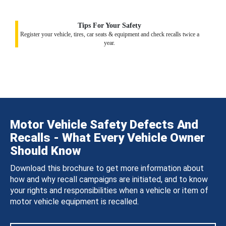
Tips For Your Safety
Register your vehicle, tires, car seats & equipment and check recalls twice a
year.
Motor Vehicle Safety Defects And
Recalls - What Every Vehicle Owner
Should Know
Download this brochure to get more information about
how and why recall campaigns are initiated, and to know
your rights and responsibilities when a vehicle or item of
motor vehicle equipment is recalled.