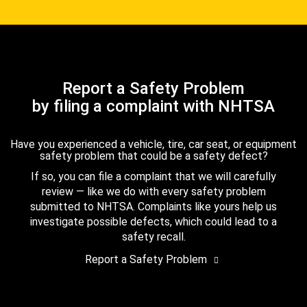
Report a Safety Problem
by filing a complaint with NHTSA
Have you experienced a vehicle, tire, car seat, or equipment
safety problem that could be a safety defect?
If so, you can file a complaint that we will carefully
review — like we do with every safety problem
submitted to NHTSA. Complaints like yours help us
investigate possible defects, which could lead to a
safety recall.
Report a Safety Problem