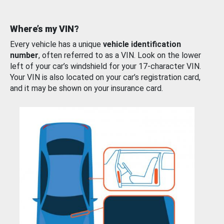
Where’s my VIN?
Every vehicle has a unique
vehicle identification
number
, often referred to as a VIN. Look on the lower
left of your car’s windshield for your 17-character VIN.
Your VIN is also located on your car’s registration card,
and it may be shown on your insurance card.