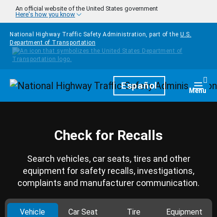
Skip to main content
An official website of the United States government
Here's how you know
National Highway Traffic Safety Administration, part of the
U.S.
Department of Transportation
Homepage
Español
Togg
Menu
Check for Recalls
Search vehicles, car seats, tires and other
equipment for safety recalls, investigations,
complaints and manufacturer communication.
Vehicle
Car Seat
Tire
Equipment