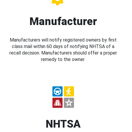
Manufacturer
Manufacturers will notify registered owners by first
class mail within 60 days of notifying NHTSA of a
recall decision. Manufacturers should offer a proper
remedy to the owner.
NHTSA