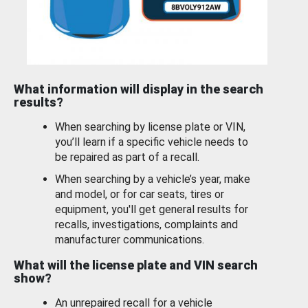
What information will display in the search
results?
When searching by license plate or VIN,
you’ll learn if a specific vehicle needs to
be repaired as part of a recall.
When searching by a vehicle’s year, make
and model, or for car seats, tires or
equipment, you'll get general results for
recalls, investigations, complaints and
manufacturer communications.
What will the license plate and VIN search
show?
An unrepaired recall for a vehicle