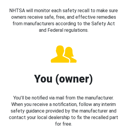
NHTSA will monitor each safety recall to make sure
owners receive safe, free, and effective remedies
from manufacturers according to the Safety Act
and Federal regulations.
You (owner)
You’ll be notified via mail from the manufacturer.
When you receive a notification, follow any interim
safety guidance provided by the manufacturer and
contact your local dealership to fix the recalled part
for free.