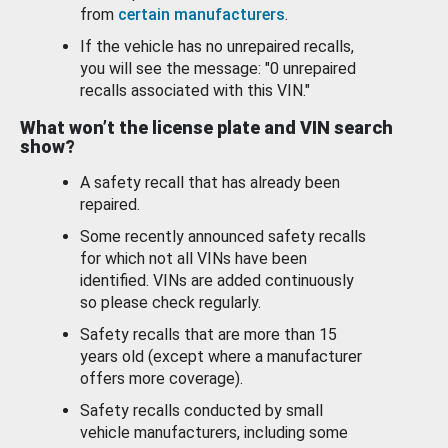
from
certain manufacturers
.
If the vehicle has no unrepaired recalls,
you will see the message: "0 unrepaired
recalls associated with this VIN."
What won’t the license plate and VIN search
show?
A safety recall that has already been
repaired.
Some recently announced safety recalls
for which not all VINs have been
identified. VINs are added continuously
so please check regularly.
Safety recalls that are more than 15
years old (except where a manufacturer
offers more coverage).
Safety recalls conducted by small
vehicle manufacturers, including some