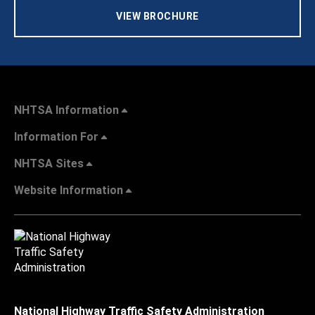
VIEW BROCHURE
NHTSA Information
Information For
NHTSA Sites
Website Information
National Highway Traffic Safety Administration