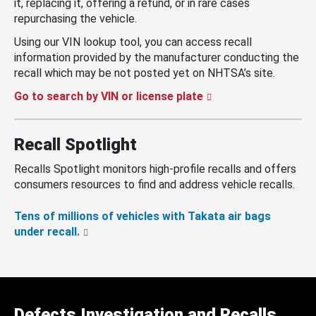
it, replacing it, offering a refund, or in rare cases
repurchasing the vehicle.
Using our VIN lookup tool, you can access recall
information provided by the manufacturer conducting the
recall which may be not posted yet on NHTSA’s site.
Go to search by VIN or license plate
Recall Spotlight
Recalls Spotlight monitors high-profile recalls and offers
consumers resources to find and address vehicle recalls.
Tens of millions of vehicles with Takata air bags
under recall.
Defects Investigation and Recalls