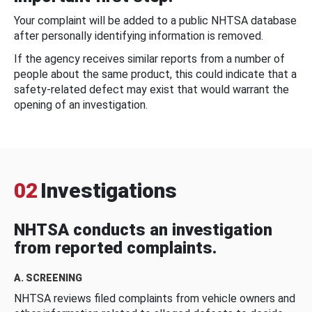
Your complaint will be added to a public NHTSA database
after personally identifying information is removed.
If the agency receives similar reports from a number of
people about the same product, this could indicate that a
safety-related defect may exist that would warrant the
opening of an investigation.
02
Investigations
NHTSA conducts an investigation
from reported complaints.
A. SCREENING
NHTSA reviews filed complaints from vehicle owners and