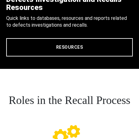
Resources
Quick links to databases, resources and reports related
to defects investigations and recalls.
RESOURCES
Roles in the Recall Process