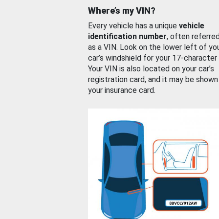
Where’s my VIN?
Every vehicle has a unique
vehicle
identification number
, often referre
as a VIN. Look on the lower left of yo
car’s windshield for your 17-character
Your VIN is also located on your car’s
registration card, and it may be shown
your insurance card.