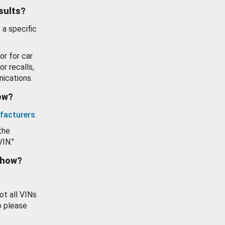
esults?
 a specific
or for car
or recalls,
ications.
how?
facturers
.
the
VIN."
show?
ot all VINs
o please