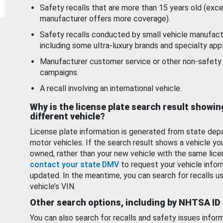
Safety recalls that are more than 15 years old (exc
manufacturer offers more coverage).
Safety recalls conducted by small vehicle manufact
including some ultra-luxury brands and specialty appl
Manufacturer customer service or other non-safety 
campaigns.
A recall involving an international vehicle.
Why is the license plate search result showin
different vehicle?
License plate information is generated from state dep
motor vehicles. If the search result shows a vehicle yo
owned, rather than your new vehicle with the same lice
contact your state DMV
to request your vehicle infor
updated. In the meantime, you can search for recalls us
vehicle’s VIN.
Other search options, including by NHTSA ID
You can also search for recalls and safety issues infor