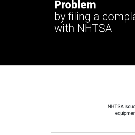
Problem
by filing a compl
with NHTSA
NHTSA issues
equipmen