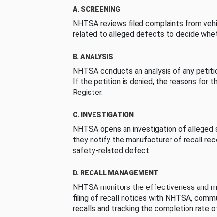
A. SCREENING
NHTSA reviews filed complaints from vehi
related to alleged defects to decide whet
B. ANALYSIS
NHTSA conducts an analysis of any petition
If the petition is denied, the reasons for t
Register.
C. INVESTIGATION
NHTSA opens an investigation of alleged s
they notify the manufacturer of recall re
safety-related defect.
D. RECALL MANAGEMENT
NHTSA monitors the effectiveness and ma
filing of recall notices with NHTSA, comm
recalls and tracking the completion rate of