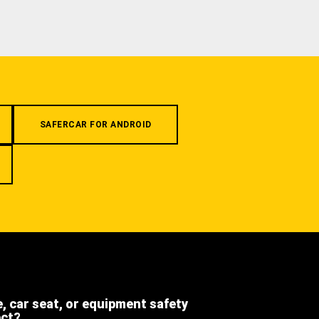
SAFERCAR FOR ANDROID
e, car seat, or equipment safety
ect?