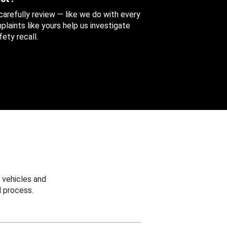
 carefully review — like we do with every
aints like yours help us investigate
ety recall.
 vehicles and
 process.