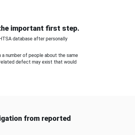
he important first step.
NHTSA database after personally
om a number of people about the same
-related defect may exist that would
gation from reported