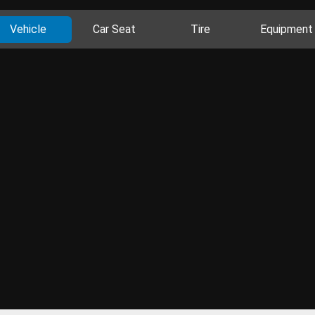
Vehicle
Car Seat
Tire
Equipment