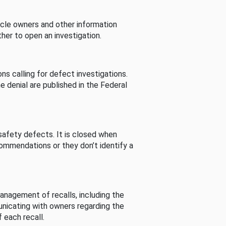
cle owners and other information
her to open an investigation.
s calling for defect investigations.
he denial are published in the Federal
afety defects. It is closed when
commendations or they don’t identify a
nagement of recalls, including the
unicating with owners regarding the
 each recall.