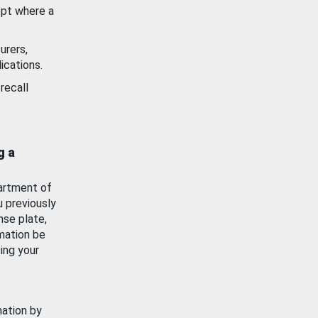
ept where a
urers,
ications.
recall
g a
artment of
u previously
nse plate,
mation be
ing your
mation by