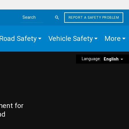
REPORT A SAFETY PROBLEM
Search the site
Road Safety
Vehicle Safety
More
Language:
English
ment for
nd