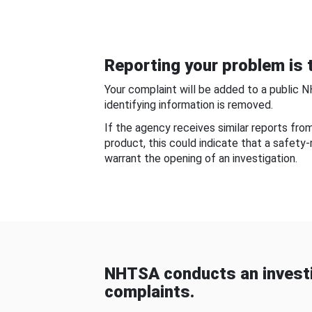
Reporting your problem is t
Your complaint will be added to a public 
identifying information is removed.
If the agency receives similar reports fr
product, this could indicate that a safety
warrant the opening of an investigation.
NHTSA conducts an investi
complaints.