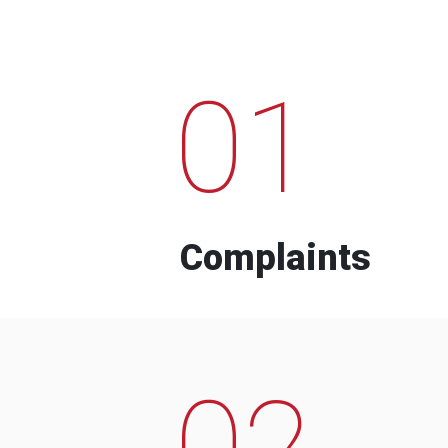
01
Complaints
02