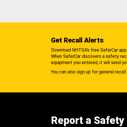
Get Recall Alerts
Download NHTSA's free SaferCar app
When SaferCar discovers a safety recal
equipment you entered, it will send yo
You can also sign up for general recall 
Report a Safety