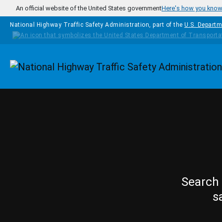
Skip to main content
An official website of the United States government
Here's how you kno
National Highway Traffic Safety Administration, part of the
U.S. Departm
Homepage
Search 
s