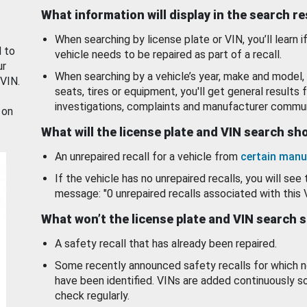
What information will display in the search r
When searching by license plate or VIN, you’ll learn if
d to
vehicle needs to be repaired as part of a recall.
ur
When searching by a vehicle’s year, make and model, 
 VIN.
seats, tires or equipment, you'll get general results f
investigations, complaints and manufacturer commun
 on
What will the license plate and VIN search s
An unrepaired recall for a vehicle from
certain manu
If the vehicle has no unrepaired recalls, you will see 
message: "0 unrepaired recalls associated with this 
What won’t the license plate and VIN search 
A safety recall that has already been repaired.
Some recently announced safety recalls for which n
have been identified. VINs are added continuously s
check regularly.