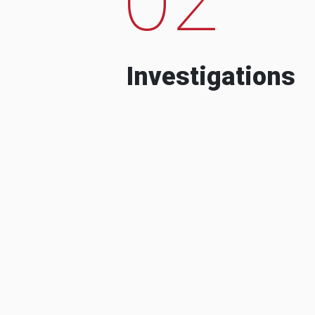
Investigations