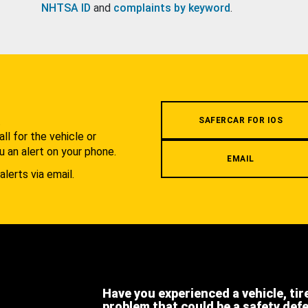
NHTSA ID
and
complaints by keyword
.
.
SAFERCAR FOR IOS
l for the vehicle or
u an alert on your phone.
EMAIL
alerts via email.
Have you experienced a vehicle, tir
problem that could be a safety def