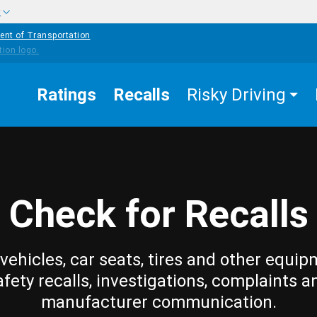
w
ent of Transportation
Ratings
Recalls
Risky Driving
Check for Recalls
vehicles, car seats, tires and other equip
afety recalls, investigations, complaints a
manufacturer communication.