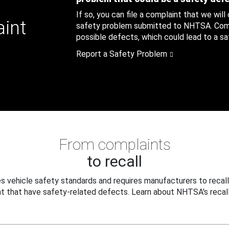
If so, you can file a complaint that we will
aint
safety problem submitted to NHTSA. Compl
possible defects, which could lead to a saf
Report a Safety Problem
From complaints
to recall
 vehicle safety standards and requires manufacturers to recall
t that have safety-related defects. Learn about NHTSA's recall