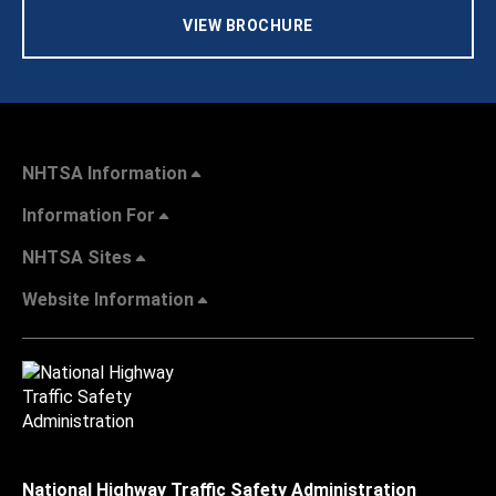
VIEW BROCHURE
NHTSA Information
Information For
NHTSA Sites
Website Information
National Highway Traffic Safety Administration