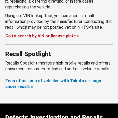
it, replacing it, offering a refund, or in rare cases
repurchasing the vehicle.
Using our VIN lookup tool, you can access recall
information provided by the manufacturer conducting the
recall which may be not posted yet on NHTSA’s site.
Go to search by VIN or license plate
Recall Spotlight
Recalls Spotlight monitors high-profile recalls and offers
consumers resources to find and address vehicle recalls.
Tens of millions of vehicles with Takata air bags
under recall.
Defects Investigation and Recalls