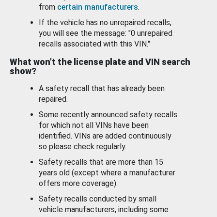
from
certain manufacturers
.
If the vehicle has no unrepaired recalls,
you will see the message: "0 unrepaired
recalls associated with this VIN."
What won’t the license plate and VIN search
show?
A safety recall that has already been
repaired.
Some recently announced safety recalls
for which not all VINs have been
identified. VINs are added continuously
so please check regularly.
Safety recalls that are more than 15
years old (except where a manufacturer
offers more coverage).
Safety recalls conducted by small
vehicle manufacturers, including some