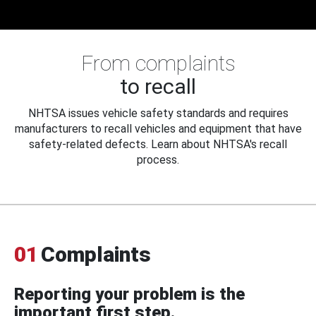
From complaints
to recall
NHTSA issues vehicle safety standards and requires
manufacturers to recall vehicles and equipment that have
safety-related defects. Learn about NHTSA's recall
process.
01
Complaints
Reporting your problem is the
important first step.