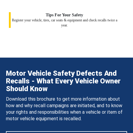
Tips For Your Safety
Register your vehicle, tires, car seats & equipment and check recalls twice a
year.
Motor Vehicle Safety Defects And
Recalls - What Every Vehicle Owner
Should Know
Download this brochure to get more information about
how and why recall campaigns are initiated, and to know
your rights and responsibilities when a vehicle or item of
motor vehicle equipment is recalled.