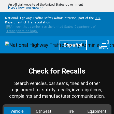
Skip to main content
An official website of the United States government
Here's how you know
National Highway Traffic Safety Administration, part of the
U.S.
Department of Transportation
Homepage
Español
Togg
Menu
Check for Recalls
Search vehicles, car seats, tires and other
equipment for safety recalls, investigations,
complaints and manufacturer communication.
Vehicle
Car Seat
Tire
Equipment