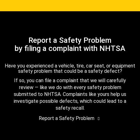
Report a Safety Problem
by filing a complaint with NHTSA
Have you experienced a vehicle, tire, car seat, or equipment
safety problem that could be a safety defect?
If so, you can file a complaint that we will carefully
review — like we do with every safety problem
submitted to NHTSA. Complaints like yours help us
investigate possible defects, which could lead to a
safety recall.
Report a Safety Problem