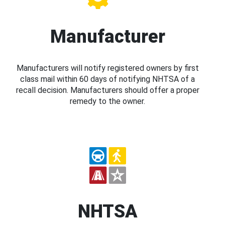
Manufacturer
Manufacturers will notify registered owners by first
class mail within 60 days of notifying NHTSA of a
recall decision. Manufacturers should offer a proper
remedy to the owner.
NHTSA