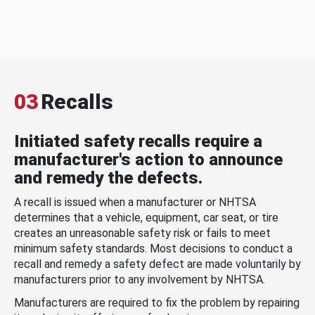
03
Recalls
Initiated safety recalls require a
manufacturer's action to announce
and remedy the defects.
A recall is issued when a manufacturer or NHTSA
determines that a vehicle, equipment, car seat, or tire
creates an unreasonable safety risk or fails to meet
minimum safety standards. Most decisions to conduct a
recall and remedy a safety defect are made voluntarily by
manufacturers prior to any involvement by NHTSA.
Manufacturers are required to fix the problem by repairing