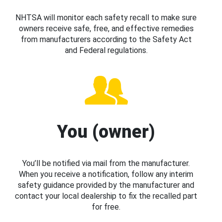
NHTSA will monitor each safety recall to make sure
owners receive safe, free, and effective remedies
from manufacturers according to the Safety Act
and Federal regulations.
You (owner)
You’ll be notified via mail from the manufacturer.
When you receive a notification, follow any interim
safety guidance provided by the manufacturer and
contact your local dealership to fix the recalled part
for free.