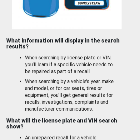
What information will display in the search
results?
When searching by license plate or VIN,
you’ll learn if a specific vehicle needs to
be repaired as part of a recall.
When searching by a vehicle’s year, make
and model, or for car seats, tires or
equipment, you'll get general results for
recalls, investigations, complaints and
manufacturer communications.
What will the license plate and VIN search
show?
An unrepaired recall for a vehicle