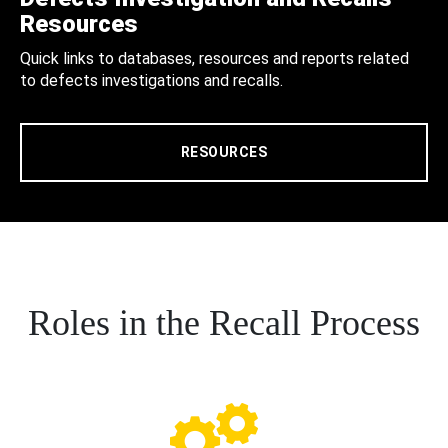
Resources
Quick links to databases, resources and reports related
to defects investigations and recalls.
RESOURCES
Roles in the Recall Process