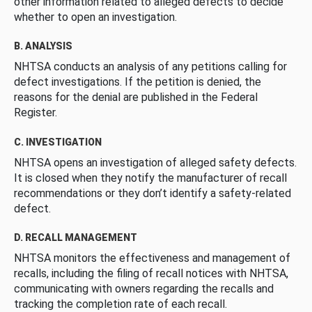
other information related to alleged defects to decide
whether to open an investigation.
B. ANALYSIS
NHTSA conducts an analysis of any petitions calling for
defect investigations. If the petition is denied, the
reasons for the denial are published in the Federal
Register.
C. INVESTIGATION
NHTSA opens an investigation of alleged safety defects.
It is closed when they notify the manufacturer of recall
recommendations or they don’t identify a safety-related
defect.
D. RECALL MANAGEMENT
NHTSA monitors the effectiveness and management of
recalls, including the filing of recall notices with NHTSA,
communicating with owners regarding the recalls and
tracking the completion rate of each recall.