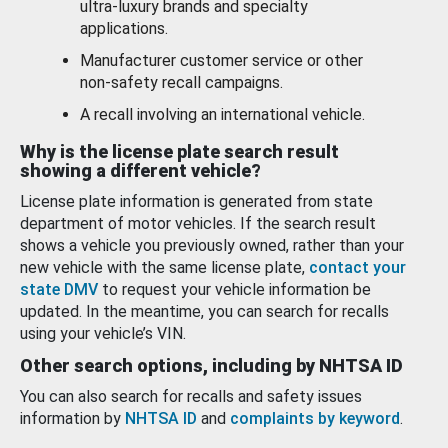
ultra-luxury brands and specialty
applications.
Manufacturer customer service or other
non-safety recall campaigns.
A recall involving an international vehicle.
Why is the license plate search result
showing a different vehicle?
License plate information is generated from state
department of motor vehicles. If the search result
shows a vehicle you previously owned, rather than your
new vehicle with the same license plate,
contact your
state DMV
to request your vehicle information be
updated. In the meantime, you can search for recalls
using your vehicle’s VIN.
Other search options, including by NHTSA ID
You can also search for recalls and safety issues
information by
NHTSA ID
and
complaints by keyword
.