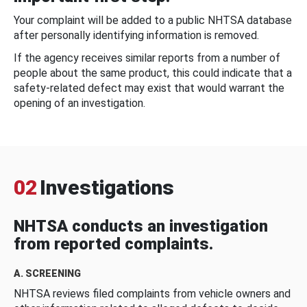
Your complaint will be added to a public NHTSA database
after personally identifying information is removed.
If the agency receives similar reports from a number of
people about the same product, this could indicate that a
safety-related defect may exist that would warrant the
opening of an investigation.
02
Investigations
NHTSA conducts an investigation
from reported complaints.
A. SCREENING
NHTSA reviews filed complaints from vehicle owners and