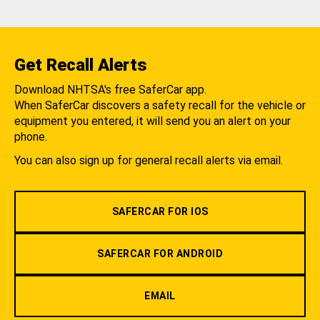
Get Recall Alerts
Download NHTSA's free SaferCar app.
When SaferCar discovers a safety recall for the vehicle or
equipment you entered, it will send you an alert on your
phone.
You can also sign up for general recall alerts via email.
SAFERCAR FOR IOS
SAFERCAR FOR ANDROID
EMAIL