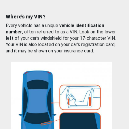
Where’s my VIN?
Every vehicle has a unique
vehicle identification
number
, often referred to as a VIN. Look on the lower
left of your car’s windshield for your 17-character VIN.
Your VIN is also located on your car’s registration card,
and it may be shown on your insurance card.