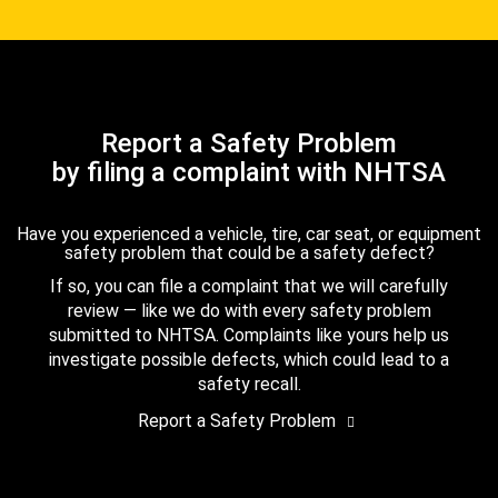
Report a Safety Problem
by filing a complaint with NHTSA
Have you experienced a vehicle, tire, car seat, or equipment
safety problem that could be a safety defect?
If so, you can file a complaint that we will carefully
review — like we do with every safety problem
submitted to NHTSA. Complaints like yours help us
investigate possible defects, which could lead to a
safety recall.
Report a Safety Problem