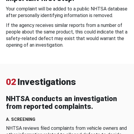
Your complaint will be added to a public NHTSA database
after personally identifying information is removed.
If the agency receives similar reports from a number of
people about the same product, this could indicate that a
safety-related defect may exist that would warrant the
opening of an investigation.
02
Investigations
NHTSA conducts an investigation
from reported complaints.
A. SCREENING
NHTSA reviews filed complaints from vehicle owners and