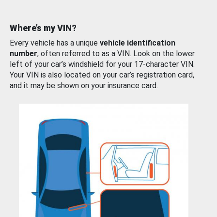
Where’s my VIN?
Every vehicle has a unique
vehicle identification
number
, often referred to as a VIN. Look on the lower
left of your car’s windshield for your 17-character VIN.
Your VIN is also located on your car’s registration card,
and it may be shown on your insurance card.