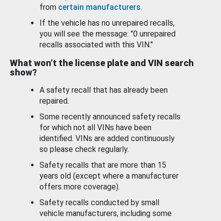
from
certain manufacturers
.
If the vehicle has no unrepaired recalls,
you will see the message: "0 unrepaired
recalls associated with this VIN."
What won’t the license plate and VIN search
show?
A safety recall that has already been
repaired.
Some recently announced safety recalls
for which not all VINs have been
identified. VINs are added continuously
so please check regularly.
Safety recalls that are more than 15
years old (except where a manufacturer
offers more coverage).
Safety recalls conducted by small
vehicle manufacturers, including some