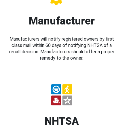
Manufacturer
Manufacturers will notify registered owners by first
class mail within 60 days of notifying NHTSA of a
recall decision. Manufacturers should offer a proper
remedy to the owner.
NHTSA