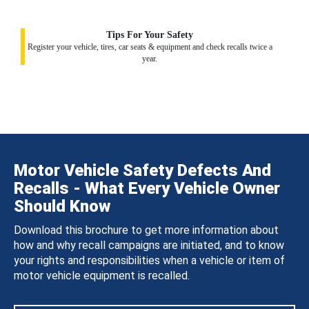
Tips For Your Safety
Register your vehicle, tires, car seats & equipment and check recalls twice a
year.
Motor Vehicle Safety Defects And
Recalls - What Every Vehicle Owner
Should Know
Download this brochure to get more information about
how and why recall campaigns are initiated, and to know
your rights and responsibilities when a vehicle or item of
motor vehicle equipment is recalled.