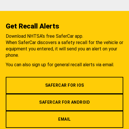
Get Recall Alerts
Download NHTSA's free SaferCar app.
When SaferCar discovers a safety recall for the vehicle or
equipment you entered, it will send you an alert on your
phone.
You can also sign up for general recall alerts via email.
SAFERCAR FOR IOS
SAFERCAR FOR ANDROID
EMAIL