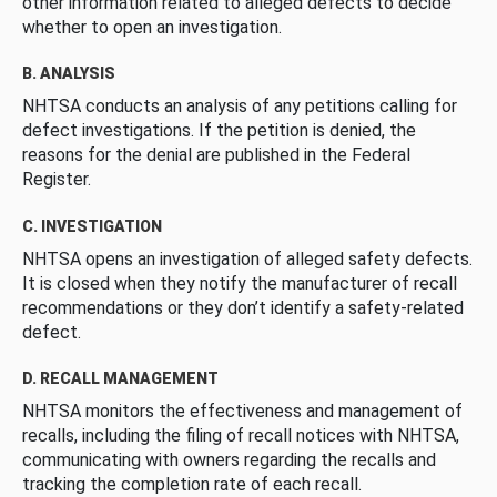
other information related to alleged defects to decide
whether to open an investigation.
B. ANALYSIS
NHTSA conducts an analysis of any petitions calling for
defect investigations. If the petition is denied, the
reasons for the denial are published in the Federal
Register.
C. INVESTIGATION
NHTSA opens an investigation of alleged safety defects.
It is closed when they notify the manufacturer of recall
recommendations or they don’t identify a safety-related
defect.
D. RECALL MANAGEMENT
NHTSA monitors the effectiveness and management of
recalls, including the filing of recall notices with NHTSA,
communicating with owners regarding the recalls and
tracking the completion rate of each recall.