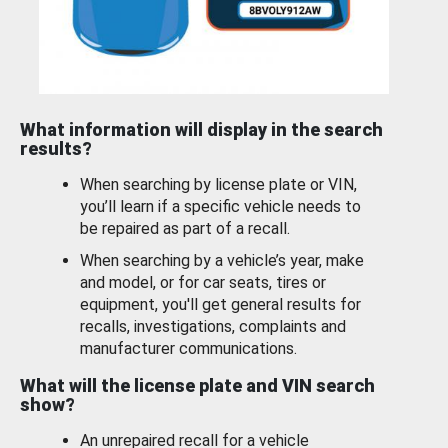
What information will display in the search
results?
When searching by license plate or VIN,
you’ll learn if a specific vehicle needs to
be repaired as part of a recall.
When searching by a vehicle’s year, make
and model, or for car seats, tires or
equipment, you'll get general results for
recalls, investigations, complaints and
manufacturer communications.
What will the license plate and VIN search
show?
An unrepaired recall for a vehicle