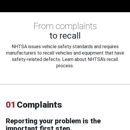
From complaints
to recall
NHTSA issues vehicle safety standards and requires
manufacturers to recall vehicles and equipment that have
safety-related defects. Learn about NHTSA's recall
process.
01
Complaints
Reporting your problem is the
important first step.