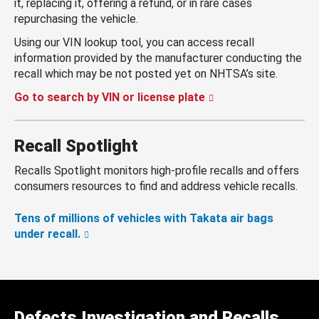
it, replacing it, offering a refund, or in rare cases
repurchasing the vehicle.
Using our VIN lookup tool, you can access recall
information provided by the manufacturer conducting the
recall which may be not posted yet on NHTSA’s site.
Go to search by VIN or license plate
Recall Spotlight
Recalls Spotlight monitors high-profile recalls and offers
consumers resources to find and address vehicle recalls.
Tens of millions of vehicles with Takata air bags
under recall.
Defects Investigation and Recalls