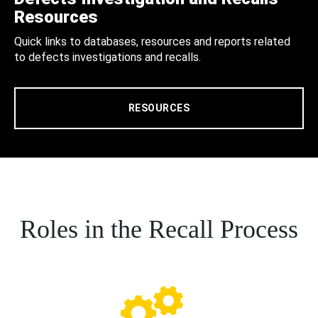
Resources
Quick links to databases, resources and reports related
to defects investigations and recalls.
RESOURCES
Roles in the Recall Process