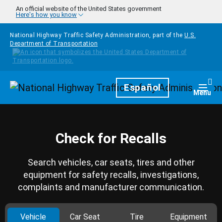
Skip to main content
An official website of the United States government
Here's how you know
National Highway Traffic Safety Administration, part of the
U.S.
Department of Transportation
Homepage
Español
Togg
Menu
Check for Recalls
Search vehicles, car seats, tires and other
equipment for safety recalls, investigations,
complaints and manufacturer communication.
Vehicle
Car Seat
Tire
Equipment