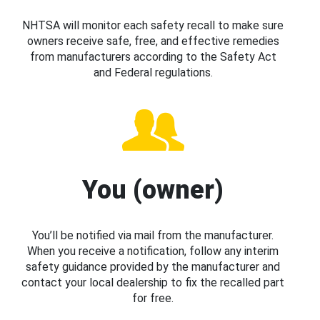
NHTSA will monitor each safety recall to make sure
owners receive safe, free, and effective remedies
from manufacturers according to the Safety Act
and Federal regulations.
You (owner)
You’ll be notified via mail from the manufacturer.
When you receive a notification, follow any interim
safety guidance provided by the manufacturer and
contact your local dealership to fix the recalled part
for free.