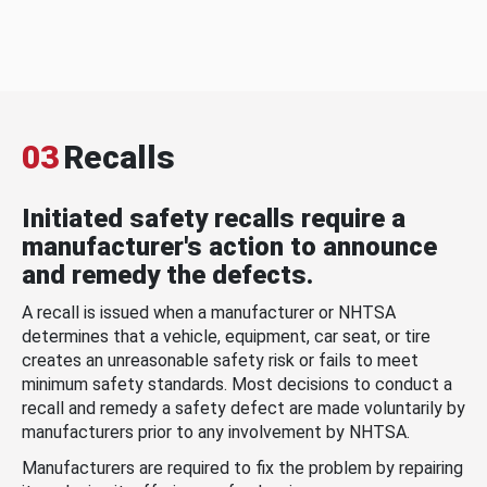
03
Recalls
Initiated safety recalls require a
manufacturer's action to announce
and remedy the defects.
A recall is issued when a manufacturer or NHTSA
determines that a vehicle, equipment, car seat, or tire
creates an unreasonable safety risk or fails to meet
minimum safety standards. Most decisions to conduct a
recall and remedy a safety defect are made voluntarily by
manufacturers prior to any involvement by NHTSA.
Manufacturers are required to fix the problem by repairing