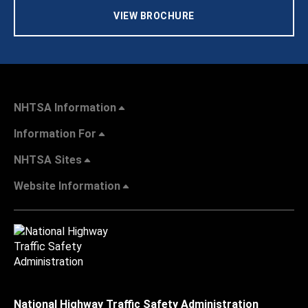
VIEW BROCHURE
NHTSA Information
Information For
NHTSA Sites
Website Information
National Highway Traffic Safety Administration