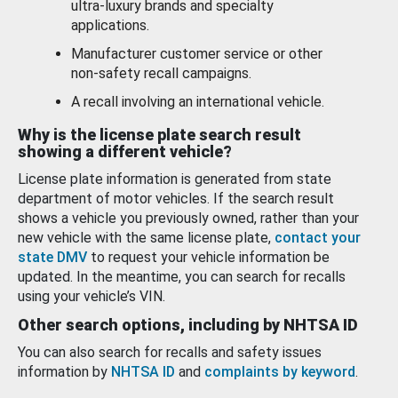
ultra-luxury brands and specialty
applications.
Manufacturer customer service or other
non-safety recall campaigns.
A recall involving an international vehicle.
Why is the license plate search result
showing a different vehicle?
License plate information is generated from state
department of motor vehicles. If the search result
shows a vehicle you previously owned, rather than your
new vehicle with the same license plate,
contact your
state DMV
to request your vehicle information be
updated. In the meantime, you can search for recalls
using your vehicle’s VIN.
Other search options, including by NHTSA ID
You can also search for recalls and safety issues
information by
NHTSA ID
and
complaints by keyword
.