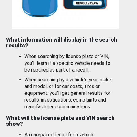
What information will display in the search
results?
When searching by license plate or VIN,
you’ll learn if a specific vehicle needs to
be repaired as part of a recall.
When searching by a vehicle’s year, make
and model, or for car seats, tires or
equipment, you'll get general results for
recalls, investigations, complaints and
manufacturer communications.
What will the license plate and VIN search
show?
An unrepaired recall for a vehicle