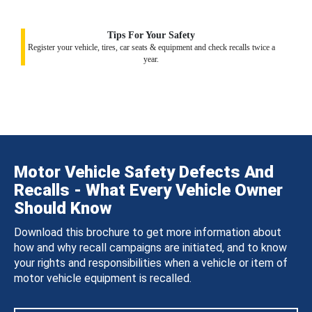
Tips For Your Safety
Register your vehicle, tires, car seats & equipment and check recalls twice a
year.
Motor Vehicle Safety Defects And
Recalls - What Every Vehicle Owner
Should Know
Download this brochure to get more information about
how and why recall campaigns are initiated, and to know
your rights and responsibilities when a vehicle or item of
motor vehicle equipment is recalled.