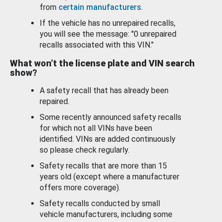
from
certain manufacturers
.
If the vehicle has no unrepaired recalls,
you will see the message: "0 unrepaired
recalls associated with this VIN."
What won’t the license plate and VIN search
show?
A safety recall that has already been
repaired.
Some recently announced safety recalls
for which not all VINs have been
identified. VINs are added continuously
so please check regularly.
Safety recalls that are more than 15
years old (except where a manufacturer
offers more coverage).
Safety recalls conducted by small
vehicle manufacturers, including some