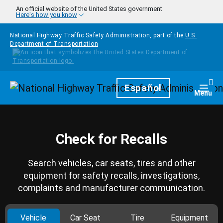
Skip to main content
An official website of the United States government
Here's how you know
National Highway Traffic Safety Administration, part of the
U.S.
Department of Transportation
Homepage
Español
Togg
Menu
Check for Recalls
Search vehicles, car seats, tires and other
equipment for safety recalls, investigations,
complaints and manufacturer communication.
Vehicle
Car Seat
Tire
Equipment