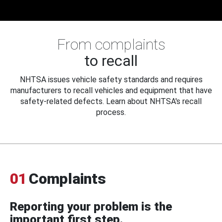
From complaints
to recall
NHTSA issues vehicle safety standards and requires
manufacturers to recall vehicles and equipment that have
safety-related defects. Learn about NHTSA's recall
process.
01
Complaints
Reporting your problem is the
important first step.