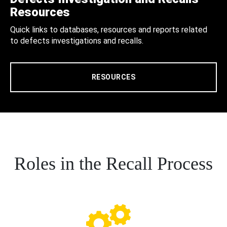
Resources
Quick links to databases, resources and reports related
to defects investigations and recalls.
RESOURCES
Roles in the Recall Process