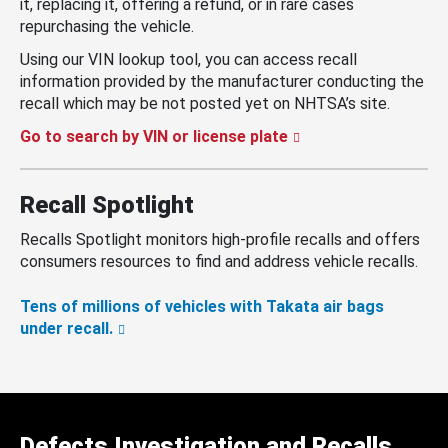
it, replacing it, offering a refund, or in rare cases
repurchasing the vehicle.
Using our VIN lookup tool, you can access recall
information provided by the manufacturer conducting the
recall which may be not posted yet on NHTSA’s site.
Go to search by VIN or license plate
Recall Spotlight
Recalls Spotlight monitors high-profile recalls and offers
consumers resources to find and address vehicle recalls.
Tens of millions of vehicles with Takata air bags
under recall.
Defects Investigation and Recalls