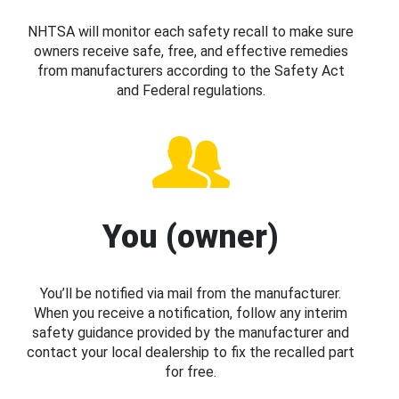
NHTSA will monitor each safety recall to make sure
owners receive safe, free, and effective remedies
from manufacturers according to the Safety Act
and Federal regulations.
You (owner)
You’ll be notified via mail from the manufacturer.
When you receive a notification, follow any interim
safety guidance provided by the manufacturer and
contact your local dealership to fix the recalled part
for free.