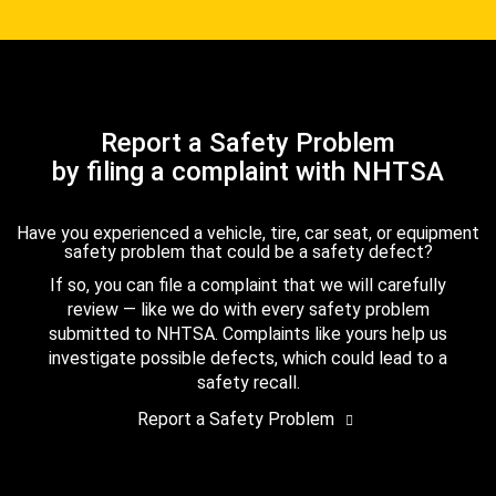
Report a Safety Problem
by filing a complaint with NHTSA
Have you experienced a vehicle, tire, car seat, or equipment
safety problem that could be a safety defect?
If so, you can file a complaint that we will carefully
review — like we do with every safety problem
submitted to NHTSA. Complaints like yours help us
investigate possible defects, which could lead to a
safety recall.
Report a Safety Problem