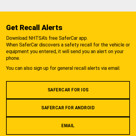
Get Recall Alerts
Download NHTSA's free SaferCar app.
When SaferCar discovers a safety recall for the vehicle or
equipment you entered, it will send you an alert on your
phone.
You can also sign up for general recall alerts via email.
SAFERCAR FOR IOS
SAFERCAR FOR ANDROID
EMAIL