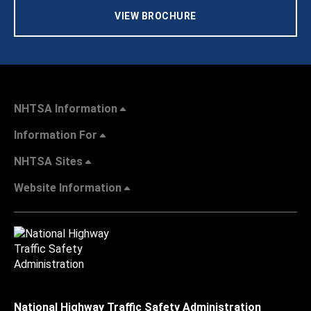
VIEW BROCHURE
NHTSA Information
Information For
NHTSA Sites
Website Information
National Highway Traffic Safety Administration