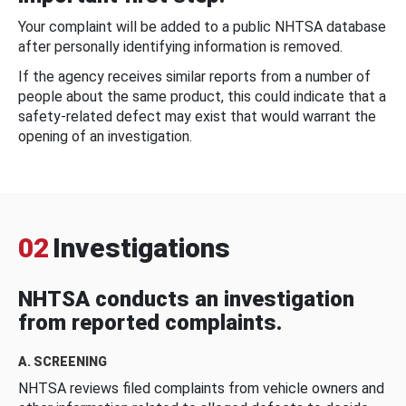
Your complaint will be added to a public NHTSA database
after personally identifying information is removed.
If the agency receives similar reports from a number of
people about the same product, this could indicate that a
safety-related defect may exist that would warrant the
opening of an investigation.
02
Investigations
NHTSA conducts an investigation
from reported complaints.
A. SCREENING
NHTSA reviews filed complaints from vehicle owners and