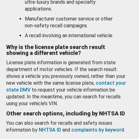
ultra-luxury brands and specialty
applications.
Manufacturer customer service or other
non-safety recall campaigns.
A recall involving an international vehicle.
Why is the license plate search result
showing a different vehicle?
License plate information is generated from state
department of motor vehicles. If the search result
shows a vehicle you previously owned, rather than your
new vehicle with the same license plate,
contact your
state DMV
to request your vehicle information be
updated. In the meantime, you can search for recalls
using your vehicle’s VIN.
Other search options, including by NHTSA ID
You can also search for recalls and safety issues
information by
NHTSA ID
and
complaints by keyword
.