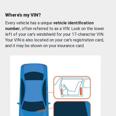
Where’s my VIN?
Every vehicle has a unique
vehicle identification
number
, often referred to as a VIN. Look on the lower
left of your car’s windshield for your 17-character VIN.
Your VIN is also located on your car’s registration card,
and it may be shown on your insurance card.