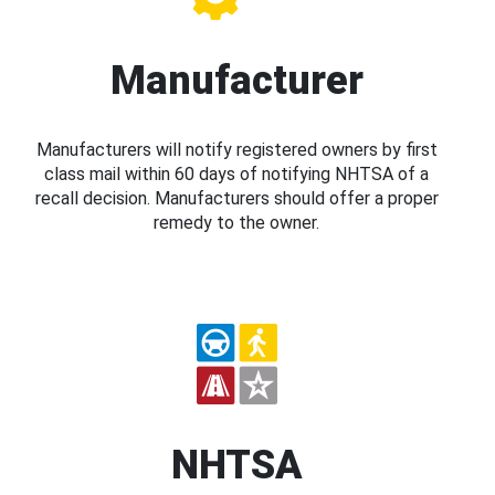
Manufacturer
Manufacturers will notify registered owners by first
class mail within 60 days of notifying NHTSA of a
recall decision. Manufacturers should offer a proper
remedy to the owner.
NHTSA