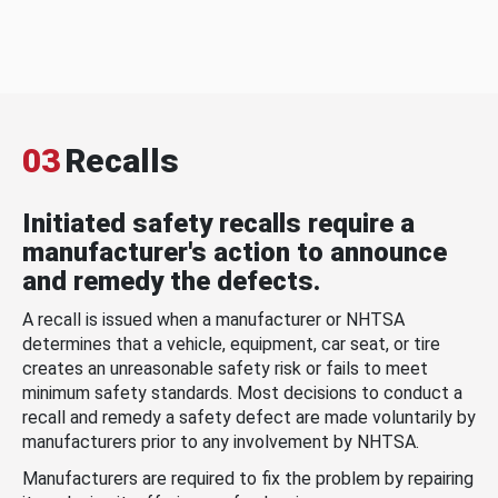
03
Recalls
Initiated safety recalls require a
manufacturer's action to announce
and remedy the defects.
A recall is issued when a manufacturer or NHTSA
determines that a vehicle, equipment, car seat, or tire
creates an unreasonable safety risk or fails to meet
minimum safety standards. Most decisions to conduct a
recall and remedy a safety defect are made voluntarily by
manufacturers prior to any involvement by NHTSA.
Manufacturers are required to fix the problem by repairing