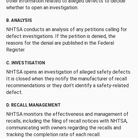
other information related to alleged defects to decide
whether to open an investigation.
B. ANALYSIS
NHTSA conducts an analysis of any petitions calling for
defect investigations. If the petition is denied, the
reasons for the denial are published in the Federal
Register.
C. INVESTIGATION
NHTSA opens an investigation of alleged safety defects.
It is closed when they notify the manufacturer of recall
recommendations or they don’t identify a safety-related
defect.
D. RECALL MANAGEMENT
NHTSA monitors the effectiveness and management of
recalls, including the filing of recall notices with NHTSA,
communicating with owners regarding the recalls and
tracking the completion rate of each recall.