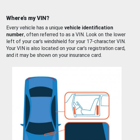
Where’s my VIN?
Every vehicle has a unique
vehicle identification
number
, often referred to as a VIN. Look on the lower
left of your car’s windshield for your 17-character VIN.
Your VIN is also located on your car’s registration card,
and it may be shown on your insurance card.