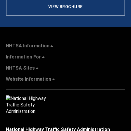
VIEW BROCHURE
NHTSA Information
Information For
NHTSA Sites
Website Information
National Highway Traffic Safety Administration