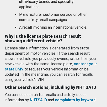
ultra-luxury brands and specialty
applications.
Manufacturer customer service or other
non-safety recall campaigns.
A recall involving an international vehicle.
Why is the license plate search result
showing a different vehicle?
License plate information is generated from state
department of motor vehicles. If the search result
shows a vehicle you previously owned, rather than your
new vehicle with the same license plate,
contact your
state DMV
to request your vehicle information be
updated. In the meantime, you can search for recalls
using your vehicle’s VIN.
Other search options, including by NHTSA ID
You can also search for recalls and safety issues
information by
NHTSA ID
and
complaints by keyword
.