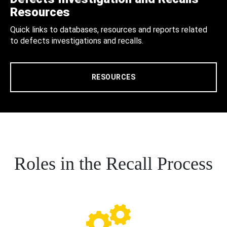
Resources
Quick links to databases, resources and reports related
to defects investigations and recalls.
RESOURCES
Roles in the Recall Process