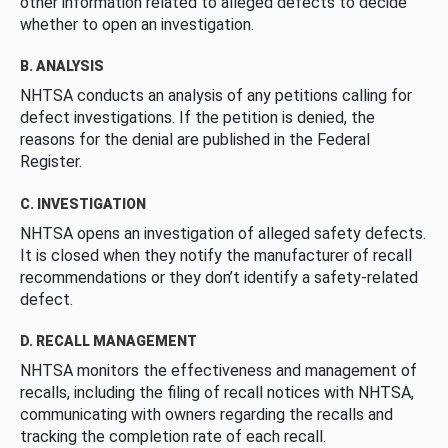
other information related to alleged defects to decide
whether to open an investigation.
B. ANALYSIS
NHTSA conducts an analysis of any petitions calling for
defect investigations. If the petition is denied, the
reasons for the denial are published in the Federal
Register.
C. INVESTIGATION
NHTSA opens an investigation of alleged safety defects.
It is closed when they notify the manufacturer of recall
recommendations or they don’t identify a safety-related
defect.
D. RECALL MANAGEMENT
NHTSA monitors the effectiveness and management of
recalls, including the filing of recall notices with NHTSA,
communicating with owners regarding the recalls and
tracking the completion rate of each recall.