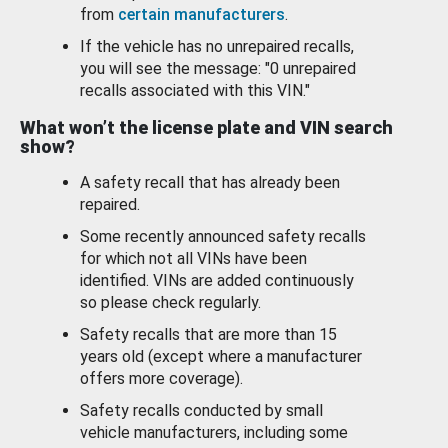
from
certain manufacturers
.
If the vehicle has no unrepaired recalls,
you will see the message: "0 unrepaired
recalls associated with this VIN."
What won’t the license plate and VIN search
show?
A safety recall that has already been
repaired.
Some recently announced safety recalls
for which not all VINs have been
identified. VINs are added continuously
so please check regularly.
Safety recalls that are more than 15
years old (except where a manufacturer
offers more coverage).
Safety recalls conducted by small
vehicle manufacturers, including some