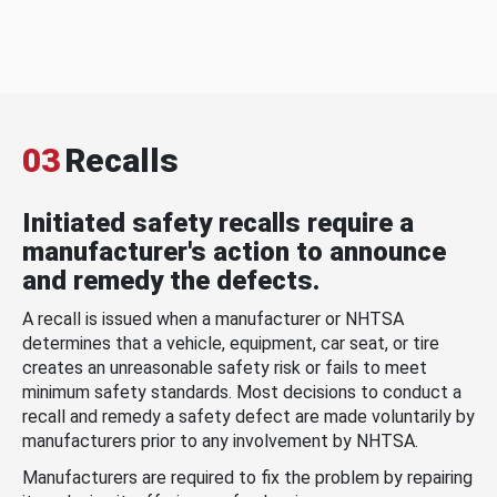
03
Recalls
Initiated safety recalls require a
manufacturer's action to announce
and remedy the defects.
A recall is issued when a manufacturer or NHTSA
determines that a vehicle, equipment, car seat, or tire
creates an unreasonable safety risk or fails to meet
minimum safety standards. Most decisions to conduct a
recall and remedy a safety defect are made voluntarily by
manufacturers prior to any involvement by NHTSA.
Manufacturers are required to fix the problem by repairing