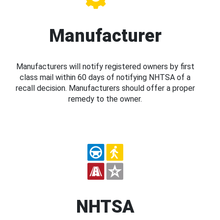
Manufacturer
Manufacturers will notify registered owners by first
class mail within 60 days of notifying NHTSA of a
recall decision. Manufacturers should offer a proper
remedy to the owner.
NHTSA