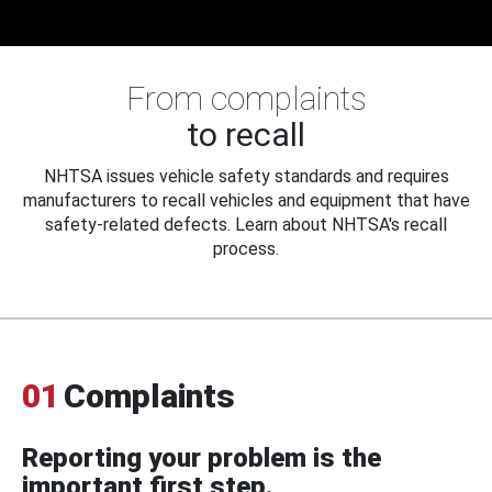
From complaints
to recall
NHTSA issues vehicle safety standards and requires
manufacturers to recall vehicles and equipment that have
safety-related defects. Learn about NHTSA's recall
process.
01
Complaints
Reporting your problem is the
important first step.