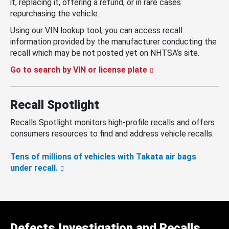
it, replacing it, offering a refund, or in rare cases
repurchasing the vehicle.
Using our VIN lookup tool, you can access recall
information provided by the manufacturer conducting the
recall which may be not posted yet on NHTSA’s site.
Go to search by VIN or license plate
Recall Spotlight
Recalls Spotlight monitors high-profile recalls and offers
consumers resources to find and address vehicle recalls.
Tens of millions of vehicles with Takata air bags
under recall.
Defects Investigation and Recalls