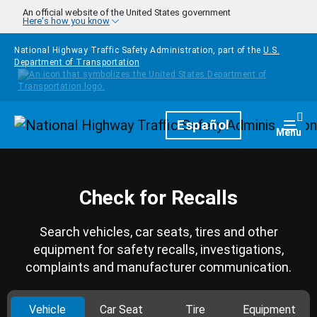
Skip to main content
An official website of the United States government
Here's how you know
National Highway Traffic Safety Administration, part of the
U.S.
Department of Transportation
Homepage
Español
Togg
Menu
Check for Recalls
Search vehicles, car seats, tires and other
equipment for safety recalls, investigations,
complaints and manufacturer communication.
Vehicle
Car Seat
Tire
Equipment