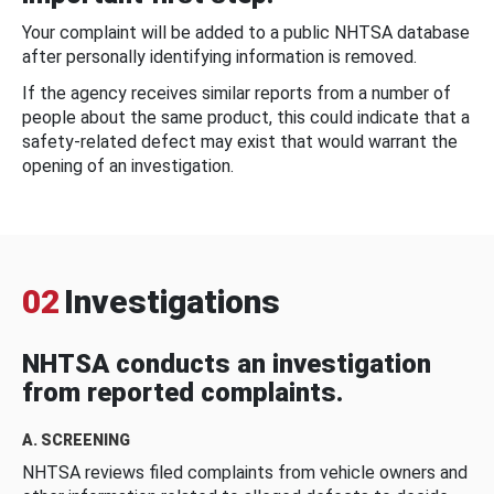
Your complaint will be added to a public NHTSA database
after personally identifying information is removed.
If the agency receives similar reports from a number of
people about the same product, this could indicate that a
safety-related defect may exist that would warrant the
opening of an investigation.
02
Investigations
NHTSA conducts an investigation
from reported complaints.
A. SCREENING
NHTSA reviews filed complaints from vehicle owners and