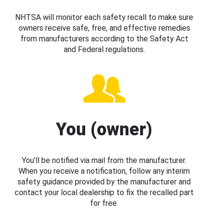
NHTSA will monitor each safety recall to make sure
owners receive safe, free, and effective remedies
from manufacturers according to the Safety Act
and Federal regulations.
You (owner)
You’ll be notified via mail from the manufacturer.
When you receive a notification, follow any interim
safety guidance provided by the manufacturer and
contact your local dealership to fix the recalled part
for free.