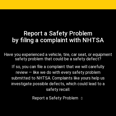
Report a Safety Problem
by filing a complaint with NHTSA
Have you experienced a vehicle, tire, car seat, or equipment
safety problem that could be a safety defect?
If so, you can file a complaint that we will carefully
review — like we do with every safety problem
submitted to NHTSA. Complaints like yours help us
investigate possible defects, which could lead to a
safety recall.
Report a Safety Problem