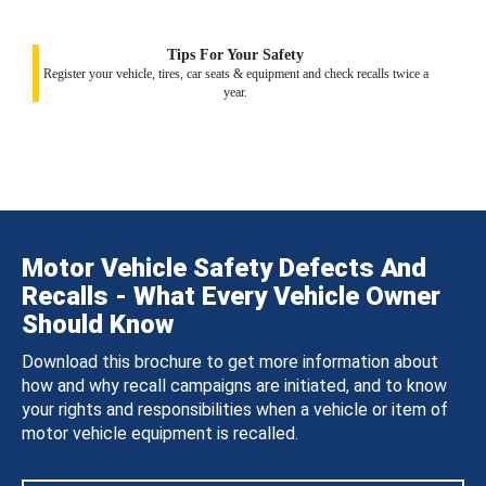
Tips For Your Safety
Register your vehicle, tires, car seats & equipment and check recalls twice a
year.
Motor Vehicle Safety Defects And
Recalls - What Every Vehicle Owner
Should Know
Download this brochure to get more information about
how and why recall campaigns are initiated, and to know
your rights and responsibilities when a vehicle or item of
motor vehicle equipment is recalled.