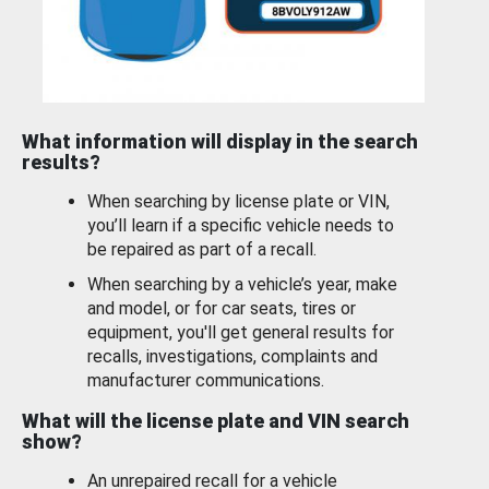
What information will display in the search
results?
When searching by license plate or VIN,
you’ll learn if a specific vehicle needs to
be repaired as part of a recall.
When searching by a vehicle’s year, make
and model, or for car seats, tires or
equipment, you'll get general results for
recalls, investigations, complaints and
manufacturer communications.
What will the license plate and VIN search
show?
An unrepaired recall for a vehicle