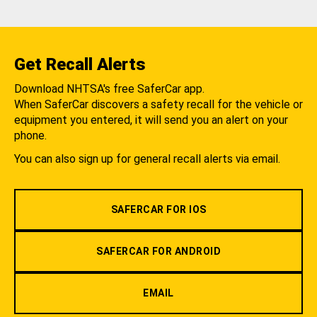
Get Recall Alerts
Download NHTSA's free SaferCar app.
When SaferCar discovers a safety recall for the vehicle or
equipment you entered, it will send you an alert on your
phone.
You can also sign up for general recall alerts via email.
SAFERCAR FOR IOS
SAFERCAR FOR ANDROID
EMAIL