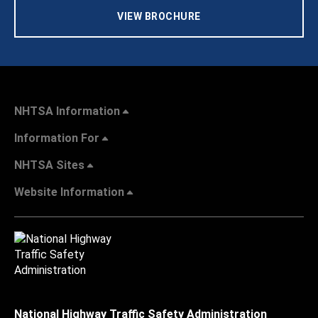
VIEW BROCHURE
NHTSA Information
Information For
NHTSA Sites
Website Information
National Highway Traffic Safety Administration