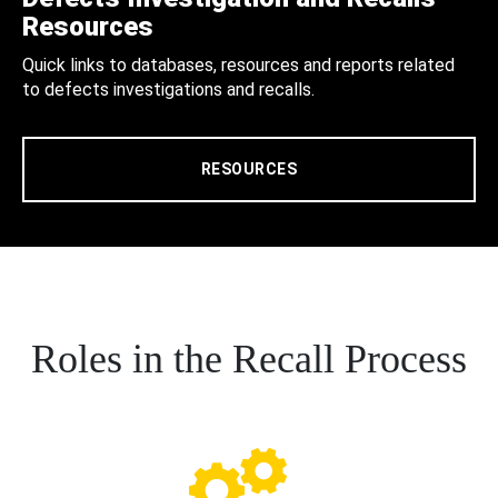
Resources
Quick links to databases, resources and reports related
to defects investigations and recalls.
RESOURCES
Roles in the Recall Process