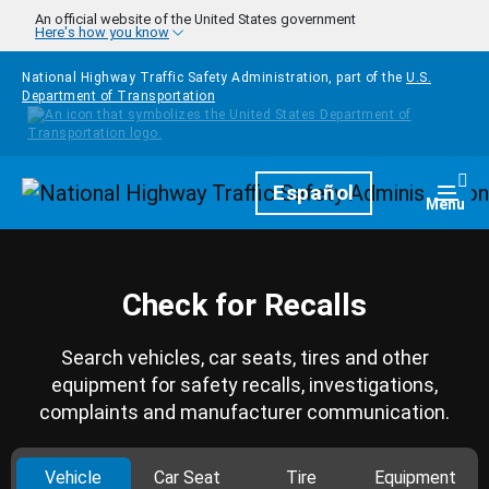
Skip to main content
An official website of the United States government
Here's how you know
National Highway Traffic Safety Administration, part of the
U.S.
Department of Transportation
Homepage
Español
Togg
Menu
Check for Recalls
Search vehicles, car seats, tires and other
equipment for safety recalls, investigations,
complaints and manufacturer communication.
Vehicle
Car Seat
Tire
Equipment