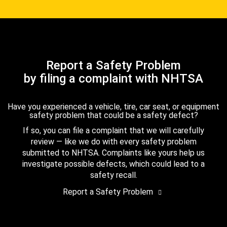
Report a Safety Problem
by filing a complaint with NHTSA
Have you experienced a vehicle, tire, car seat, or equipment
safety problem that could be a safety defect?
If so, you can file a complaint that we will carefully
review — like we do with every safety problem
submitted to NHTSA. Complaints like yours help us
investigate possible defects, which could lead to a
safety recall.
Report a Safety Problem