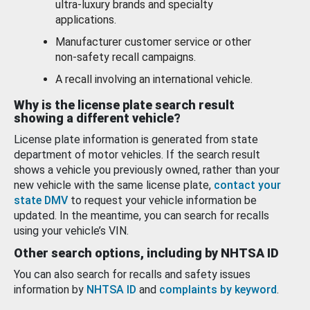
ultra-luxury brands and specialty
applications.
Manufacturer customer service or other
non-safety recall campaigns.
A recall involving an international vehicle.
Why is the license plate search result
showing a different vehicle?
License plate information is generated from state
department of motor vehicles. If the search result
shows a vehicle you previously owned, rather than your
new vehicle with the same license plate,
contact your
state DMV
to request your vehicle information be
updated. In the meantime, you can search for recalls
using your vehicle’s VIN.
Other search options, including by NHTSA ID
You can also search for recalls and safety issues
information by
NHTSA ID
and
complaints by keyword
.