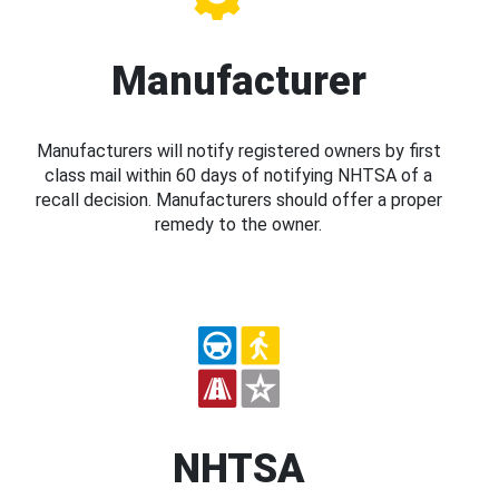
Manufacturer
Manufacturers will notify registered owners by first
class mail within 60 days of notifying NHTSA of a
recall decision. Manufacturers should offer a proper
remedy to the owner.
NHTSA