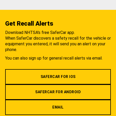
Get Recall Alerts
Download NHTSA's free SaferCar app.
When SaferCar discovers a safety recall for the vehicle or
equipment you entered, it will send you an alert on your
phone.
You can also sign up for general recall alerts via email.
SAFERCAR FOR IOS
SAFERCAR FOR ANDROID
EMAIL