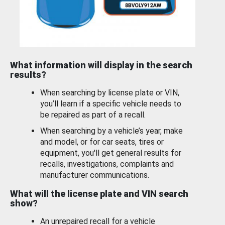
What information will display in the search
results?
When searching by license plate or VIN,
you’ll learn if a specific vehicle needs to
be repaired as part of a recall.
When searching by a vehicle’s year, make
and model, or for car seats, tires or
equipment, you'll get general results for
recalls, investigations, complaints and
manufacturer communications.
What will the license plate and VIN search
show?
An unrepaired recall for a vehicle