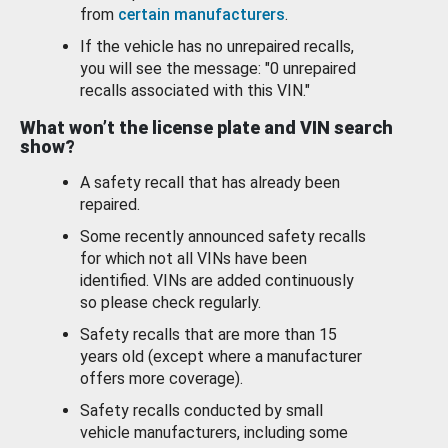
from
certain manufacturers
.
If the vehicle has no unrepaired recalls,
you will see the message: "0 unrepaired
recalls associated with this VIN."
What won’t the license plate and VIN search
show?
A safety recall that has already been
repaired.
Some recently announced safety recalls
for which not all VINs have been
identified. VINs are added continuously
so please check regularly.
Safety recalls that are more than 15
years old (except where a manufacturer
offers more coverage).
Safety recalls conducted by small
vehicle manufacturers, including some