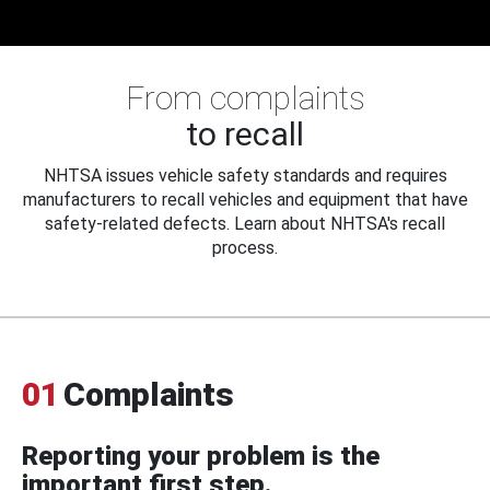
From complaints
to recall
NHTSA issues vehicle safety standards and requires
manufacturers to recall vehicles and equipment that have
safety-related defects. Learn about NHTSA's recall
process.
01
Complaints
Reporting your problem is the
important first step.