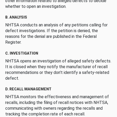
other information related to alleged defects to decide
whether to open an investigation.
B. ANALYSIS
NHTSA conducts an analysis of any petitions calling for
defect investigations. If the petition is denied, the
reasons for the denial are published in the Federal
Register.
C. INVESTIGATION
NHTSA opens an investigation of alleged safety defects.
It is closed when they notify the manufacturer of recall
recommendations or they don’t identify a safety-related
defect.
D. RECALL MANAGEMENT
NHTSA monitors the effectiveness and management of
recalls, including the filing of recall notices with NHTSA,
communicating with owners regarding the recalls and
tracking the completion rate of each recall.