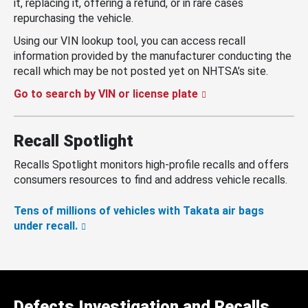
it, replacing it, offering a refund, or in rare cases
repurchasing the vehicle.
Using our VIN lookup tool, you can access recall
information provided by the manufacturer conducting the
recall which may be not posted yet on NHTSA’s site.
Go to search by VIN or license plate
Recall Spotlight
Recalls Spotlight monitors high-profile recalls and offers
consumers resources to find and address vehicle recalls.
Tens of millions of vehicles with Takata air bags
under recall.
Defects Investigation and Recalls