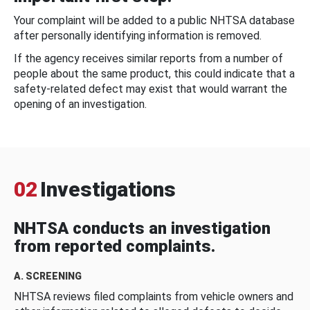
Your complaint will be added to a public NHTSA database
after personally identifying information is removed.
If the agency receives similar reports from a number of
people about the same product, this could indicate that a
safety-related defect may exist that would warrant the
opening of an investigation.
02
Investigations
NHTSA conducts an investigation
from reported complaints.
A. SCREENING
NHTSA reviews filed complaints from vehicle owners and