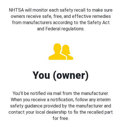
NHTSA will monitor each safety recall to make sure
owners receive safe, free, and effective remedies
from manufacturers according to the Safety Act
and Federal regulations.
You (owner)
You’ll be notified via mail from the manufacturer.
When you receive a notification, follow any interim
safety guidance provided by the manufacturer and
contact your local dealership to fix the recalled part
for free.