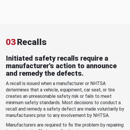
03
Recalls
Initiated safety recalls require a
manufacturer's action to announce
and remedy the defects.
A recall is issued when a manufacturer or NHTSA
determines that a vehicle, equipment, car seat, or tire
creates an unreasonable safety risk or fails to meet
minimum safety standards. Most decisions to conduct a
recall and remedy a safety defect are made voluntarily by
manufacturers prior to any involvement by NHTSA.
Manufacturers are required to fix the problem by repairing