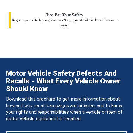
Tips For Your Safety
Register your vehicle, tires, car seats & equipment and check recalls twice a
year.
Motor Vehicle Safety Defects And
Recalls - What Every Vehicle Owner
Should Know
Download this brochure to get more information about
how and why recall campaigns are initiated, and to know
your rights and responsibilities when a vehicle or item of
motor vehicle equipment is recalled.