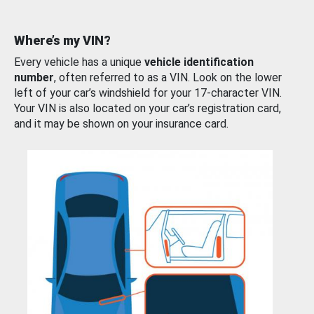
Where’s my VIN?
Every vehicle has a unique
vehicle identification
number
, often referred to as a VIN. Look on the lower
left of your car’s windshield for your 17-character VIN.
Your VIN is also located on your car’s registration card,
and it may be shown on your insurance card.