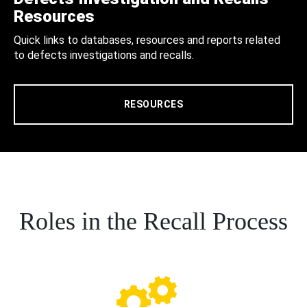
Resources
Quick links to databases, resources and reports related
to defects investigations and recalls.
RESOURCES
Roles in the Recall Process