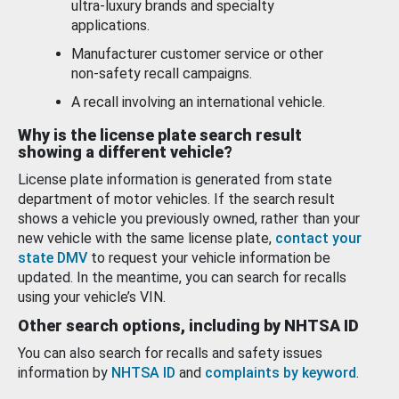
ultra-luxury brands and specialty
applications.
Manufacturer customer service or other
non-safety recall campaigns.
A recall involving an international vehicle.
Why is the license plate search result
showing a different vehicle?
License plate information is generated from state
department of motor vehicles. If the search result
shows a vehicle you previously owned, rather than your
new vehicle with the same license plate,
contact your
state DMV
to request your vehicle information be
updated. In the meantime, you can search for recalls
using your vehicle’s VIN.
Other search options, including by NHTSA ID
You can also search for recalls and safety issues
information by
NHTSA ID
and
complaints by keyword
.