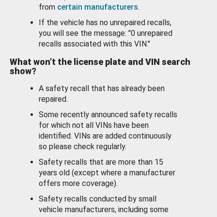
from
certain manufacturers
.
If the vehicle has no unrepaired recalls,
you will see the message: "0 unrepaired
recalls associated with this VIN."
What won’t the license plate and VIN search
show?
A safety recall that has already been
repaired.
Some recently announced safety recalls
for which not all VINs have been
identified. VINs are added continuously
so please check regularly.
Safety recalls that are more than 15
years old (except where a manufacturer
offers more coverage).
Safety recalls conducted by small
vehicle manufacturers, including some