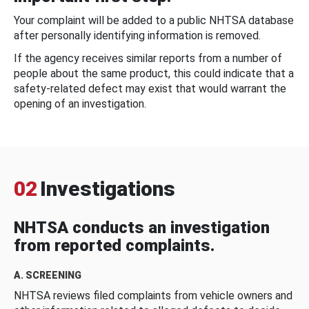
Your complaint will be added to a public NHTSA database
after personally identifying information is removed.
If the agency receives similar reports from a number of
people about the same product, this could indicate that a
safety-related defect may exist that would warrant the
opening of an investigation.
02
Investigations
NHTSA conducts an investigation
from reported complaints.
A. SCREENING
NHTSA reviews filed complaints from vehicle owners and