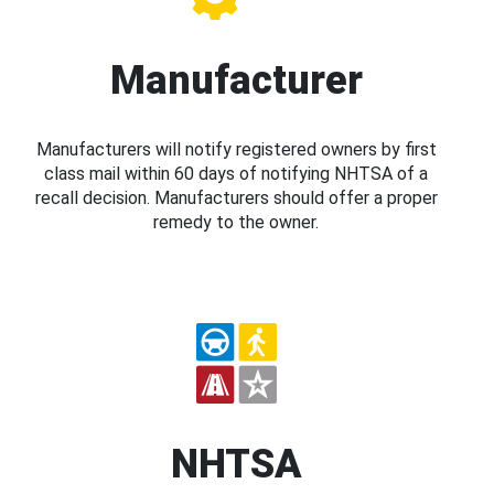
Manufacturer
Manufacturers will notify registered owners by first
class mail within 60 days of notifying NHTSA of a
recall decision. Manufacturers should offer a proper
remedy to the owner.
NHTSA