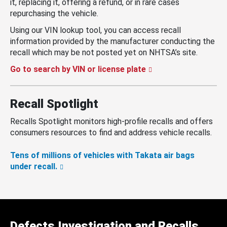
it, replacing it, offering a refund, or in rare cases
repurchasing the vehicle.
Using our VIN lookup tool, you can access recall
information provided by the manufacturer conducting the
recall which may be not posted yet on NHTSA’s site.
Go to search by VIN or license plate
Recall Spotlight
Recalls Spotlight monitors high-profile recalls and offers
consumers resources to find and address vehicle recalls.
Tens of millions of vehicles with Takata air bags
under recall.
Defects Investigation and Recalls