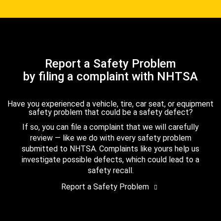
Report a Safety Problem
by filing a complaint with NHTSA
Have you experienced a vehicle, tire, car seat, or equipment
safety problem that could be a safety defect?
If so, you can file a complaint that we will carefully
review — like we do with every safety problem
submitted to NHTSA. Complaints like yours help us
investigate possible defects, which could lead to a
safety recall.
Report a Safety Problem