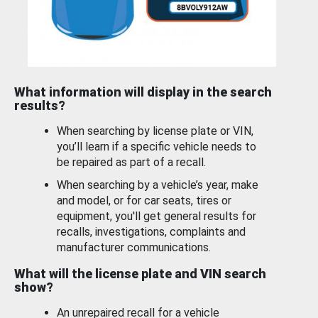
What information will display in the search
results?
When searching by license plate or VIN,
you’ll learn if a specific vehicle needs to
be repaired as part of a recall.
When searching by a vehicle’s year, make
and model, or for car seats, tires or
equipment, you'll get general results for
recalls, investigations, complaints and
manufacturer communications.
What will the license plate and VIN search
show?
An unrepaired recall for a vehicle