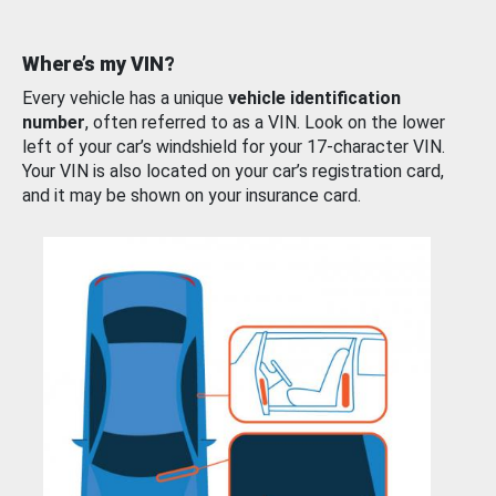
Where’s my VIN?
Every vehicle has a unique
vehicle identification
number
, often referred to as a VIN. Look on the lower
left of your car’s windshield for your 17-character VIN.
Your VIN is also located on your car’s registration card,
and it may be shown on your insurance card.