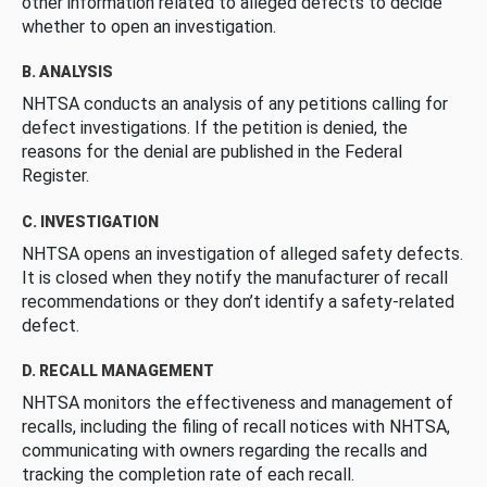
other information related to alleged defects to decide
whether to open an investigation.
B. ANALYSIS
NHTSA conducts an analysis of any petitions calling for
defect investigations. If the petition is denied, the
reasons for the denial are published in the Federal
Register.
C. INVESTIGATION
NHTSA opens an investigation of alleged safety defects.
It is closed when they notify the manufacturer of recall
recommendations or they don’t identify a safety-related
defect.
D. RECALL MANAGEMENT
NHTSA monitors the effectiveness and management of
recalls, including the filing of recall notices with NHTSA,
communicating with owners regarding the recalls and
tracking the completion rate of each recall.