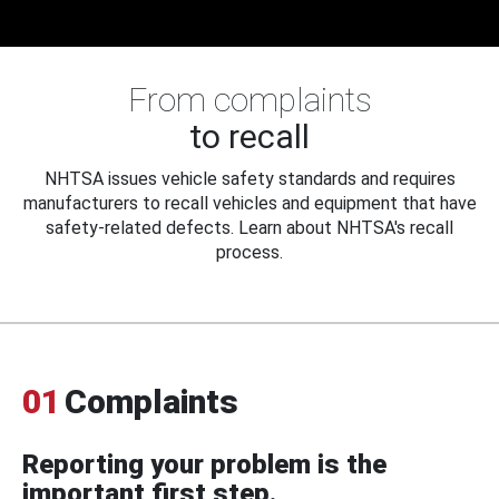
From complaints
to recall
NHTSA issues vehicle safety standards and requires
manufacturers to recall vehicles and equipment that have
safety-related defects. Learn about NHTSA's recall
process.
01
Complaints
Reporting your problem is the
important first step.