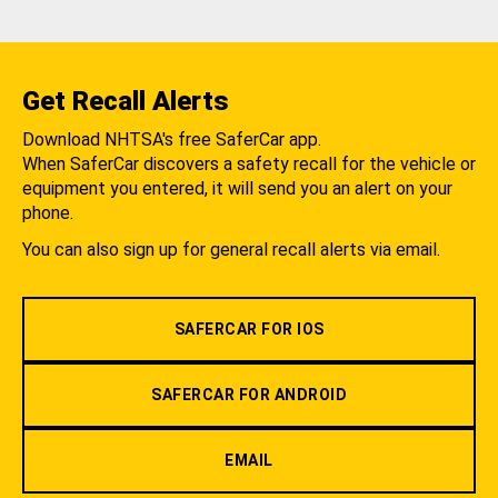
Get Recall Alerts
Download NHTSA's free SaferCar app.
When SaferCar discovers a safety recall for the vehicle or
equipment you entered, it will send you an alert on your
phone.
You can also sign up for general recall alerts via email.
SAFERCAR FOR IOS
SAFERCAR FOR ANDROID
EMAIL