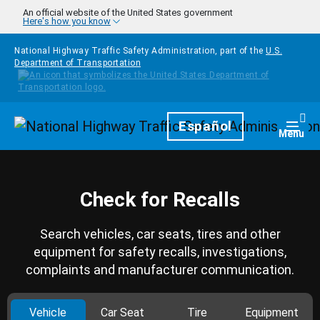
Skip to main content
An official website of the United States government
Here's how you know
National Highway Traffic Safety Administration, part of the
U.S.
Department of Transportation
Homepage
Español
Togg
Menu
Check for Recalls
Search vehicles, car seats, tires and other
equipment for safety recalls, investigations,
complaints and manufacturer communication.
Vehicle
Car Seat
Tire
Equipment