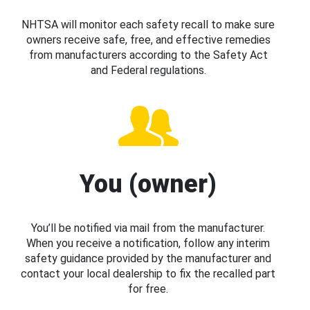
NHTSA will monitor each safety recall to make sure
owners receive safe, free, and effective remedies
from manufacturers according to the Safety Act
and Federal regulations.
You (owner)
You’ll be notified via mail from the manufacturer.
When you receive a notification, follow any interim
safety guidance provided by the manufacturer and
contact your local dealership to fix the recalled part
for free.