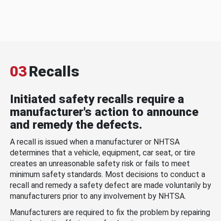
03
Recalls
Initiated safety recalls require a
manufacturer's action to announce
and remedy the defects.
A recall is issued when a manufacturer or NHTSA
determines that a vehicle, equipment, car seat, or tire
creates an unreasonable safety risk or fails to meet
minimum safety standards. Most decisions to conduct a
recall and remedy a safety defect are made voluntarily by
manufacturers prior to any involvement by NHTSA.
Manufacturers are required to fix the problem by repairing