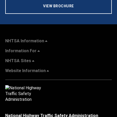
VIEW BROCHURE
NHTSA Information
Information For
NHTSA Sites
Website Information
National Highway Traffic Safety Administration