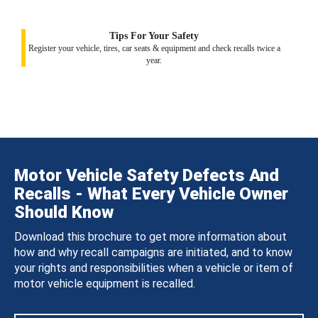
Tips For Your Safety
Register your vehicle, tires, car seats & equipment and check recalls twice a
year.
Motor Vehicle Safety Defects And
Recalls - What Every Vehicle Owner
Should Know
Download this brochure to get more information about
how and why recall campaigns are initiated, and to know
your rights and responsibilities when a vehicle or item of
motor vehicle equipment is recalled.