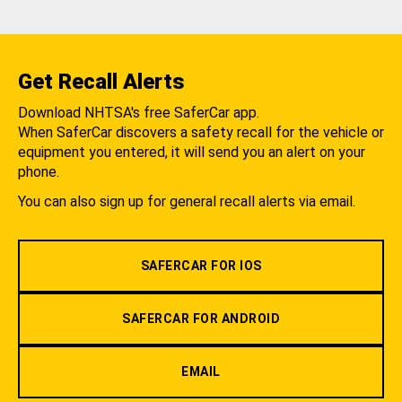
Get Recall Alerts
Download NHTSA's free SaferCar app.
When SaferCar discovers a safety recall for the vehicle or
equipment you entered, it will send you an alert on your
phone.
You can also sign up for general recall alerts via email.
SAFERCAR FOR IOS
SAFERCAR FOR ANDROID
EMAIL