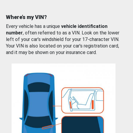
Where’s my VIN?
Every vehicle has a unique
vehicle identification
number
, often referred to as a VIN. Look on the lower
left of your car’s windshield for your 17-character VIN.
Your VIN is also located on your car’s registration card,
and it may be shown on your insurance card.