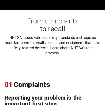
From complaints
to recall
NHTSA issues vehicle safety standards and requires
manufacturers to recall vehicles and equipment that have
safety-related defects. Learn about NHTSA's recall
process.
01
Complaints
Reporting your problem is the
important first step.