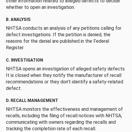
other information related to alleged defects to decide
whether to open an investigation.
B. ANALYSIS
NHTSA conducts an analysis of any petitions calling for
defect investigations. If the petition is denied, the
reasons for the denial are published in the Federal
Register.
C. INVESTIGATION
NHTSA opens an investigation of alleged safety defects.
It is closed when they notify the manufacturer of recall
recommendations or they don’t identify a safety-related
defect.
D. RECALL MANAGEMENT
NHTSA monitors the effectiveness and management of
recalls, including the filing of recall notices with NHTSA,
communicating with owners regarding the recalls and
tracking the completion rate of each recall.