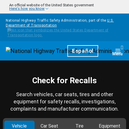
Skip to main content
An official website of the United States government
Here's how you know
National Highway Traffic Safety Administration, part of the
U.S.
Department of Transportation
Homepage
Español
Togg
Menu
Check for Recalls
Search vehicles, car seats, tires and other
equipment for safety recalls, investigations,
complaints and manufacturer communication.
Vehicle
Car Seat
Tire
Equipment