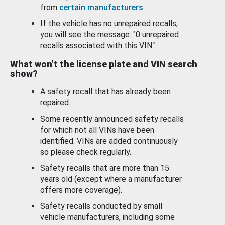
from
certain manufacturers
.
If the vehicle has no unrepaired recalls,
you will see the message: "0 unrepaired
recalls associated with this VIN."
What won’t the license plate and VIN search
show?
A safety recall that has already been
repaired.
Some recently announced safety recalls
for which not all VINs have been
identified. VINs are added continuously
so please check regularly.
Safety recalls that are more than 15
years old (except where a manufacturer
offers more coverage).
Safety recalls conducted by small
vehicle manufacturers, including some