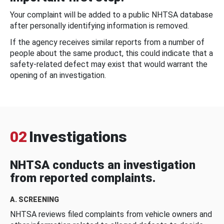
Your complaint will be added to a public NHTSA database
after personally identifying information is removed.
If the agency receives similar reports from a number of
people about the same product, this could indicate that a
safety-related defect may exist that would warrant the
opening of an investigation.
02
Investigations
NHTSA conducts an investigation
from reported complaints.
A. SCREENING
NHTSA reviews filed complaints from vehicle owners and