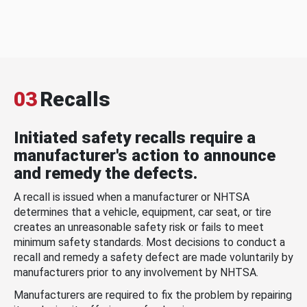
03
Recalls
Initiated safety recalls require a
manufacturer's action to announce
and remedy the defects.
A recall is issued when a manufacturer or NHTSA
determines that a vehicle, equipment, car seat, or tire
creates an unreasonable safety risk or fails to meet
minimum safety standards. Most decisions to conduct a
recall and remedy a safety defect are made voluntarily by
manufacturers prior to any involvement by NHTSA.
Manufacturers are required to fix the problem by repairing