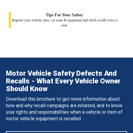
Tips For Your Safety
Register your vehicle, tires, car seats & equipment and check recalls twice a
year.
Motor Vehicle Safety Defects And
Recalls - What Every Vehicle Owner
Should Know
Download this brochure to get more information about
how and why recall campaigns are initiated, and to know
your rights and responsibilities when a vehicle or item of
motor vehicle equipment is recalled.