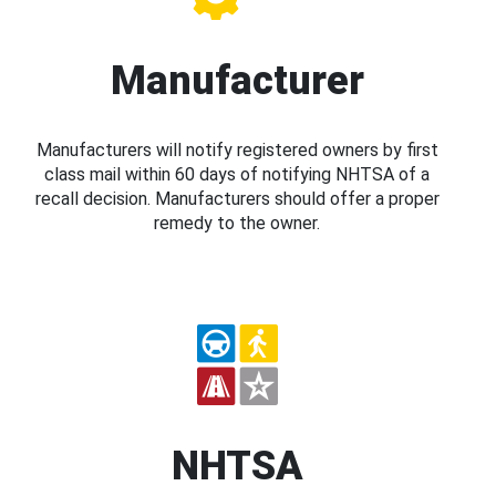
Manufacturer
Manufacturers will notify registered owners by first
class mail within 60 days of notifying NHTSA of a
recall decision. Manufacturers should offer a proper
remedy to the owner.
NHTSA