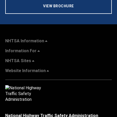
VIEW BROCHURE
NHTSA Information
Information For
NHTSA Sites
Website Information
National Highway Traffic Safety Administration