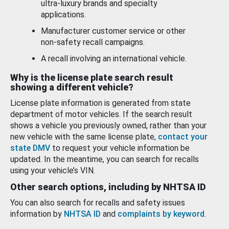
ultra-luxury brands and specialty
applications.
Manufacturer customer service or other
non-safety recall campaigns.
A recall involving an international vehicle.
Why is the license plate search result
showing a different vehicle?
License plate information is generated from state
department of motor vehicles. If the search result
shows a vehicle you previously owned, rather than your
new vehicle with the same license plate,
contact your
state DMV
to request your vehicle information be
updated. In the meantime, you can search for recalls
using your vehicle’s VIN.
Other search options, including by NHTSA ID
You can also search for recalls and safety issues
information by
NHTSA ID
and
complaints by keyword
.