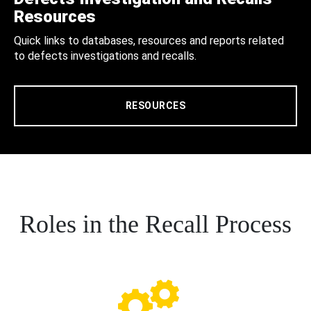
Resources
Quick links to databases, resources and reports related
to defects investigations and recalls.
RESOURCES
Roles in the Recall Process