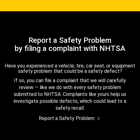
Report a Safety Problem
by filing a complaint with NHTSA
Have you experienced a vehicle, tire, car seat, or equipment
safety problem that could be a safety defect?
If so, you can file a complaint that we will carefully
review — like we do with every safety problem
submitted to NHTSA. Complaints like yours help us
investigate possible defects, which could lead to a
safety recall.
Report a Safety Problem