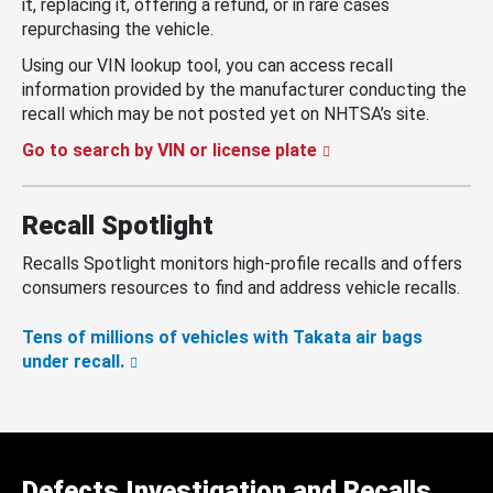
it, replacing it, offering a refund, or in rare cases
repurchasing the vehicle.
Using our VIN lookup tool, you can access recall
information provided by the manufacturer conducting the
recall which may be not posted yet on NHTSA’s site.
Go to search by VIN or license plate
Recall Spotlight
Recalls Spotlight monitors high-profile recalls and offers
consumers resources to find and address vehicle recalls.
Tens of millions of vehicles with Takata air bags
under recall.
Defects Investigation and Recalls