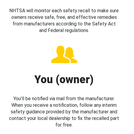
NHTSA will monitor each safety recall to make sure
owners receive safe, free, and effective remedies
from manufacturers according to the Safety Act
and Federal regulations.
You (owner)
You’ll be notified via mail from the manufacturer.
When you receive a notification, follow any interim
safety guidance provided by the manufacturer and
contact your local dealership to fix the recalled part
for free.