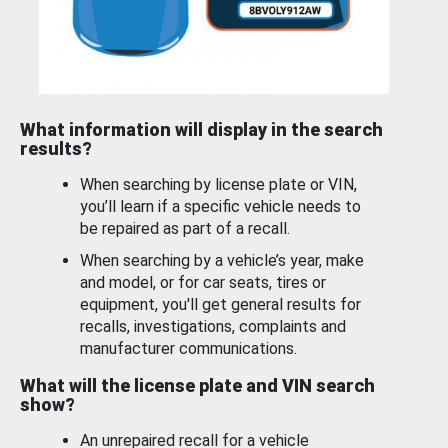
What information will display in the search
results?
When searching by license plate or VIN,
you’ll learn if a specific vehicle needs to
be repaired as part of a recall.
When searching by a vehicle’s year, make
and model, or for car seats, tires or
equipment, you'll get general results for
recalls, investigations, complaints and
manufacturer communications.
What will the license plate and VIN search
show?
An unrepaired recall for a vehicle