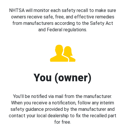
NHTSA will monitor each safety recall to make sure
owners receive safe, free, and effective remedies
from manufacturers according to the Safety Act
and Federal regulations.
You (owner)
You’ll be notified via mail from the manufacturer.
When you receive a notification, follow any interim
safety guidance provided by the manufacturer and
contact your local dealership to fix the recalled part
for free.