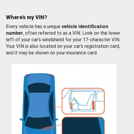
Where’s my VIN?
Every vehicle has a unique
vehicle identification
number
, often referred to as a VIN. Look on the lower
left of your car’s windshield for your 17-character VIN.
Your VIN is also located on your car’s registration card,
and it may be shown on your insurance card.