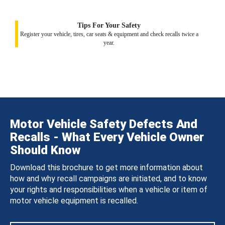
Tips For Your Safety
Register your vehicle, tires, car seats & equipment and check recalls twice a
year.
Motor Vehicle Safety Defects And
Recalls - What Every Vehicle Owner
Should Know
Download this brochure to get more information about
how and why recall campaigns are initiated, and to know
your rights and responsibilities when a vehicle or item of
motor vehicle equipment is recalled.