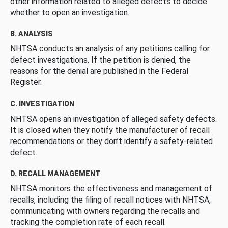
other information related to alleged defects to decide
whether to open an investigation.
B. ANALYSIS
NHTSA conducts an analysis of any petitions calling for
defect investigations. If the petition is denied, the
reasons for the denial are published in the Federal
Register.
C. INVESTIGATION
NHTSA opens an investigation of alleged safety defects.
It is closed when they notify the manufacturer of recall
recommendations or they don’t identify a safety-related
defect.
D. RECALL MANAGEMENT
NHTSA monitors the effectiveness and management of
recalls, including the filing of recall notices with NHTSA,
communicating with owners regarding the recalls and
tracking the completion rate of each recall.