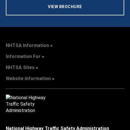
VIEW BROCHURE
NHTSA Information
Information For
NHTSA Sites
Website Information
National Highway Traffic Safety Administration