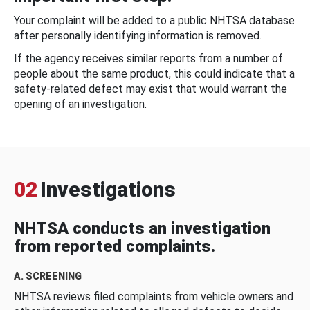
Your complaint will be added to a public NHTSA database
after personally identifying information is removed.
If the agency receives similar reports from a number of
people about the same product, this could indicate that a
safety-related defect may exist that would warrant the
opening of an investigation.
02
Investigations
NHTSA conducts an investigation
from reported complaints.
A. SCREENING
NHTSA reviews filed complaints from vehicle owners and