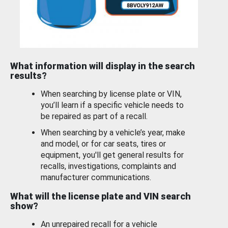
What information will display in the search
results?
When searching by license plate or VIN,
you’ll learn if a specific vehicle needs to
be repaired as part of a recall.
When searching by a vehicle’s year, make
and model, or for car seats, tires or
equipment, you'll get general results for
recalls, investigations, complaints and
manufacturer communications.
What will the license plate and VIN search
show?
An unrepaired recall for a vehicle