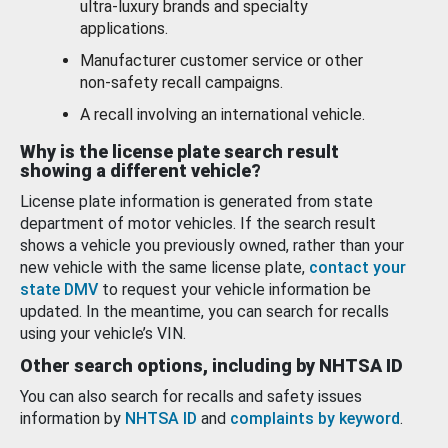
ultra-luxury brands and specialty
applications.
Manufacturer customer service or other
non-safety recall campaigns.
A recall involving an international vehicle.
Why is the license plate search result
showing a different vehicle?
License plate information is generated from state
department of motor vehicles. If the search result
shows a vehicle you previously owned, rather than your
new vehicle with the same license plate,
contact your
state DMV
to request your vehicle information be
updated. In the meantime, you can search for recalls
using your vehicle’s VIN.
Other search options, including by NHTSA ID
You can also search for recalls and safety issues
information by
NHTSA ID
and
complaints by keyword
.