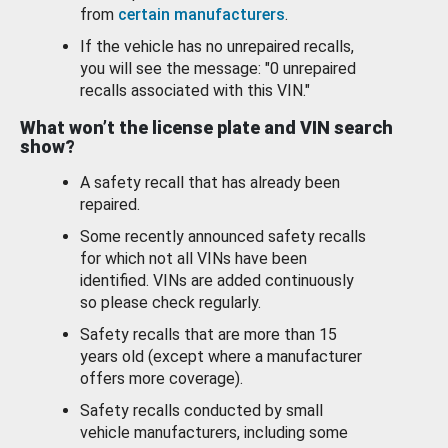
from
certain manufacturers
.
If the vehicle has no unrepaired recalls,
you will see the message: "0 unrepaired
recalls associated with this VIN."
What won’t the license plate and VIN search
show?
A safety recall that has already been
repaired.
Some recently announced safety recalls
for which not all VINs have been
identified. VINs are added continuously
so please check regularly.
Safety recalls that are more than 15
years old (except where a manufacturer
offers more coverage).
Safety recalls conducted by small
vehicle manufacturers, including some