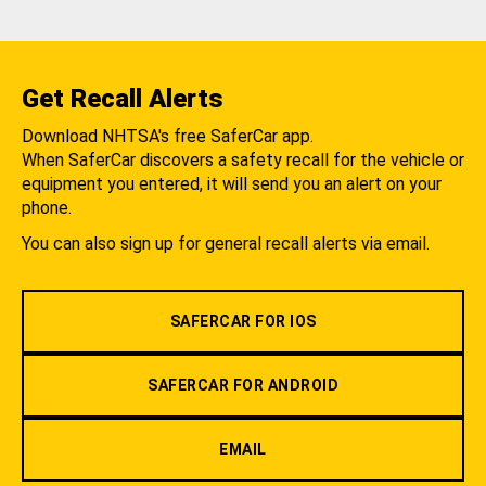
Get Recall Alerts
Download NHTSA's free SaferCar app.
When SaferCar discovers a safety recall for the vehicle or
equipment you entered, it will send you an alert on your
phone.
You can also sign up for general recall alerts via email.
SAFERCAR FOR IOS
SAFERCAR FOR ANDROID
EMAIL