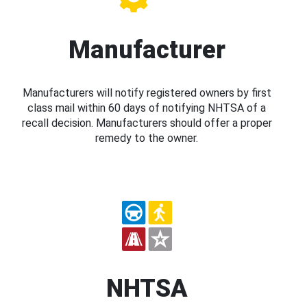
Manufacturer
Manufacturers will notify registered owners by first
class mail within 60 days of notifying NHTSA of a
recall decision. Manufacturers should offer a proper
remedy to the owner.
NHTSA