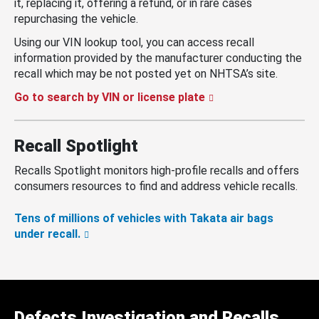
it, replacing it, offering a refund, or in rare cases
repurchasing the vehicle.
Using our VIN lookup tool, you can access recall
information provided by the manufacturer conducting the
recall which may be not posted yet on NHTSA’s site.
Go to search by VIN or license plate
Recall Spotlight
Recalls Spotlight monitors high-profile recalls and offers
consumers resources to find and address vehicle recalls.
Tens of millions of vehicles with Takata air bags
under recall.
Defects Investigation and Recalls