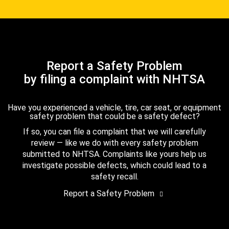
Report a Safety Problem
by filing a complaint with NHTSA
Have you experienced a vehicle, tire, car seat, or equipment
safety problem that could be a safety defect?
If so, you can file a complaint that we will carefully
review — like we do with every safety problem
submitted to NHTSA. Complaints like yours help us
investigate possible defects, which could lead to a
safety recall.
Report a Safety Problem