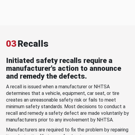
03
Recalls
Initiated safety recalls require a
manufacturer's action to announce
and remedy the defects.
A recall is issued when a manufacturer or NHTSA
determines that a vehicle, equipment, car seat, or tire
creates an unreasonable safety risk or fails to meet
minimum safety standards. Most decisions to conduct a
recall and remedy a safety defect are made voluntarily by
manufacturers prior to any involvement by NHTSA.
Manufacturers are required to fix the problem by repairing