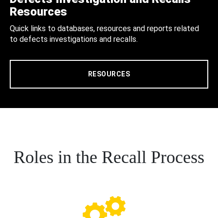
Resources
Quick links to databases, resources and reports related
to defects investigations and recalls.
RESOURCES
Roles in the Recall Process