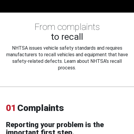
From complaints
to recall
NHTSA issues vehicle safety standards and requires
manufacturers to recall vehicles and equipment that have
safety-related defects. Learn about NHTSA's recall
process.
01
Complaints
Reporting your problem is the
important first step.