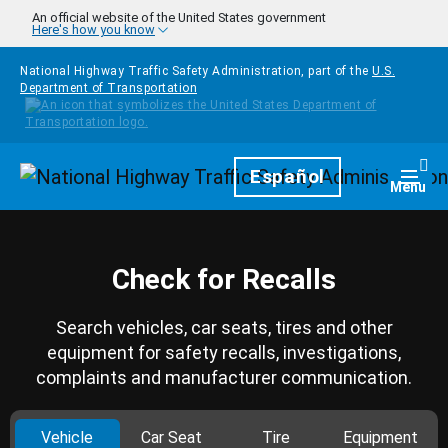
Skip to main content
An official website of the United States government
Here's how you know
National Highway Traffic Safety Administration, part of the
U.S.
Department of Transportation
Homepage
Español
Togg
Menu
Check for Recalls
Search vehicles, car seats, tires and other
equipment for safety recalls, investigations,
complaints and manufacturer communication.
Vehicle
Car Seat
Tire
Equipment