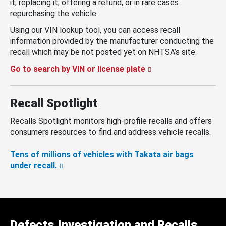
it, replacing it, offering a refund, or in rare cases
repurchasing the vehicle.
Using our VIN lookup tool, you can access recall
information provided by the manufacturer conducting the
recall which may be not posted yet on NHTSA’s site.
Go to search by VIN or license plate
Recall Spotlight
Recalls Spotlight monitors high-profile recalls and offers
consumers resources to find and address vehicle recalls.
Tens of millions of vehicles with Takata air bags
under recall.
Defects Investigation and Recalls