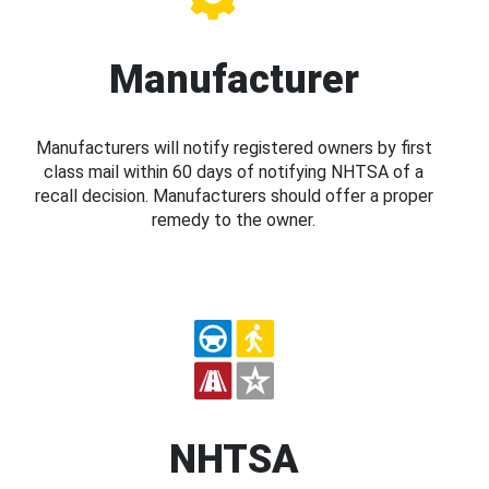
Manufacturer
Manufacturers will notify registered owners by first
class mail within 60 days of notifying NHTSA of a
recall decision. Manufacturers should offer a proper
remedy to the owner.
NHTSA