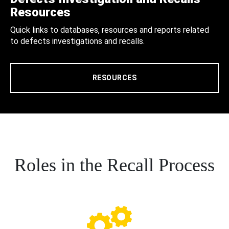
Resources
Quick links to databases, resources and reports related
to defects investigations and recalls.
RESOURCES
Roles in the Recall Process