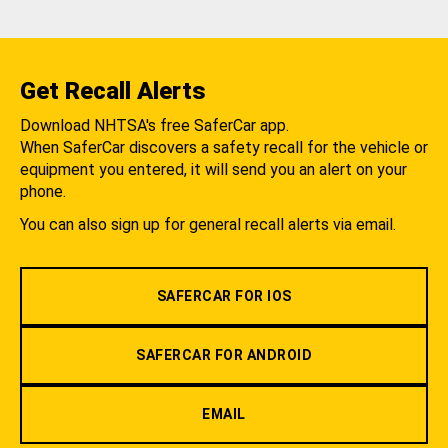
Get Recall Alerts
Download NHTSA's free SaferCar app.
When SaferCar discovers a safety recall for the vehicle or
equipment you entered, it will send you an alert on your
phone.
You can also sign up for general recall alerts via email.
SAFERCAR FOR IOS
SAFERCAR FOR ANDROID
EMAIL