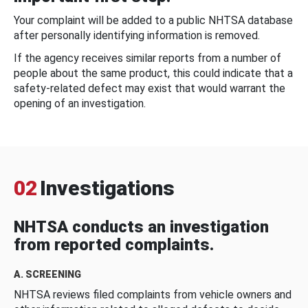
Your complaint will be added to a public NHTSA database
after personally identifying information is removed.
If the agency receives similar reports from a number of
people about the same product, this could indicate that a
safety-related defect may exist that would warrant the
opening of an investigation.
02
Investigations
NHTSA conducts an investigation
from reported complaints.
A. SCREENING
NHTSA reviews filed complaints from vehicle owners and