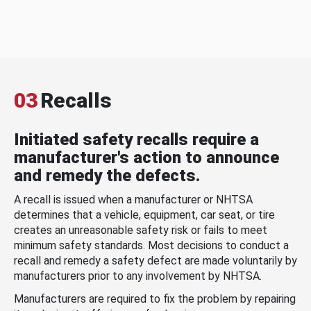
03
Recalls
Initiated safety recalls require a
manufacturer's action to announce
and remedy the defects.
A recall is issued when a manufacturer or NHTSA
determines that a vehicle, equipment, car seat, or tire
creates an unreasonable safety risk or fails to meet
minimum safety standards. Most decisions to conduct a
recall and remedy a safety defect are made voluntarily by
manufacturers prior to any involvement by NHTSA.
Manufacturers are required to fix the problem by repairing