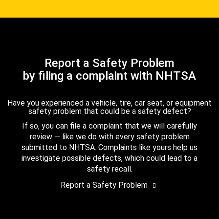
Report a Safety Problem
by filing a complaint with NHTSA
Have you experienced a vehicle, tire, car seat, or equipment
safety problem that could be a safety defect?
If so, you can file a complaint that we will carefully
review — like we do with every safety problem
submitted to NHTSA. Complaints like yours help us
investigate possible defects, which could lead to a
safety recall.
Report a Safety Problem