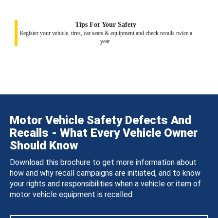
Tips For Your Safety
Register your vehicle, tires, car seats & equipment and check recalls twice a
year.
Motor Vehicle Safety Defects And
Recalls - What Every Vehicle Owner
Should Know
Download this brochure to get more information about
how and why recall campaigns are initiated, and to know
your rights and responsibilities when a vehicle or item of
motor vehicle equipment is recalled.