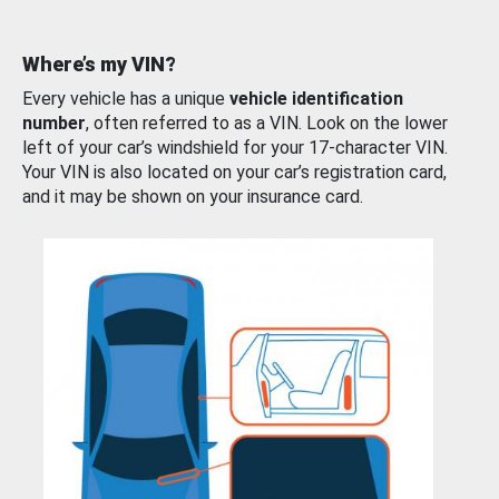
Where’s my VIN?
Every vehicle has a unique
vehicle identification
number
, often referred to as a VIN. Look on the lower
left of your car’s windshield for your 17-character VIN.
Your VIN is also located on your car’s registration card,
and it may be shown on your insurance card.