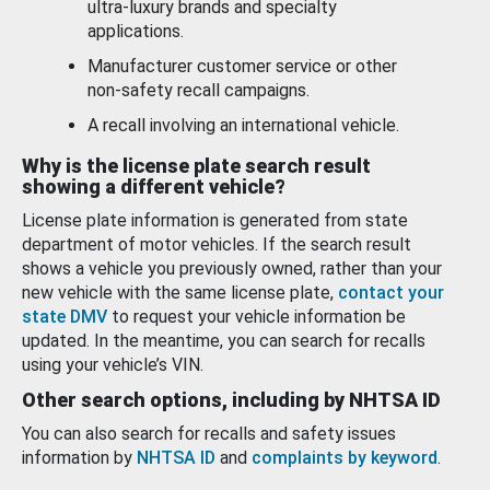
ultra-luxury brands and specialty
applications.
Manufacturer customer service or other
non-safety recall campaigns.
A recall involving an international vehicle.
Why is the license plate search result
showing a different vehicle?
License plate information is generated from state
department of motor vehicles. If the search result
shows a vehicle you previously owned, rather than your
new vehicle with the same license plate,
contact your
state DMV
to request your vehicle information be
updated. In the meantime, you can search for recalls
using your vehicle’s VIN.
Other search options, including by NHTSA ID
You can also search for recalls and safety issues
information by
NHTSA ID
and
complaints by keyword
.