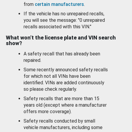
from
certain manufacturers
.
If the vehicle has no unrepaired recalls,
you will see the message: "0 unrepaired
recalls associated with this VIN."
What won’t the license plate and VIN search
show?
A safety recall that has already been
repaired.
Some recently announced safety recalls
for which not all VINs have been
identified. VINs are added continuously
so please check regularly.
Safety recalls that are more than 15
years old (except where a manufacturer
offers more coverage).
Safety recalls conducted by small
vehicle manufacturers, including some