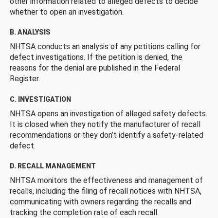
other information related to alleged defects to decide
whether to open an investigation.
B. ANALYSIS
NHTSA conducts an analysis of any petitions calling for
defect investigations. If the petition is denied, the
reasons for the denial are published in the Federal
Register.
C. INVESTIGATION
NHTSA opens an investigation of alleged safety defects.
It is closed when they notify the manufacturer of recall
recommendations or they don’t identify a safety-related
defect.
D. RECALL MANAGEMENT
NHTSA monitors the effectiveness and management of
recalls, including the filing of recall notices with NHTSA,
communicating with owners regarding the recalls and
tracking the completion rate of each recall.