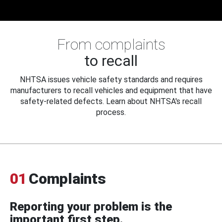
From complaints
to recall
NHTSA issues vehicle safety standards and requires
manufacturers to recall vehicles and equipment that have
safety-related defects. Learn about NHTSA's recall
process.
01
Complaints
Reporting your problem is the
important first step.