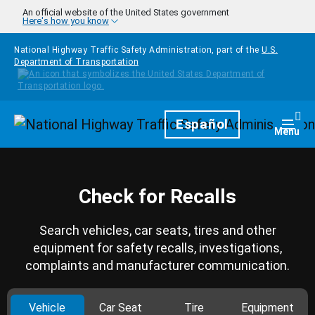
Skip to main content
An official website of the United States government
Here's how you know
National Highway Traffic Safety Administration, part of the
U.S.
Department of Transportation
Homepage
Español
Togg
Menu
Check for Recalls
Search vehicles, car seats, tires and other
equipment for safety recalls, investigations,
complaints and manufacturer communication.
Vehicle
Car Seat
Tire
Equipment