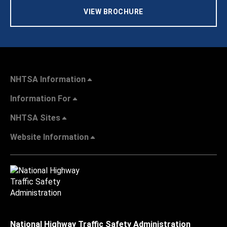
VIEW BROCHURE
NHTSA Information
Information For
NHTSA Sites
Website Information
National Highway Traffic Safety Administration