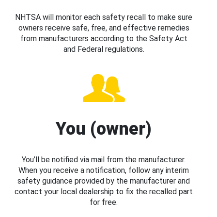
NHTSA will monitor each safety recall to make sure
owners receive safe, free, and effective remedies
from manufacturers according to the Safety Act
and Federal regulations.
You (owner)
You’ll be notified via mail from the manufacturer.
When you receive a notification, follow any interim
safety guidance provided by the manufacturer and
contact your local dealership to fix the recalled part
for free.