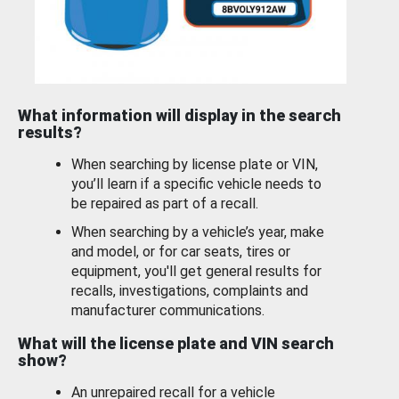
What information will display in the search
results?
When searching by license plate or VIN,
you’ll learn if a specific vehicle needs to
be repaired as part of a recall.
When searching by a vehicle’s year, make
and model, or for car seats, tires or
equipment, you'll get general results for
recalls, investigations, complaints and
manufacturer communications.
What will the license plate and VIN search
show?
An unrepaired recall for a vehicle