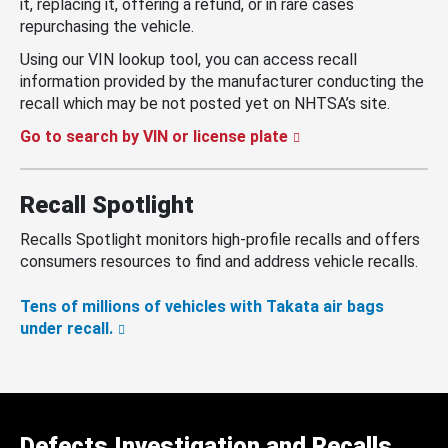
it, replacing it, offering a refund, or in rare cases
repurchasing the vehicle.
Using our VIN lookup tool, you can access recall
information provided by the manufacturer conducting the
recall which may be not posted yet on NHTSA’s site.
Go to search by VIN or license plate
Recall Spotlight
Recalls Spotlight monitors high-profile recalls and offers
consumers resources to find and address vehicle recalls.
Tens of millions of vehicles with Takata air bags
under recall.
Defects Investigation and Recalls