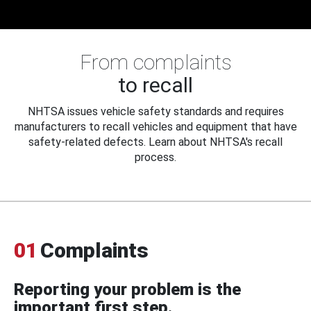
From complaints
to recall
NHTSA issues vehicle safety standards and requires
manufacturers to recall vehicles and equipment that have
safety-related defects. Learn about NHTSA's recall
process.
01
Complaints
Reporting your problem is the
important first step.