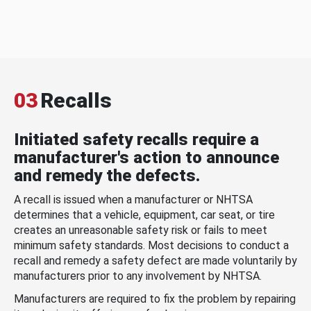
03
Recalls
Initiated safety recalls require a
manufacturer's action to announce
and remedy the defects.
A recall is issued when a manufacturer or NHTSA
determines that a vehicle, equipment, car seat, or tire
creates an unreasonable safety risk or fails to meet
minimum safety standards. Most decisions to conduct a
recall and remedy a safety defect are made voluntarily by
manufacturers prior to any involvement by NHTSA.
Manufacturers are required to fix the problem by repairing