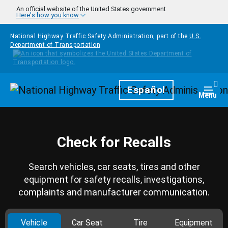
Skip to main content
An official website of the United States government
Here's how you know
National Highway Traffic Safety Administration, part of the
U.S.
Department of Transportation
Homepage
Español
Togg
Menu
Check for Recalls
Search vehicles, car seats, tires and other
equipment for safety recalls, investigations,
complaints and manufacturer communication.
Vehicle
Car Seat
Tire
Equipment