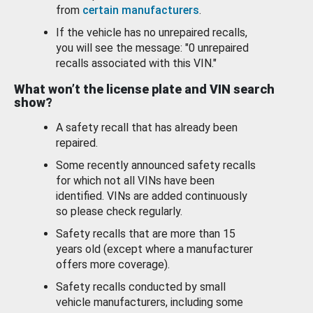
from
certain manufacturers
.
If the vehicle has no unrepaired recalls,
you will see the message: "0 unrepaired
recalls associated with this VIN."
What won’t the license plate and VIN search
show?
A safety recall that has already been
repaired.
Some recently announced safety recalls
for which not all VINs have been
identified. VINs are added continuously
so please check regularly.
Safety recalls that are more than 15
years old (except where a manufacturer
offers more coverage).
Safety recalls conducted by small
vehicle manufacturers, including some