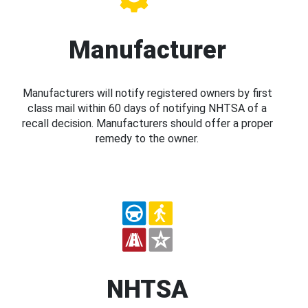
Manufacturer
Manufacturers will notify registered owners by first
class mail within 60 days of notifying NHTSA of a
recall decision. Manufacturers should offer a proper
remedy to the owner.
NHTSA