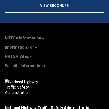
VIEW BROCHURE
NHTSA Information
Information For
NHTSA Sites
Website Information
National Highway Traffic Safety Administration