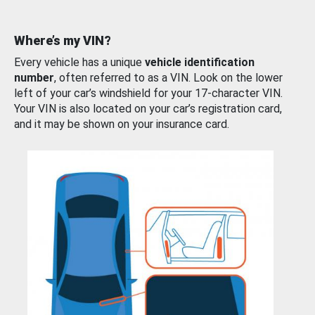
Where’s my VIN?
Every vehicle has a unique
vehicle identification
number
, often referred to as a VIN. Look on the lower
left of your car’s windshield for your 17-character VIN.
Your VIN is also located on your car’s registration card,
and it may be shown on your insurance card.