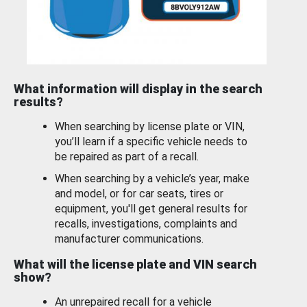
What information will display in the search
results?
When searching by license plate or VIN,
you’ll learn if a specific vehicle needs to
be repaired as part of a recall.
When searching by a vehicle’s year, make
and model, or for car seats, tires or
equipment, you'll get general results for
recalls, investigations, complaints and
manufacturer communications.
What will the license plate and VIN search
show?
An unrepaired recall for a vehicle