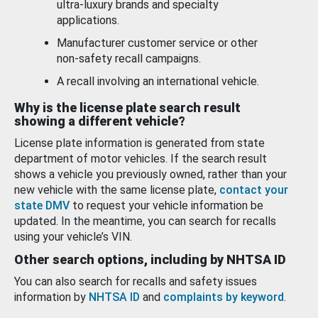
ultra-luxury brands and specialty
applications.
Manufacturer customer service or other
non-safety recall campaigns.
A recall involving an international vehicle.
Why is the license plate search result
showing a different vehicle?
License plate information is generated from state
department of motor vehicles. If the search result
shows a vehicle you previously owned, rather than your
new vehicle with the same license plate,
contact your
state DMV
to request your vehicle information be
updated. In the meantime, you can search for recalls
using your vehicle’s VIN.
Other search options, including by NHTSA ID
You can also search for recalls and safety issues
information by
NHTSA ID
and
complaints by keyword
.