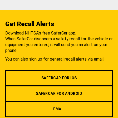
Get Recall Alerts
Download NHTSA's free SaferCar app.
When SaferCar discovers a safety recall for the vehicle or
equipment you entered, it will send you an alert on your
phone.
You can also sign up for general recall alerts via email.
SAFERCAR FOR IOS
SAFERCAR FOR ANDROID
EMAIL