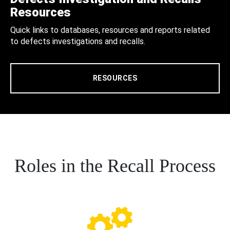
Resources
Quick links to databases, resources and reports related
to defects investigations and recalls.
RESOURCES
Roles in the Recall Process