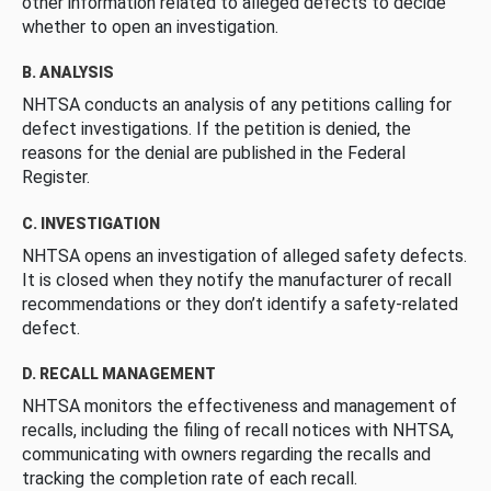
other information related to alleged defects to decide
whether to open an investigation.
B. ANALYSIS
NHTSA conducts an analysis of any petitions calling for
defect investigations. If the petition is denied, the
reasons for the denial are published in the Federal
Register.
C. INVESTIGATION
NHTSA opens an investigation of alleged safety defects.
It is closed when they notify the manufacturer of recall
recommendations or they don’t identify a safety-related
defect.
D. RECALL MANAGEMENT
NHTSA monitors the effectiveness and management of
recalls, including the filing of recall notices with NHTSA,
communicating with owners regarding the recalls and
tracking the completion rate of each recall.