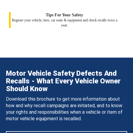
Tips For Your Safety
Register your vehicle, tires, car seats & equipment and check recalls twice a
year.
Motor Vehicle Safety Defects And
Recalls - What Every Vehicle Owner
Should Know
Download this brochure to get more information about
how and why recall campaigns are initiated, and to know
your rights and responsibilities when a vehicle or item of
motor vehicle equipment is recalled.