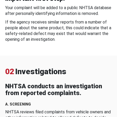
Your complaint will be added to a public NHTSA database
after personally identifying information is removed.
If the agency receives similar reports from a number of
people about the same product, this could indicate that a
safety-related defect may exist that would warrant the
opening of an investigation.
02
Investigations
NHTSA conducts an investigation
from reported complaints.
A. SCREENING
NHTSA reviews filed complaints from vehicle owners and