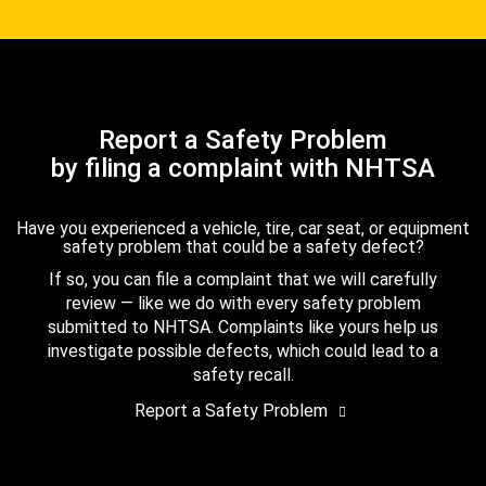
Report a Safety Problem
by filing a complaint with NHTSA
Have you experienced a vehicle, tire, car seat, or equipment
safety problem that could be a safety defect?
If so, you can file a complaint that we will carefully
review — like we do with every safety problem
submitted to NHTSA. Complaints like yours help us
investigate possible defects, which could lead to a
safety recall.
Report a Safety Problem