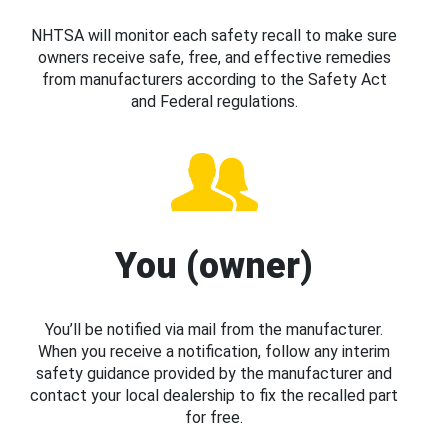
NHTSA will monitor each safety recall to make sure
owners receive safe, free, and effective remedies
from manufacturers according to the Safety Act
and Federal regulations.
You (owner)
You’ll be notified via mail from the manufacturer.
When you receive a notification, follow any interim
safety guidance provided by the manufacturer and
contact your local dealership to fix the recalled part
for free.