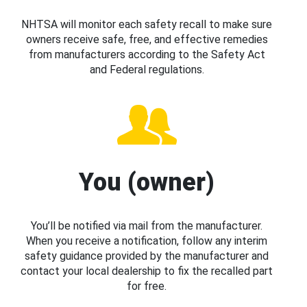
NHTSA will monitor each safety recall to make sure
owners receive safe, free, and effective remedies
from manufacturers according to the Safety Act
and Federal regulations.
You (owner)
You’ll be notified via mail from the manufacturer.
When you receive a notification, follow any interim
safety guidance provided by the manufacturer and
contact your local dealership to fix the recalled part
for free.