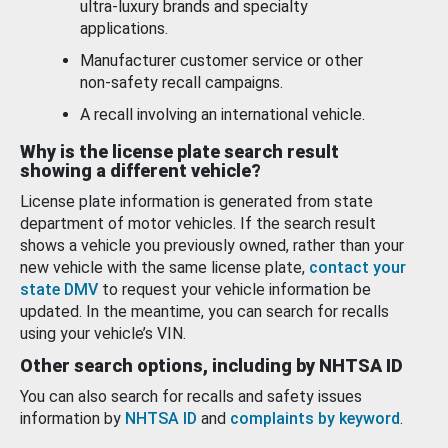
ultra-luxury brands and specialty
applications.
Manufacturer customer service or other
non-safety recall campaigns.
A recall involving an international vehicle.
Why is the license plate search result
showing a different vehicle?
License plate information is generated from state
department of motor vehicles. If the search result
shows a vehicle you previously owned, rather than your
new vehicle with the same license plate,
contact your
state DMV
to request your vehicle information be
updated. In the meantime, you can search for recalls
using your vehicle’s VIN.
Other search options, including by NHTSA ID
You can also search for recalls and safety issues
information by
NHTSA ID
and
complaints by keyword
.