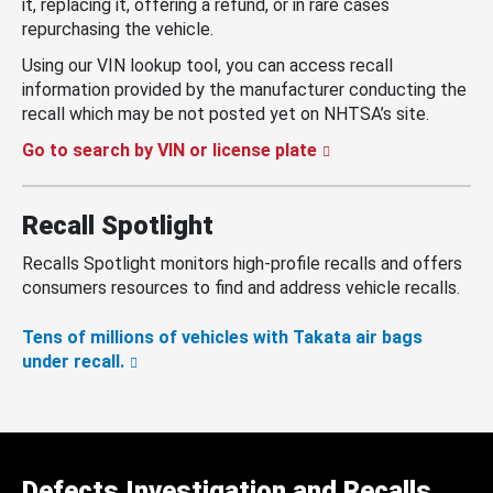
it, replacing it, offering a refund, or in rare cases
repurchasing the vehicle.
Using our VIN lookup tool, you can access recall
information provided by the manufacturer conducting the
recall which may be not posted yet on NHTSA’s site.
Go to search by VIN or license plate
Recall Spotlight
Recalls Spotlight monitors high-profile recalls and offers
consumers resources to find and address vehicle recalls.
Tens of millions of vehicles with Takata air bags
under recall.
Defects Investigation and Recalls