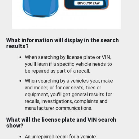
What information will display in the search
results?
When searching by license plate or VIN,
you’ll learn if a specific vehicle needs to
be repaired as part of a recall.
When searching by a vehicle’s year, make
and model, or for car seats, tires or
equipment, you'll get general results for
recalls, investigations, complaints and
manufacturer communications.
What will the license plate and VIN search
show?
An unrepaired recall for a vehicle