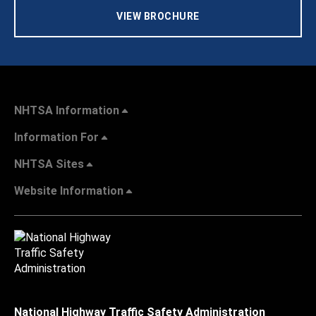
VIEW BROCHURE
NHTSA Information
Information For
NHTSA Sites
Website Information
National Highway Traffic Safety Administration