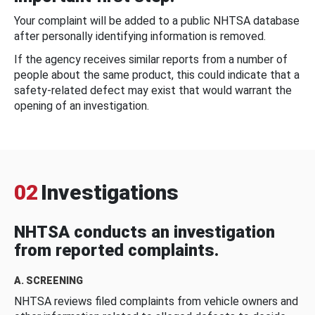
Your complaint will be added to a public NHTSA database
after personally identifying information is removed.
If the agency receives similar reports from a number of
people about the same product, this could indicate that a
safety-related defect may exist that would warrant the
opening of an investigation.
02
Investigations
NHTSA conducts an investigation
from reported complaints.
A. SCREENING
NHTSA reviews filed complaints from vehicle owners and