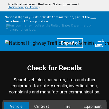
Skip to main content
An official website of the United States government
Here's how you know
National Highway Traffic Safety Administration, part of the
U.S.
Department of Transportation
Homepage
Español
Togg
Menu
Check for Recalls
Search vehicles, car seats, tires and other
equipment for safety recalls, investigations,
complaints and manufacturer communication.
Vehicle
Car Seat
Tire
Equipment