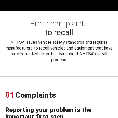
From complaints
to recall
NHTSA issues vehicle safety standards and requires
manufacturers to recall vehicles and equipment that have
safety-related defects. Learn about NHTSA's recall
process.
01
Complaints
Reporting your problem is the
important first step.