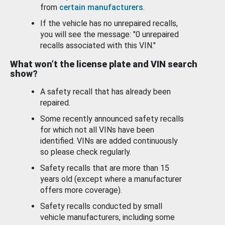
from
certain manufacturers
.
If the vehicle has no unrepaired recalls,
you will see the message: "0 unrepaired
recalls associated with this VIN."
What won’t the license plate and VIN search
show?
A safety recall that has already been
repaired.
Some recently announced safety recalls
for which not all VINs have been
identified. VINs are added continuously
so please check regularly.
Safety recalls that are more than 15
years old (except where a manufacturer
offers more coverage).
Safety recalls conducted by small
vehicle manufacturers, including some