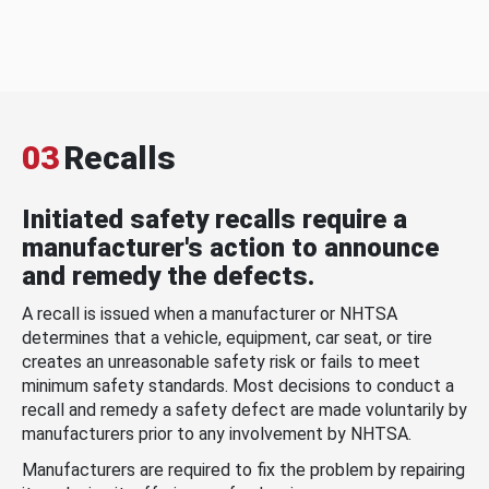
03
Recalls
Initiated safety recalls require a
manufacturer's action to announce
and remedy the defects.
A recall is issued when a manufacturer or NHTSA
determines that a vehicle, equipment, car seat, or tire
creates an unreasonable safety risk or fails to meet
minimum safety standards. Most decisions to conduct a
recall and remedy a safety defect are made voluntarily by
manufacturers prior to any involvement by NHTSA.
Manufacturers are required to fix the problem by repairing