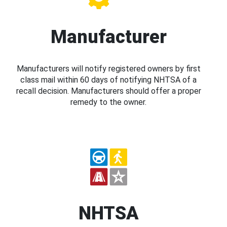
Manufacturer
Manufacturers will notify registered owners by first
class mail within 60 days of notifying NHTSA of a
recall decision. Manufacturers should offer a proper
remedy to the owner.
NHTSA