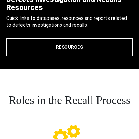
Resources
Quick links to databases, resources and reports related
to defects investigations and recalls.
RESOURCES
Roles in the Recall Process