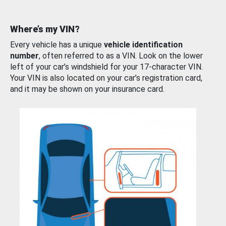
Where’s my VIN?
Every vehicle has a unique
vehicle identification
number
, often referred to as a VIN. Look on the lower
left of your car’s windshield for your 17-character VIN.
Your VIN is also located on your car’s registration card,
and it may be shown on your insurance card.