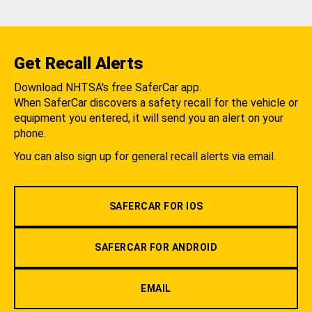
Get Recall Alerts
Download NHTSA's free SaferCar app.
When SaferCar discovers a safety recall for the vehicle or
equipment you entered, it will send you an alert on your
phone.
You can also sign up for general recall alerts via email.
SAFERCAR FOR IOS
SAFERCAR FOR ANDROID
EMAIL