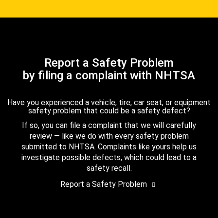
Report a Safety Problem
by filing a complaint with NHTSA
Have you experienced a vehicle, tire, car seat, or equipment
safety problem that could be a safety defect?
If so, you can file a complaint that we will carefully
review — like we do with every safety problem
submitted to NHTSA. Complaints like yours help us
investigate possible defects, which could lead to a
safety recall.
Report a Safety Problem