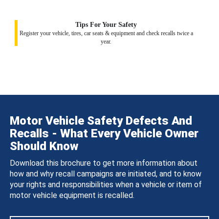
Tips For Your Safety
Register your vehicle, tires, car seats & equipment and check recalls twice a
year.
Motor Vehicle Safety Defects And
Recalls - What Every Vehicle Owner
Should Know
Download this brochure to get more information about
how and why recall campaigns are initiated, and to know
your rights and responsibilities when a vehicle or item of
motor vehicle equipment is recalled.