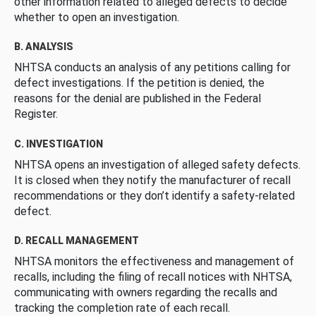
other information related to alleged defects to decide
whether to open an investigation.
B. ANALYSIS
NHTSA conducts an analysis of any petitions calling for
defect investigations. If the petition is denied, the
reasons for the denial are published in the Federal
Register.
C. INVESTIGATION
NHTSA opens an investigation of alleged safety defects.
It is closed when they notify the manufacturer of recall
recommendations or they don’t identify a safety-related
defect.
D. RECALL MANAGEMENT
NHTSA monitors the effectiveness and management of
recalls, including the filing of recall notices with NHTSA,
communicating with owners regarding the recalls and
tracking the completion rate of each recall.