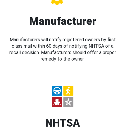
Manufacturer
Manufacturers will notify registered owners by first
class mail within 60 days of notifying NHTSA of a
recall decision. Manufacturers should offer a proper
remedy to the owner.
NHTSA