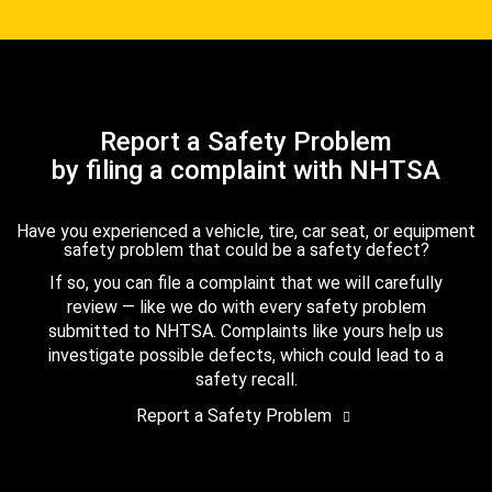
Report a Safety Problem
by filing a complaint with NHTSA
Have you experienced a vehicle, tire, car seat, or equipment
safety problem that could be a safety defect?
If so, you can file a complaint that we will carefully
review — like we do with every safety problem
submitted to NHTSA. Complaints like yours help us
investigate possible defects, which could lead to a
safety recall.
Report a Safety Problem