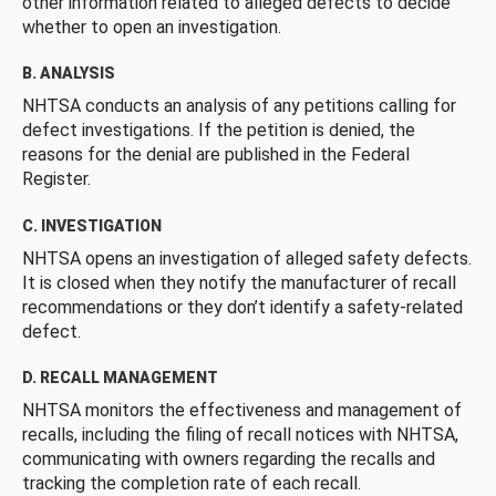
other information related to alleged defects to decide
whether to open an investigation.
B. ANALYSIS
NHTSA conducts an analysis of any petitions calling for
defect investigations. If the petition is denied, the
reasons for the denial are published in the Federal
Register.
C. INVESTIGATION
NHTSA opens an investigation of alleged safety defects.
It is closed when they notify the manufacturer of recall
recommendations or they don’t identify a safety-related
defect.
D. RECALL MANAGEMENT
NHTSA monitors the effectiveness and management of
recalls, including the filing of recall notices with NHTSA,
communicating with owners regarding the recalls and
tracking the completion rate of each recall.