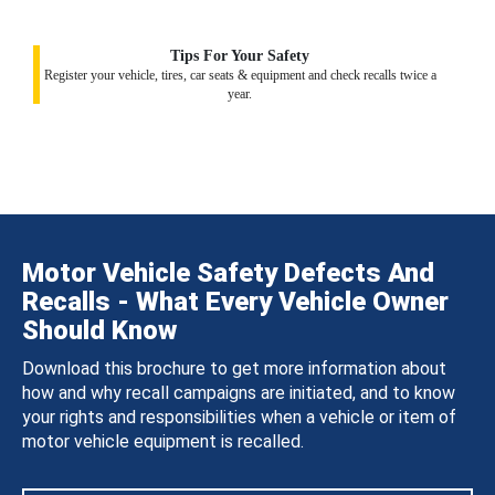
Tips For Your Safety
Register your vehicle, tires, car seats & equipment and check recalls twice a
year.
Motor Vehicle Safety Defects And
Recalls - What Every Vehicle Owner
Should Know
Download this brochure to get more information about
how and why recall campaigns are initiated, and to know
your rights and responsibilities when a vehicle or item of
motor vehicle equipment is recalled.