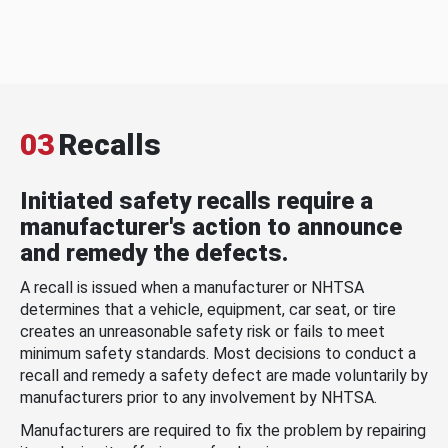
03
Recalls
Initiated safety recalls require a
manufacturer's action to announce
and remedy the defects.
A recall is issued when a manufacturer or NHTSA
determines that a vehicle, equipment, car seat, or tire
creates an unreasonable safety risk or fails to meet
minimum safety standards. Most decisions to conduct a
recall and remedy a safety defect are made voluntarily by
manufacturers prior to any involvement by NHTSA.
Manufacturers are required to fix the problem by repairing