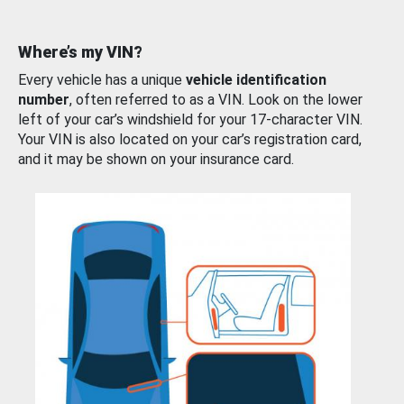
Where’s my VIN?
Every vehicle has a unique
vehicle identification
number
, often referred to as a VIN. Look on the lower
left of your car’s windshield for your 17-character VIN.
Your VIN is also located on your car’s registration card,
and it may be shown on your insurance card.