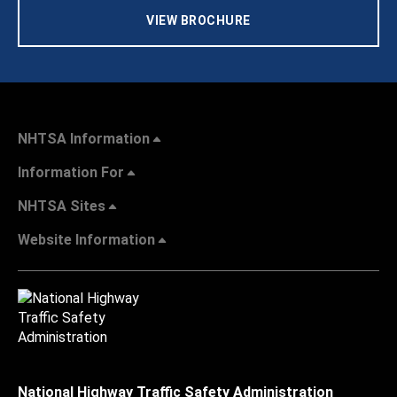
VIEW BROCHURE
NHTSA Information
Information For
NHTSA Sites
Website Information
National Highway Traffic Safety Administration