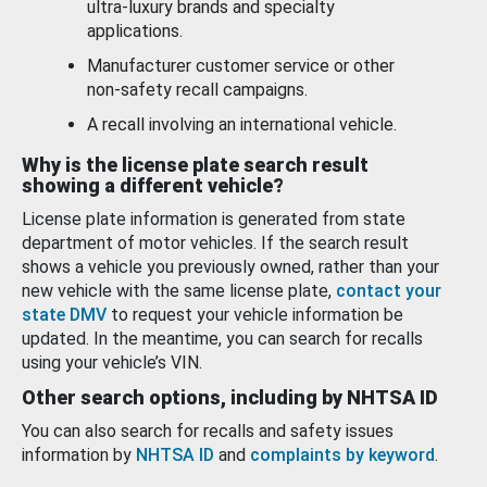
ultra-luxury brands and specialty
applications.
Manufacturer customer service or other
non-safety recall campaigns.
A recall involving an international vehicle.
Why is the license plate search result
showing a different vehicle?
License plate information is generated from state
department of motor vehicles. If the search result
shows a vehicle you previously owned, rather than your
new vehicle with the same license plate,
contact your
state DMV
to request your vehicle information be
updated. In the meantime, you can search for recalls
using your vehicle’s VIN.
Other search options, including by NHTSA ID
You can also search for recalls and safety issues
information by
NHTSA ID
and
complaints by keyword
.