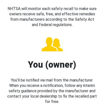
NHTSA will monitor each safety recall to make sure
owners receive safe, free, and effective remedies
from manufacturers according to the Safety Act
and Federal regulations.
You (owner)
You’ll be notified via mail from the manufacturer.
When you receive a notification, follow any interim
safety guidance provided by the manufacturer and
contact your local dealership to fix the recalled part
for free.