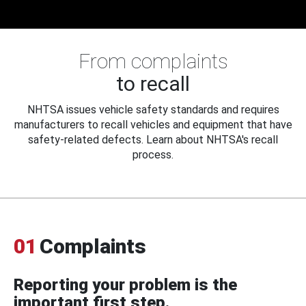
From complaints
to recall
NHTSA issues vehicle safety standards and requires
manufacturers to recall vehicles and equipment that have
safety-related defects. Learn about NHTSA's recall
process.
01
Complaints
Reporting your problem is the
important first step.