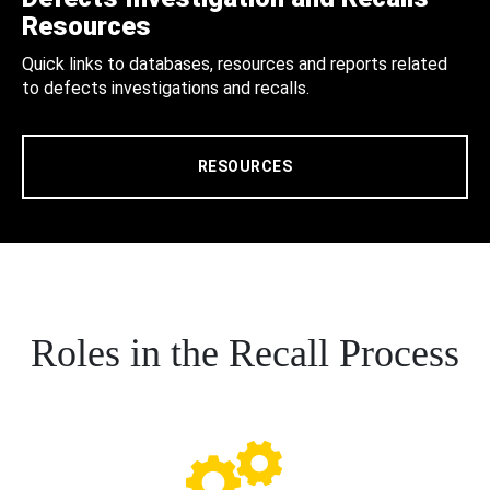
Resources
Quick links to databases, resources and reports related
to defects investigations and recalls.
RESOURCES
Roles in the Recall Process