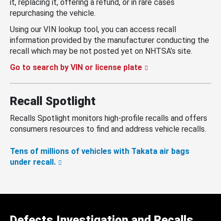
it, replacing it, offering a refund, or in rare cases
repurchasing the vehicle.
Using our VIN lookup tool, you can access recall
information provided by the manufacturer conducting the
recall which may be not posted yet on NHTSA’s site.
Go to search by VIN or license plate
Recall Spotlight
Recalls Spotlight monitors high-profile recalls and offers
consumers resources to find and address vehicle recalls.
Tens of millions of vehicles with Takata air bags
under recall.
Defects Investigation and Recalls