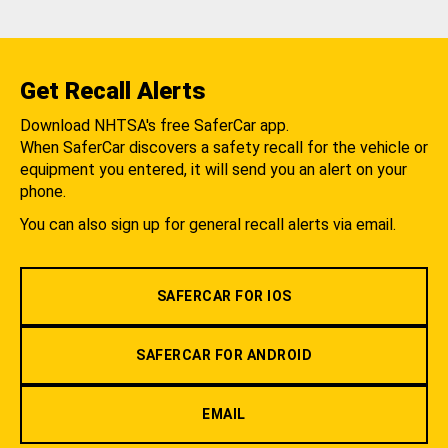
Get Recall Alerts
Download NHTSA's free SaferCar app.
When SaferCar discovers a safety recall for the vehicle or
equipment you entered, it will send you an alert on your
phone.
You can also sign up for general recall alerts via email.
SAFERCAR FOR IOS
SAFERCAR FOR ANDROID
EMAIL