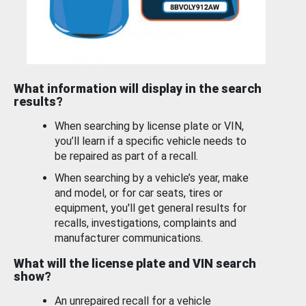
What information will display in the search
results?
When searching by license plate or VIN,
you’ll learn if a specific vehicle needs to
be repaired as part of a recall.
When searching by a vehicle’s year, make
and model, or for car seats, tires or
equipment, you'll get general results for
recalls, investigations, complaints and
manufacturer communications.
What will the license plate and VIN search
show?
An unrepaired recall for a vehicle