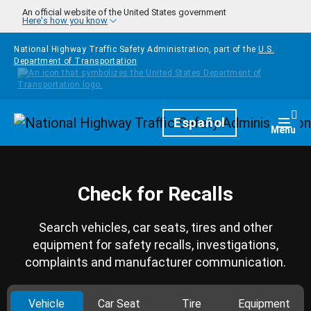
Skip to main content
An official website of the United States government
Here's how you know
National Highway Traffic Safety Administration, part of the
U.S.
Department of Transportation
Homepage
Español
Togg
Menu
Check for Recalls
Search vehicles, car seats, tires and other
equipment for safety recalls, investigations,
complaints and manufacturer communication.
Vehicle
Car Seat
Tire
Equipment