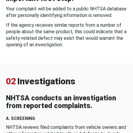
Your complaint will be added to a public NHTSA database
after personally identifying information is removed.
If the agency receives similar reports from a number of
people about the same product, this could indicate that a
safety-related defect may exist that would warrant the
opening of an investigation.
02
Investigations
NHTSA conducts an investigation
from reported complaints.
A. SCREENING
NHTSA reviews filed complaints from vehicle owners and