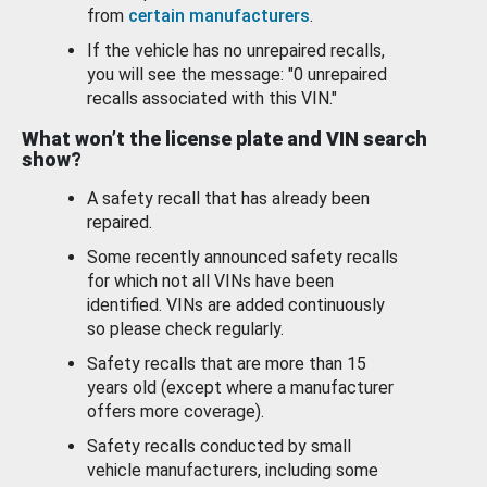
from
certain manufacturers
.
If the vehicle has no unrepaired recalls,
you will see the message: "0 unrepaired
recalls associated with this VIN."
What won’t the license plate and VIN search
show?
A safety recall that has already been
repaired.
Some recently announced safety recalls
for which not all VINs have been
identified. VINs are added continuously
so please check regularly.
Safety recalls that are more than 15
years old (except where a manufacturer
offers more coverage).
Safety recalls conducted by small
vehicle manufacturers, including some