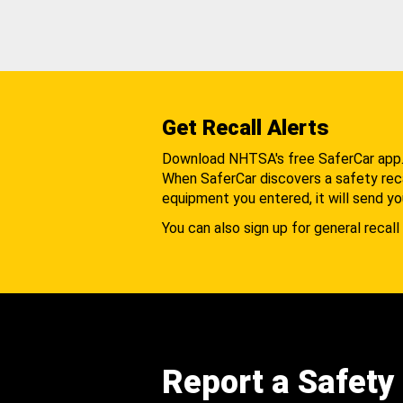
Get Recall Alerts
Download NHTSA's free SaferCar app
When SaferCar discovers a safety recal
equipment you entered, it will send yo
You can also sign up for general recall 
Report a Safety