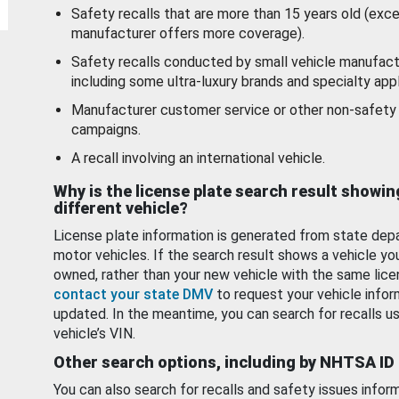
Safety recalls that are more than 15 years old (exc
manufacturer offers more coverage).
Safety recalls conducted by small vehicle manufact
including some ultra-luxury brands and specialty appl
Manufacturer customer service or other non-safety 
campaigns.
A recall involving an international vehicle.
Why is the license plate search result showin
different vehicle?
License plate information is generated from state dep
motor vehicles. If the search result shows a vehicle yo
owned, rather than your new vehicle with the same lice
contact your state DMV
to request your vehicle infor
updated. In the meantime, you can search for recalls us
vehicle’s VIN.
Other search options, including by NHTSA ID
You can also search for recalls and safety issues infor