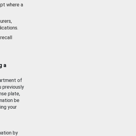
ept where a
urers,
ications.
recall
g a
artment of
u previously
nse plate,
mation be
ing your
mation by