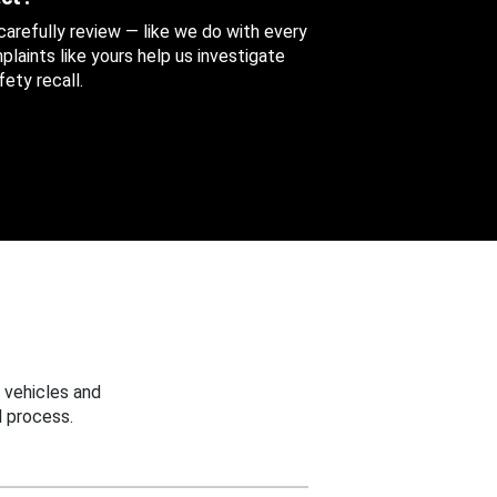
 carefully review — like we do with every
aints like yours help us investigate
ety recall.
 vehicles and
 process.