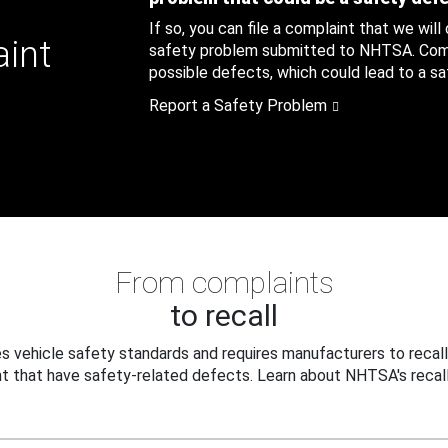
If so, you can file a complaint that we will
aint
safety problem submitted to NHTSA. Compl
possible defects, which could lead to a saf
Report a Safety Problem
From complaints
to recall
 vehicle safety standards and requires manufacturers to recall
t that have safety-related defects. Learn about NHTSA's recall