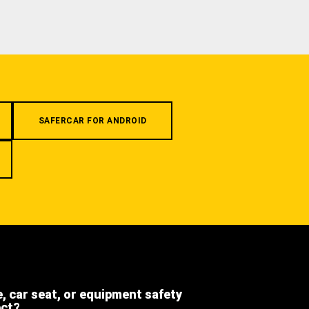
SAFERCAR FOR ANDROID
e, car seat, or equipment safety
ect?