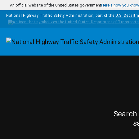
Skip to main content
An official website of the United States government
Here's how you kno
National Highway Traffic Safety Administration, part of the
U.S. Departm
Homepage
Search 
s