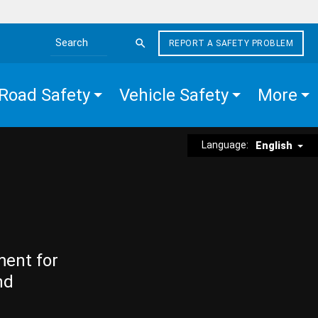
REPORT A SAFETY PROBLEM
Search the site
Road Safety
Vehicle Safety
More
Language:
English
ment for
nd