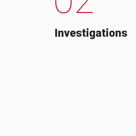
Investigations