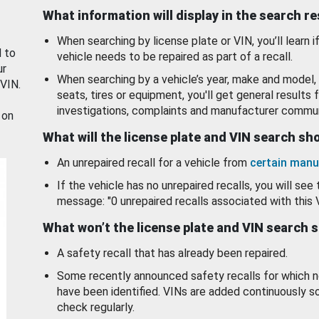
What information will display in the search r
When searching by license plate or VIN, you’ll learn if
d to
vehicle needs to be repaired as part of a recall.
ur
When searching by a vehicle’s year, make and model, 
 VIN.
seats, tires or equipment, you'll get general results f
investigations, complaints and manufacturer commun
 on
What will the license plate and VIN search s
An unrepaired recall for a vehicle from
certain manu
If the vehicle has no unrepaired recalls, you will see 
message: "0 unrepaired recalls associated with this 
What won’t the license plate and VIN search 
A safety recall that has already been repaired.
Some recently announced safety recalls for which n
have been identified. VINs are added continuously s
check regularly.