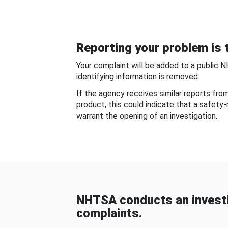
Reporting your problem is t
Your complaint will be added to a public 
identifying information is removed.
If the agency receives similar reports fr
product, this could indicate that a safety
warrant the opening of an investigation.
NHTSA conducts an investi
complaints.