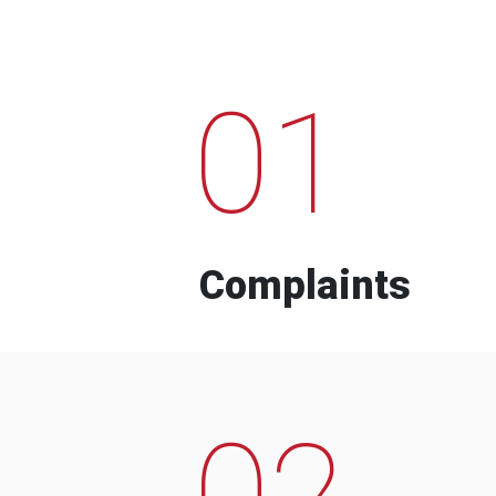
01
Complaints
02