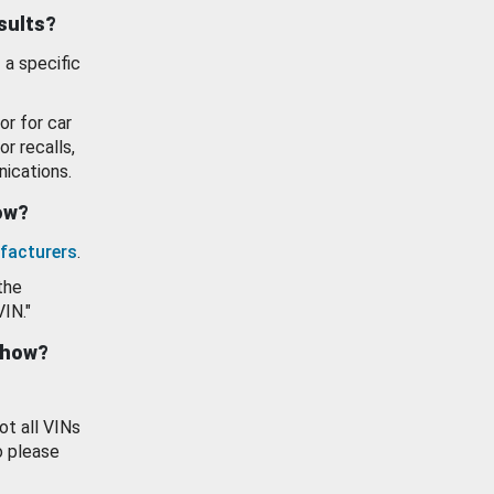
esults?
 a specific
or for car
or recalls,
ications.
how?
facturers
.
the
VIN."
show?
ot all VINs
o please