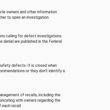
cle owners and other information
her to open an investigation.
s calling for defect investigations.
he denial are published in the Federal
afety defects. It is closed when
commendations or they don’t identify a
nagement of recalls, including the
unicating with owners regarding the
 each recall.