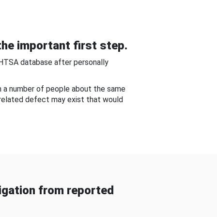
he important first step.
NHTSA database after personally
om a number of people about the same
-related defect may exist that would
gation from reported