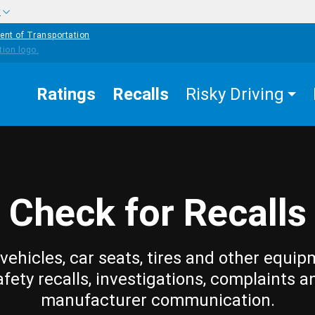
w
ent of Transportation
Ratings
Recalls
Risky Driving
Check for Recalls
vehicles, car seats, tires and other equip
afety recalls, investigations, complaints a
manufacturer communication.