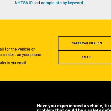
NHTSA ID
and
complaints by keyword
.
.
SAFERCAR FOR IOS
l for the vehicle or
u an alert on your phone.
EMAIL
alerts via email.
Have you experienced a vehicle, tir
problem that could be a safety def