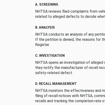
A. SCREENING
NHTSA reviews filed complaints from vehi
related to alleged defects to decide whet
B. ANALYSIS
NHTSA conducts an analysis of any petition
If the petition is denied, the reasons for t
Register.
C. INVESTIGATION
NHTSA opens an investigation of alleged s
they notify the manufacturer of recall re
safety-related defect.
D. RECALL MANAGEMENT
NHTSA monitors the effectiveness and ma
filing of recall notices with NHTSA, comm
recalls and tracking the completion rate of