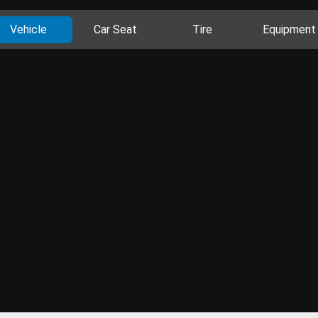
Vehicle
Car Seat
Tire
Equipment