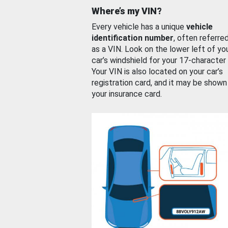
Where’s my VIN?
Every vehicle has a unique
vehicle
identification number
, often referre
as a VIN. Look on the lower left of yo
car’s windshield for your 17-character
Your VIN is also located on your car’s
registration card, and it may be shown
your insurance card.