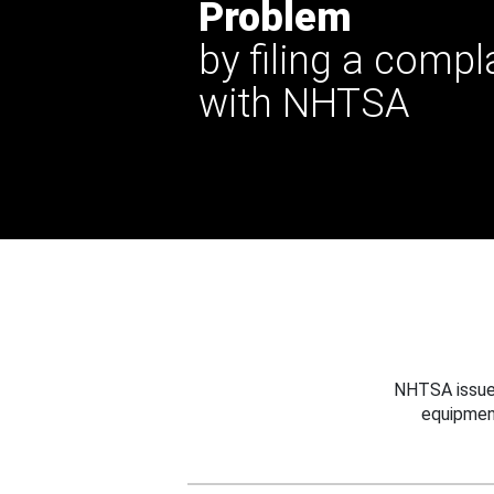
Problem
by filing a compl
with NHTSA
NHTSA issues
equipmen