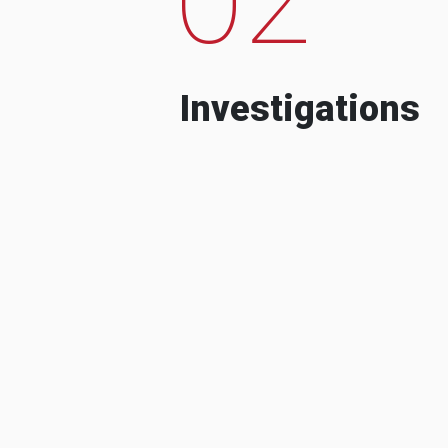
Investigations