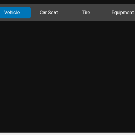
Vehicle
Car Seat
Tire
Equipment