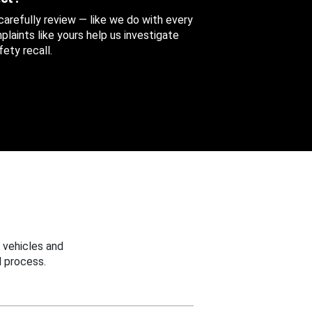
 carefully review — like we do with every
aints like yours help us investigate
ety recall.
 vehicles and
 process.