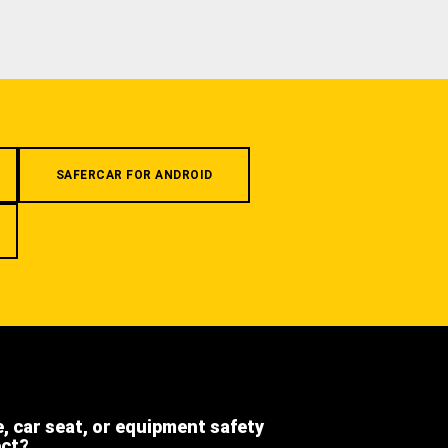
SAFERCAR FOR ANDROID
e, car seat, or equipment safety
ect?