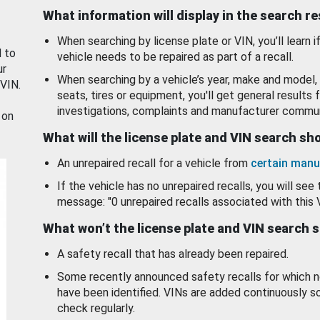
What information will display in the search r
When searching by license plate or VIN, you’ll learn if
d to
vehicle needs to be repaired as part of a recall.
ur
When searching by a vehicle’s year, make and model, 
 VIN.
seats, tires or equipment, you'll get general results f
investigations, complaints and manufacturer commun
 on
What will the license plate and VIN search s
An unrepaired recall for a vehicle from
certain manu
If the vehicle has no unrepaired recalls, you will see 
message: "0 unrepaired recalls associated with this 
What won’t the license plate and VIN search 
A safety recall that has already been repaired.
Some recently announced safety recalls for which n
have been identified. VINs are added continuously s
check regularly.