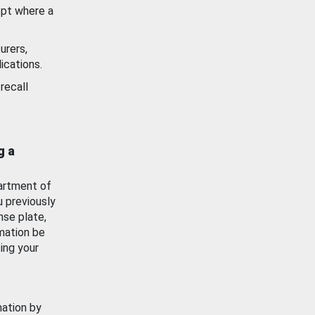
ept where a
urers,
ications.
recall
g a
artment of
u previously
nse plate,
mation be
ing your
mation by