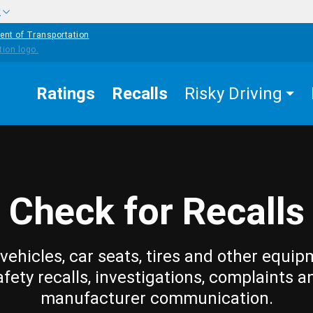
w
ent of Transportation
Ratings
Recalls
Risky Driving
Check for Recalls
vehicles, car seats, tires and other equip
afety recalls, investigations, complaints a
manufacturer communication.