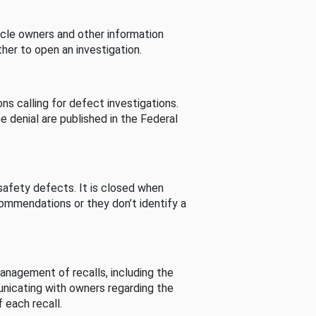
cle owners and other information
her to open an investigation.
s calling for defect investigations.
he denial are published in the Federal
afety defects. It is closed when
commendations or they don’t identify a
nagement of recalls, including the
unicating with owners regarding the
 each recall.