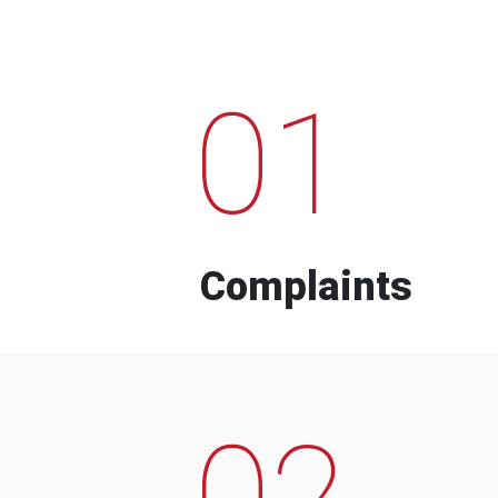
01
Complaints
02