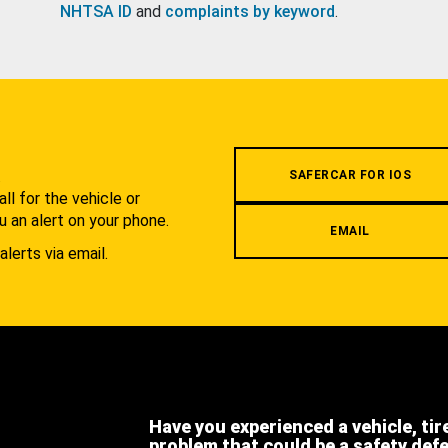
NHTSA ID
and
complaints by keyword
.
.
SAFERCAR FOR IOS
l for the vehicle or
u an alert on your phone.
EMAIL
alerts via email.
Have you experienced a vehicle, tir
problem that could be a safety def