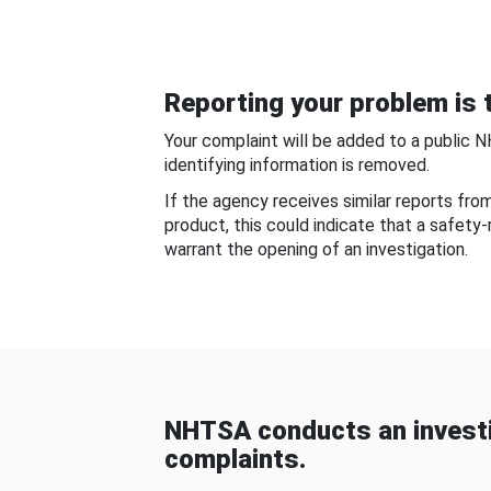
Reporting your problem is t
Your complaint will be added to a public 
identifying information is removed.
If the agency receives similar reports fr
product, this could indicate that a safety
warrant the opening of an investigation.
NHTSA conducts an investi
complaints.