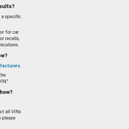
esults?
 a specific
or for car
or recalls,
ications.
how?
facturers
.
the
VIN."
show?
ot all VINs
o please