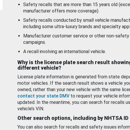
Safety recalls that are more than 15 years old (exc
manufacturer offers more coverage).
Safety recalls conducted by small vehicle manufact
including some ultra-luxury brands and specialty appl
Manufacturer customer service or other non-safety 
campaigns.
A recall involving an international vehicle.
Why is the license plate search result showin
different vehicle?
License plate information is generated from state dep
motor vehicles. If the search result shows a vehicle yo
owned, rather than your new vehicle with the same lice
contact your state DMV
to request your vehicle infor
updated. In the meantime, you can search for recalls us
vehicle’s VIN.
Other search options, including by NHTSA ID
You can also search for recalls and safety issues infor