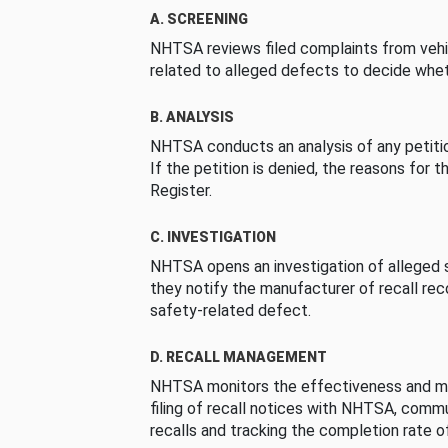
A. SCREENING
NHTSA reviews filed complaints from vehi
related to alleged defects to decide whet
B. ANALYSIS
NHTSA conducts an analysis of any petition
If the petition is denied, the reasons for t
Register.
C. INVESTIGATION
NHTSA opens an investigation of alleged s
they notify the manufacturer of recall re
safety-related defect.
D. RECALL MANAGEMENT
NHTSA monitors the effectiveness and ma
filing of recall notices with NHTSA, comm
recalls and tracking the completion rate of