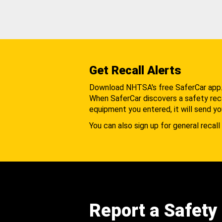
Get Recall Alerts
Download NHTSA's free SaferCar app
When SaferCar discovers a safety recal
equipment you entered, it will send yo
You can also sign up for general recall 
Report a Safety