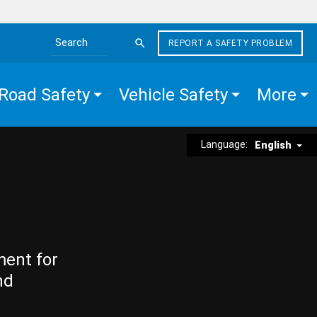
REPORT A SAFETY PROBLEM
Search the site
Road Safety
Vehicle Safety
More
Language:
English
ment for
nd