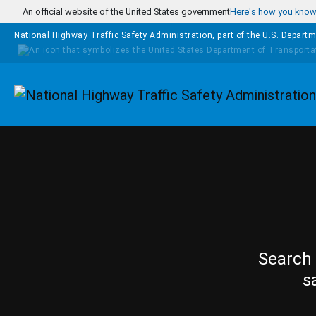
Skip to main content
An official website of the United States government
Here's how you kno
National Highway Traffic Safety Administration, part of the
U.S. Departm
Homepage
Search 
s