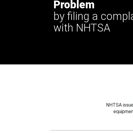
Problem
by filing a compl
with NHTSA
NHTSA issues
equipmen