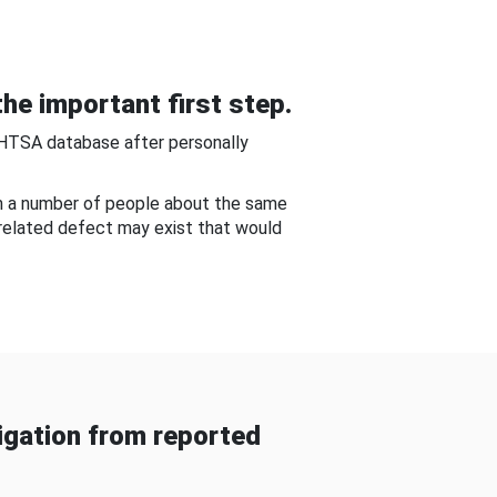
he important first step.
NHTSA database after personally
om a number of people about the same
-related defect may exist that would
gation from reported