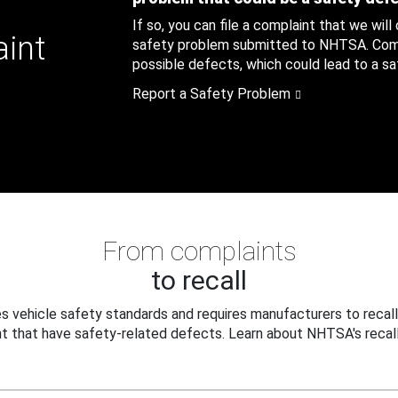
If so, you can file a complaint that we will
aint
safety problem submitted to NHTSA. Compl
possible defects, which could lead to a saf
Report a Safety Problem
From complaints
to recall
 vehicle safety standards and requires manufacturers to recall
t that have safety-related defects. Learn about NHTSA's recall