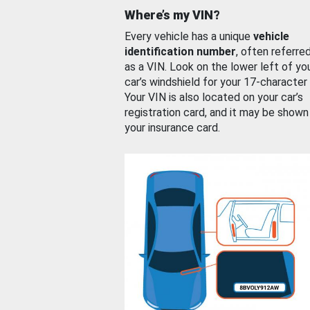
Where’s my VIN?
Every vehicle has a unique
vehicle
identification number
, often referre
as a VIN. Look on the lower left of yo
car’s windshield for your 17-character
Your VIN is also located on your car’s
registration card, and it may be shown
your insurance card.