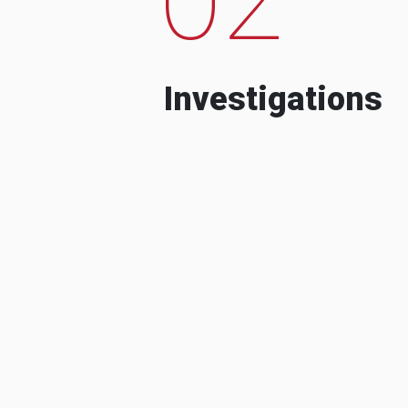
Investigations