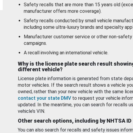
Safety recalls that are more than 15 years old (exc
manufacturer offers more coverage).
Safety recalls conducted by small vehicle manufact
including some ultra-luxury brands and specialty appl
Manufacturer customer service or other non-safety 
campaigns.
A recall involving an international vehicle.
Why is the license plate search result showin
different vehicle?
License plate information is generated from state dep
motor vehicles. If the search result shows a vehicle yo
owned, rather than your new vehicle with the same lice
contact your state DMV
to request your vehicle infor
updated. In the meantime, you can search for recalls us
vehicle’s VIN.
Other search options, including by NHTSA ID
You can also search for recalls and safety issues infor