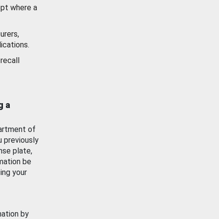
ept where a
urers,
ications.
recall
g a
artment of
u previously
nse plate,
mation be
ing your
mation by