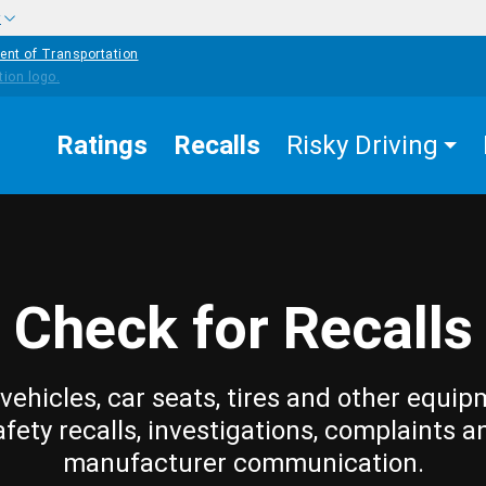
w
ent of Transportation
Ratings
Recalls
Risky Driving
Check for Recalls
vehicles, car seats, tires and other equip
afety recalls, investigations, complaints a
manufacturer communication.