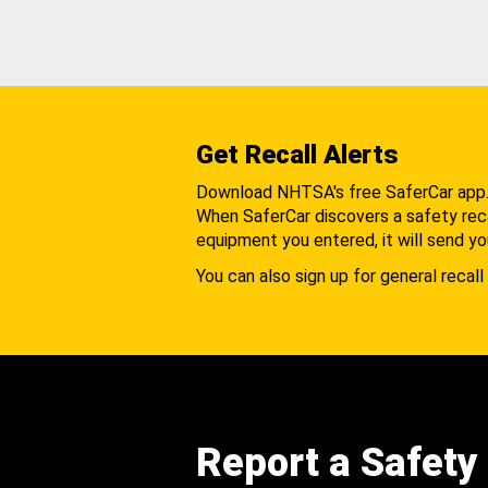
Get Recall Alerts
Download NHTSA's free SaferCar app
When SaferCar discovers a safety recal
equipment you entered, it will send yo
You can also sign up for general recall 
Report a Safety