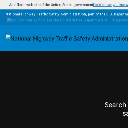
Skip to main content
An official website of the United States government
Here's how you kno
National Highway Traffic Safety Administration, part of the
U.S. Departm
Homepage
Search 
s