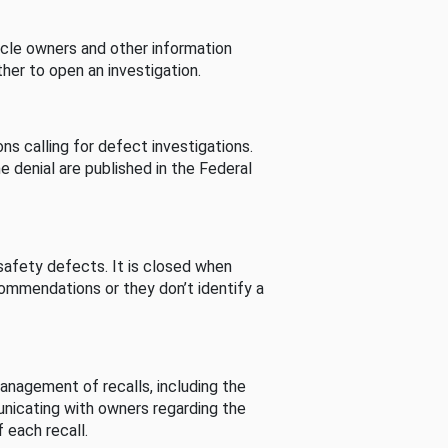
cle owners and other information
her to open an investigation.
s calling for defect investigations.
he denial are published in the Federal
afety defects. It is closed when
commendations or they don’t identify a
nagement of recalls, including the
unicating with owners regarding the
 each recall.