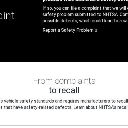
If so, you can file a complaint that we will
aint
safety problem submitted to NHTSA. Compl
possible defects, which could lead to a saf
Report a Safety Problem
From complaints
to recall
 vehicle safety standards and requires manufacturers to recall
t that have safety-related defects. Learn about NHTSA's recall