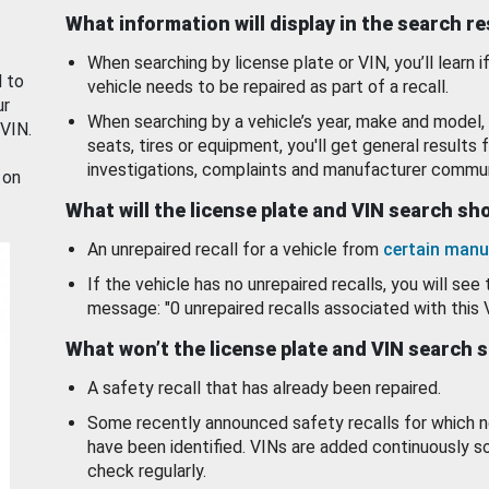
What information will display in the search r
When searching by license plate or VIN, you’ll learn if
d to
vehicle needs to be repaired as part of a recall.
ur
When searching by a vehicle’s year, make and model, 
 VIN.
seats, tires or equipment, you'll get general results f
investigations, complaints and manufacturer commun
 on
What will the license plate and VIN search s
An unrepaired recall for a vehicle from
certain manu
If the vehicle has no unrepaired recalls, you will see 
message: "0 unrepaired recalls associated with this 
What won’t the license plate and VIN search 
A safety recall that has already been repaired.
Some recently announced safety recalls for which n
have been identified. VINs are added continuously s
check regularly.