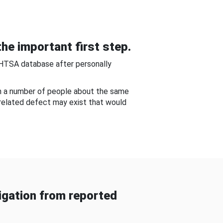
he important first step.
NHTSA database after personally
om a number of people about the same
-related defect may exist that would
gation from reported