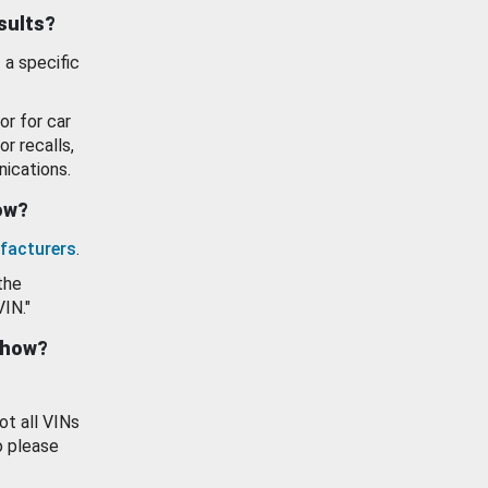
esults?
 a specific
or for car
or recalls,
ications.
how?
facturers
.
the
VIN."
show?
ot all VINs
o please