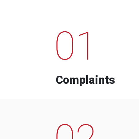
01
Complaints
02