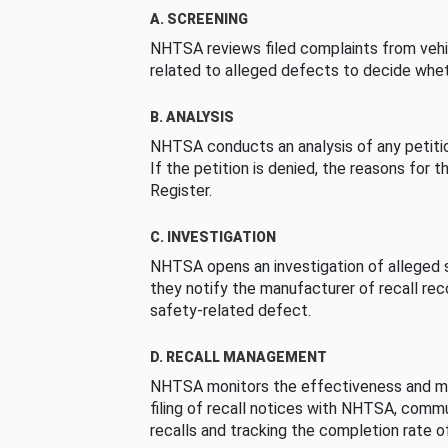
A. SCREENING
NHTSA reviews filed complaints from vehi
related to alleged defects to decide whet
B. ANALYSIS
NHTSA conducts an analysis of any petition
If the petition is denied, the reasons for t
Register.
C. INVESTIGATION
NHTSA opens an investigation of alleged s
they notify the manufacturer of recall re
safety-related defect.
D. RECALL MANAGEMENT
NHTSA monitors the effectiveness and ma
filing of recall notices with NHTSA, comm
recalls and tracking the completion rate of