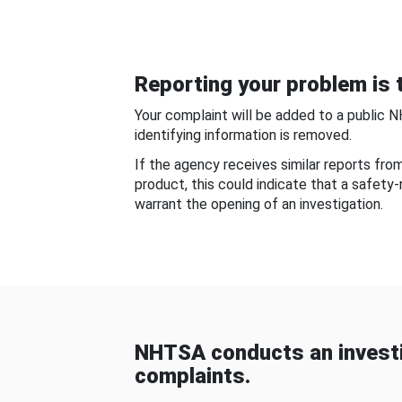
Reporting your problem is t
Your complaint will be added to a public 
identifying information is removed.
If the agency receives similar reports fr
product, this could indicate that a safety
warrant the opening of an investigation.
NHTSA conducts an investi
complaints.