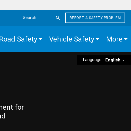
REPORT A SAFETY PROBLEM
Search the site
Road Safety
Vehicle Safety
More
Language:
English
ment for
nd