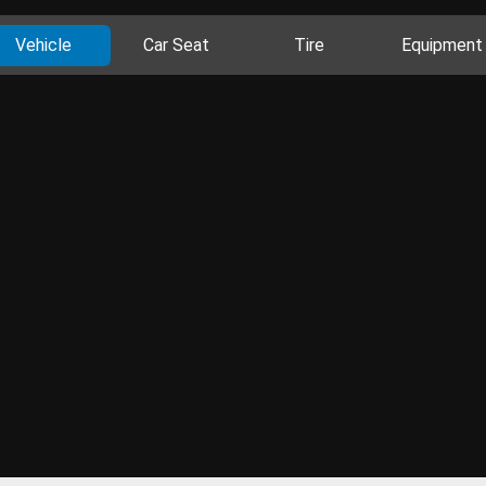
Vehicle
Car Seat
Tire
Equipment