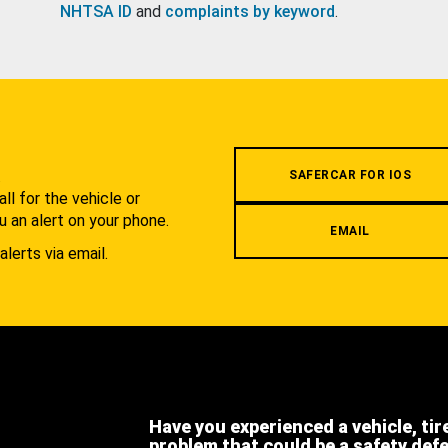
NHTSA ID
and
complaints by keyword
.
.
SAFERCAR FOR IOS
l for the vehicle or
u an alert on your phone.
EMAIL
alerts via email.
Have you experienced a vehicle, tir
problem that could be a safety def