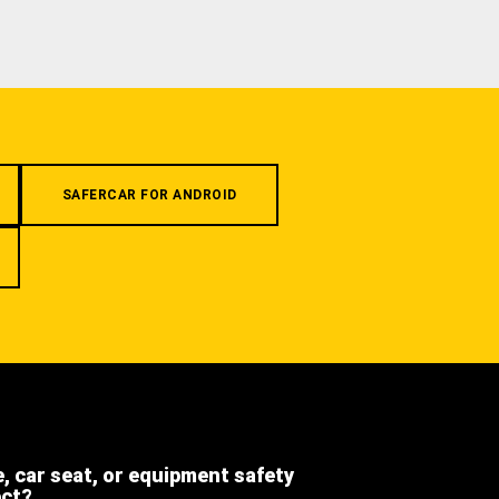
SAFERCAR FOR ANDROID
e, car seat, or equipment safety
ect?