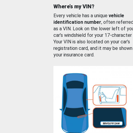
Where’s my VIN?
Every vehicle has a unique
vehicle
identification number
, often referre
as a VIN. Look on the lower left of yo
car’s windshield for your 17-character
Your VIN is also located on your car’s
registration card, and it may be shown
your insurance card.