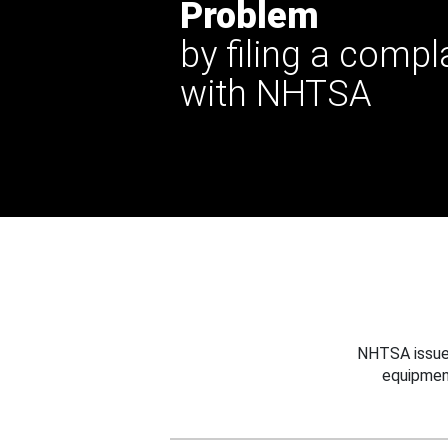
Problem
by filing a compl
with NHTSA
NHTSA issues
equipmen