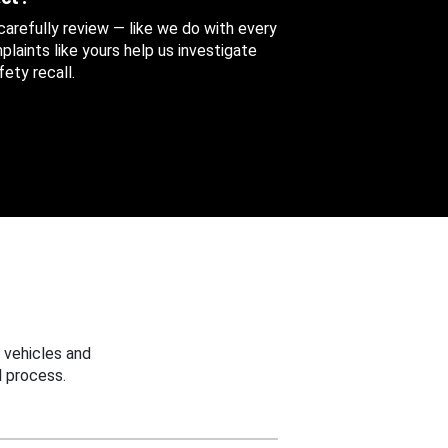
 carefully review — like we do with every
aints like yours help us investigate
ety recall.
 vehicles and
 process.