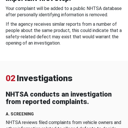
Your complaint will be added to a public NHTSA database
after personally identifying information is removed.
If the agency receives similar reports from a number of
people about the same product, this could indicate that a
safety-related defect may exist that would warrant the
opening of an investigation.
02
Investigations
NHTSA conducts an investigation
from reported complaints.
A. SCREENING
NHTSA reviews filed complaints from vehicle owners and