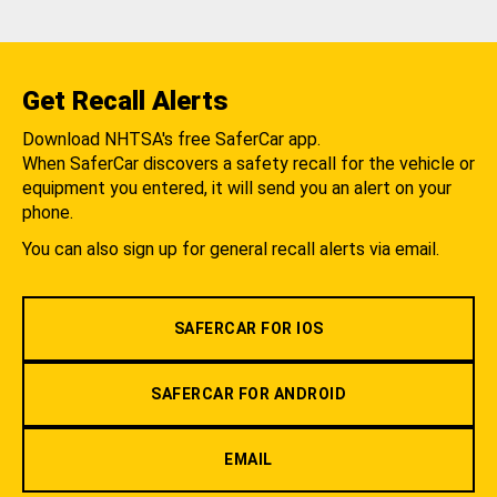
Get Recall Alerts
Download NHTSA's free SaferCar app.
When SaferCar discovers a safety recall for the vehicle or
equipment you entered, it will send you an alert on your
phone.
You can also sign up for general recall alerts via email.
SAFERCAR FOR IOS
SAFERCAR FOR ANDROID
EMAIL