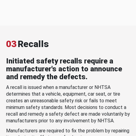
03
Recalls
Initiated safety recalls require a
manufacturer's action to announce
and remedy the defects.
A recall is issued when a manufacturer or NHTSA
determines that a vehicle, equipment, car seat, or tire
creates an unreasonable safety risk or fails to meet
minimum safety standards. Most decisions to conduct a
recall and remedy a safety defect are made voluntarily by
manufacturers prior to any involvement by NHTSA.
Manufacturers are required to fix the problem by repairing