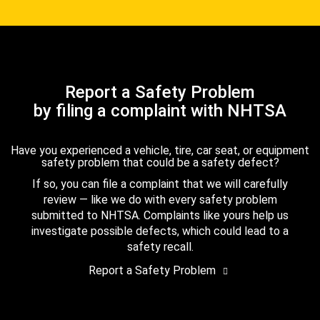
Report a Safety Problem
by filing a complaint with NHTSA
Have you experienced a vehicle, tire, car seat, or equipment
safety problem that could be a safety defect?
If so, you can file a complaint that we will carefully
review — like we do with every safety problem
submitted to NHTSA. Complaints like yours help us
investigate possible defects, which could lead to a
safety recall.
Report a Safety Problem