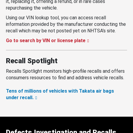
it, replacing it, offering a refund, or in rare cases
repurchasing the vehicle.
Using our VIN lookup tool, you can access recall
information provided by the manufacturer conducting the
recall which may be not posted yet on NHTSA’s site.
Go to search by VIN or license plate
Recall Spotlight
Recalls Spotlight monitors high-profile recalls and offers
consumers resources to find and address vehicle recalls.
Tens of millions of vehicles with Takata air bags
under recall.
Defects Investigation and Recalls