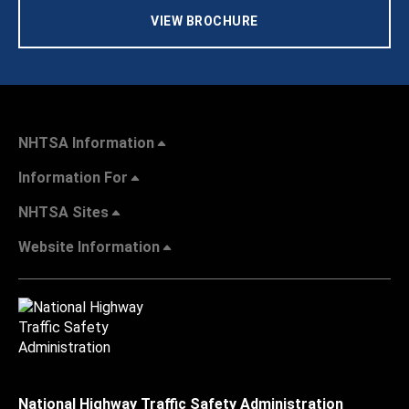
VIEW BROCHURE
NHTSA Information
Information For
NHTSA Sites
Website Information
National Highway Traffic Safety Administration