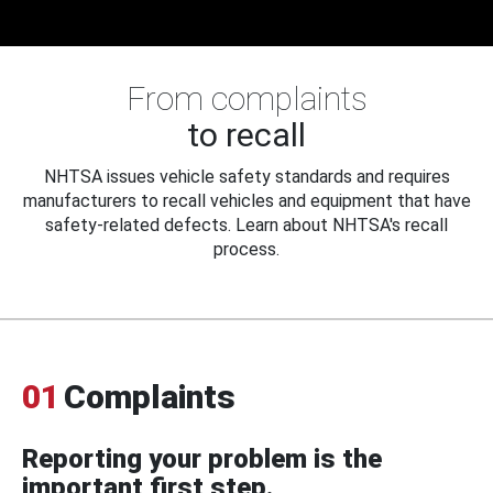
From complaints
to recall
NHTSA issues vehicle safety standards and requires
manufacturers to recall vehicles and equipment that have
safety-related defects. Learn about NHTSA's recall
process.
01
Complaints
Reporting your problem is the
important first step.