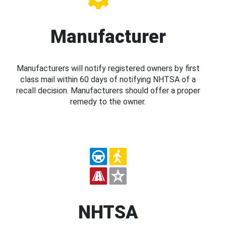
Manufacturer
Manufacturers will notify registered owners by first
class mail within 60 days of notifying NHTSA of a
recall decision. Manufacturers should offer a proper
remedy to the owner.
NHTSA