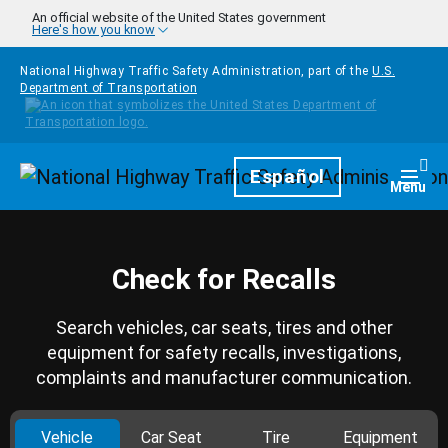
Skip to main content
An official website of the United States government
Here's how you know
National Highway Traffic Safety Administration, part of the
U.S.
Department of Transportation
Homepage
Español
Togg
Menu
Check for Recalls
Search vehicles, car seats, tires and other
equipment for safety recalls, investigations,
complaints and manufacturer communication.
Vehicle
Car Seat
Tire
Equipment