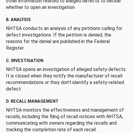
other information related to alleged defects to decide
whether to open an investigation.
B. ANALYSIS
NHTSA conducts an analysis of any petitions calling for
defect investigations. If the petition is denied, the
reasons for the denial are published in the Federal
Register.
C. INVESTIGATION
NHTSA opens an investigation of alleged safety defects.
It is closed when they notify the manufacturer of recall
recommendations or they don’t identify a safety-related
defect.
D. RECALL MANAGEMENT
NHTSA monitors the effectiveness and management of
recalls, including the filing of recall notices with NHTSA,
communicating with owners regarding the recalls and
tracking the completion rate of each recall.