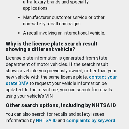
ultra-luxury brands and specialty
applications.
Manufacturer customer service or other
non-safety recall campaigns.
A recall involving an international vehicle.
Why is the license plate search result
showing a different vehicle?
License plate information is generated from state
department of motor vehicles. If the search result
shows a vehicle you previously owned, rather than your
new vehicle with the same license plate,
contact your
state DMV
to request your vehicle information be
updated. In the meantime, you can search for recalls
using your vehicle’s VIN.
Other search options, including by NHTSA ID
You can also search for recalls and safety issues
information by
NHTSA ID
and
complaints by keyword
.