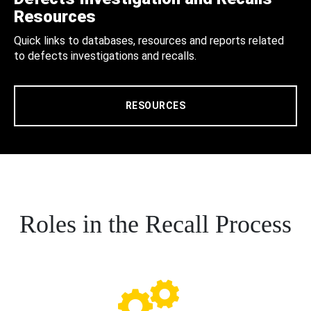
Resources
Quick links to databases, resources and reports related
to defects investigations and recalls.
RESOURCES
Roles in the Recall Process