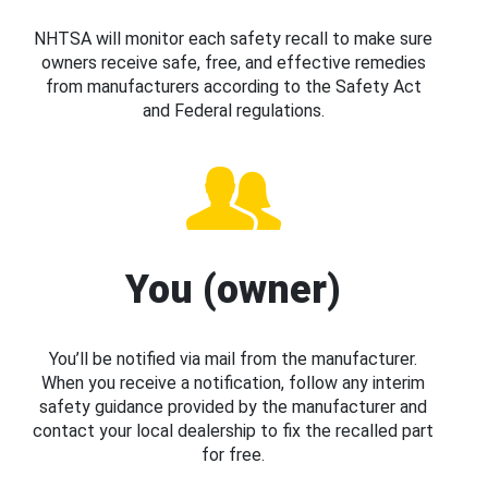
NHTSA will monitor each safety recall to make sure
owners receive safe, free, and effective remedies
from manufacturers according to the Safety Act
and Federal regulations.
You (owner)
You’ll be notified via mail from the manufacturer.
When you receive a notification, follow any interim
safety guidance provided by the manufacturer and
contact your local dealership to fix the recalled part
for free.