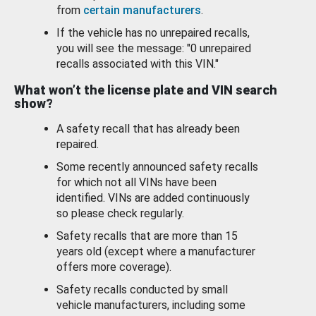
from
certain manufacturers
.
If the vehicle has no unrepaired recalls,
you will see the message: "0 unrepaired
recalls associated with this VIN."
What won’t the license plate and VIN search
show?
A safety recall that has already been
repaired.
Some recently announced safety recalls
for which not all VINs have been
identified. VINs are added continuously
so please check regularly.
Safety recalls that are more than 15
years old (except where a manufacturer
offers more coverage).
Safety recalls conducted by small
vehicle manufacturers, including some