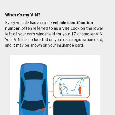
Where’s my VIN?
Every vehicle has a unique
vehicle identification
number
, often referred to as a VIN. Look on the lower
left of your car’s windshield for your 17-character VIN.
Your VIN is also located on your car’s registration card,
and it may be shown on your insurance card.