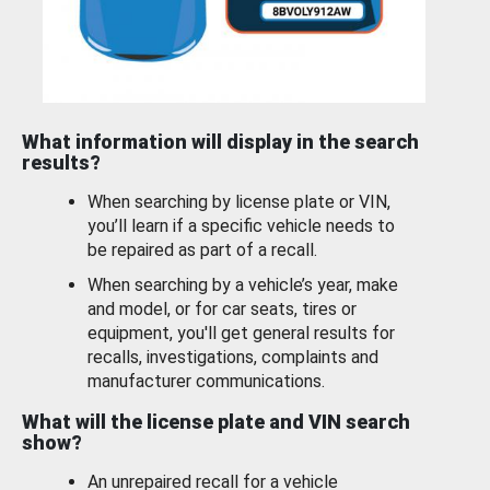
What information will display in the search
results?
When searching by license plate or VIN,
you’ll learn if a specific vehicle needs to
be repaired as part of a recall.
When searching by a vehicle’s year, make
and model, or for car seats, tires or
equipment, you'll get general results for
recalls, investigations, complaints and
manufacturer communications.
What will the license plate and VIN search
show?
An unrepaired recall for a vehicle