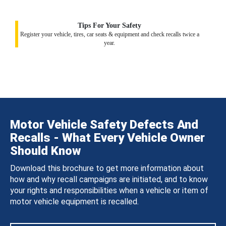
Tips For Your Safety
Register your vehicle, tires, car seats & equipment and check recalls twice a
year.
Motor Vehicle Safety Defects And
Recalls - What Every Vehicle Owner
Should Know
Download this brochure to get more information about
how and why recall campaigns are initiated, and to know
your rights and responsibilities when a vehicle or item of
motor vehicle equipment is recalled.