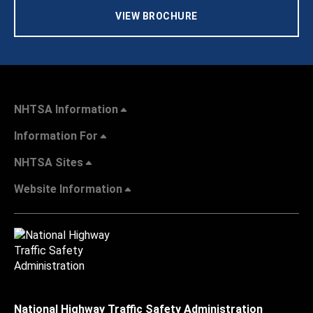
VIEW BROCHURE
NHTSA Information
Information For
NHTSA Sites
Website Information
National Highway Traffic Safety Administration