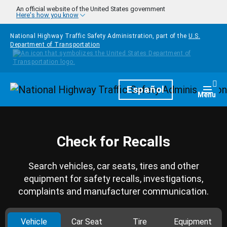
Skip to main content
An official website of the United States government
Here's how you know
National Highway Traffic Safety Administration, part of the
U.S.
Department of Transportation
Homepage
Español
Togg
Menu
Check for Recalls
Search vehicles, car seats, tires and other
equipment for safety recalls, investigations,
complaints and manufacturer communication.
Vehicle
Car Seat
Tire
Equipment