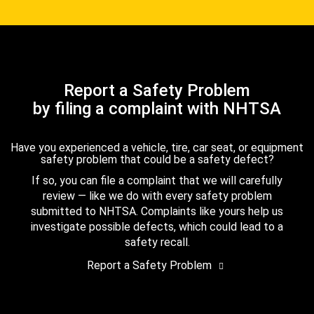
Report a Safety Problem
by filing a complaint with NHTSA
Have you experienced a vehicle, tire, car seat, or equipment
safety problem that could be a safety defect?
If so, you can file a complaint that we will carefully
review — like we do with every safety problem
submitted to NHTSA. Complaints like yours help us
investigate possible defects, which could lead to a
safety recall.
Report a Safety Problem