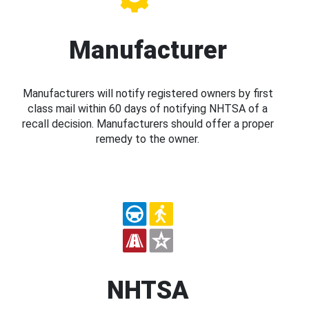
Manufacturer
Manufacturers will notify registered owners by first
class mail within 60 days of notifying NHTSA of a
recall decision. Manufacturers should offer a proper
remedy to the owner.
NHTSA