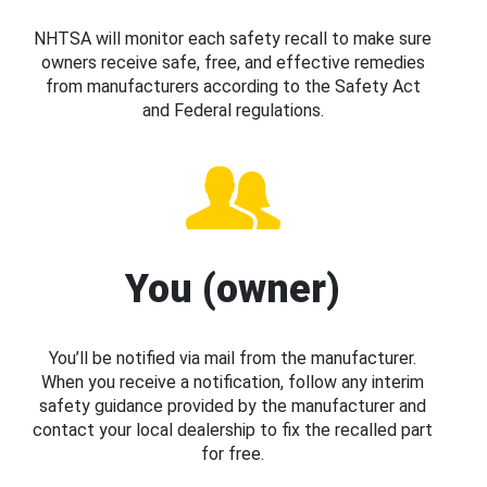
NHTSA will monitor each safety recall to make sure
owners receive safe, free, and effective remedies
from manufacturers according to the Safety Act
and Federal regulations.
You (owner)
You’ll be notified via mail from the manufacturer.
When you receive a notification, follow any interim
safety guidance provided by the manufacturer and
contact your local dealership to fix the recalled part
for free.