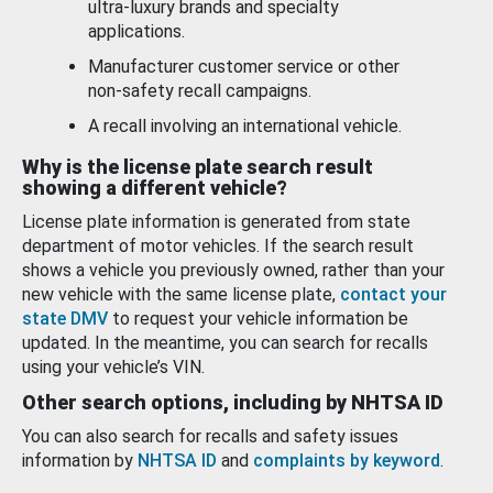
ultra-luxury brands and specialty
applications.
Manufacturer customer service or other
non-safety recall campaigns.
A recall involving an international vehicle.
Why is the license plate search result
showing a different vehicle?
License plate information is generated from state
department of motor vehicles. If the search result
shows a vehicle you previously owned, rather than your
new vehicle with the same license plate,
contact your
state DMV
to request your vehicle information be
updated. In the meantime, you can search for recalls
using your vehicle’s VIN.
Other search options, including by NHTSA ID
You can also search for recalls and safety issues
information by
NHTSA ID
and
complaints by keyword
.