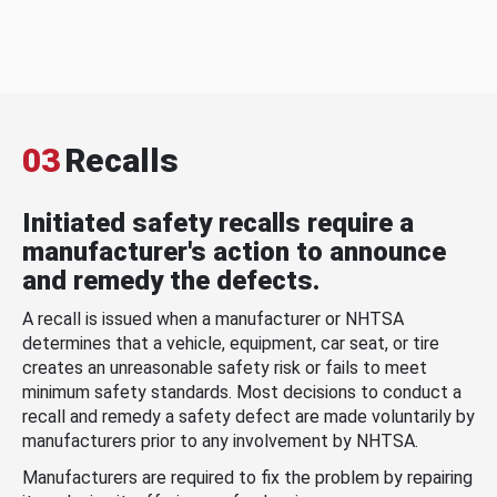
03
Recalls
Initiated safety recalls require a
manufacturer's action to announce
and remedy the defects.
A recall is issued when a manufacturer or NHTSA
determines that a vehicle, equipment, car seat, or tire
creates an unreasonable safety risk or fails to meet
minimum safety standards. Most decisions to conduct a
recall and remedy a safety defect are made voluntarily by
manufacturers prior to any involvement by NHTSA.
Manufacturers are required to fix the problem by repairing