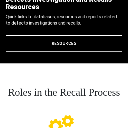
Resources
Quick links to databases, resources and reports related
to defects investigations and recalls.
RESOURCES
Roles in the Recall Process