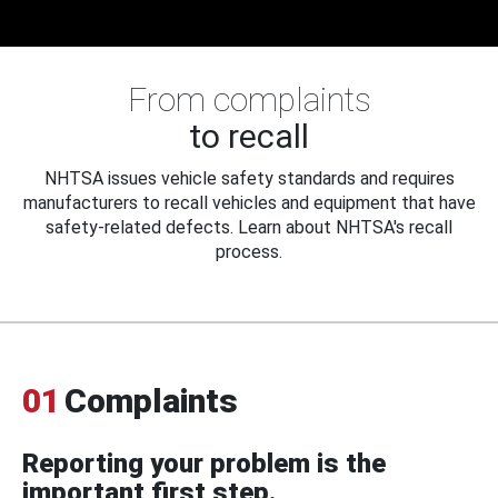
From complaints
to recall
NHTSA issues vehicle safety standards and requires
manufacturers to recall vehicles and equipment that have
safety-related defects. Learn about NHTSA's recall
process.
01
Complaints
Reporting your problem is the
important first step.