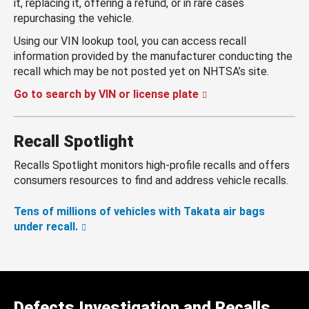
it, replacing it, offering a refund, or in rare cases
repurchasing the vehicle.
Using our VIN lookup tool, you can access recall
information provided by the manufacturer conducting the
recall which may be not posted yet on NHTSA’s site.
Go to search by VIN or license plate
Recall Spotlight
Recalls Spotlight monitors high-profile recalls and offers
consumers resources to find and address vehicle recalls.
Tens of millions of vehicles with Takata air bags
under recall.
Defects Investigation and Recalls