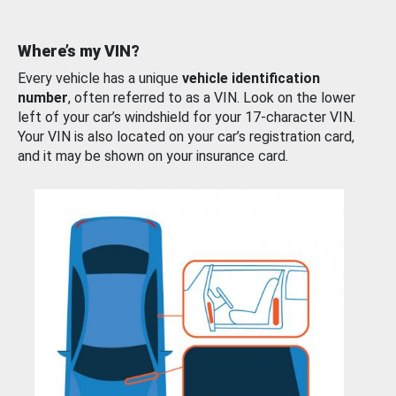
Where’s my VIN?
Every vehicle has a unique
vehicle identification
number
, often referred to as a VIN. Look on the lower
left of your car’s windshield for your 17-character VIN.
Your VIN is also located on your car’s registration card,
and it may be shown on your insurance card.