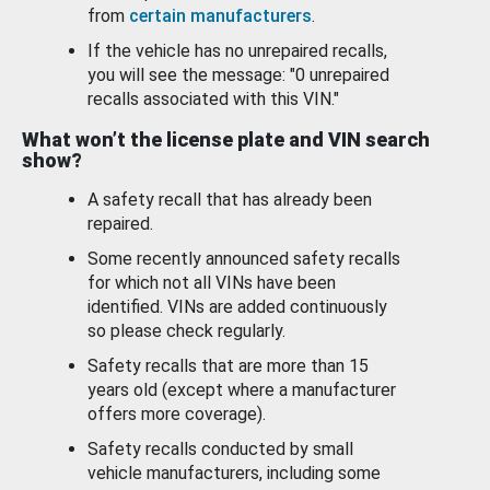
from
certain manufacturers
.
If the vehicle has no unrepaired recalls,
you will see the message: "0 unrepaired
recalls associated with this VIN."
What won’t the license plate and VIN search
show?
A safety recall that has already been
repaired.
Some recently announced safety recalls
for which not all VINs have been
identified. VINs are added continuously
so please check regularly.
Safety recalls that are more than 15
years old (except where a manufacturer
offers more coverage).
Safety recalls conducted by small
vehicle manufacturers, including some