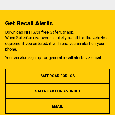
Get Recall Alerts
Download NHTSA's free SaferCar app.
When SaferCar discovers a safety recall for the vehicle or
equipment you entered, it will send you an alert on your
phone.
You can also sign up for general recall alerts via email.
SAFERCAR FOR IOS
SAFERCAR FOR ANDROID
EMAIL