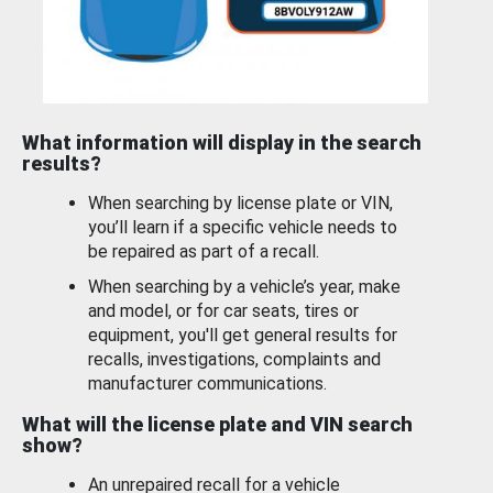
What information will display in the search
results?
When searching by license plate or VIN,
you’ll learn if a specific vehicle needs to
be repaired as part of a recall.
When searching by a vehicle’s year, make
and model, or for car seats, tires or
equipment, you'll get general results for
recalls, investigations, complaints and
manufacturer communications.
What will the license plate and VIN search
show?
An unrepaired recall for a vehicle