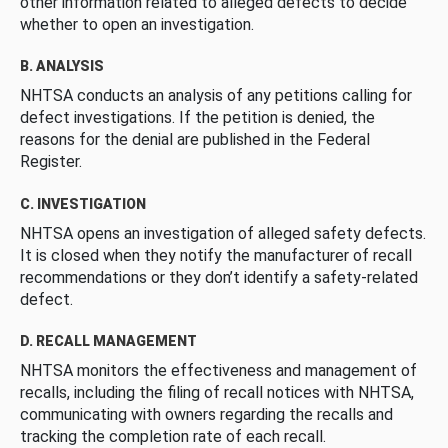
other information related to alleged defects to decide
whether to open an investigation.
B. ANALYSIS
NHTSA conducts an analysis of any petitions calling for
defect investigations. If the petition is denied, the
reasons for the denial are published in the Federal
Register.
C. INVESTIGATION
NHTSA opens an investigation of alleged safety defects.
It is closed when they notify the manufacturer of recall
recommendations or they don’t identify a safety-related
defect.
D. RECALL MANAGEMENT
NHTSA monitors the effectiveness and management of
recalls, including the filing of recall notices with NHTSA,
communicating with owners regarding the recalls and
tracking the completion rate of each recall.