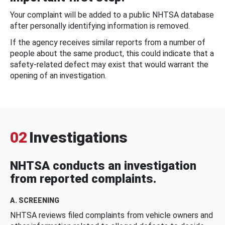
Your complaint will be added to a public NHTSA database
after personally identifying information is removed.
If the agency receives similar reports from a number of
people about the same product, this could indicate that a
safety-related defect may exist that would warrant the
opening of an investigation.
02
Investigations
NHTSA conducts an investigation
from reported complaints.
A. SCREENING
NHTSA reviews filed complaints from vehicle owners and