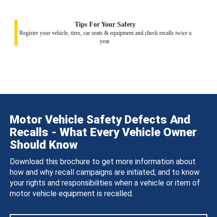
Tips For Your Safety
Register your vehicle, tires, car seats & equipment and check recalls twice a
year.
Motor Vehicle Safety Defects And
Recalls - What Every Vehicle Owner
Should Know
Download this brochure to get more information about
how and why recall campaigns are initiated, and to know
your rights and responsibilities when a vehicle or item of
motor vehicle equipment is recalled.