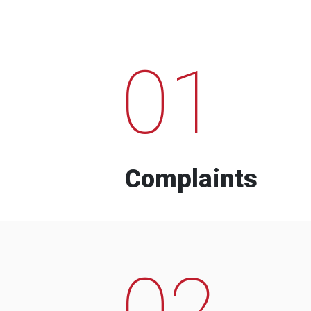
01
Complaints
02