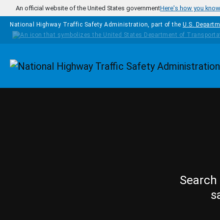
Skip to main content
An official website of the United States government
Here's how you kno
National Highway Traffic Safety Administration, part of the
U.S. Departm
Homepage
Search 
s