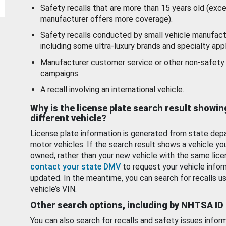
Safety recalls that are more than 15 years old (exc
manufacturer offers more coverage).
Safety recalls conducted by small vehicle manufact
including some ultra-luxury brands and specialty appl
Manufacturer customer service or other non-safety 
campaigns.
A recall involving an international vehicle.
Why is the license plate search result showin
different vehicle?
License plate information is generated from state dep
motor vehicles. If the search result shows a vehicle yo
owned, rather than your new vehicle with the same lice
contact your state DMV
to request your vehicle infor
updated. In the meantime, you can search for recalls us
vehicle’s VIN.
Other search options, including by NHTSA ID
You can also search for recalls and safety issues infor