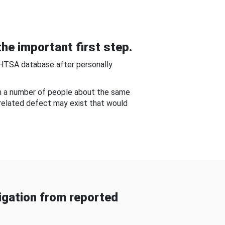
he important first step.
NHTSA database after personally
om a number of people about the same
-related defect may exist that would
gation from reported