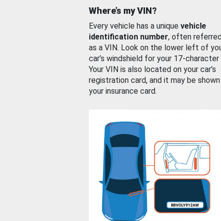
Where’s my VIN?
Every vehicle has a unique
vehicle
identification number
, often referre
as a VIN. Look on the lower left of yo
car’s windshield for your 17-character
Your VIN is also located on your car’s
registration card, and it may be shown
your insurance card.