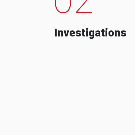
Investigations