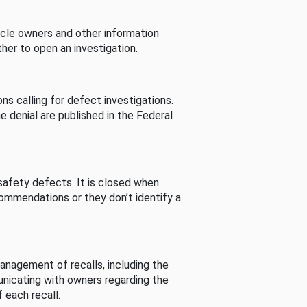
cle owners and other information
her to open an investigation.
s calling for defect investigations.
he denial are published in the Federal
afety defects. It is closed when
commendations or they don’t identify a
nagement of recalls, including the
unicating with owners regarding the
 each recall.