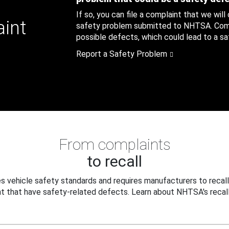
If so, you can file a complaint that we will
aint
safety problem submitted to NHTSA. Compl
possible defects, which could lead to a saf
Report a Safety Problem
From complaints
to recall
 vehicle safety standards and requires manufacturers to recall
t that have safety-related defects. Learn about NHTSA's recall