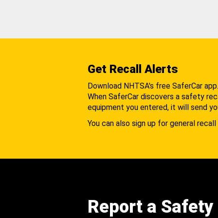
Get Recall Alerts
Download NHTSA's free SaferCar app
When SaferCar discovers a safety recal
equipment you entered, it will send yo
You can also sign up for general recall 
Report a Safety