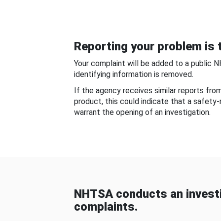
Reporting your problem is t
Your complaint will be added to a public 
identifying information is removed.
If the agency receives similar reports fr
product, this could indicate that a safety
warrant the opening of an investigation.
NHTSA conducts an investi
complaints.