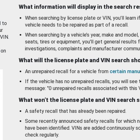
What information will display in the search r
When searching by license plate or VIN, you’ll learn if
d to
vehicle needs to be repaired as part of a recall.
ur
When searching by a vehicle’s year, make and model, 
 VIN.
seats, tires or equipment, you'll get general results f
investigations, complaints and manufacturer commun
 on
What will the license plate and VIN search s
An unrepaired recall for a vehicle from
certain manu
If the vehicle has no unrepaired recalls, you will see 
message: "0 unrepaired recalls associated with this 
What won’t the license plate and VIN search 
A safety recall that has already been repaired.
Some recently announced safety recalls for which n
have been identified. VINs are added continuously s
check regularly.