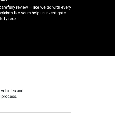
 carefully review — like we do with every
aints like yours help us investigate
ety recall.
 vehicles and
 process.