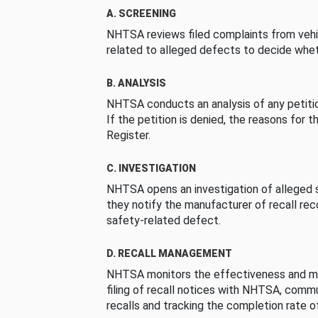
A. SCREENING
NHTSA reviews filed complaints from vehi
related to alleged defects to decide whet
B. ANALYSIS
NHTSA conducts an analysis of any petition
If the petition is denied, the reasons for t
Register.
C. INVESTIGATION
NHTSA opens an investigation of alleged s
they notify the manufacturer of recall re
safety-related defect.
D. RECALL MANAGEMENT
NHTSA monitors the effectiveness and ma
filing of recall notices with NHTSA, comm
recalls and tracking the completion rate of