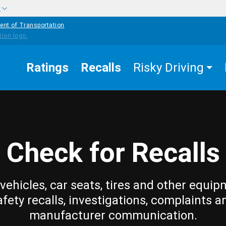
w
ent of Transportation
Ratings
Recalls
Risky Driving
Check for Recalls
vehicles, car seats, tires and other equip
afety recalls, investigations, complaints a
manufacturer communication.