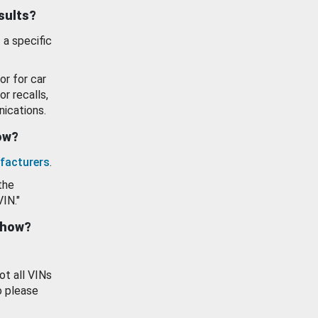
esults?
 a specific
or for car
or recalls,
ications.
how?
facturers
.
the
VIN."
show?
ot all VINs
o please