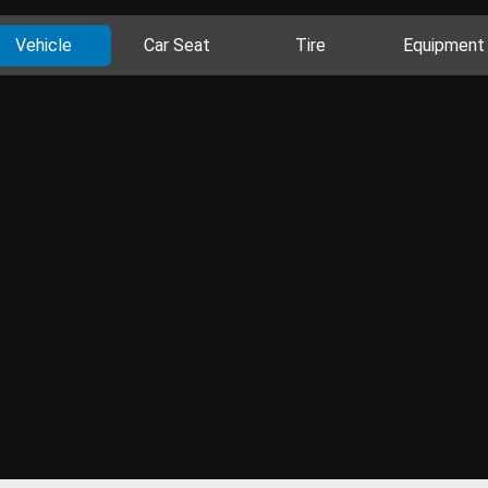
Vehicle
Car Seat
Tire
Equipment