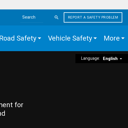
REPORT A SAFETY PROBLEM
Search the site
Road Safety
Vehicle Safety
More
Language:
English
ment for
nd