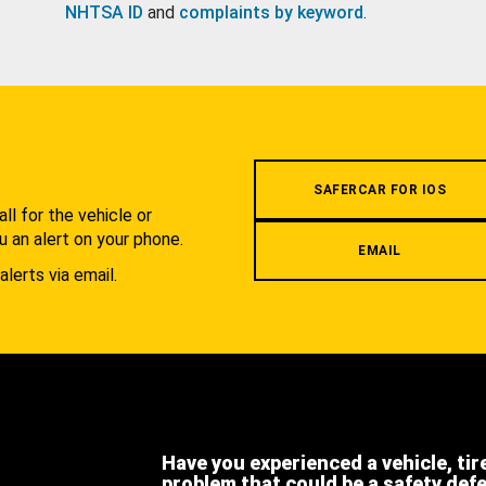
NHTSA ID
and
complaints by keyword
.
.
SAFERCAR FOR IOS
l for the vehicle or
u an alert on your phone.
EMAIL
alerts via email.
Have you experienced a vehicle, tir
problem that could be a safety def