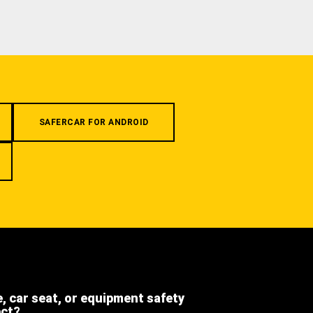
SAFERCAR FOR ANDROID
e, car seat, or equipment safety
ect?