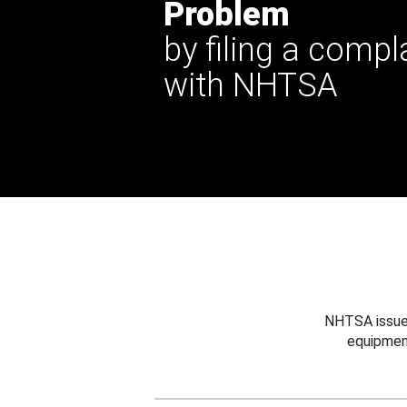
Problem
by filing a compl
with NHTSA
NHTSA issues
equipmen