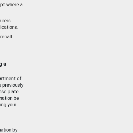
ept where a
urers,
ications.
recall
g a
artment of
u previously
nse plate,
mation be
ing your
mation by