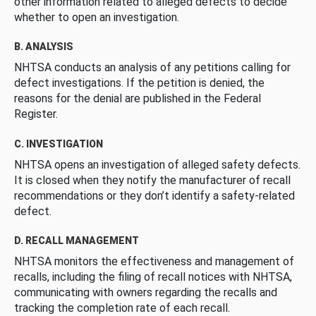
other information related to alleged defects to decide
whether to open an investigation.
B. ANALYSIS
NHTSA conducts an analysis of any petitions calling for
defect investigations. If the petition is denied, the
reasons for the denial are published in the Federal
Register.
C. INVESTIGATION
NHTSA opens an investigation of alleged safety defects.
It is closed when they notify the manufacturer of recall
recommendations or they don’t identify a safety-related
defect.
D. RECALL MANAGEMENT
NHTSA monitors the effectiveness and management of
recalls, including the filing of recall notices with NHTSA,
communicating with owners regarding the recalls and
tracking the completion rate of each recall.