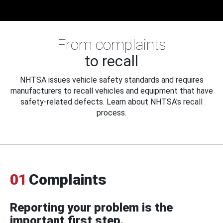
From complaints
to recall
NHTSA issues vehicle safety standards and requires
manufacturers to recall vehicles and equipment that have
safety-related defects. Learn about NHTSA's recall
process.
01
Complaints
Reporting your problem is the
important first step.