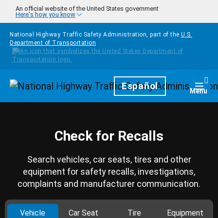
Skip to main content
An official website of the United States government
Here's how you know
National Highway Traffic Safety Administration, part of the
U.S.
Department of Transportation
Homepage
Español
Togg
Menu
Check for Recalls
Search vehicles, car seats, tires and other
equipment for safety recalls, investigations,
complaints and manufacturer communication.
Vehicle
Car Seat
Tire
Equipment