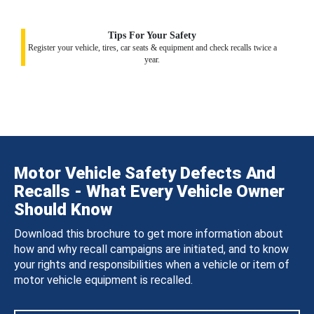
Tips For Your Safety
Register your vehicle, tires, car seats & equipment and check recalls twice a
year.
Motor Vehicle Safety Defects And
Recalls - What Every Vehicle Owner
Should Know
Download this brochure to get more information about
how and why recall campaigns are initiated, and to know
your rights and responsibilities when a vehicle or item of
motor vehicle equipment is recalled.