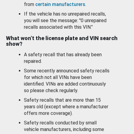
from
certain manufacturers
.
If the vehicle has no unrepaired recalls,
you will see the message: "0 unrepaired
recalls associated with this VIN."
What won’t the license plate and VIN search
show?
A safety recall that has already been
repaired.
Some recently announced safety recalls
for which not all VINs have been
identified. VINs are added continuously
so please check regularly.
Safety recalls that are more than 15
years old (except where a manufacturer
offers more coverage).
Safety recalls conducted by small
vehicle manufacturers, including some