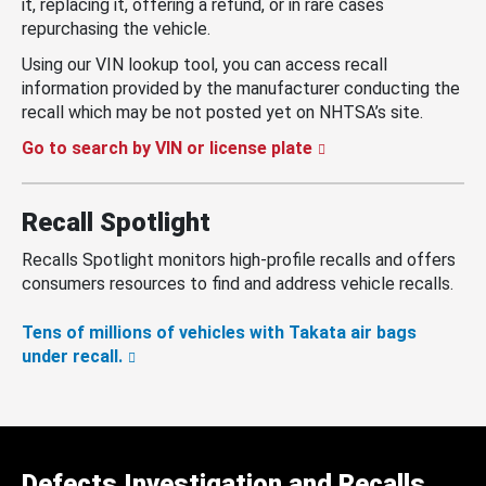
it, replacing it, offering a refund, or in rare cases
repurchasing the vehicle.
Using our VIN lookup tool, you can access recall
information provided by the manufacturer conducting the
recall which may be not posted yet on NHTSA’s site.
Go to search by VIN or license plate
Recall Spotlight
Recalls Spotlight monitors high-profile recalls and offers
consumers resources to find and address vehicle recalls.
Tens of millions of vehicles with Takata air bags
under recall.
Defects Investigation and Recalls