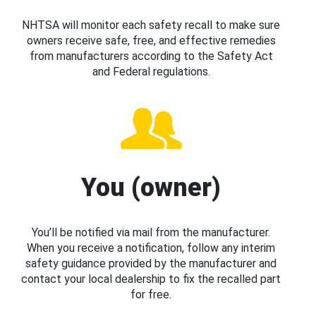
NHTSA will monitor each safety recall to make sure
owners receive safe, free, and effective remedies
from manufacturers according to the Safety Act
and Federal regulations.
You (owner)
You’ll be notified via mail from the manufacturer.
When you receive a notification, follow any interim
safety guidance provided by the manufacturer and
contact your local dealership to fix the recalled part
for free.