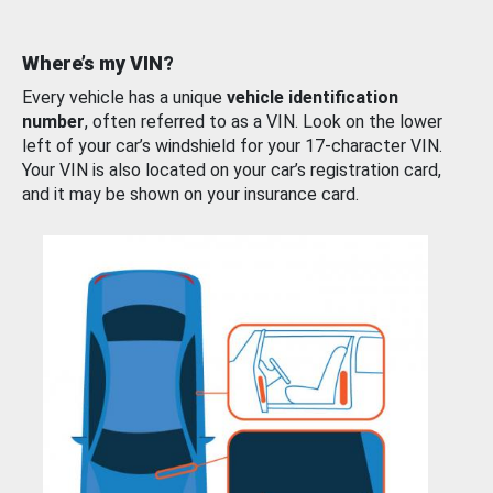
Where’s my VIN?
Every vehicle has a unique
vehicle identification
number
, often referred to as a VIN. Look on the lower
left of your car’s windshield for your 17-character VIN.
Your VIN is also located on your car’s registration card,
and it may be shown on your insurance card.