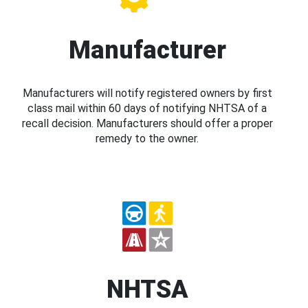
Manufacturer
Manufacturers will notify registered owners by first
class mail within 60 days of notifying NHTSA of a
recall decision. Manufacturers should offer a proper
remedy to the owner.
NHTSA