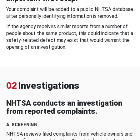
Your complaint will be added to a public NHTSA database
after personally identifying information is removed.
If the agency receives similar reports from a number of
people about the same product, this could indicate that a
safety-related defect may exist that would warrant the
opening of an investigation.
02
Investigations
NHTSA conducts an investigation
from reported complaints.
A. SCREENING
NHTSA reviews filed complaints from vehicle owners and