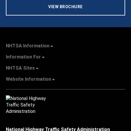
VIEW BROCHURE
NHTSA Information
Information For
NHTSA Sites
Website Information
National Highway Traffic Safety Administration