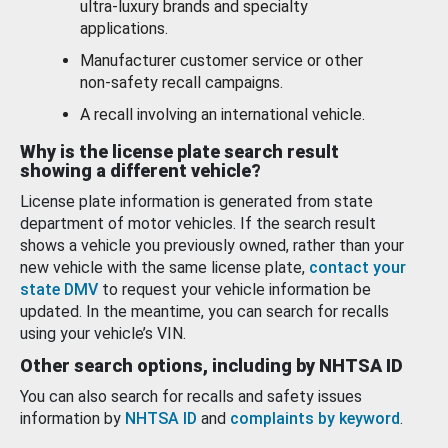
ultra-luxury brands and specialty
applications.
Manufacturer customer service or other
non-safety recall campaigns.
A recall involving an international vehicle.
Why is the license plate search result
showing a different vehicle?
License plate information is generated from state
department of motor vehicles. If the search result
shows a vehicle you previously owned, rather than your
new vehicle with the same license plate,
contact your
state DMV
to request your vehicle information be
updated. In the meantime, you can search for recalls
using your vehicle’s VIN.
Other search options, including by NHTSA ID
You can also search for recalls and safety issues
information by
NHTSA ID
and
complaints by keyword
.