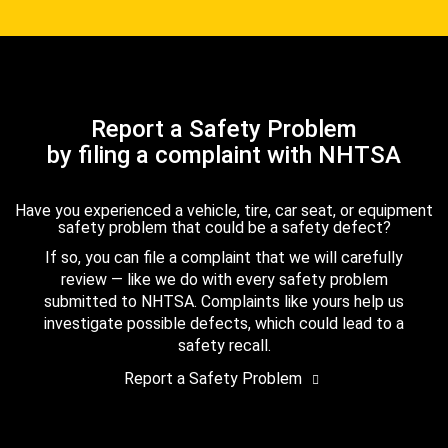
Report a Safety Problem
by filing a complaint with NHTSA
Have you experienced a vehicle, tire, car seat, or equipment
safety problem that could be a safety defect?
If so, you can file a complaint that we will carefully
review — like we do with every safety problem
submitted to NHTSA. Complaints like yours help us
investigate possible defects, which could lead to a
safety recall.
Report a Safety Problem