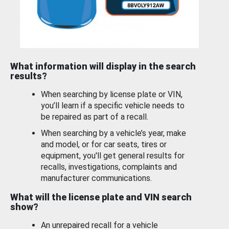
What information will display in the search
results?
When searching by license plate or VIN,
you’ll learn if a specific vehicle needs to
be repaired as part of a recall.
When searching by a vehicle’s year, make
and model, or for car seats, tires or
equipment, you'll get general results for
recalls, investigations, complaints and
manufacturer communications.
What will the license plate and VIN search
show?
An unrepaired recall for a vehicle