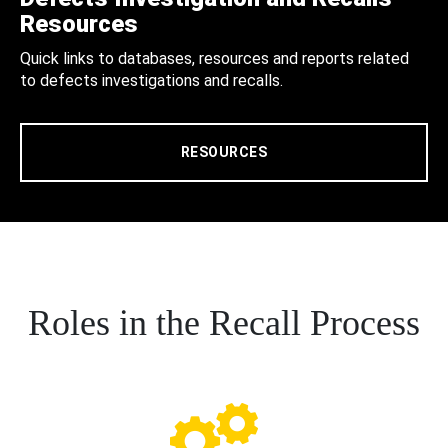
Resources
Quick links to databases, resources and reports related
to defects investigations and recalls.
RESOURCES
Roles in the Recall Process