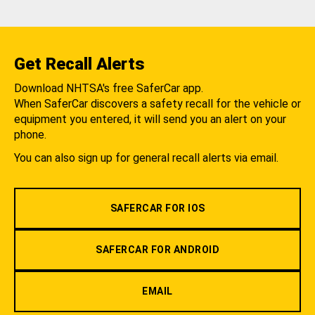
Get Recall Alerts
Download NHTSA's free SaferCar app.
When SaferCar discovers a safety recall for the vehicle or
equipment you entered, it will send you an alert on your
phone.
You can also sign up for general recall alerts via email.
SAFERCAR FOR IOS
SAFERCAR FOR ANDROID
EMAIL