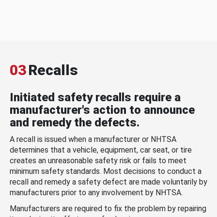
03
Recalls
Initiated safety recalls require a
manufacturer's action to announce
and remedy the defects.
A recall is issued when a manufacturer or NHTSA
determines that a vehicle, equipment, car seat, or tire
creates an unreasonable safety risk or fails to meet
minimum safety standards. Most decisions to conduct a
recall and remedy a safety defect are made voluntarily by
manufacturers prior to any involvement by NHTSA.
Manufacturers are required to fix the problem by repairing