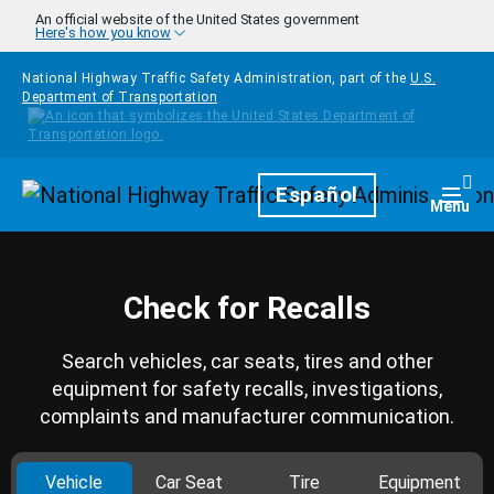
Skip to main content
An official website of the United States government
Here's how you know
National Highway Traffic Safety Administration, part of the
U.S.
Department of Transportation
Homepage
Español
Togg
Menu
Check for Recalls
Search vehicles, car seats, tires and other
equipment for safety recalls, investigations,
complaints and manufacturer communication.
Vehicle
Car Seat
Tire
Equipment