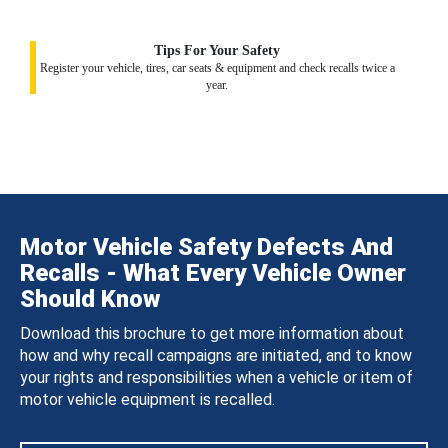
Tips For Your Safety
Register your vehicle, tires, car seats & equipment and check recalls twice a
year.
Motor Vehicle Safety Defects And
Recalls - What Every Vehicle Owner
Should Know
Download this brochure to get more information about
how and why recall campaigns are initiated, and to know
your rights and responsibilities when a vehicle or item of
motor vehicle equipment is recalled.