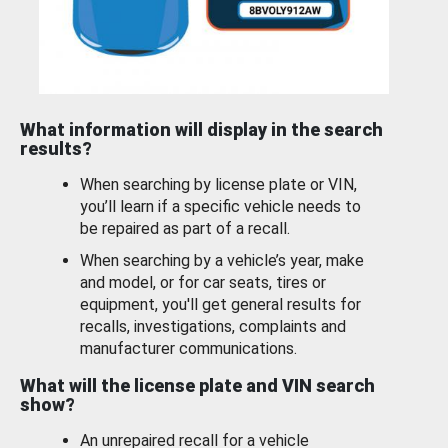
What information will display in the search
results?
When searching by license plate or VIN,
you’ll learn if a specific vehicle needs to
be repaired as part of a recall.
When searching by a vehicle’s year, make
and model, or for car seats, tires or
equipment, you'll get general results for
recalls, investigations, complaints and
manufacturer communications.
What will the license plate and VIN search
show?
An unrepaired recall for a vehicle