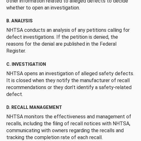
other information related to alleged defects to decide
whether to open an investigation.
B. ANALYSIS
NHTSA conducts an analysis of any petitions calling for
defect investigations. If the petition is denied, the
reasons for the denial are published in the Federal
Register.
C. INVESTIGATION
NHTSA opens an investigation of alleged safety defects.
It is closed when they notify the manufacturer of recall
recommendations or they don’t identify a safety-related
defect.
D. RECALL MANAGEMENT
NHTSA monitors the effectiveness and management of
recalls, including the filing of recall notices with NHTSA,
communicating with owners regarding the recalls and
tracking the completion rate of each recall.