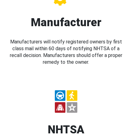
Manufacturer
Manufacturers will notify registered owners by first
class mail within 60 days of notifying NHTSA of a
recall decision. Manufacturers should offer a proper
remedy to the owner.
NHTSA