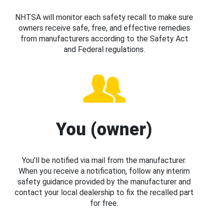
NHTSA will monitor each safety recall to make sure
owners receive safe, free, and effective remedies
from manufacturers according to the Safety Act
and Federal regulations.
You (owner)
You’ll be notified via mail from the manufacturer.
When you receive a notification, follow any interim
safety guidance provided by the manufacturer and
contact your local dealership to fix the recalled part
for free.