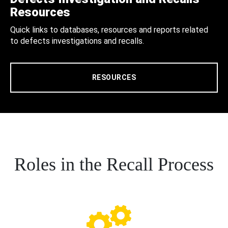
Resources
Quick links to databases, resources and reports related
to defects investigations and recalls.
RESOURCES
Roles in the Recall Process