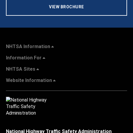
VIEW BROCHURE
NHTSA Information
Information For
NHTSA Sites
Website Information
National Highway Traffic Safety Administration