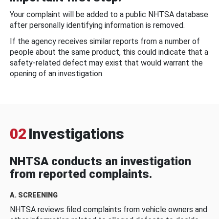
Your complaint will be added to a public NHTSA database
after personally identifying information is removed.
If the agency receives similar reports from a number of
people about the same product, this could indicate that a
safety-related defect may exist that would warrant the
opening of an investigation.
02
Investigations
NHTSA conducts an investigation
from reported complaints.
A. SCREENING
NHTSA reviews filed complaints from vehicle owners and