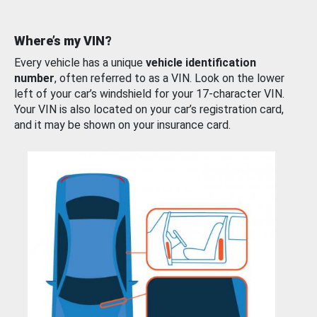
Where’s my VIN?
Every vehicle has a unique
vehicle identification
number
, often referred to as a VIN. Look on the lower
left of your car’s windshield for your 17-character VIN.
Your VIN is also located on your car’s registration card,
and it may be shown on your insurance card.