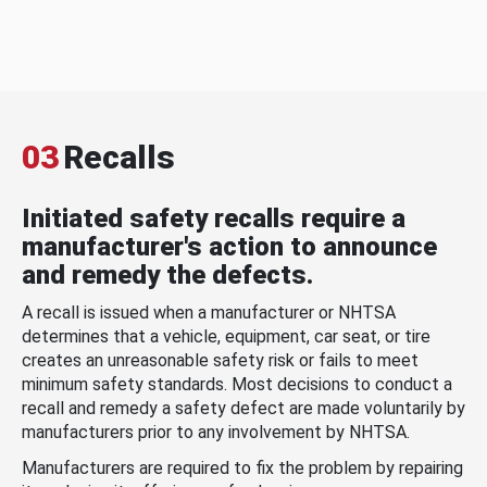
03
Recalls
Initiated safety recalls require a
manufacturer's action to announce
and remedy the defects.
A recall is issued when a manufacturer or NHTSA
determines that a vehicle, equipment, car seat, or tire
creates an unreasonable safety risk or fails to meet
minimum safety standards. Most decisions to conduct a
recall and remedy a safety defect are made voluntarily by
manufacturers prior to any involvement by NHTSA.
Manufacturers are required to fix the problem by repairing