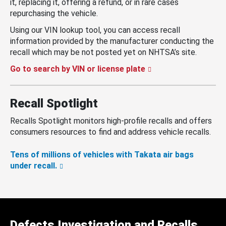
it, replacing it, offering a refund, or in rare cases
repurchasing the vehicle.
Using our VIN lookup tool, you can access recall
information provided by the manufacturer conducting the
recall which may be not posted yet on NHTSA’s site.
Go to search by VIN or license plate
Recall Spotlight
Recalls Spotlight monitors high-profile recalls and offers
consumers resources to find and address vehicle recalls.
Tens of millions of vehicles with Takata air bags
under recall.
Defects Investigation and Recalls