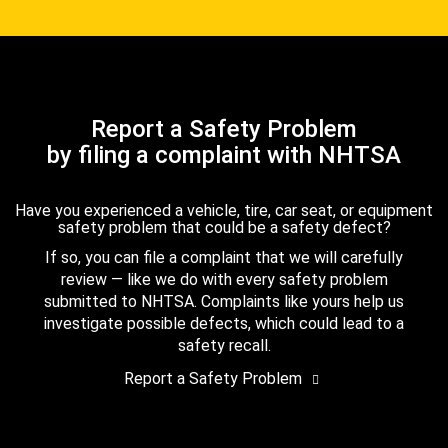
Report a Safety Problem
by filing a complaint with NHTSA
Have you experienced a vehicle, tire, car seat, or equipment
safety problem that could be a safety defect?
If so, you can file a complaint that we will carefully
review — like we do with every safety problem
submitted to NHTSA. Complaints like yours help us
investigate possible defects, which could lead to a
safety recall.
Report a Safety Problem