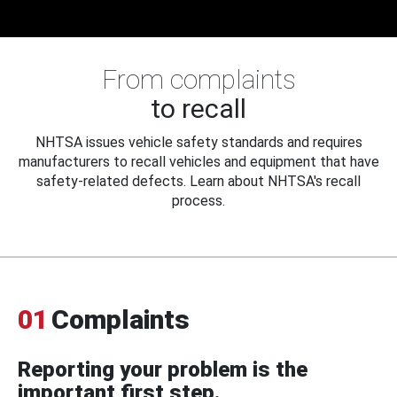
From complaints
to recall
NHTSA issues vehicle safety standards and requires
manufacturers to recall vehicles and equipment that have
safety-related defects. Learn about NHTSA's recall
process.
01
Complaints
Reporting your problem is the
important first step.