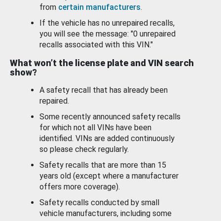
from
certain manufacturers
.
If the vehicle has no unrepaired recalls,
you will see the message: "0 unrepaired
recalls associated with this VIN."
What won’t the license plate and VIN search
show?
A safety recall that has already been
repaired.
Some recently announced safety recalls
for which not all VINs have been
identified. VINs are added continuously
so please check regularly.
Safety recalls that are more than 15
years old (except where a manufacturer
offers more coverage).
Safety recalls conducted by small
vehicle manufacturers, including some