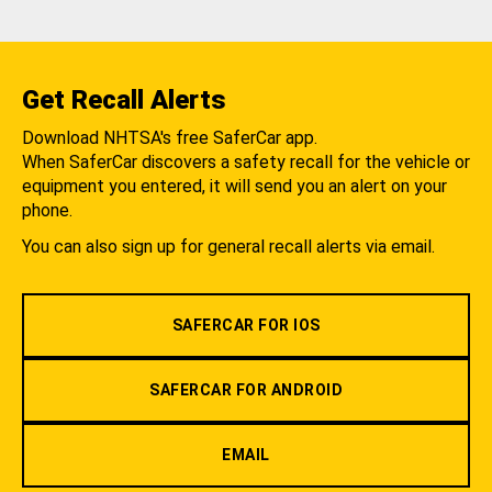
Get Recall Alerts
Download NHTSA's free SaferCar app.
When SaferCar discovers a safety recall for the vehicle or
equipment you entered, it will send you an alert on your
phone.
You can also sign up for general recall alerts via email.
SAFERCAR FOR IOS
SAFERCAR FOR ANDROID
EMAIL