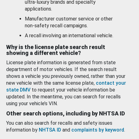
ultra-luxury brands and specialty
applications.
Manufacturer customer service or other
non-safety recall campaigns.
A recall involving an international vehicle.
Why is the license plate search result
showing a different vehicle?
License plate information is generated from state
department of motor vehicles. If the search result
shows a vehicle you previously owned, rather than your
new vehicle with the same license plate,
contact your
state DMV
to request your vehicle information be
updated. In the meantime, you can search for recalls
using your vehicle’s VIN.
Other search options, including by NHTSA ID
You can also search for recalls and safety issues
information by
NHTSA ID
and
complaints by keyword
.