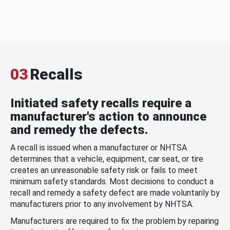
03
Recalls
Initiated safety recalls require a
manufacturer's action to announce
and remedy the defects.
A recall is issued when a manufacturer or NHTSA
determines that a vehicle, equipment, car seat, or tire
creates an unreasonable safety risk or fails to meet
minimum safety standards. Most decisions to conduct a
recall and remedy a safety defect are made voluntarily by
manufacturers prior to any involvement by NHTSA.
Manufacturers are required to fix the problem by repairing