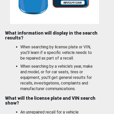
What information will display in the search
results?
When searching by license plate or VIN,
you’ll learn if a specific vehicle needs to
be repaired as part of a recall.
When searching by a vehicle’s year, make
and model, or for car seats, tires or
equipment, you'll get general results for
recalls, investigations, complaints and
manufacturer communications.
What will the license plate and VIN search
show?
An unrepaired recall for a vehicle