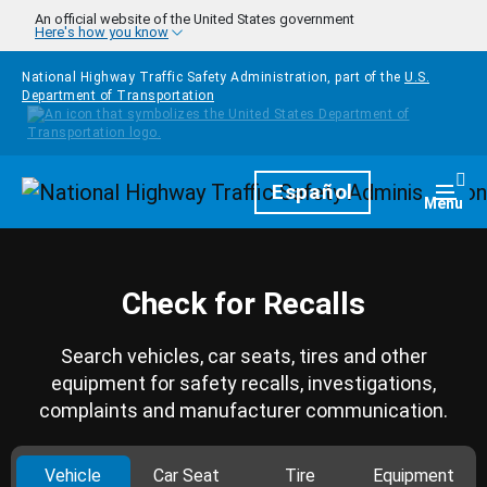
Skip to main content
An official website of the United States government
Here's how you know
National Highway Traffic Safety Administration, part of the
U.S.
Department of Transportation
Homepage
Español
Togg
Menu
Check for Recalls
Search vehicles, car seats, tires and other
equipment for safety recalls, investigations,
complaints and manufacturer communication.
Vehicle
Car Seat
Tire
Equipment