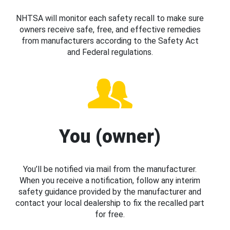
NHTSA will monitor each safety recall to make sure
owners receive safe, free, and effective remedies
from manufacturers according to the Safety Act
and Federal regulations.
You (owner)
You’ll be notified via mail from the manufacturer.
When you receive a notification, follow any interim
safety guidance provided by the manufacturer and
contact your local dealership to fix the recalled part
for free.