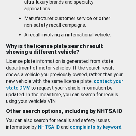
ultra-luxury brands and specialty
applications.
Manufacturer customer service or other
non-safety recall campaigns.
A recall involving an international vehicle.
Why is the license plate search result
showing a different vehicle?
License plate information is generated from state
department of motor vehicles. If the search result
shows a vehicle you previously owned, rather than your
new vehicle with the same license plate,
contact your
state DMV
to request your vehicle information be
updated. In the meantime, you can search for recalls
using your vehicle’s VIN.
Other search options, including by NHTSA ID
You can also search for recalls and safety issues
information by
NHTSA ID
and
complaints by keyword
.