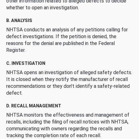
other information related to alleged defects to decide
whether to open an investigation.
B. ANALYSIS
NHTSA conducts an analysis of any petitions calling for
defect investigations. If the petition is denied, the
reasons for the denial are published in the Federal
Register.
C. INVESTIGATION
NHTSA opens an investigation of alleged safety defects.
It is closed when they notify the manufacturer of recall
recommendations or they don’t identify a safety-related
defect.
D. RECALL MANAGEMENT
NHTSA monitors the effectiveness and management of
recalls, including the filing of recall notices with NHTSA,
communicating with owners regarding the recalls and
tracking the completion rate of each recall.