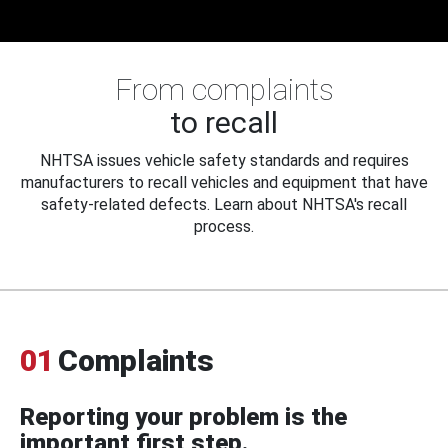
From complaints
to recall
NHTSA issues vehicle safety standards and requires
manufacturers to recall vehicles and equipment that have
safety-related defects. Learn about NHTSA's recall
process.
01
Complaints
Reporting your problem is the
important first step.