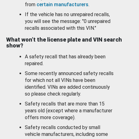
from
certain manufacturers
.
If the vehicle has no unrepaired recalls,
you will see the message: "0 unrepaired
recalls associated with this VIN."
What won’t the license plate and VIN search
show?
A safety recall that has already been
repaired.
Some recently announced safety recalls
for which not all VINs have been
identified. VINs are added continuously
so please check regularly.
Safety recalls that are more than 15
years old (except where a manufacturer
offers more coverage).
Safety recalls conducted by small
vehicle manufacturers, including some