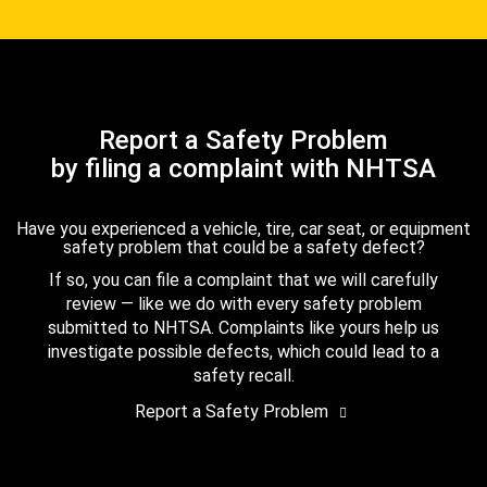
Report a Safety Problem
by filing a complaint with NHTSA
Have you experienced a vehicle, tire, car seat, or equipment
safety problem that could be a safety defect?
If so, you can file a complaint that we will carefully
review — like we do with every safety problem
submitted to NHTSA. Complaints like yours help us
investigate possible defects, which could lead to a
safety recall.
Report a Safety Problem