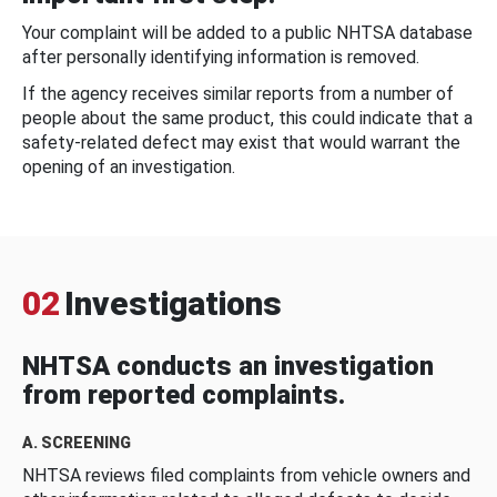
Your complaint will be added to a public NHTSA database
after personally identifying information is removed.
If the agency receives similar reports from a number of
people about the same product, this could indicate that a
safety-related defect may exist that would warrant the
opening of an investigation.
02
Investigations
NHTSA conducts an investigation
from reported complaints.
A. SCREENING
NHTSA reviews filed complaints from vehicle owners and