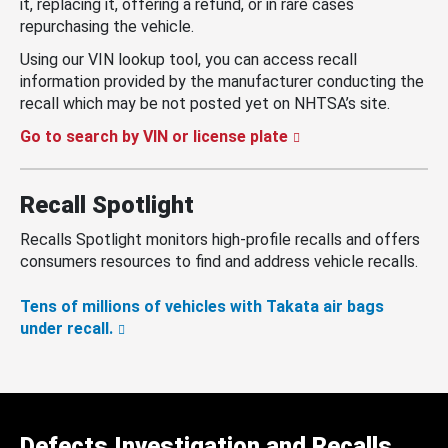
it, replacing it, offering a refund, or in rare cases
repurchasing the vehicle.
Using our VIN lookup tool, you can access recall
information provided by the manufacturer conducting the
recall which may be not posted yet on NHTSA’s site.
Go to search by VIN or license plate
Recall Spotlight
Recalls Spotlight monitors high-profile recalls and offers
consumers resources to find and address vehicle recalls.
Tens of millions of vehicles with Takata air bags
under recall.
Defects Investigation and Recalls