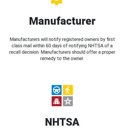
Manufacturer
Manufacturers will notify registered owners by first
class mail within 60 days of notifying NHTSA of a
recall decision. Manufacturers should offer a proper
remedy to the owner.
NHTSA