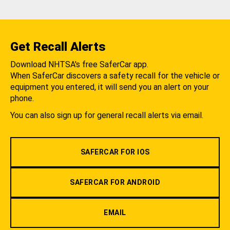
Get Recall Alerts
Download NHTSA's free SaferCar app.
When SaferCar discovers a safety recall for the vehicle or
equipment you entered, it will send you an alert on your
phone.
You can also sign up for general recall alerts via email.
SAFERCAR FOR IOS
SAFERCAR FOR ANDROID
EMAIL