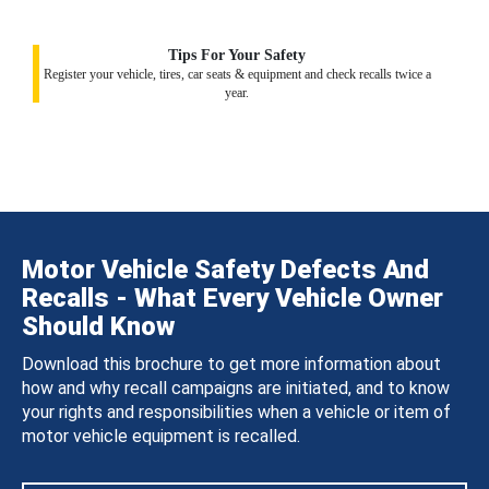
Tips For Your Safety
Register your vehicle, tires, car seats & equipment and check recalls twice a
year.
Motor Vehicle Safety Defects And
Recalls - What Every Vehicle Owner
Should Know
Download this brochure to get more information about
how and why recall campaigns are initiated, and to know
your rights and responsibilities when a vehicle or item of
motor vehicle equipment is recalled.