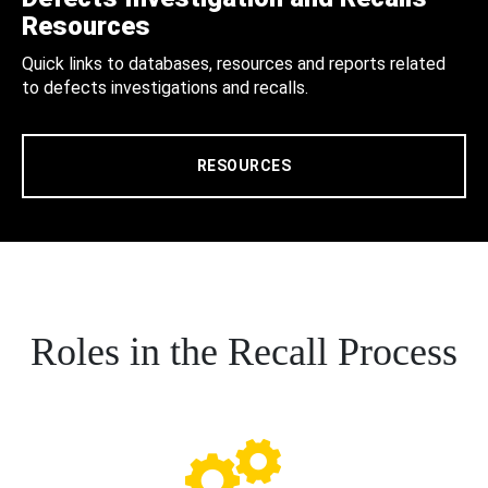
Resources
Quick links to databases, resources and reports related
to defects investigations and recalls.
RESOURCES
Roles in the Recall Process