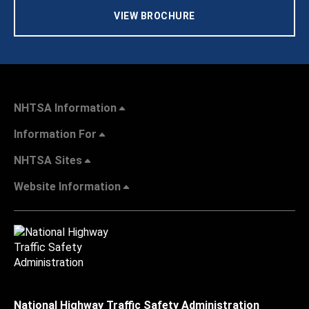
VIEW BROCHURE
NHTSA Information
Information For
NHTSA Sites
Website Information
National Highway Traffic Safety Administration