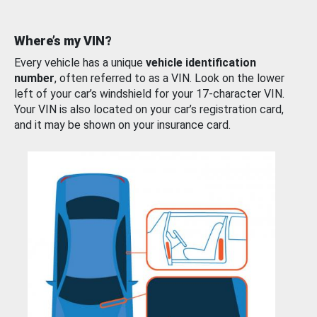
Where’s my VIN?
Every vehicle has a unique
vehicle identification
number
, often referred to as a VIN. Look on the lower
left of your car’s windshield for your 17-character VIN.
Your VIN is also located on your car’s registration card,
and it may be shown on your insurance card.