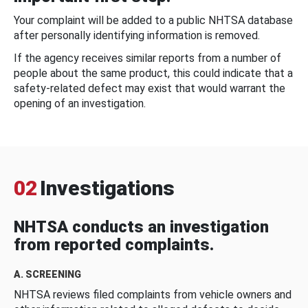
Your complaint will be added to a public NHTSA database
after personally identifying information is removed.
If the agency receives similar reports from a number of
people about the same product, this could indicate that a
safety-related defect may exist that would warrant the
opening of an investigation.
02
Investigations
NHTSA conducts an investigation
from reported complaints.
A. SCREENING
NHTSA reviews filed complaints from vehicle owners and