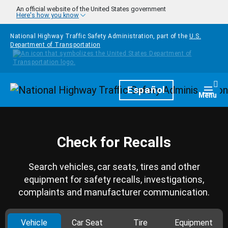
Skip to main content
An official website of the United States government
Here's how you know
National Highway Traffic Safety Administration, part of the
U.S.
Department of Transportation
Homepage
Español
Togg
Menu
Check for Recalls
Search vehicles, car seats, tires and other
equipment for safety recalls, investigations,
complaints and manufacturer communication.
Vehicle
Car Seat
Tire
Equipment