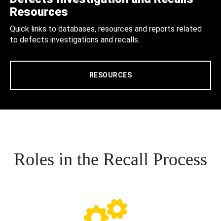
Resources
Quick links to databases, resources and reports related
to defects investigations and recalls.
RESOURCES
Roles in the Recall Process