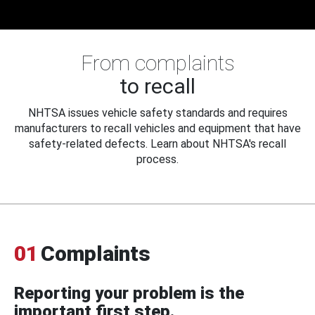
From complaints
to recall
NHTSA issues vehicle safety standards and requires
manufacturers to recall vehicles and equipment that have
safety-related defects. Learn about NHTSA's recall
process.
01
Complaints
Reporting your problem is the
important first step.