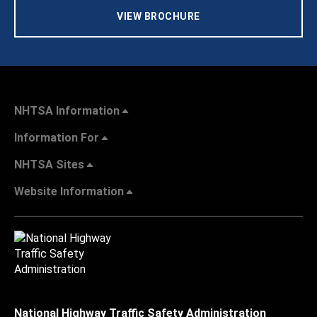
VIEW BROCHURE
NHTSA Information
Information For
NHTSA Sites
Website Information
National Highway Traffic Safety Administration