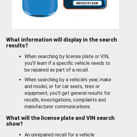
What information will display in the search
results?
When searching by license plate or VIN,
you’ll learn if a specific vehicle needs to
be repaired as part of a recall.
When searching by a vehicle’s year, make
and model, or for car seats, tires or
equipment, you'll get general results for
recalls, investigations, complaints and
manufacturer communications.
What will the license plate and VIN search
show?
An unrepaired recall for a vehicle