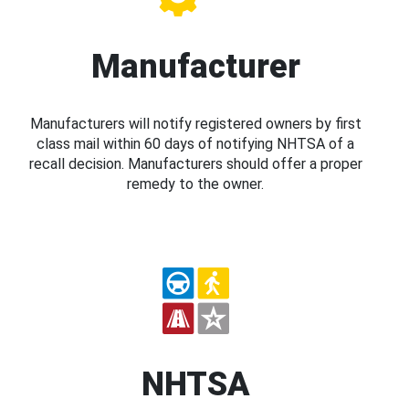
Manufacturer
Manufacturers will notify registered owners by first
class mail within 60 days of notifying NHTSA of a
recall decision. Manufacturers should offer a proper
remedy to the owner.
NHTSA