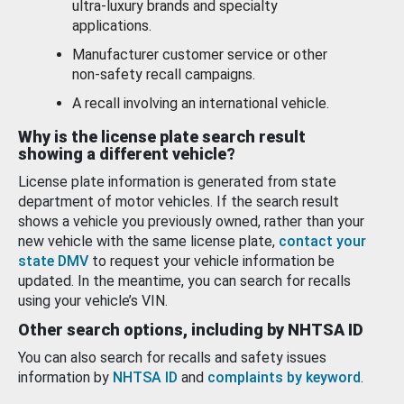
ultra-luxury brands and specialty
applications.
Manufacturer customer service or other
non-safety recall campaigns.
A recall involving an international vehicle.
Why is the license plate search result
showing a different vehicle?
License plate information is generated from state
department of motor vehicles. If the search result
shows a vehicle you previously owned, rather than your
new vehicle with the same license plate,
contact your
state DMV
to request your vehicle information be
updated. In the meantime, you can search for recalls
using your vehicle’s VIN.
Other search options, including by NHTSA ID
You can also search for recalls and safety issues
information by
NHTSA ID
and
complaints by keyword
.