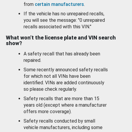
from
certain manufacturers
.
If the vehicle has no unrepaired recalls,
you will see the message: "0 unrepaired
recalls associated with this VIN."
What won’t the license plate and VIN search
show?
A safety recall that has already been
repaired.
Some recently announced safety recalls
for which not all VINs have been
identified. VINs are added continuously
so please check regularly.
Safety recalls that are more than 15
years old (except where a manufacturer
offers more coverage).
Safety recalls conducted by small
vehicle manufacturers, including some