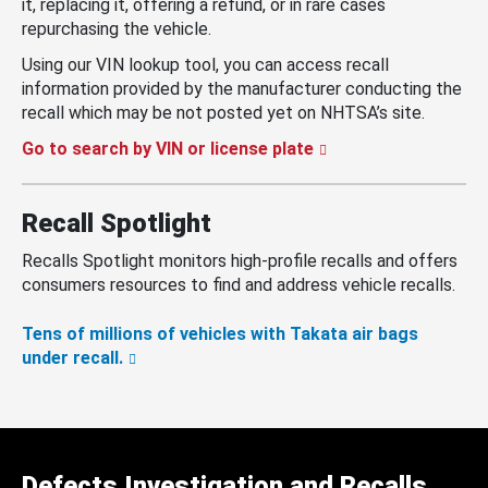
it, replacing it, offering a refund, or in rare cases
repurchasing the vehicle.
Using our VIN lookup tool, you can access recall
information provided by the manufacturer conducting the
recall which may be not posted yet on NHTSA’s site.
Go to search by VIN or license plate
Recall Spotlight
Recalls Spotlight monitors high-profile recalls and offers
consumers resources to find and address vehicle recalls.
Tens of millions of vehicles with Takata air bags
under recall.
Defects Investigation and Recalls