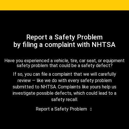
Report a Safety Problem
by filing a complaint with NHTSA
Have you experienced a vehicle, tire, car seat, or equipment
safety problem that could be a safety defect?
If so, you can file a complaint that we will carefully
review — like we do with every safety problem
submitted to NHTSA. Complaints like yours help us
investigate possible defects, which could lead to a
safety recall.
Report a Safety Problem