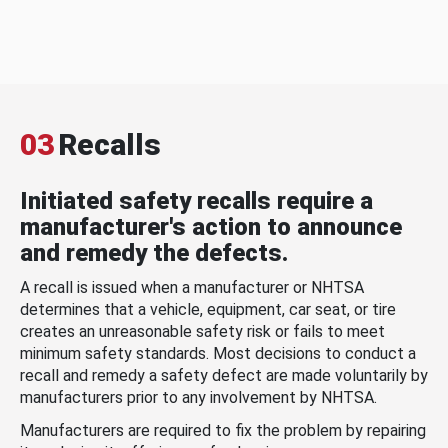
03
Recalls
Initiated safety recalls require a
manufacturer's action to announce
and remedy the defects.
A recall is issued when a manufacturer or NHTSA
determines that a vehicle, equipment, car seat, or tire
creates an unreasonable safety risk or fails to meet
minimum safety standards. Most decisions to conduct a
recall and remedy a safety defect are made voluntarily by
manufacturers prior to any involvement by NHTSA.
Manufacturers are required to fix the problem by repairing