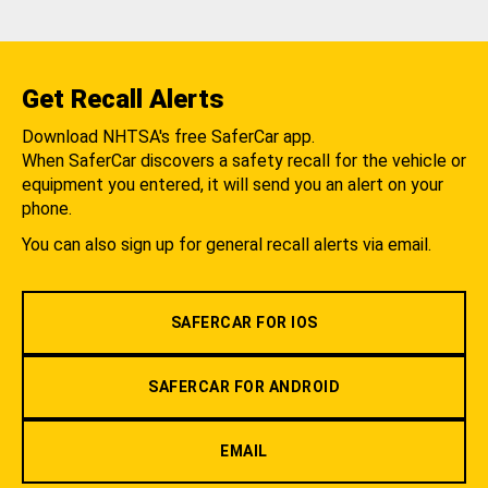
Get Recall Alerts
Download NHTSA's free SaferCar app.
When SaferCar discovers a safety recall for the vehicle or
equipment you entered, it will send you an alert on your
phone.
You can also sign up for general recall alerts via email.
SAFERCAR FOR IOS
SAFERCAR FOR ANDROID
EMAIL