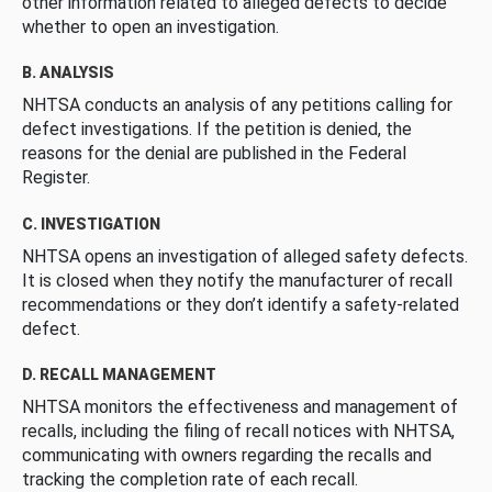
other information related to alleged defects to decide
whether to open an investigation.
B. ANALYSIS
NHTSA conducts an analysis of any petitions calling for
defect investigations. If the petition is denied, the
reasons for the denial are published in the Federal
Register.
C. INVESTIGATION
NHTSA opens an investigation of alleged safety defects.
It is closed when they notify the manufacturer of recall
recommendations or they don’t identify a safety-related
defect.
D. RECALL MANAGEMENT
NHTSA monitors the effectiveness and management of
recalls, including the filing of recall notices with NHTSA,
communicating with owners regarding the recalls and
tracking the completion rate of each recall.