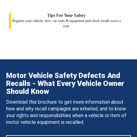
Tips For Your Safety
Register your vehicle, tires, car seats & equipment and check recalls twice a
year.
Motor Vehicle Safety Defects And
Recalls - What Every Vehicle Owner
Should Know
Download this brochure to get more information about
how and why recall campaigns are initiated, and to know
your rights and responsibilities when a vehicle or item of
motor vehicle equipment is recalled.