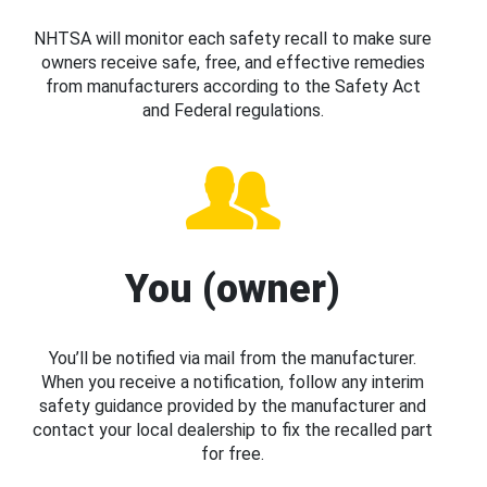
NHTSA will monitor each safety recall to make sure
owners receive safe, free, and effective remedies
from manufacturers according to the Safety Act
and Federal regulations.
You (owner)
You’ll be notified via mail from the manufacturer.
When you receive a notification, follow any interim
safety guidance provided by the manufacturer and
contact your local dealership to fix the recalled part
for free.