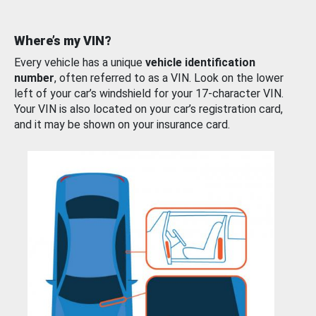
Where’s my VIN?
Every vehicle has a unique
vehicle identification
number
, often referred to as a VIN. Look on the lower
left of your car’s windshield for your 17-character VIN.
Your VIN is also located on your car’s registration card,
and it may be shown on your insurance card.