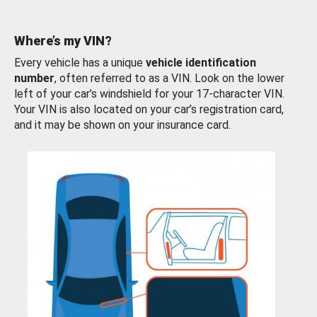
Where’s my VIN?
Every vehicle has a unique
vehicle identification
number
, often referred to as a VIN. Look on the lower
left of your car’s windshield for your 17-character VIN.
Your VIN is also located on your car’s registration card,
and it may be shown on your insurance card.