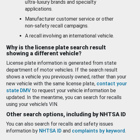
ultra-luxury brands and specialty
applications.
Manufacturer customer service or other
non-safety recall campaigns.
A recall involving an international vehicle.
Why is the license plate search result
showing a different vehicle?
License plate information is generated from state
department of motor vehicles. If the search result
shows a vehicle you previously owned, rather than your
new vehicle with the same license plate,
contact your
state DMV
to request your vehicle information be
updated. In the meantime, you can search for recalls
using your vehicle’s VIN.
Other search options, including by NHTSA ID
You can also search for recalls and safety issues
information by
NHTSA ID
and
complaints by keyword
.