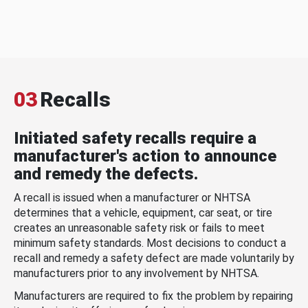
03
Recalls
Initiated safety recalls require a
manufacturer's action to announce
and remedy the defects.
A recall is issued when a manufacturer or NHTSA
determines that a vehicle, equipment, car seat, or tire
creates an unreasonable safety risk or fails to meet
minimum safety standards. Most decisions to conduct a
recall and remedy a safety defect are made voluntarily by
manufacturers prior to any involvement by NHTSA.
Manufacturers are required to fix the problem by repairing