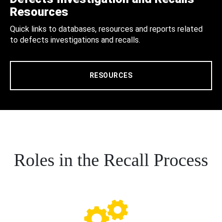
Resources
Quick links to databases, resources and reports related
to defects investigations and recalls.
RESOURCES
Roles in the Recall Process