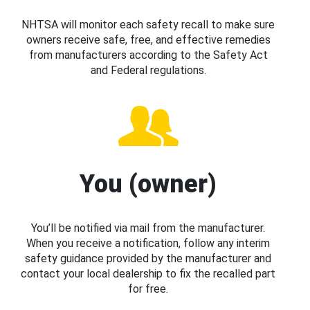
NHTSA will monitor each safety recall to make sure
owners receive safe, free, and effective remedies
from manufacturers according to the Safety Act
and Federal regulations.
You (owner)
You’ll be notified via mail from the manufacturer.
When you receive a notification, follow any interim
safety guidance provided by the manufacturer and
contact your local dealership to fix the recalled part
for free.