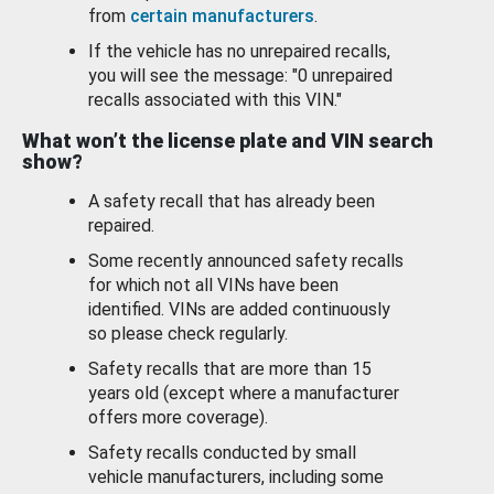
from
certain manufacturers
.
If the vehicle has no unrepaired recalls,
you will see the message: "0 unrepaired
recalls associated with this VIN."
What won’t the license plate and VIN search
show?
A safety recall that has already been
repaired.
Some recently announced safety recalls
for which not all VINs have been
identified. VINs are added continuously
so please check regularly.
Safety recalls that are more than 15
years old (except where a manufacturer
offers more coverage).
Safety recalls conducted by small
vehicle manufacturers, including some