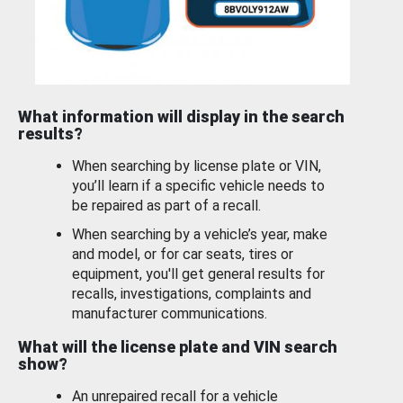
What information will display in the search
results?
When searching by license plate or VIN,
you’ll learn if a specific vehicle needs to
be repaired as part of a recall.
When searching by a vehicle’s year, make
and model, or for car seats, tires or
equipment, you'll get general results for
recalls, investigations, complaints and
manufacturer communications.
What will the license plate and VIN search
show?
An unrepaired recall for a vehicle