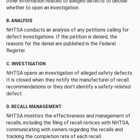
other information related to alleged defects to decide
whether to open an investigation.
B. ANALYSIS
NHTSA conducts an analysis of any petitions calling for
defect investigations. If the petition is denied, the
reasons for the denial are published in the Federal
Register.
C. INVESTIGATION
NHTSA opens an investigation of alleged safety defects.
It is closed when they notify the manufacturer of recall
recommendations or they don’t identify a safety-related
defect.
D. RECALL MANAGEMENT
NHTSA monitors the effectiveness and management of
recalls, including the filing of recall notices with NHTSA,
communicating with owners regarding the recalls and
tracking the completion rate of each recall.