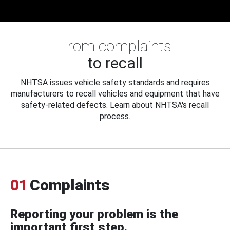
From complaints
to recall
NHTSA issues vehicle safety standards and requires
manufacturers to recall vehicles and equipment that have
safety-related defects. Learn about NHTSA's recall
process.
01
Complaints
Reporting your problem is the
important first step.