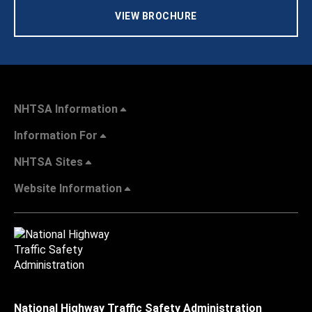
VIEW BROCHURE
NHTSA Information
Information For
NHTSA Sites
Website Information
National Highway Traffic Safety Administration