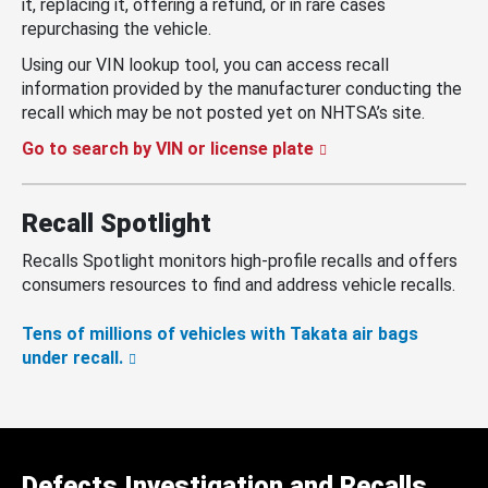
it, replacing it, offering a refund, or in rare cases
repurchasing the vehicle.
Using our VIN lookup tool, you can access recall
information provided by the manufacturer conducting the
recall which may be not posted yet on NHTSA’s site.
Go to search by VIN or license plate
Recall Spotlight
Recalls Spotlight monitors high-profile recalls and offers
consumers resources to find and address vehicle recalls.
Tens of millions of vehicles with Takata air bags
under recall.
Defects Investigation and Recalls