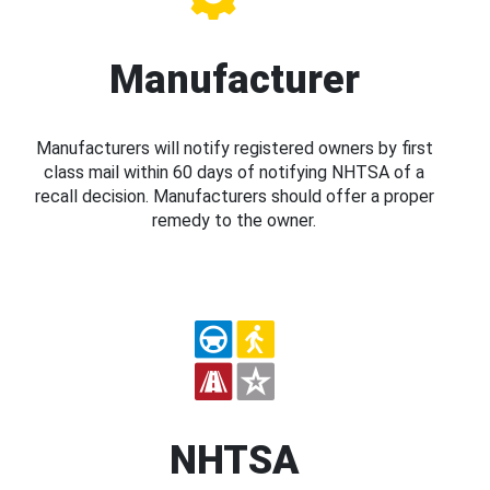
Manufacturer
Manufacturers will notify registered owners by first
class mail within 60 days of notifying NHTSA of a
recall decision. Manufacturers should offer a proper
remedy to the owner.
NHTSA