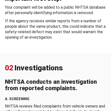
Your complaint will be added to a public NHTSA database
after personally identifying information is removed.
If the agency receives similar reports from a number of
people about the same product, this could indicate that a
safety-related defect may exist that would warrant the
opening of an investigation.
02
Investigations
NHTSA conducts an investigation
from reported complaints.
A. SCREENING
NHTSA reviews filed complaints from vehicle owners and