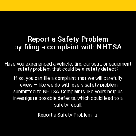
Report a Safety Problem
by filing a complaint with NHTSA
Have you experienced a vehicle, tire, car seat, or equipment
safety problem that could be a safety defect?
If so, you can file a complaint that we will carefully
review — like we do with every safety problem
submitted to NHTSA. Complaints like yours help us
investigate possible defects, which could lead to a
safety recall.
Report a Safety Problem