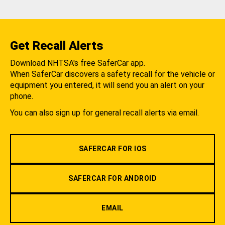
Get Recall Alerts
Download NHTSA's free SaferCar app.
When SaferCar discovers a safety recall for the vehicle or
equipment you entered, it will send you an alert on your
phone.
You can also sign up for general recall alerts via email.
SAFERCAR FOR IOS
SAFERCAR FOR ANDROID
EMAIL