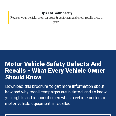
Tips For Your Safety
Register your vehicle, tires, car seats & equipment and check recalls twice a
year.
Motor Vehicle Safety Defects And
Recalls - What Every Vehicle Owner
Should Know
Download this brochure to get more information about
how and why recall campaigns are initiated, and to know
your rights and responsibilities when a vehicle or item of
motor vehicle equipment is recalled.