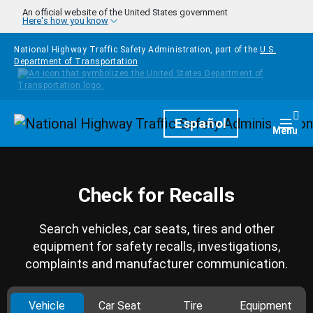
Skip to main content
An official website of the United States government
Here's how you know
National Highway Traffic Safety Administration, part of the
U.S.
Department of Transportation
Homepage
Español
Togg
Menu
Check for Recalls
Search vehicles, car seats, tires and other
equipment for safety recalls, investigations,
complaints and manufacturer communication.
Vehicle
Car Seat
Tire
Equipment