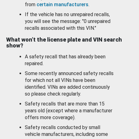
from
certain manufacturers
.
If the vehicle has no unrepaired recalls,
you will see the message: "0 unrepaired
recalls associated with this VIN."
What won’t the license plate and VIN search
show?
A safety recall that has already been
repaired.
Some recently announced safety recalls
for which not all VINs have been
identified. VINs are added continuously
so please check regularly.
Safety recalls that are more than 15
years old (except where a manufacturer
offers more coverage).
Safety recalls conducted by small
vehicle manufacturers, including some