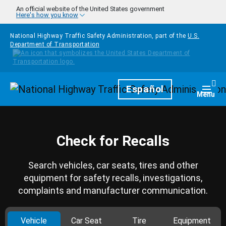
Skip to main content
An official website of the United States government
Here's how you know
National Highway Traffic Safety Administration, part of the
U.S.
Department of Transportation
Homepage
Español
Togg
Menu
Check for Recalls
Search vehicles, car seats, tires and other
equipment for safety recalls, investigations,
complaints and manufacturer communication.
Vehicle
Car Seat
Tire
Equipment