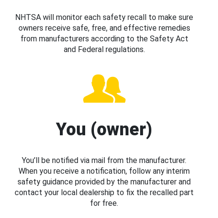
NHTSA will monitor each safety recall to make sure
owners receive safe, free, and effective remedies
from manufacturers according to the Safety Act
and Federal regulations.
You (owner)
You’ll be notified via mail from the manufacturer.
When you receive a notification, follow any interim
safety guidance provided by the manufacturer and
contact your local dealership to fix the recalled part
for free.