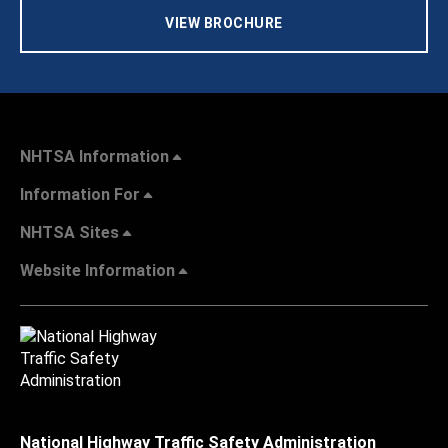
VIEW BROCHURE
NHTSA Information
Information For
NHTSA Sites
Website Information
National Highway Traffic Safety Administration