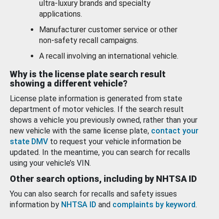
ultra-luxury brands and specialty
applications.
Manufacturer customer service or other
non-safety recall campaigns.
A recall involving an international vehicle.
Why is the license plate search result
showing a different vehicle?
License plate information is generated from state
department of motor vehicles. If the search result
shows a vehicle you previously owned, rather than your
new vehicle with the same license plate,
contact your
state DMV
to request your vehicle information be
updated. In the meantime, you can search for recalls
using your vehicle’s VIN.
Other search options, including by NHTSA ID
You can also search for recalls and safety issues
information by
NHTSA ID
and
complaints by keyword
.