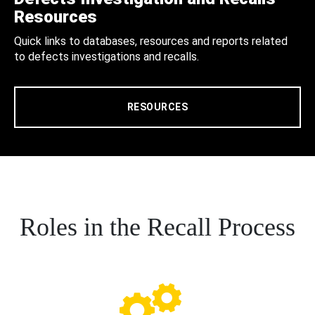
Resources
Quick links to databases, resources and reports related
to defects investigations and recalls.
RESOURCES
Roles in the Recall Process