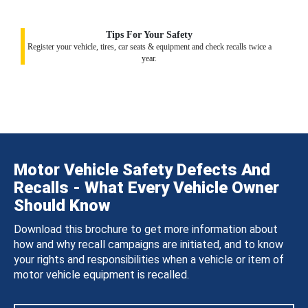
Tips For Your Safety
Register your vehicle, tires, car seats & equipment and check recalls twice a
year.
Motor Vehicle Safety Defects And
Recalls - What Every Vehicle Owner
Should Know
Download this brochure to get more information about
how and why recall campaigns are initiated, and to know
your rights and responsibilities when a vehicle or item of
motor vehicle equipment is recalled.