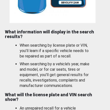
What information will display in the search
results?
When searching by license plate or VIN,
you’ll learn if a specific vehicle needs to
be repaired as part of a recall.
When searching by a vehicle’s year, make
and model, or for car seats, tires or
equipment, you'll get general results for
recalls, investigations, complaints and
manufacturer communications.
What will the license plate and VIN search
show?
An unrepaired recall for a vehicle