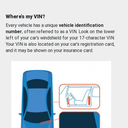
Where’s my VIN?
Every vehicle has a unique
vehicle identification
number
, often referred to as a VIN. Look on the lower
left of your car’s windshield for your 17-character VIN.
Your VIN is also located on your car’s registration card,
and it may be shown on your insurance card.