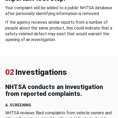
Your complaint will be added to a public NHTSA database
after personally identifying information is removed.
If the agency receives similar reports from a number of
people about the same product, this could indicate that a
safety-related defect may exist that would warrant the
opening of an investigation.
02
Investigations
NHTSA conducts an investigation
from reported complaints.
A. SCREENING
NHTSA reviews filed complaints from vehicle owners and