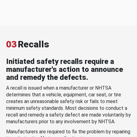
03
Recalls
Initiated safety recalls require a
manufacturer's action to announce
and remedy the defects.
A recall is issued when a manufacturer or NHTSA
determines that a vehicle, equipment, car seat, or tire
creates an unreasonable safety risk or fails to meet
minimum safety standards. Most decisions to conduct a
recall and remedy a safety defect are made voluntarily by
manufacturers prior to any involvement by NHTSA.
Manufacturers are required to fix the problem by repairing