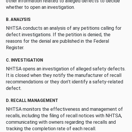
other information related to alleged defects to decide
whether to open an investigation.
B. ANALYSIS
NHTSA conducts an analysis of any petitions calling for
defect investigations. If the petition is denied, the
reasons for the denial are published in the Federal
Register.
C. INVESTIGATION
NHTSA opens an investigation of alleged safety defects.
It is closed when they notify the manufacturer of recall
recommendations or they don’t identify a safety-related
defect.
D. RECALL MANAGEMENT
NHTSA monitors the effectiveness and management of
recalls, including the filing of recall notices with NHTSA,
communicating with owners regarding the recalls and
tracking the completion rate of each recall.