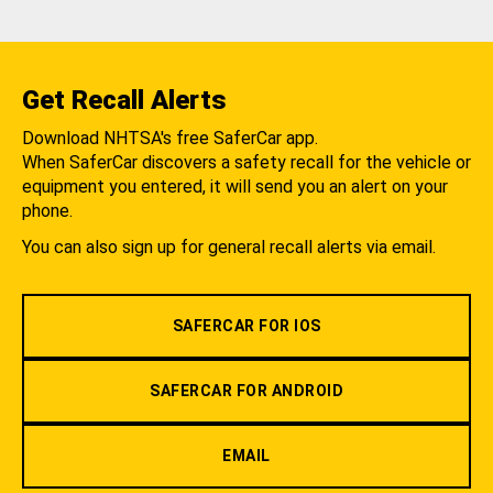
Get Recall Alerts
Download NHTSA's free SaferCar app.
When SaferCar discovers a safety recall for the vehicle or
equipment you entered, it will send you an alert on your
phone.
You can also sign up for general recall alerts via email.
SAFERCAR FOR IOS
SAFERCAR FOR ANDROID
EMAIL