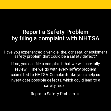
Report a Safety Problem
by filing a complaint with NHTSA
Have you experienced a vehicle, tire, car seat, or equipment
safety problem that could be a safety defect?
If so, you can file a complaint that we will carefully
review — like we do with every safety problem
submitted to NHTSA. Complaints like yours help us
investigate possible defects, which could lead to a
safety recall.
Report a Safety Problem