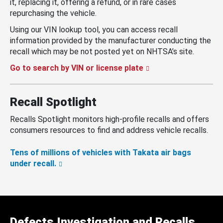
it, replacing it, offering a refund, or in rare cases
repurchasing the vehicle.
Using our VIN lookup tool, you can access recall
information provided by the manufacturer conducting the
recall which may be not posted yet on NHTSA’s site.
Go to search by VIN or license plate
Recall Spotlight
Recalls Spotlight monitors high-profile recalls and offers
consumers resources to find and address vehicle recalls.
Tens of millions of vehicles with Takata air bags
under recall.
Defects Investigation and Recalls