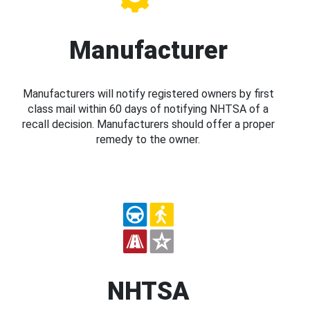
Manufacturer
Manufacturers will notify registered owners by first
class mail within 60 days of notifying NHTSA of a
recall decision. Manufacturers should offer a proper
remedy to the owner.
NHTSA