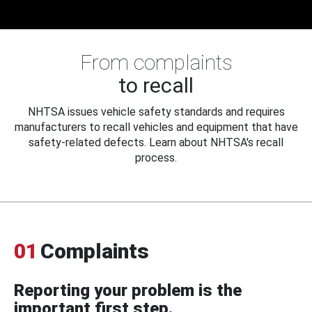
From complaints
to recall
NHTSA issues vehicle safety standards and requires
manufacturers to recall vehicles and equipment that have
safety-related defects. Learn about NHTSA's recall
process.
01
Complaints
Reporting your problem is the
important first step.