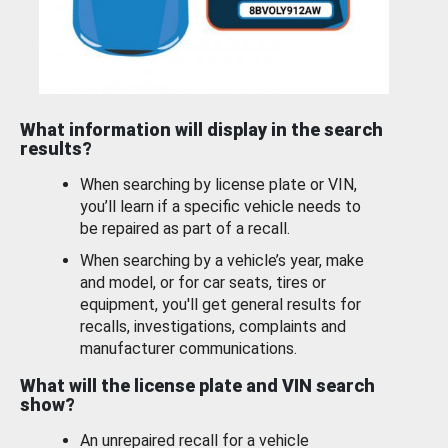
What information will display in the search
results?
When searching by license plate or VIN,
you’ll learn if a specific vehicle needs to
be repaired as part of a recall.
When searching by a vehicle’s year, make
and model, or for car seats, tires or
equipment, you'll get general results for
recalls, investigations, complaints and
manufacturer communications.
What will the license plate and VIN search
show?
An unrepaired recall for a vehicle