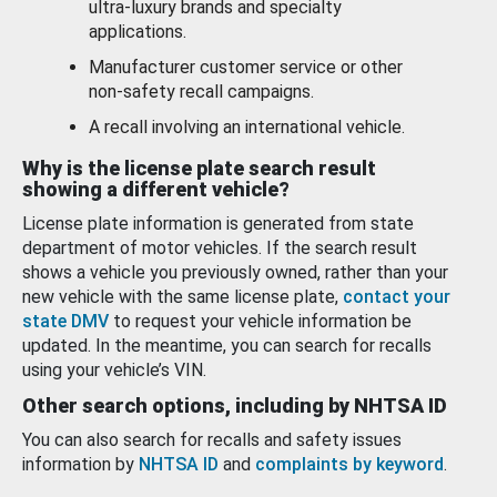
ultra-luxury brands and specialty
applications.
Manufacturer customer service or other
non-safety recall campaigns.
A recall involving an international vehicle.
Why is the license plate search result
showing a different vehicle?
License plate information is generated from state
department of motor vehicles. If the search result
shows a vehicle you previously owned, rather than your
new vehicle with the same license plate,
contact your
state DMV
to request your vehicle information be
updated. In the meantime, you can search for recalls
using your vehicle’s VIN.
Other search options, including by NHTSA ID
You can also search for recalls and safety issues
information by
NHTSA ID
and
complaints by keyword
.