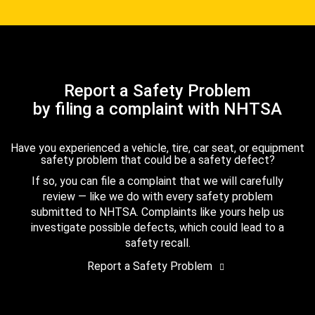
Report a Safety Problem
by filing a complaint with NHTSA
Have you experienced a vehicle, tire, car seat, or equipment
safety problem that could be a safety defect?
If so, you can file a complaint that we will carefully
review — like we do with every safety problem
submitted to NHTSA. Complaints like yours help us
investigate possible defects, which could lead to a
safety recall.
Report a Safety Problem