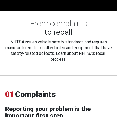
From complaints
to recall
NHTSA issues vehicle safety standards and requires
manufacturers to recall vehicles and equipment that have
safety-related defects. Learn about NHTSA's recall
process.
01
Complaints
Reporting your problem is the
important first step.