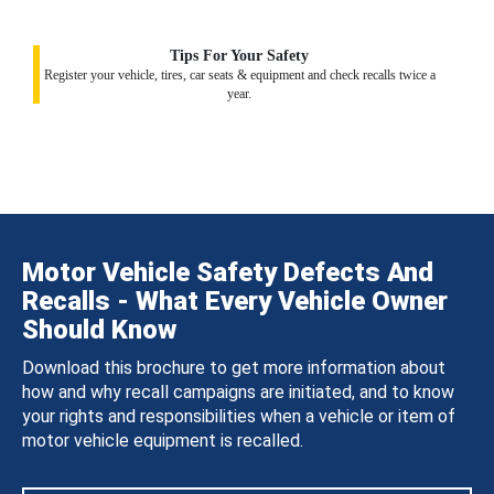
Tips For Your Safety
Register your vehicle, tires, car seats & equipment and check recalls twice a
year.
Motor Vehicle Safety Defects And
Recalls - What Every Vehicle Owner
Should Know
Download this brochure to get more information about
how and why recall campaigns are initiated, and to know
your rights and responsibilities when a vehicle or item of
motor vehicle equipment is recalled.