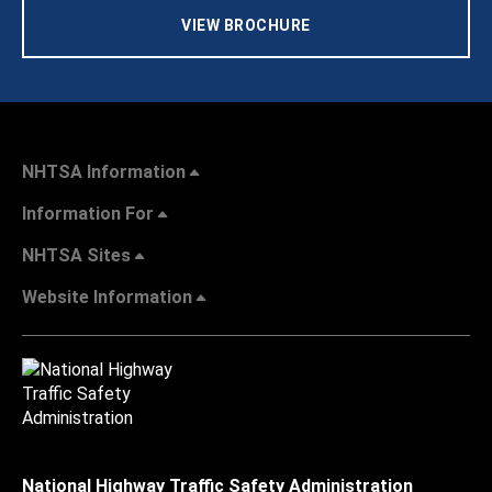
VIEW BROCHURE
NHTSA Information
Information For
NHTSA Sites
Website Information
National Highway Traffic Safety Administration