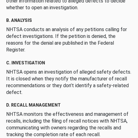
other information related to alleged defects to decide
whether to open an investigation.
B. ANALYSIS
NHTSA conducts an analysis of any petitions calling for
defect investigations. If the petition is denied, the
reasons for the denial are published in the Federal
Register.
C. INVESTIGATION
NHTSA opens an investigation of alleged safety defects.
It is closed when they notify the manufacturer of recall
recommendations or they don’t identify a safety-related
defect.
D. RECALL MANAGEMENT
NHTSA monitors the effectiveness and management of
recalls, including the filing of recall notices with NHTSA,
communicating with owners regarding the recalls and
tracking the completion rate of each recall.