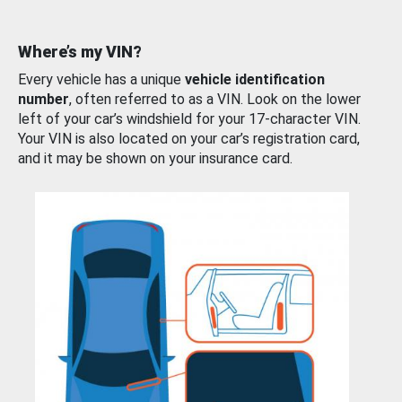
Where’s my VIN?
Every vehicle has a unique
vehicle identification
number
, often referred to as a VIN. Look on the lower
left of your car’s windshield for your 17-character VIN.
Your VIN is also located on your car’s registration card,
and it may be shown on your insurance card.