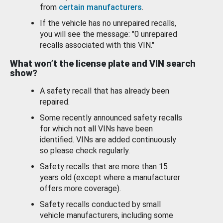
from
certain manufacturers
.
If the vehicle has no unrepaired recalls,
you will see the message: "0 unrepaired
recalls associated with this VIN."
What won’t the license plate and VIN search
show?
A safety recall that has already been
repaired.
Some recently announced safety recalls
for which not all VINs have been
identified. VINs are added continuously
so please check regularly.
Safety recalls that are more than 15
years old (except where a manufacturer
offers more coverage).
Safety recalls conducted by small
vehicle manufacturers, including some