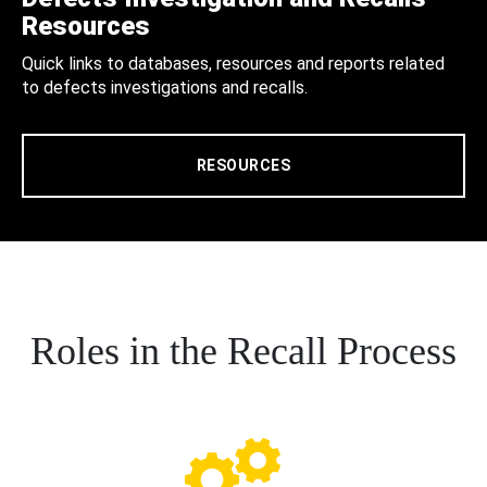
Resources
Quick links to databases, resources and reports related
to defects investigations and recalls.
RESOURCES
Roles in the Recall Process