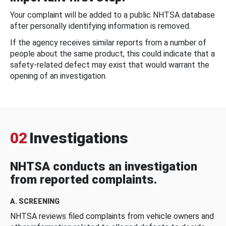
Your complaint will be added to a public NHTSA database
after personally identifying information is removed.
If the agency receives similar reports from a number of
people about the same product, this could indicate that a
safety-related defect may exist that would warrant the
opening of an investigation.
02
Investigations
NHTSA conducts an investigation
from reported complaints.
A. SCREENING
NHTSA reviews filed complaints from vehicle owners and