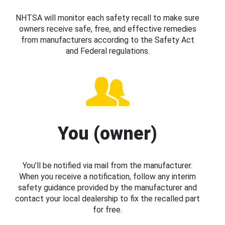
NHTSA will monitor each safety recall to make sure
owners receive safe, free, and effective remedies
from manufacturers according to the Safety Act
and Federal regulations.
You (owner)
You’ll be notified via mail from the manufacturer.
When you receive a notification, follow any interim
safety guidance provided by the manufacturer and
contact your local dealership to fix the recalled part
for free.