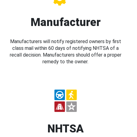
Manufacturer
Manufacturers will notify registered owners by first
class mail within 60 days of notifying NHTSA of a
recall decision. Manufacturers should offer a proper
remedy to the owner.
NHTSA