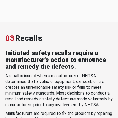
03
Recalls
Initiated safety recalls require a
manufacturer's action to announce
and remedy the defects.
A recall is issued when a manufacturer or NHTSA
determines that a vehicle, equipment, car seat, or tire
creates an unreasonable safety risk or fails to meet
minimum safety standards. Most decisions to conduct a
recall and remedy a safety defect are made voluntarily by
manufacturers prior to any involvement by NHTSA.
Manufacturers are required to fix the problem by repairing