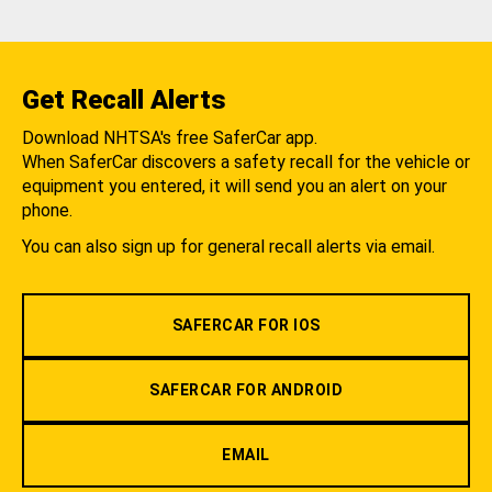
Get Recall Alerts
Download NHTSA's free SaferCar app.
When SaferCar discovers a safety recall for the vehicle or
equipment you entered, it will send you an alert on your
phone.
You can also sign up for general recall alerts via email.
SAFERCAR FOR IOS
SAFERCAR FOR ANDROID
EMAIL