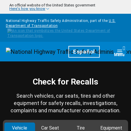
Skip to main content
An official website of the United States government
Here's how you know
National Highway Traffic Safety Administration, part of the
U.S.
Department of Transportation
Homepage
Español
Togg
Menu
Check for Recalls
Search vehicles, car seats, tires and other
equipment for safety recalls, investigations,
complaints and manufacturer communication.
Vehicle
Car Seat
Tire
Equipment