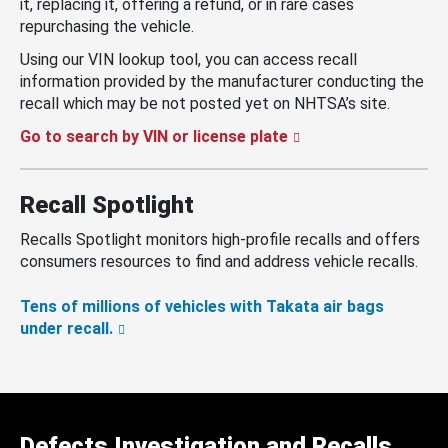
it, replacing it, offering a refund, or in rare cases
repurchasing the vehicle.
Using our VIN lookup tool, you can access recall
information provided by the manufacturer conducting the
recall which may be not posted yet on NHTSA’s site.
Go to search by VIN or license plate
Recall Spotlight
Recalls Spotlight monitors high-profile recalls and offers
consumers resources to find and address vehicle recalls.
Tens of millions of vehicles with Takata air bags
under recall.
Defects Investigation and Recalls