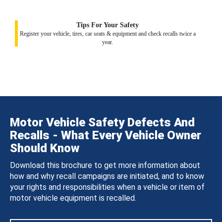
Tips For Your Safety
Register your vehicle, tires, car seats & equipment and check recalls twice a
year.
Motor Vehicle Safety Defects And
Recalls - What Every Vehicle Owner
Should Know
Download this brochure to get more information about
how and why recall campaigns are initiated, and to know
your rights and responsibilities when a vehicle or item of
motor vehicle equipment is recalled.