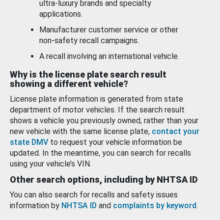
ultra-luxury brands and specialty
applications.
Manufacturer customer service or other
non-safety recall campaigns.
A recall involving an international vehicle.
Why is the license plate search result
showing a different vehicle?
License plate information is generated from state
department of motor vehicles. If the search result
shows a vehicle you previously owned, rather than your
new vehicle with the same license plate,
contact your
state DMV
to request your vehicle information be
updated. In the meantime, you can search for recalls
using your vehicle’s VIN.
Other search options, including by NHTSA ID
You can also search for recalls and safety issues
information by
NHTSA ID
and
complaints by keyword
.