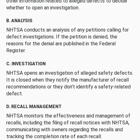
other information related to alleged defects to decide
whether to open an investigation.
B. ANALYSIS
NHTSA conducts an analysis of any petitions calling for
defect investigations. If the petition is denied, the
reasons for the denial are published in the Federal
Register.
C. INVESTIGATION
NHTSA opens an investigation of alleged safety defects.
It is closed when they notify the manufacturer of recall
recommendations or they don’t identify a safety-related
defect.
D. RECALL MANAGEMENT
NHTSA monitors the effectiveness and management of
recalls, including the filing of recall notices with NHTSA,
communicating with owners regarding the recalls and
tracking the completion rate of each recall.