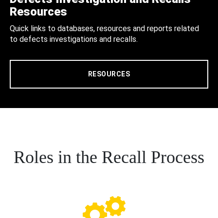
Resources
Quick links to databases, resources and reports related
to defects investigations and recalls.
RESOURCES
Roles in the Recall Process