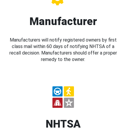
Manufacturer
Manufacturers will notify registered owners by first
class mail within 60 days of notifying NHTSA of a
recall decision. Manufacturers should offer a proper
remedy to the owner.
NHTSA