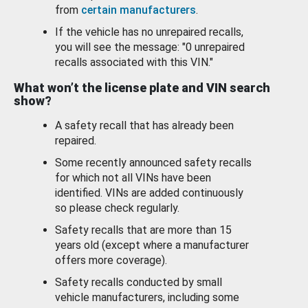
from
certain manufacturers
.
If the vehicle has no unrepaired recalls,
you will see the message: "0 unrepaired
recalls associated with this VIN."
What won’t the license plate and VIN search
show?
A safety recall that has already been
repaired.
Some recently announced safety recalls
for which not all VINs have been
identified. VINs are added continuously
so please check regularly.
Safety recalls that are more than 15
years old (except where a manufacturer
offers more coverage).
Safety recalls conducted by small
vehicle manufacturers, including some