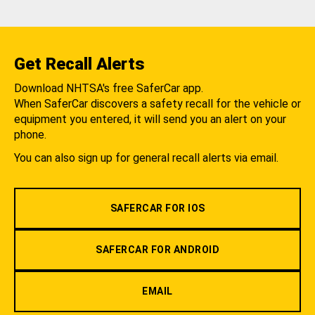
Get Recall Alerts
Download NHTSA's free SaferCar app.
When SaferCar discovers a safety recall for the vehicle or
equipment you entered, it will send you an alert on your
phone.
You can also sign up for general recall alerts via email.
SAFERCAR FOR IOS
SAFERCAR FOR ANDROID
EMAIL