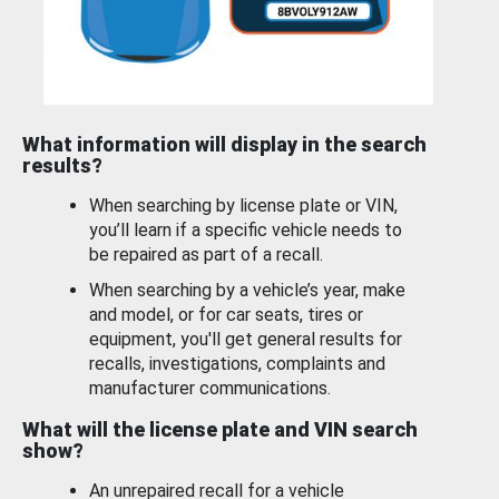
What information will display in the search
results?
When searching by license plate or VIN,
you’ll learn if a specific vehicle needs to
be repaired as part of a recall.
When searching by a vehicle’s year, make
and model, or for car seats, tires or
equipment, you'll get general results for
recalls, investigations, complaints and
manufacturer communications.
What will the license plate and VIN search
show?
An unrepaired recall for a vehicle