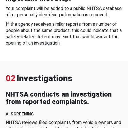
Your complaint will be added to a public NHTSA database
after personally identifying information is removed.
If the agency receives similar reports from a number of
people about the same product, this could indicate that a
safety-related defect may exist that would warrant the
opening of an investigation.
02
Investigations
NHTSA conducts an investigation
from reported complaints.
A. SCREENING
NHTSA reviews filed complaints from vehicle owners and