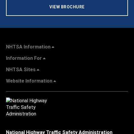
VIEW BROCHURE
NHTSA Information
Information For
NHTSA Sites
Website Information
National Highway Traffic Safety Administration