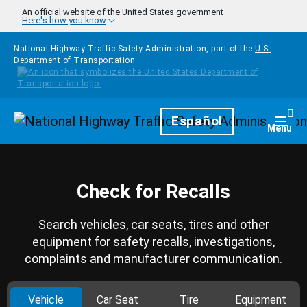
Skip to main content
An official website of the United States government
Here's how you know
National Highway Traffic Safety Administration, part of the
U.S.
Department of Transportation
Homepage
Español
Togg
Menu
Check for Recalls
Search vehicles, car seats, tires and other
equipment for safety recalls, investigations,
complaints and manufacturer communication.
Vehicle
Car Seat
Tire
Equipment