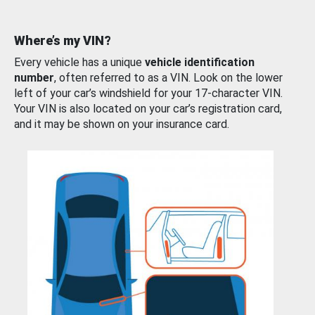
Where’s my VIN?
Every vehicle has a unique
vehicle identification
number
, often referred to as a VIN. Look on the lower
left of your car’s windshield for your 17-character VIN.
Your VIN is also located on your car’s registration card,
and it may be shown on your insurance card.