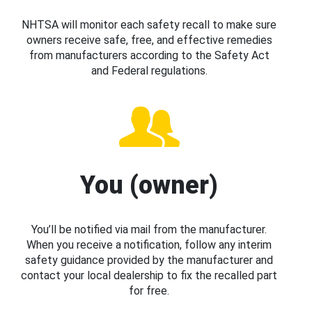
NHTSA will monitor each safety recall to make sure
owners receive safe, free, and effective remedies
from manufacturers according to the Safety Act
and Federal regulations.
You (owner)
You’ll be notified via mail from the manufacturer.
When you receive a notification, follow any interim
safety guidance provided by the manufacturer and
contact your local dealership to fix the recalled part
for free.