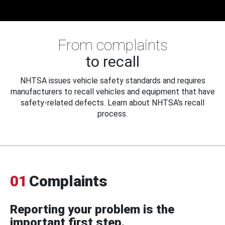
From complaints
to recall
NHTSA issues vehicle safety standards and requires
manufacturers to recall vehicles and equipment that have
safety-related defects. Learn about NHTSA's recall
process.
01
Complaints
Reporting your problem is the
important first step.