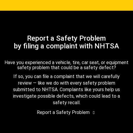
Report a Safety Problem
by filing a complaint with NHTSA
Have you experienced a vehicle, tire, car seat, or equipment
safety problem that could be a safety defect?
If so, you can file a complaint that we will carefully
review — like we do with every safety problem
submitted to NHTSA. Complaints like yours help us
investigate possible defects, which could lead to a
safety recall.
Report a Safety Problem