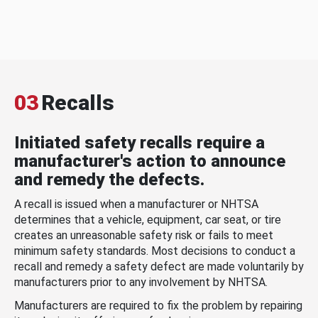
03
Recalls
Initiated safety recalls require a
manufacturer's action to announce
and remedy the defects.
A recall is issued when a manufacturer or NHTSA
determines that a vehicle, equipment, car seat, or tire
creates an unreasonable safety risk or fails to meet
minimum safety standards. Most decisions to conduct a
recall and remedy a safety defect are made voluntarily by
manufacturers prior to any involvement by NHTSA.
Manufacturers are required to fix the problem by repairing