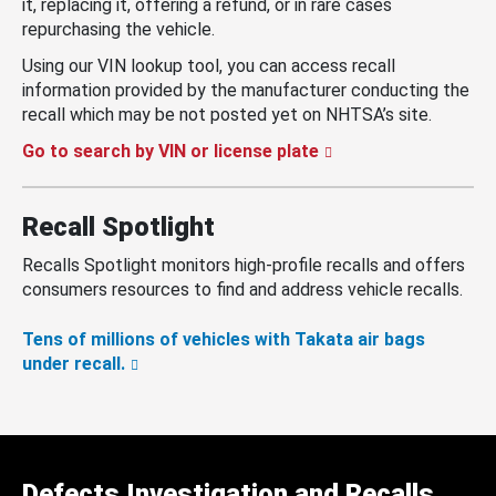
it, replacing it, offering a refund, or in rare cases
repurchasing the vehicle.
Using our VIN lookup tool, you can access recall
information provided by the manufacturer conducting the
recall which may be not posted yet on NHTSA’s site.
Go to search by VIN or license plate
Recall Spotlight
Recalls Spotlight monitors high-profile recalls and offers
consumers resources to find and address vehicle recalls.
Tens of millions of vehicles with Takata air bags
under recall.
Defects Investigation and Recalls