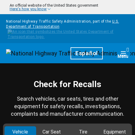
Skip to main content
An official website of the United States government
Here's how you know
National Highway Traffic Safety Administration, part of the
U.S.
Department of Transportation
Homepage
Español
Togg
Menu
Check for Recalls
Search vehicles, car seats, tires and other
equipment for safety recalls, investigations,
complaints and manufacturer communication.
Vehicle
Car Seat
Tire
Equipment