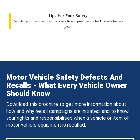
Tips For Your Safety
Register your vehicle, tires, car seats & equipment and check recalls twice a
year.
Motor Vehicle Safety Defects And
Recalls - What Every Vehicle Owner
Should Know
Download this brochure to get more information about
how and why recall campaigns are initiated, and to know
your rights and responsibilities when a vehicle or item of
motor vehicle equipment is recalled.