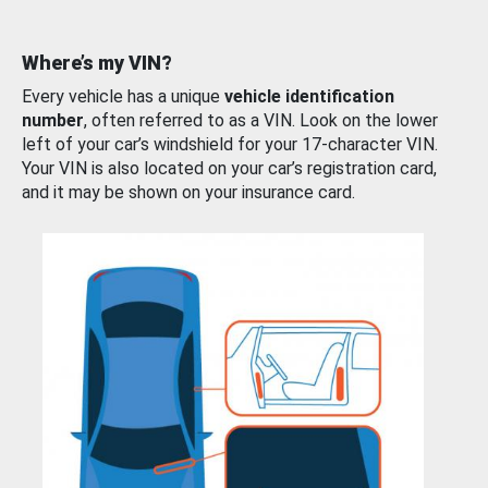
Where’s my VIN?
Every vehicle has a unique
vehicle identification
number
, often referred to as a VIN. Look on the lower
left of your car’s windshield for your 17-character VIN.
Your VIN is also located on your car’s registration card,
and it may be shown on your insurance card.