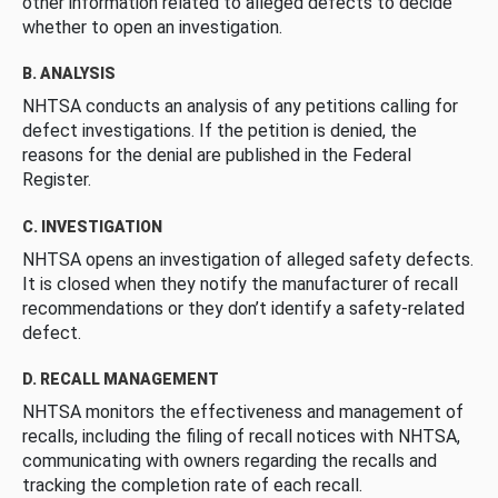
other information related to alleged defects to decide
whether to open an investigation.
B. ANALYSIS
NHTSA conducts an analysis of any petitions calling for
defect investigations. If the petition is denied, the
reasons for the denial are published in the Federal
Register.
C. INVESTIGATION
NHTSA opens an investigation of alleged safety defects.
It is closed when they notify the manufacturer of recall
recommendations or they don’t identify a safety-related
defect.
D. RECALL MANAGEMENT
NHTSA monitors the effectiveness and management of
recalls, including the filing of recall notices with NHTSA,
communicating with owners regarding the recalls and
tracking the completion rate of each recall.