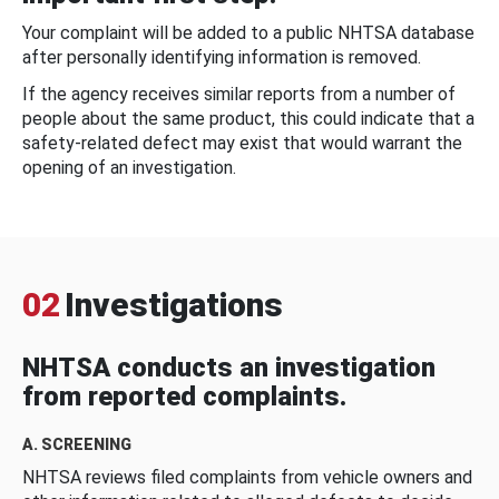
Your complaint will be added to a public NHTSA database
after personally identifying information is removed.
If the agency receives similar reports from a number of
people about the same product, this could indicate that a
safety-related defect may exist that would warrant the
opening of an investigation.
02
Investigations
NHTSA conducts an investigation
from reported complaints.
A. SCREENING
NHTSA reviews filed complaints from vehicle owners and