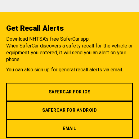
Get Recall Alerts
Download NHTSA's free SaferCar app.
When SaferCar discovers a safety recall for the vehicle or
equipment you entered, it will send you an alert on your
phone.
You can also sign up for general recall alerts via email.
SAFERCAR FOR IOS
SAFERCAR FOR ANDROID
EMAIL