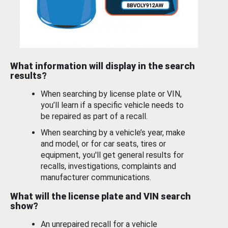
What information will display in the search
results?
When searching by license plate or VIN,
you’ll learn if a specific vehicle needs to
be repaired as part of a recall.
When searching by a vehicle’s year, make
and model, or for car seats, tires or
equipment, you'll get general results for
recalls, investigations, complaints and
manufacturer communications.
What will the license plate and VIN search
show?
An unrepaired recall for a vehicle