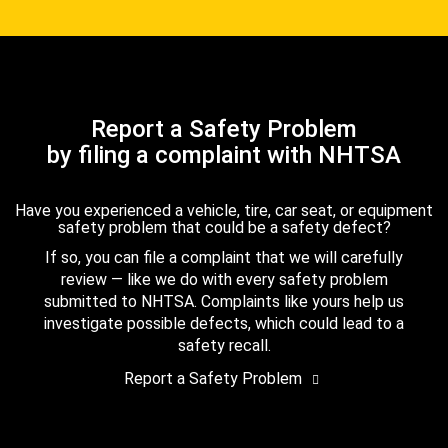
Report a Safety Problem
by filing a complaint with NHTSA
Have you experienced a vehicle, tire, car seat, or equipment
safety problem that could be a safety defect?
If so, you can file a complaint that we will carefully
review — like we do with every safety problem
submitted to NHTSA. Complaints like yours help us
investigate possible defects, which could lead to a
safety recall.
Report a Safety Problem