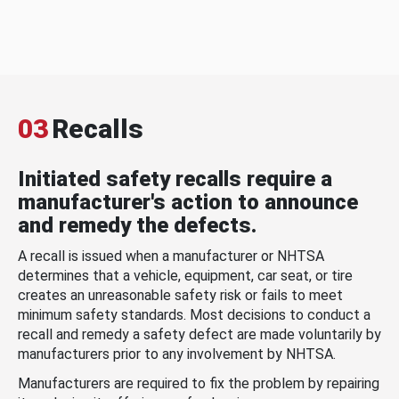
03
Recalls
Initiated safety recalls require a
manufacturer's action to announce
and remedy the defects.
A recall is issued when a manufacturer or NHTSA
determines that a vehicle, equipment, car seat, or tire
creates an unreasonable safety risk or fails to meet
minimum safety standards. Most decisions to conduct a
recall and remedy a safety defect are made voluntarily by
manufacturers prior to any involvement by NHTSA.
Manufacturers are required to fix the problem by repairing