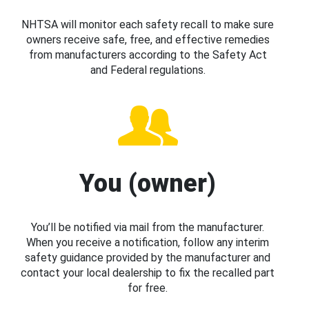
NHTSA will monitor each safety recall to make sure
owners receive safe, free, and effective remedies
from manufacturers according to the Safety Act
and Federal regulations.
You (owner)
You’ll be notified via mail from the manufacturer.
When you receive a notification, follow any interim
safety guidance provided by the manufacturer and
contact your local dealership to fix the recalled part
for free.