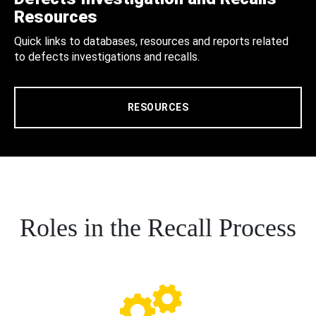
Resources
Quick links to databases, resources and reports related
to defects investigations and recalls.
RESOURCES
Roles in the Recall Process