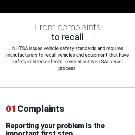
From complaints
to recall
NHTSA issues vehicle safety standards and requires
manufacturers to recall vehicles and equipment that have
safety-related defects. Learn about NHTSA's recall
process.
01
Complaints
Reporting your problem is the
important first step.