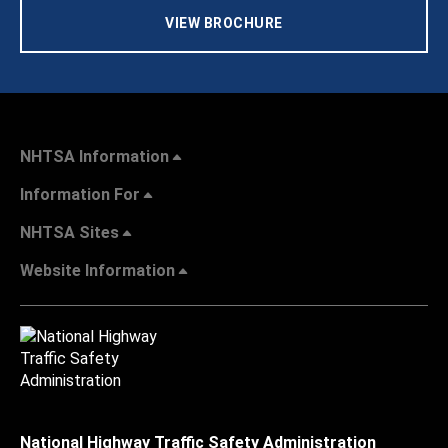
VIEW BROCHURE
NHTSA Information
Information For
NHTSA Sites
Website Information
National Highway Traffic Safety Administration