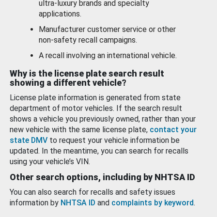
ultra-luxury brands and specialty
applications.
Manufacturer customer service or other
non-safety recall campaigns.
A recall involving an international vehicle.
Why is the license plate search result
showing a different vehicle?
License plate information is generated from state
department of motor vehicles. If the search result
shows a vehicle you previously owned, rather than your
new vehicle with the same license plate,
contact your
state DMV
to request your vehicle information be
updated. In the meantime, you can search for recalls
using your vehicle’s VIN.
Other search options, including by NHTSA ID
You can also search for recalls and safety issues
information by
NHTSA ID
and
complaints by keyword
.