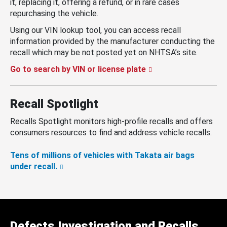
it, replacing it, offering a refund, or in rare cases
repurchasing the vehicle.
Using our VIN lookup tool, you can access recall
information provided by the manufacturer conducting the
recall which may be not posted yet on NHTSA’s site.
Go to search by VIN or license plate
Recall Spotlight
Recalls Spotlight monitors high-profile recalls and offers
consumers resources to find and address vehicle recalls.
Tens of millions of vehicles with Takata air bags
under recall.
Defects Investigation and Recalls