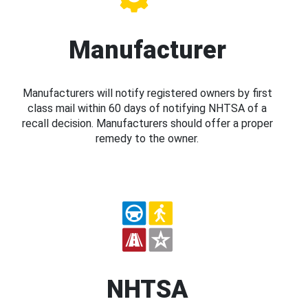
Manufacturer
Manufacturers will notify registered owners by first
class mail within 60 days of notifying NHTSA of a
recall decision. Manufacturers should offer a proper
remedy to the owner.
NHTSA