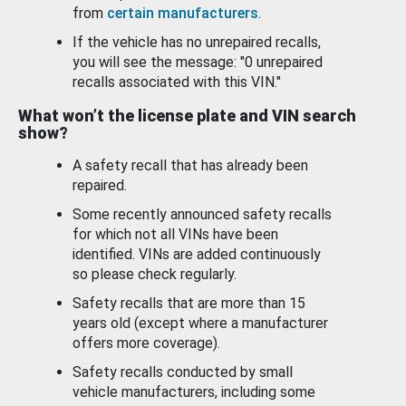
from
certain manufacturers
.
If the vehicle has no unrepaired recalls,
you will see the message: "0 unrepaired
recalls associated with this VIN."
What won’t the license plate and VIN search
show?
A safety recall that has already been
repaired.
Some recently announced safety recalls
for which not all VINs have been
identified. VINs are added continuously
so please check regularly.
Safety recalls that are more than 15
years old (except where a manufacturer
offers more coverage).
Safety recalls conducted by small
vehicle manufacturers, including some