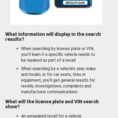
What information will display in the search
results?
When searching by license plate or VIN,
you’ll learn if a specific vehicle needs to
be repaired as part of a recall.
When searching by a vehicle’s year, make
and model, or for car seats, tires or
equipment, you'll get general results for
recalls, investigations, complaints and
manufacturer communications.
What will the license plate and VIN search
show?
An unrepaired recall for a vehicle