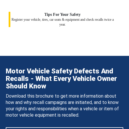
Tips For Your Safety
Register your vehicle, tires, car seats & equipment and check recalls twice a
year.
Motor Vehicle Safety Defects And
Recalls - What Every Vehicle Owner
Should Know
Download this brochure to get more information about
how and why recall campaigns are initiated, and to know
your rights and responsibilities when a vehicle or item of
motor vehicle equipment is recalled.