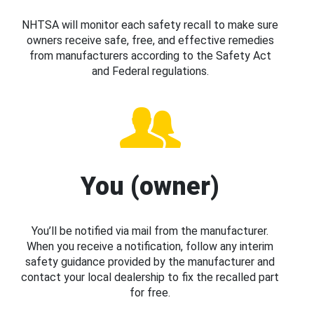
NHTSA will monitor each safety recall to make sure
owners receive safe, free, and effective remedies
from manufacturers according to the Safety Act
and Federal regulations.
You (owner)
You’ll be notified via mail from the manufacturer.
When you receive a notification, follow any interim
safety guidance provided by the manufacturer and
contact your local dealership to fix the recalled part
for free.