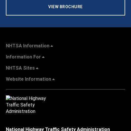
VIEW BROCHURE
NHTSA Information
Information For
NHTSA Sites
Website Information
National Highway Traffic Safety Administration