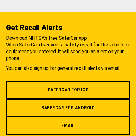
Get Recall Alerts
Download NHTSA's free SaferCar app.
When SaferCar discovers a safety recall for the vehicle or
equipment you entered, it will send you an alert on your
phone.
You can also sign up for general recall alerts via email.
SAFERCAR FOR IOS
SAFERCAR FOR ANDROID
EMAIL