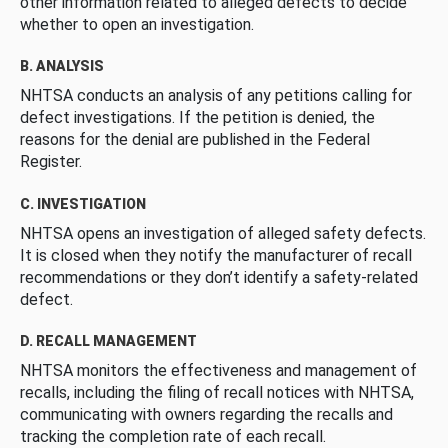
other information related to alleged defects to decide
whether to open an investigation.
B. ANALYSIS
NHTSA conducts an analysis of any petitions calling for
defect investigations. If the petition is denied, the
reasons for the denial are published in the Federal
Register.
C. INVESTIGATION
NHTSA opens an investigation of alleged safety defects.
It is closed when they notify the manufacturer of recall
recommendations or they don’t identify a safety-related
defect.
D. RECALL MANAGEMENT
NHTSA monitors the effectiveness and management of
recalls, including the filing of recall notices with NHTSA,
communicating with owners regarding the recalls and
tracking the completion rate of each recall.