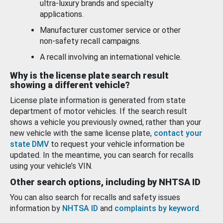
ultra-luxury brands and specialty
applications.
Manufacturer customer service or other
non-safety recall campaigns.
A recall involving an international vehicle.
Why is the license plate search result
showing a different vehicle?
License plate information is generated from state
department of motor vehicles. If the search result
shows a vehicle you previously owned, rather than your
new vehicle with the same license plate,
contact your
state DMV
to request your vehicle information be
updated. In the meantime, you can search for recalls
using your vehicle’s VIN.
Other search options, including by NHTSA ID
You can also search for recalls and safety issues
information by
NHTSA ID
and
complaints by keyword
.