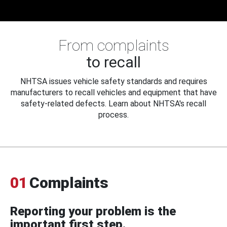
From complaints
to recall
NHTSA issues vehicle safety standards and requires
manufacturers to recall vehicles and equipment that have
safety-related defects. Learn about NHTSA's recall
process.
01
Complaints
Reporting your problem is the
important first step.