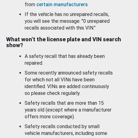
from
certain manufacturers
.
If the vehicle has no unrepaired recalls,
you will see the message: "0 unrepaired
recalls associated with this VIN."
What won’t the license plate and VIN search
show?
A safety recall that has already been
repaired.
Some recently announced safety recalls
for which not all VINs have been
identified. VINs are added continuously
so please check regularly.
Safety recalls that are more than 15
years old (except where a manufacturer
offers more coverage).
Safety recalls conducted by small
vehicle manufacturers, including some