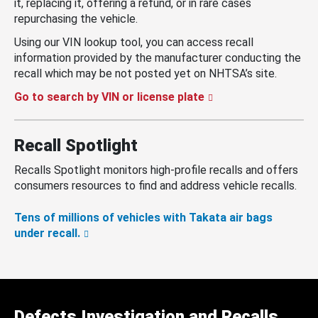
it, replacing it, offering a refund, or in rare cases
repurchasing the vehicle.
Using our VIN lookup tool, you can access recall
information provided by the manufacturer conducting the
recall which may be not posted yet on NHTSA’s site.
Go to search by VIN or license plate
Recall Spotlight
Recalls Spotlight monitors high-profile recalls and offers
consumers resources to find and address vehicle recalls.
Tens of millions of vehicles with Takata air bags
under recall.
Defects Investigation and Recalls