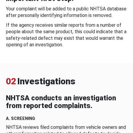
Your complaint will be added to a public NHTSA database
after personally identifying information is removed.
If the agency receives similar reports from a number of
people about the same product, this could indicate that a
safety-related defect may exist that would warrant the
opening of an investigation.
02
Investigations
NHTSA conducts an investigation
from reported complaints.
A. SCREENING
NHTSA reviews filed complaints from vehicle owners and