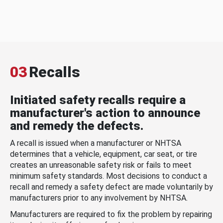
03
Recalls
Initiated safety recalls require a
manufacturer's action to announce
and remedy the defects.
A recall is issued when a manufacturer or NHTSA
determines that a vehicle, equipment, car seat, or tire
creates an unreasonable safety risk or fails to meet
minimum safety standards. Most decisions to conduct a
recall and remedy a safety defect are made voluntarily by
manufacturers prior to any involvement by NHTSA.
Manufacturers are required to fix the problem by repairing