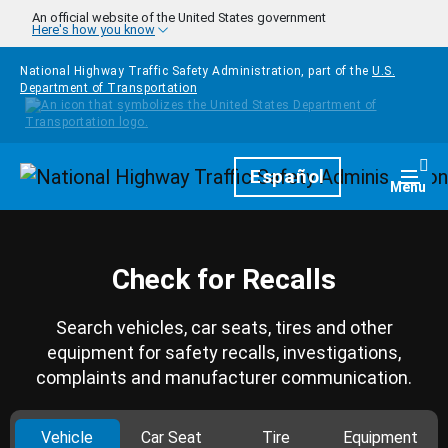
Skip to main content
An official website of the United States government
Here's how you know
National Highway Traffic Safety Administration, part of the
U.S.
Department of Transportation
Homepage
Español
Togg
Menu
Check for Recalls
Search vehicles, car seats, tires and other
equipment for safety recalls, investigations,
complaints and manufacturer communication.
Vehicle
Car Seat
Tire
Equipment