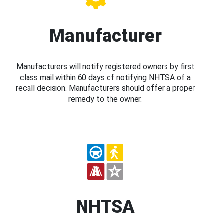
Manufacturer
Manufacturers will notify registered owners by first
class mail within 60 days of notifying NHTSA of a
recall decision. Manufacturers should offer a proper
remedy to the owner.
NHTSA