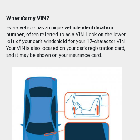
Where’s my VIN?
Every vehicle has a unique
vehicle identification
number
, often referred to as a VIN. Look on the lower
left of your car’s windshield for your 17-character VIN.
Your VIN is also located on your car’s registration card,
and it may be shown on your insurance card.