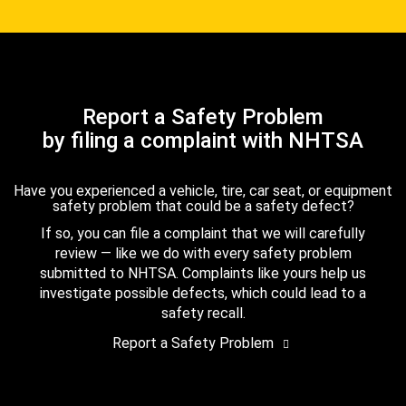
Report a Safety Problem
by filing a complaint with NHTSA
Have you experienced a vehicle, tire, car seat, or equipment
safety problem that could be a safety defect?
If so, you can file a complaint that we will carefully
review — like we do with every safety problem
submitted to NHTSA. Complaints like yours help us
investigate possible defects, which could lead to a
safety recall.
Report a Safety Problem