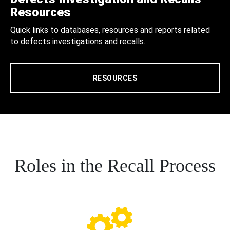
Resources
Quick links to databases, resources and reports related
to defects investigations and recalls.
RESOURCES
Roles in the Recall Process