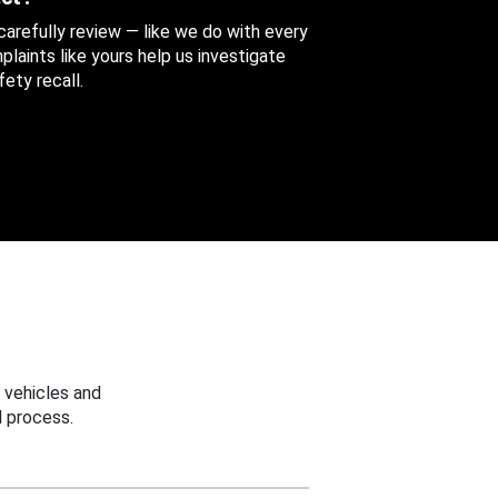
 carefully review — like we do with every
aints like yours help us investigate
ety recall.
 vehicles and
 process.