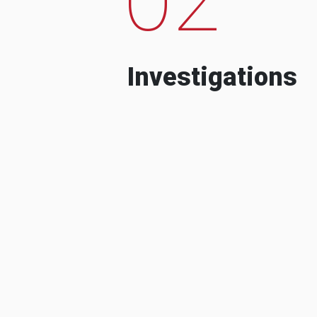
Investigations