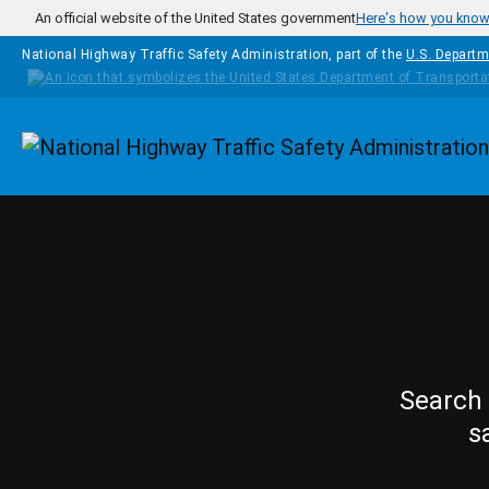
Skip to main content
An official website of the United States government
Here's how you kno
National Highway Traffic Safety Administration, part of the
U.S. Departm
Homepage
Search 
s