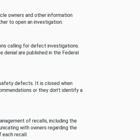
cle owners and other information
her to open an investigation.
s calling for defect investigations.
he denial are published in the Federal
afety defects. It is closed when
commendations or they don’t identify a
nagement of recalls, including the
unicating with owners regarding the
 each recall.