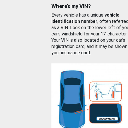
Where’s my VIN?
Every vehicle has a unique
vehicle
identification number
, often referre
as a VIN. Look on the lower left of yo
car’s windshield for your 17-character
Your VIN is also located on your car’s
registration card, and it may be shown
your insurance card.