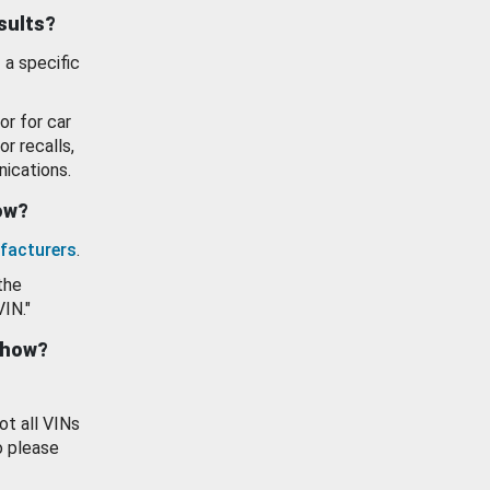
esults?
 a specific
or for car
or recalls,
ications.
how?
facturers
.
the
VIN."
show?
ot all VINs
o please