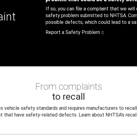
If so, you can file a complaint that we will
aint
safety problem submitted to NHTSA. Compl
possible defects, which could lead to a saf
Report a Safety Problem
From complaints
to recall
 vehicle safety standards and requires manufacturers to recall
t that have safety-related defects. Learn about NHTSA's recall