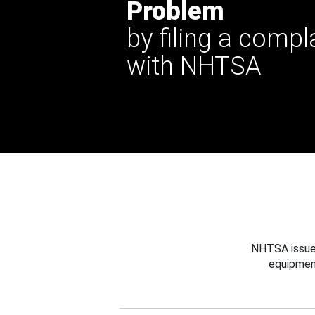
Problem
by filing a compl
with NHTSA
NHTSA issues
equipmen