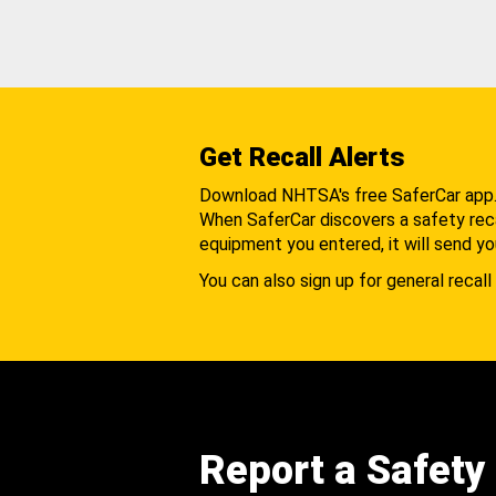
Get Recall Alerts
Download NHTSA's free SaferCar app
When SaferCar discovers a safety recal
equipment you entered, it will send yo
You can also sign up for general recall 
Report a Safety