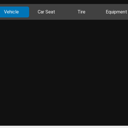
Vehicle
Car Seat
Tire
Equipment