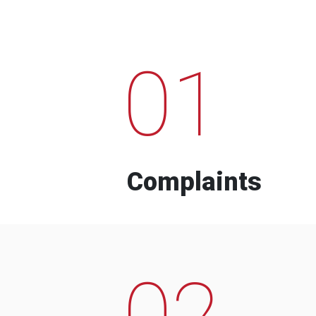
01
Complaints
02