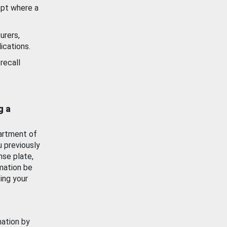
ept where a
urers,
ications.
recall
g a
artment of
u previously
nse plate,
mation be
ing your
mation by