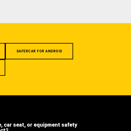
SAFERCAR FOR ANDROID
e, car seat, or equipment safety
ect?