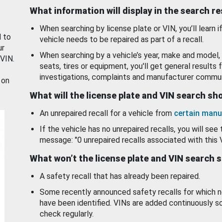
What information will display in the search r
When searching by license plate or VIN, you’ll learn if
d to
vehicle needs to be repaired as part of a recall.
ur
When searching by a vehicle’s year, make and model, 
 VIN.
seats, tires or equipment, you'll get general results f
investigations, complaints and manufacturer commun
 on
What will the license plate and VIN search s
An unrepaired recall for a vehicle from
certain manu
If the vehicle has no unrepaired recalls, you will see 
message: "0 unrepaired recalls associated with this 
What won’t the license plate and VIN search 
A safety recall that has already been repaired.
Some recently announced safety recalls for which n
have been identified. VINs are added continuously s
check regularly.