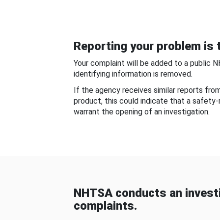
Reporting your problem is t
Your complaint will be added to a public 
identifying information is removed.
If the agency receives similar reports fr
product, this could indicate that a safety
warrant the opening of an investigation.
NHTSA conducts an investi
complaints.