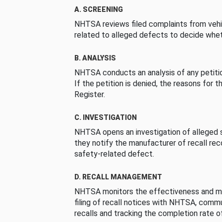
A. SCREENING
NHTSA reviews filed complaints from vehi
related to alleged defects to decide whet
B. ANALYSIS
NHTSA conducts an analysis of any petition
If the petition is denied, the reasons for t
Register.
C. INVESTIGATION
NHTSA opens an investigation of alleged s
they notify the manufacturer of recall re
safety-related defect.
D. RECALL MANAGEMENT
NHTSA monitors the effectiveness and ma
filing of recall notices with NHTSA, comm
recalls and tracking the completion rate of