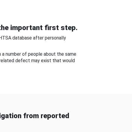
he important first step.
NHTSA database after personally
om a number of people about the same
-related defect may exist that would
gation from reported