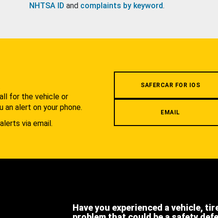
NHTSA ID
and
complaints by keyword
.
.
SAFERCAR FOR IOS
l for the vehicle or
u an alert on your phone.
EMAIL
alerts via email.
Have you experienced a vehicle, tir
problem that could be a safety def