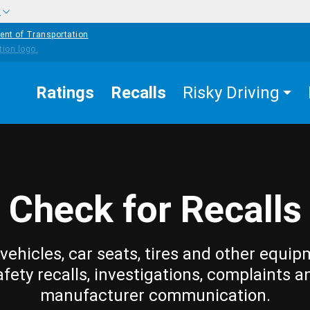
w
ent of Transportation
Ratings
Recalls
Risky Driving
Check for Recalls
vehicles, car seats, tires and other equip
afety recalls, investigations, complaints a
manufacturer communication.