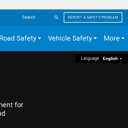
REPORT A SAFETY PROBLEM
Search the site
Road Safety
Vehicle Safety
More
Language:
English
ment for
nd