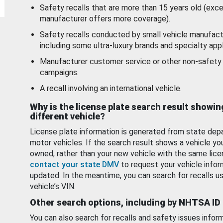
Safety recalls that are more than 15 years old (exc
manufacturer offers more coverage).
Safety recalls conducted by small vehicle manufact
including some ultra-luxury brands and specialty appl
Manufacturer customer service or other non-safety 
campaigns.
A recall involving an international vehicle.
Why is the license plate search result showin
different vehicle?
License plate information is generated from state dep
motor vehicles. If the search result shows a vehicle yo
owned, rather than your new vehicle with the same lice
contact your state DMV
to request your vehicle infor
updated. In the meantime, you can search for recalls us
vehicle’s VIN.
Other search options, including by NHTSA ID
You can also search for recalls and safety issues infor