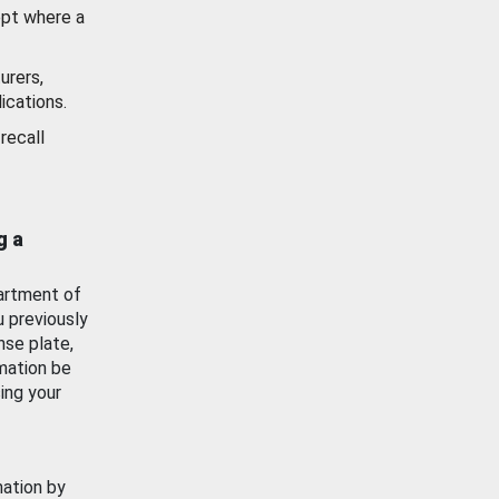
ept where a
urers,
ications.
recall
g a
artment of
u previously
nse plate,
mation be
ing your
mation by