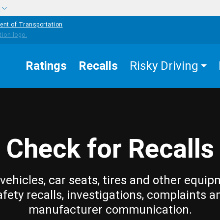
w
ent of Transportation
Ratings
Recalls
Risky Driving
Check for Recalls
vehicles, car seats, tires and other equip
afety recalls, investigations, complaints a
manufacturer communication.