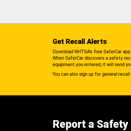
Get Recall Alerts
Download NHTSA's free SaferCar app
When SaferCar discovers a safety recal
equipment you entered, it will send yo
You can also sign up for general recall 
Report a Safety