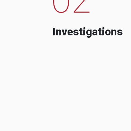
Investigations