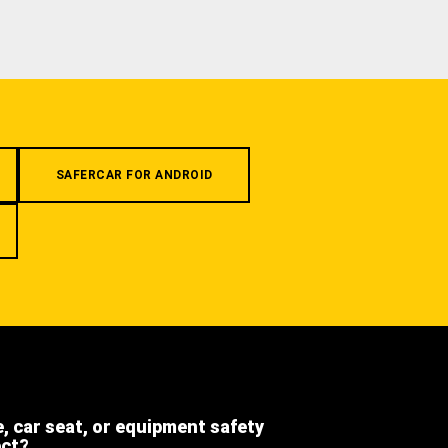
SAFERCAR FOR ANDROID
e, car seat, or equipment safety
ect?