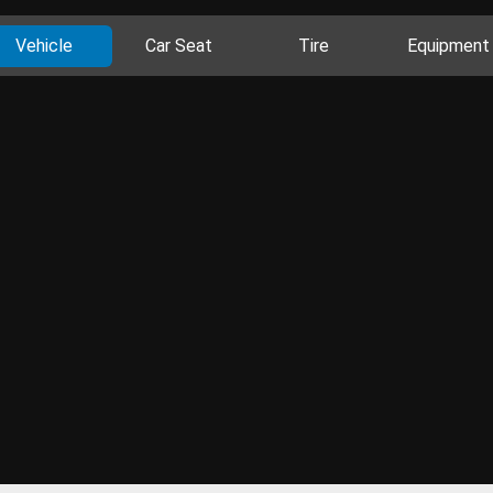
Vehicle
Car Seat
Tire
Equipment