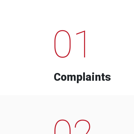
01
Complaints
02