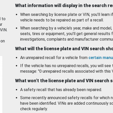
What information will display in the search r
When searching by license plate or VIN, you’ll learn if
d to
vehicle needs to be repaired as part of a recall.
ur
When searching by a vehicle’s year, make and model, 
 VIN.
seats, tires or equipment, you'll get general results f
investigations, complaints and manufacturer commun
 on
What will the license plate and VIN search s
An unrepaired recall for a vehicle from
certain manu
If the vehicle has no unrepaired recalls, you will see 
message: "0 unrepaired recalls associated with this 
What won’t the license plate and VIN search 
A safety recall that has already been repaired.
Some recently announced safety recalls for which n
have been identified. VINs are added continuously s
check regularly.