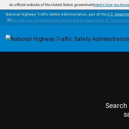
Skip to main content
An official website of the United States government
Here's how you kno
National Highway Traffic Safety Administration, part of the
U.S. Departm
Homepage
Search 
s