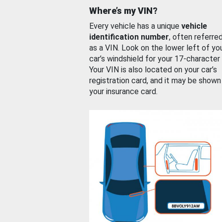
Where’s my VIN?
Every vehicle has a unique
vehicle
identification number
, often referre
as a VIN. Look on the lower left of yo
car’s windshield for your 17-character
Your VIN is also located on your car’s
registration card, and it may be shown
your insurance card.