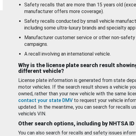
Safety recalls that are more than 15 years old (exc
manufacturer offers more coverage).
Safety recalls conducted by small vehicle manufact
including some ultra-luxury brands and specialty appl
Manufacturer customer service or other non-safety 
campaigns.
A recall involving an international vehicle.
Why is the license plate search result showin
different vehicle?
License plate information is generated from state dep
motor vehicles. If the search result shows a vehicle yo
owned, rather than your new vehicle with the same lice
contact your state DMV
to request your vehicle infor
updated. In the meantime, you can search for recalls us
vehicle’s VIN.
Other search options, including by NHTSA ID
You can also search for recalls and safety issues infor