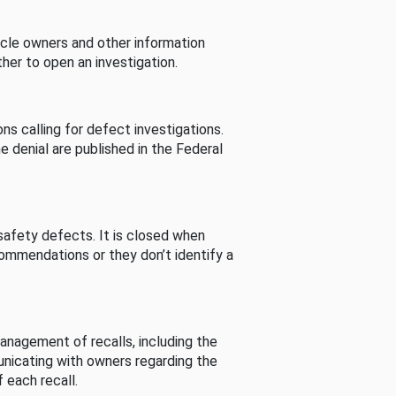
cle owners and other information
her to open an investigation.
s calling for defect investigations.
he denial are published in the Federal
afety defects. It is closed when
commendations or they don’t identify a
nagement of recalls, including the
unicating with owners regarding the
 each recall.