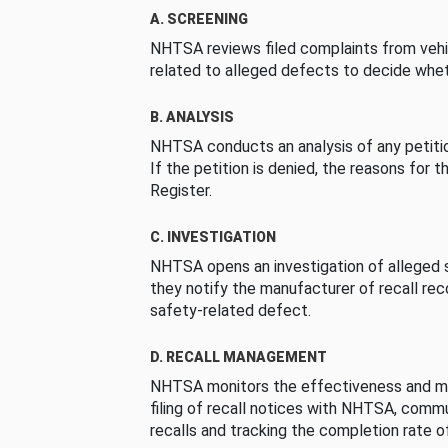
A. SCREENING
NHTSA reviews filed complaints from vehi
related to alleged defects to decide whet
B. ANALYSIS
NHTSA conducts an analysis of any petition
If the petition is denied, the reasons for t
Register.
C. INVESTIGATION
NHTSA opens an investigation of alleged s
they notify the manufacturer of recall re
safety-related defect.
D. RECALL MANAGEMENT
NHTSA monitors the effectiveness and ma
filing of recall notices with NHTSA, comm
recalls and tracking the completion rate of