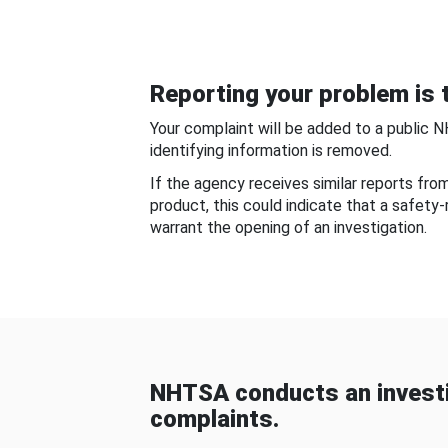
Reporting your problem is t
Your complaint will be added to a public 
identifying information is removed.
If the agency receives similar reports fr
product, this could indicate that a safety
warrant the opening of an investigation.
NHTSA conducts an investi
complaints.