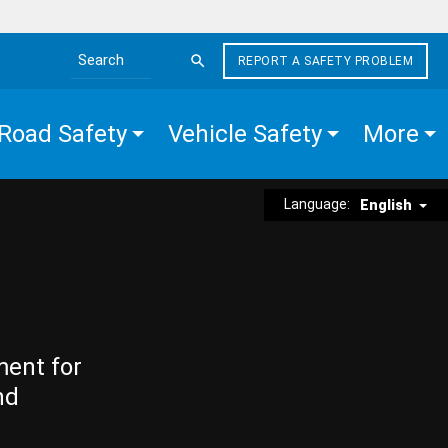
REPORT A SAFETY PROBLEM
Search the site
Road Safety
Vehicle Safety
More
Language:
English
ment for
nd