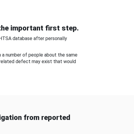
he important first step.
NHTSA database after personally
om a number of people about the same
-related defect may exist that would
gation from reported