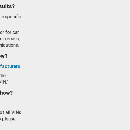
esults?
 a specific
or for car
or recalls,
ications.
how?
facturers
.
the
VIN."
show?
ot all VINs
o please