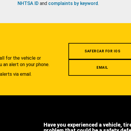
NHTSA ID
and
complaints by keyword
.
.
SAFERCAR FOR IOS
l for the vehicle or
u an alert on your phone.
EMAIL
alerts via email.
Have you experienced a vehicle, tir
problem that could be a safety def