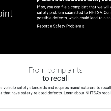
If so, you can file a complaint that we will
aint
safety problem submitted to NHTSA. Compl
possible defects, which could lead to a saf
Report a Safety Problem
From complaints
to recall
 vehicle safety standards and requires manufacturers to recall
t that have safety-related defects. Learn about NHTSA's recall