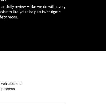
 carefully review — like we do with every
aints like yours help us investigate
ety recall.
 vehicles and
 process.