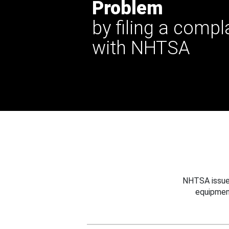
Problem
by filing a compl
with NHTSA
NHTSA issues
equipmen