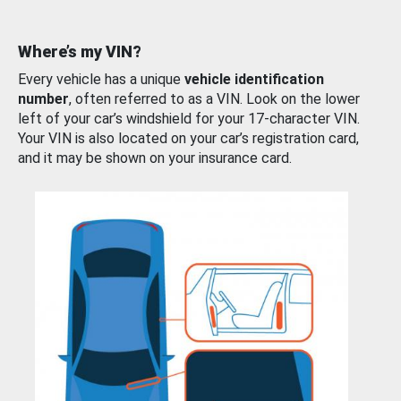
Where’s my VIN?
Every vehicle has a unique
vehicle identification
number
, often referred to as a VIN. Look on the lower
left of your car’s windshield for your 17-character VIN.
Your VIN is also located on your car’s registration card,
and it may be shown on your insurance card.