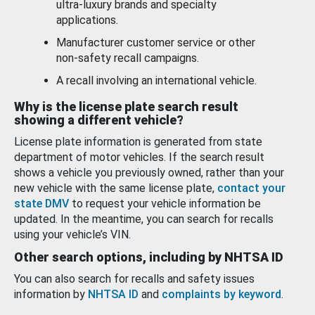
ultra-luxury brands and specialty
applications.
Manufacturer customer service or other
non-safety recall campaigns.
A recall involving an international vehicle.
Why is the license plate search result
showing a different vehicle?
License plate information is generated from state
department of motor vehicles. If the search result
shows a vehicle you previously owned, rather than your
new vehicle with the same license plate,
contact your
state DMV
to request your vehicle information be
updated. In the meantime, you can search for recalls
using your vehicle’s VIN.
Other search options, including by NHTSA ID
You can also search for recalls and safety issues
information by
NHTSA ID
and
complaints by keyword
.