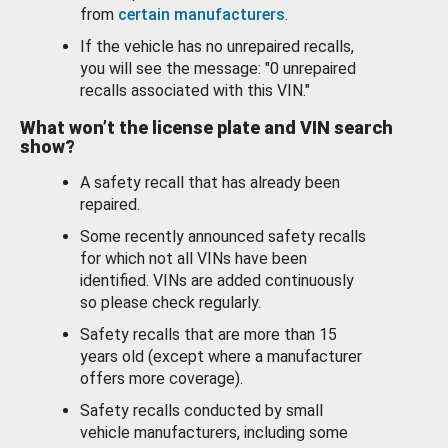
from
certain manufacturers
.
If the vehicle has no unrepaired recalls,
you will see the message: "0 unrepaired
recalls associated with this VIN."
What won’t the license plate and VIN search
show?
A safety recall that has already been
repaired.
Some recently announced safety recalls
for which not all VINs have been
identified. VINs are added continuously
so please check regularly.
Safety recalls that are more than 15
years old (except where a manufacturer
offers more coverage).
Safety recalls conducted by small
vehicle manufacturers, including some