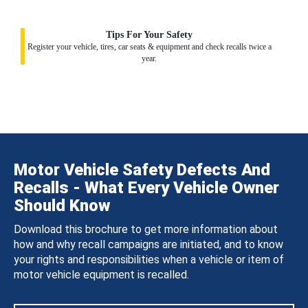
Tips For Your Safety
Register your vehicle, tires, car seats & equipment and check recalls twice a
year.
Motor Vehicle Safety Defects And
Recalls - What Every Vehicle Owner
Should Know
Download this brochure to get more information about
how and why recall campaigns are initiated, and to know
your rights and responsibilities when a vehicle or item of
motor vehicle equipment is recalled.