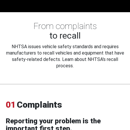
From complaints
to recall
NHTSA issues vehicle safety standards and requires
manufacturers to recall vehicles and equipment that have
safety-related defects. Learn about NHTSA's recall
process.
01
Complaints
Reporting your problem is the
important first step.