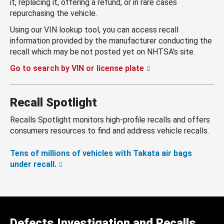
it, replacing it, offering a refund, or in rare cases
repurchasing the vehicle.
Using our VIN lookup tool, you can access recall
information provided by the manufacturer conducting the
recall which may be not posted yet on NHTSA’s site.
Go to search by VIN or license plate
Recall Spotlight
Recalls Spotlight monitors high-profile recalls and offers
consumers resources to find and address vehicle recalls.
Tens of millions of vehicles with Takata air bags
under recall.
Defects Investigation and Recalls