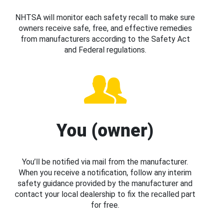
NHTSA will monitor each safety recall to make sure
owners receive safe, free, and effective remedies
from manufacturers according to the Safety Act
and Federal regulations.
You (owner)
You’ll be notified via mail from the manufacturer.
When you receive a notification, follow any interim
safety guidance provided by the manufacturer and
contact your local dealership to fix the recalled part
for free.