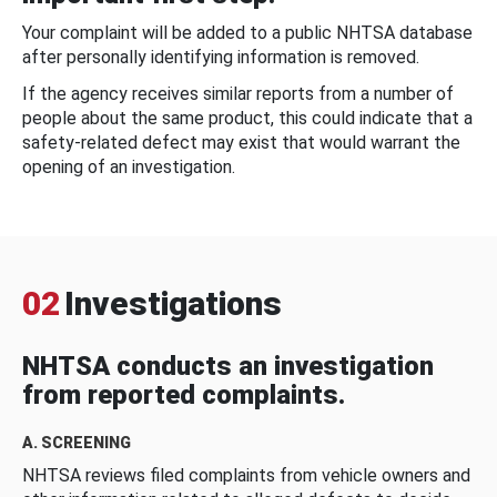
Your complaint will be added to a public NHTSA database
after personally identifying information is removed.
If the agency receives similar reports from a number of
people about the same product, this could indicate that a
safety-related defect may exist that would warrant the
opening of an investigation.
02
Investigations
NHTSA conducts an investigation
from reported complaints.
A. SCREENING
NHTSA reviews filed complaints from vehicle owners and