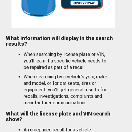
What information will display in the search
results?
When searching by license plate or VIN,
you’ll learn if a specific vehicle needs to
be repaired as part of a recall.
When searching by a vehicle’s year, make
and model, or for car seats, tires or
equipment, you'll get general results for
recalls, investigations, complaints and
manufacturer communications.
What will the license plate and VIN search
show?
An unrepaired recall for a vehicle