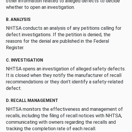
other information related to alleged defects to decide
whether to open an investigation.
B. ANALYSIS
NHTSA conducts an analysis of any petitions calling for
defect investigations. If the petition is denied, the
reasons for the denial are published in the Federal
Register.
C. INVESTIGATION
NHTSA opens an investigation of alleged safety defects.
It is closed when they notify the manufacturer of recall
recommendations or they don’t identify a safety-related
defect.
D. RECALL MANAGEMENT
NHTSA monitors the effectiveness and management of
recalls, including the filing of recall notices with NHTSA,
communicating with owners regarding the recalls and
tracking the completion rate of each recall.