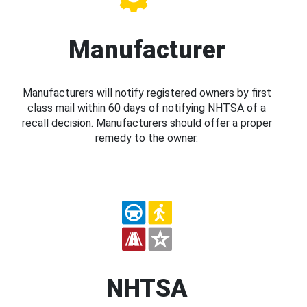
Manufacturer
Manufacturers will notify registered owners by first
class mail within 60 days of notifying NHTSA of a
recall decision. Manufacturers should offer a proper
remedy to the owner.
NHTSA