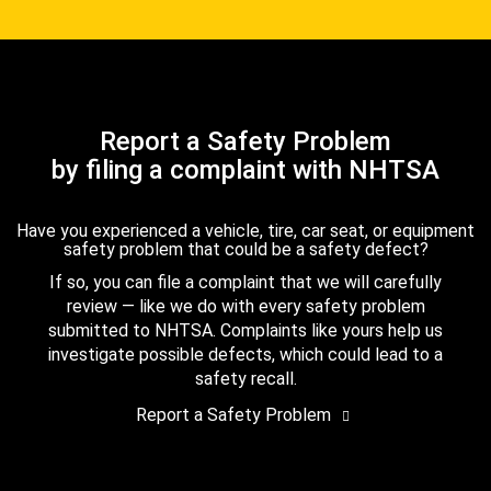
Report a Safety Problem
by filing a complaint with NHTSA
Have you experienced a vehicle, tire, car seat, or equipment
safety problem that could be a safety defect?
If so, you can file a complaint that we will carefully
review — like we do with every safety problem
submitted to NHTSA. Complaints like yours help us
investigate possible defects, which could lead to a
safety recall.
Report a Safety Problem