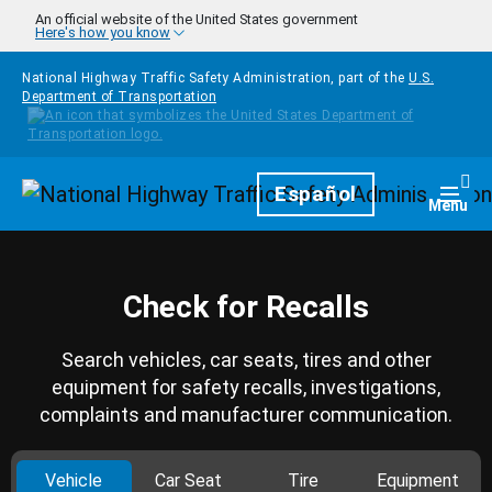
Skip to main content
An official website of the United States government
Here's how you know
National Highway Traffic Safety Administration, part of the
U.S.
Department of Transportation
Homepage
Español
Togg
Menu
Check for Recalls
Search vehicles, car seats, tires and other
equipment for safety recalls, investigations,
complaints and manufacturer communication.
Vehicle
Car Seat
Tire
Equipment