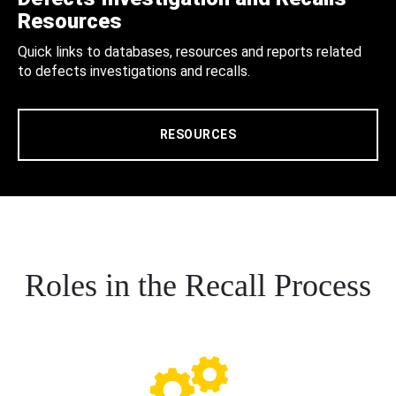
Resources
Quick links to databases, resources and reports related
to defects investigations and recalls.
RESOURCES
Roles in the Recall Process