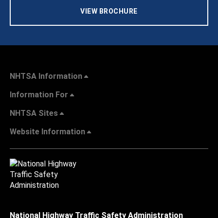
VIEW BROCHURE
NHTSA Information
Information For
NHTSA Sites
Website Information
National Highway Traffic Safety Administration