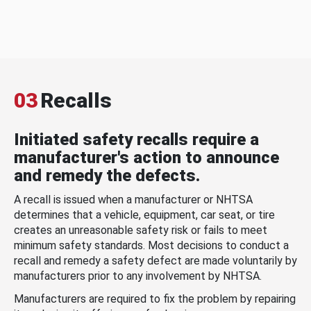
03
Recalls
Initiated safety recalls require a
manufacturer's action to announce
and remedy the defects.
A recall is issued when a manufacturer or NHTSA
determines that a vehicle, equipment, car seat, or tire
creates an unreasonable safety risk or fails to meet
minimum safety standards. Most decisions to conduct a
recall and remedy a safety defect are made voluntarily by
manufacturers prior to any involvement by NHTSA.
Manufacturers are required to fix the problem by repairing