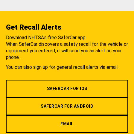
Get Recall Alerts
Download NHTSA's free SaferCar app.
When SaferCar discovers a safety recall for the vehicle or
equipment you entered, it will send you an alert on your
phone.
You can also sign up for general recall alerts via email.
SAFERCAR FOR IOS
SAFERCAR FOR ANDROID
EMAIL