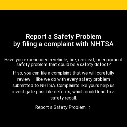
Report a Safety Problem
by filing a complaint with NHTSA
Have you experienced a vehicle, tire, car seat, or equipment
safety problem that could be a safety defect?
If so, you can file a complaint that we will carefully
review — like we do with every safety problem
submitted to NHTSA. Complaints like yours help us
investigate possible defects, which could lead to a
safety recall.
Report a Safety Problem