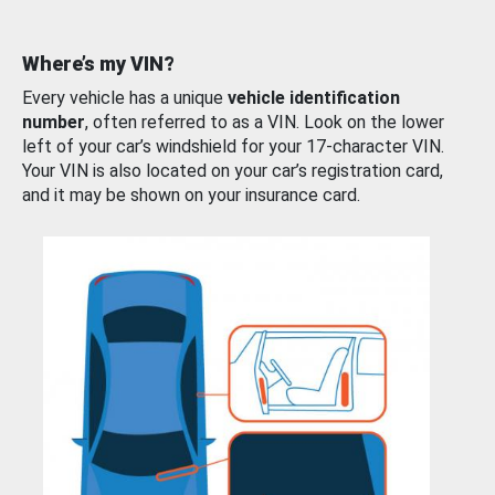
Where’s my VIN?
Every vehicle has a unique
vehicle identification
number
, often referred to as a VIN. Look on the lower
left of your car’s windshield for your 17-character VIN.
Your VIN is also located on your car’s registration card,
and it may be shown on your insurance card.