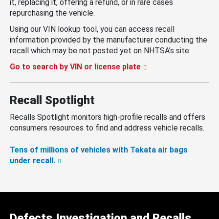
it, replacing it, offering a refund, or in rare cases
repurchasing the vehicle.
Using our VIN lookup tool, you can access recall
information provided by the manufacturer conducting the
recall which may be not posted yet on NHTSA’s site.
Go to search by VIN or license plate
Recall Spotlight
Recalls Spotlight monitors high-profile recalls and offers
consumers resources to find and address vehicle recalls.
Tens of millions of vehicles with Takata air bags
under recall.
Defects Investigation and Recalls