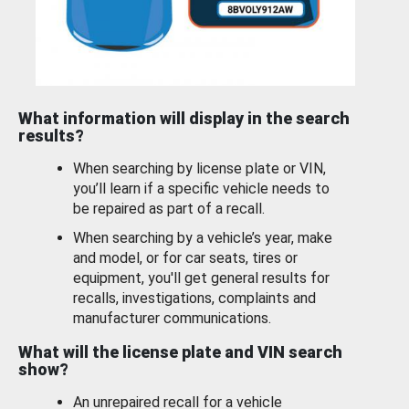
What information will display in the search
results?
When searching by license plate or VIN,
you’ll learn if a specific vehicle needs to
be repaired as part of a recall.
When searching by a vehicle’s year, make
and model, or for car seats, tires or
equipment, you'll get general results for
recalls, investigations, complaints and
manufacturer communications.
What will the license plate and VIN search
show?
An unrepaired recall for a vehicle