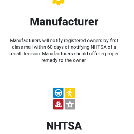
Manufacturer
Manufacturers will notify registered owners by first
class mail within 60 days of notifying NHTSA of a
recall decision. Manufacturers should offer a proper
remedy to the owner.
NHTSA