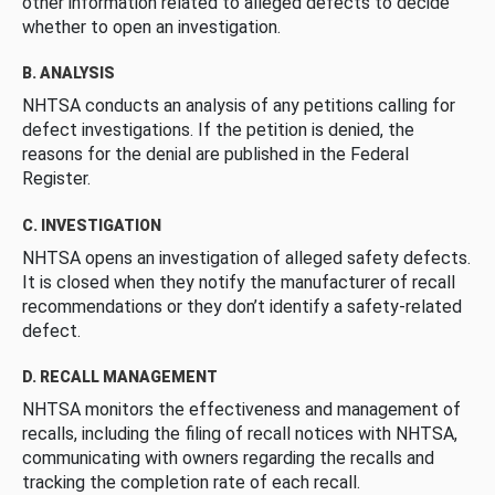
other information related to alleged defects to decide
whether to open an investigation.
B. ANALYSIS
NHTSA conducts an analysis of any petitions calling for
defect investigations. If the petition is denied, the
reasons for the denial are published in the Federal
Register.
C. INVESTIGATION
NHTSA opens an investigation of alleged safety defects.
It is closed when they notify the manufacturer of recall
recommendations or they don’t identify a safety-related
defect.
D. RECALL MANAGEMENT
NHTSA monitors the effectiveness and management of
recalls, including the filing of recall notices with NHTSA,
communicating with owners regarding the recalls and
tracking the completion rate of each recall.