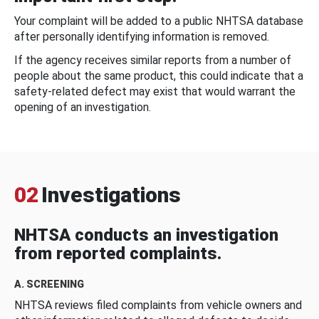
Your complaint will be added to a public NHTSA database
after personally identifying information is removed.
If the agency receives similar reports from a number of
people about the same product, this could indicate that a
safety-related defect may exist that would warrant the
opening of an investigation.
02
Investigations
NHTSA conducts an investigation
from reported complaints.
A. SCREENING
NHTSA reviews filed complaints from vehicle owners and