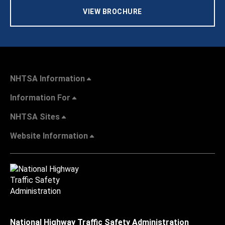
VIEW BROCHURE
NHTSA Information
Information For
NHTSA Sites
Website Information
National Highway Traffic Safety Administration