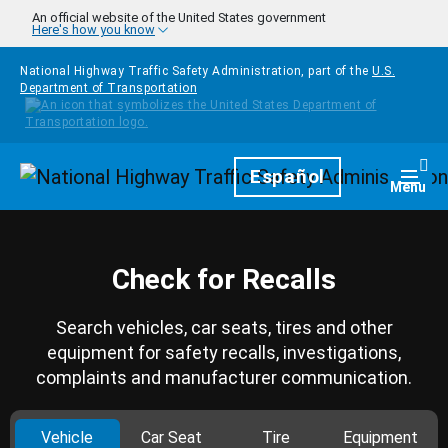
Skip to main content
An official website of the United States government
Here's how you know
National Highway Traffic Safety Administration, part of the
U.S.
Department of Transportation
Homepage
Español
Togg
Menu
Check for Recalls
Search vehicles, car seats, tires and other
equipment for safety recalls, investigations,
complaints and manufacturer communication.
Vehicle
Car Seat
Tire
Equipment