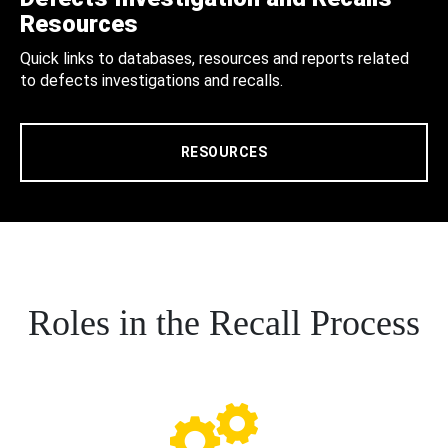
Resources
Quick links to databases, resources and reports related
to defects investigations and recalls.
RESOURCES
Roles in the Recall Process