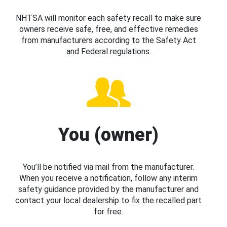
NHTSA will monitor each safety recall to make sure
owners receive safe, free, and effective remedies
from manufacturers according to the Safety Act
and Federal regulations.
You (owner)
You’ll be notified via mail from the manufacturer.
When you receive a notification, follow any interim
safety guidance provided by the manufacturer and
contact your local dealership to fix the recalled part
for free.