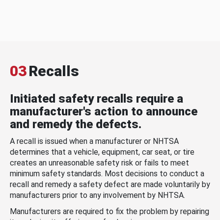
03
Recalls
Initiated safety recalls require a
manufacturer's action to announce
and remedy the defects.
A recall is issued when a manufacturer or NHTSA
determines that a vehicle, equipment, car seat, or tire
creates an unreasonable safety risk or fails to meet
minimum safety standards. Most decisions to conduct a
recall and remedy a safety defect are made voluntarily by
manufacturers prior to any involvement by NHTSA.
Manufacturers are required to fix the problem by repairing