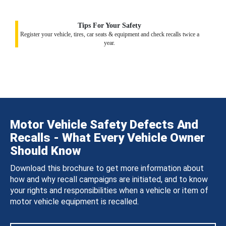
Tips For Your Safety
Register your vehicle, tires, car seats & equipment and check recalls twice a
year.
Motor Vehicle Safety Defects And
Recalls - What Every Vehicle Owner
Should Know
Download this brochure to get more information about
how and why recall campaigns are initiated, and to know
your rights and responsibilities when a vehicle or item of
motor vehicle equipment is recalled.