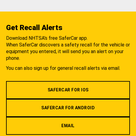
Get Recall Alerts
Download NHTSA's free SaferCar app.
When SaferCar discovers a safety recall for the vehicle or
equipment you entered, it will send you an alert on your
phone.
You can also sign up for general recall alerts via email.
SAFERCAR FOR IOS
SAFERCAR FOR ANDROID
EMAIL