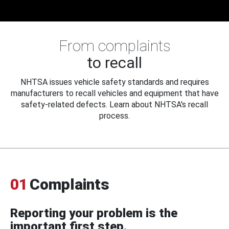
From complaints
to recall
NHTSA issues vehicle safety standards and requires
manufacturers to recall vehicles and equipment that have
safety-related defects. Learn about NHTSA's recall
process.
01
Complaints
Reporting your problem is the
important first step.