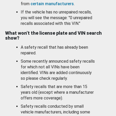
from
certain manufacturers
.
If the vehicle has no unrepaired recalls,
you will see the message: "0 unrepaired
recalls associated with this VIN."
What won’t the license plate and VIN search
show?
A safety recall that has already been
repaired.
Some recently announced safety recalls
for which not all VINs have been
identified. VINs are added continuously
so please check regularly.
Safety recalls that are more than 15
years old (except where a manufacturer
offers more coverage).
Safety recalls conducted by small
vehicle manufacturers, including some