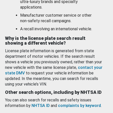
ultra-luxury brands and specialty
applications.
Manufacturer customer service or other
non-safety recall campaigns.
A recall involving an international vehicle.
Why is the license plate search result
showing a different vehicle?
License plate information is generated from state
department of motor vehicles. If the search result
shows a vehicle you previously owned, rather than your
new vehicle with the same license plate,
contact your
state DMV
to request your vehicle information be
updated. In the meantime, you can search for recalls
using your vehicle’s VIN.
Other search options, including by NHTSA ID
You can also search for recalls and safety issues
information by
NHTSA ID
and
complaints by keyword
.