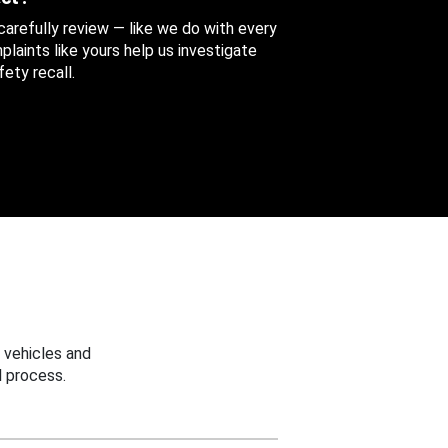
 carefully review — like we do with every
aints like yours help us investigate
ety recall.
 vehicles and
 process.