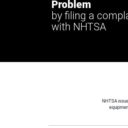
Problem
by filing a compl
with NHTSA
NHTSA issues
equipmen