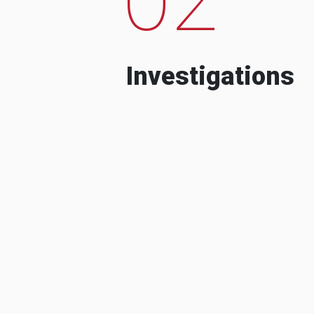
Investigations