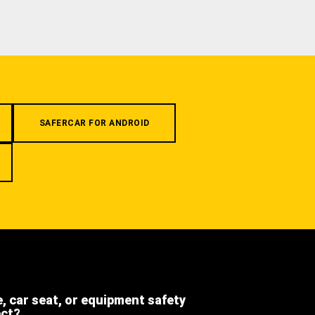
SAFERCAR FOR ANDROID
e, car seat, or equipment safety
ect?