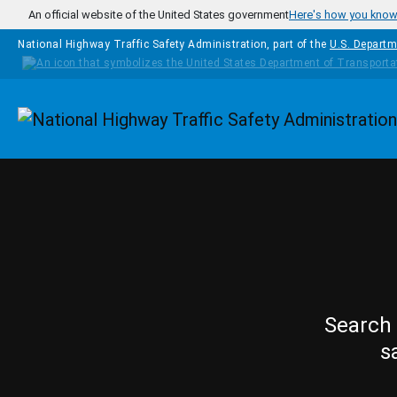
Skip to main content
An official website of the United States government
Here's how you kno
National Highway Traffic Safety Administration, part of the
U.S. Departm
Homepage
Search 
s