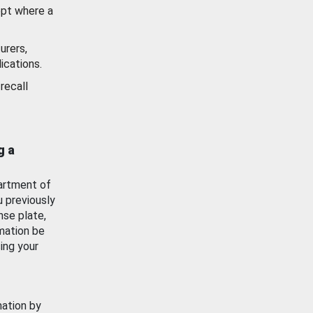
ept where a
urers,
ications.
recall
g a
artment of
u previously
nse plate,
mation be
ing your
mation by