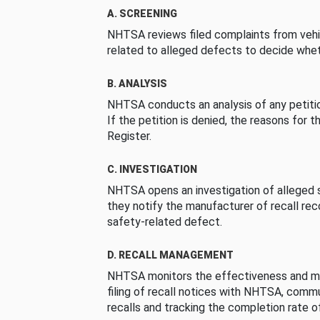
A. SCREENING
NHTSA reviews filed complaints from vehi
related to alleged defects to decide whet
B. ANALYSIS
NHTSA conducts an analysis of any petition
If the petition is denied, the reasons for t
Register.
C. INVESTIGATION
NHTSA opens an investigation of alleged s
they notify the manufacturer of recall re
safety-related defect.
D. RECALL MANAGEMENT
NHTSA monitors the effectiveness and ma
filing of recall notices with NHTSA, comm
recalls and tracking the completion rate of