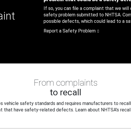
If so, you can file a complaint that we will
aint
safety problem submitted to NHTSA. Compl
possible defects, which could lead to a saf
Report a Safety Problem
From complaints
to recall
 vehicle safety standards and requires manufacturers to recall
t that have safety-related defects. Learn about NHTSA's recall