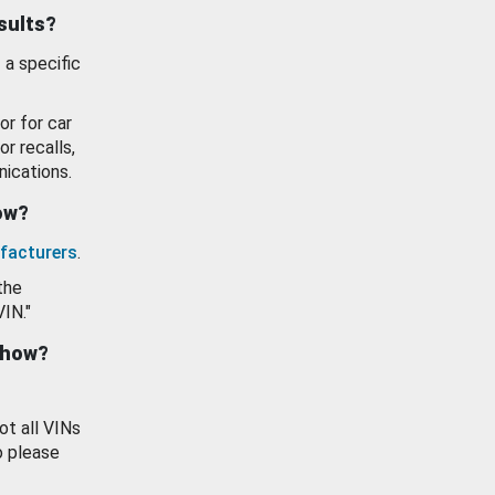
esults?
 a specific
or for car
or recalls,
ications.
how?
facturers
.
the
VIN."
show?
ot all VINs
o please