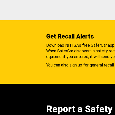
Get Recall Alerts
Download NHTSA's free SaferCar app
When SaferCar discovers a safety recal
equipment you entered, it will send yo
You can also sign up for general recall 
Report a Safety