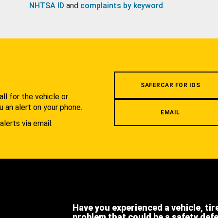
NHTSA ID
and
complaints by keyword
.
.
SAFERCAR FOR IOS
l for the vehicle or
u an alert on your phone.
EMAIL
alerts via email.
Have you experienced a vehicle, tir
problem that could be a safety def