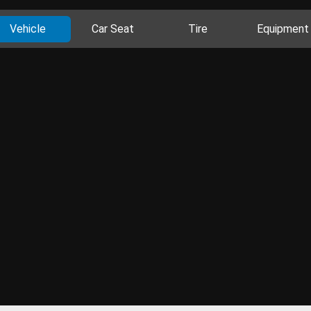
Vehicle
Car Seat
Tire
Equipment