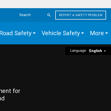
REPORT A SAFETY PROBLEM
Search the site
Road Safety
Vehicle Safety
More
Language:
English
ment for
nd