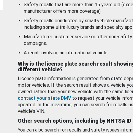
Safety recalls that are more than 15 years old (exc
manufacturer offers more coverage).
Safety recalls conducted by small vehicle manufact
including some ultra-luxury brands and specialty appl
Manufacturer customer service or other non-safety 
campaigns.
A recall involving an international vehicle.
Why is the license plate search result showin
different vehicle?
License plate information is generated from state dep
motor vehicles. If the search result shows a vehicle yo
owned, rather than your new vehicle with the same lice
contact your state DMV
to request your vehicle infor
updated. In the meantime, you can search for recalls us
vehicle’s VIN.
Other search options, including by NHTSA ID
You can also search for recalls and safety issues infor