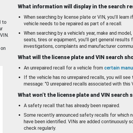
What information will display in the search r
When searching by license plate or VIN, you’ll learn if
d to
vehicle needs to be repaired as part of a recall.
ur
When searching by a vehicle’s year, make and model, 
 VIN.
seats, tires or equipment, you'll get general results f
investigations, complaints and manufacturer commun
 on
What will the license plate and VIN search s
An unrepaired recall for a vehicle from
certain manu
If the vehicle has no unrepaired recalls, you will see 
message: "0 unrepaired recalls associated with this 
What won’t the license plate and VIN search 
A safety recall that has already been repaired.
Some recently announced safety recalls for which n
have been identified. VINs are added continuously s
check regularly.