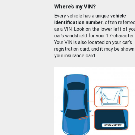
Where’s my VIN?
Every vehicle has a unique
vehicle
identification number
, often referre
as a VIN. Look on the lower left of yo
car’s windshield for your 17-character
Your VIN is also located on your car’s
registration card, and it may be shown
your insurance card.