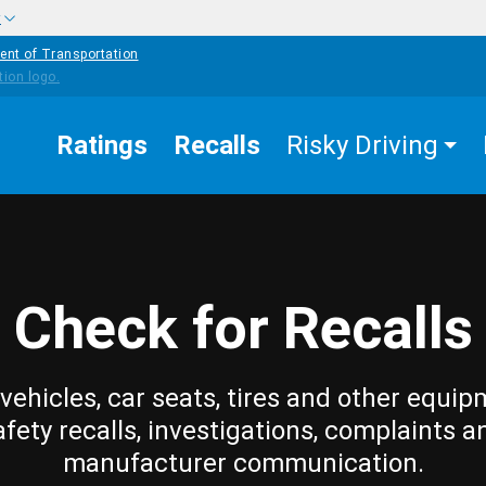
w
ent of Transportation
Ratings
Recalls
Risky Driving
Check for Recalls
vehicles, car seats, tires and other equip
afety recalls, investigations, complaints a
manufacturer communication.