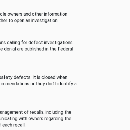
cle owners and other information
her to open an investigation.
s calling for defect investigations.
he denial are published in the Federal
afety defects. It is closed when
commendations or they don’t identify a
nagement of recalls, including the
unicating with owners regarding the
 each recall.