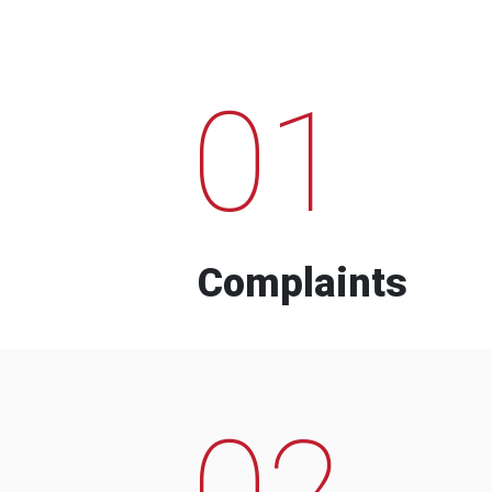
01
Complaints
02