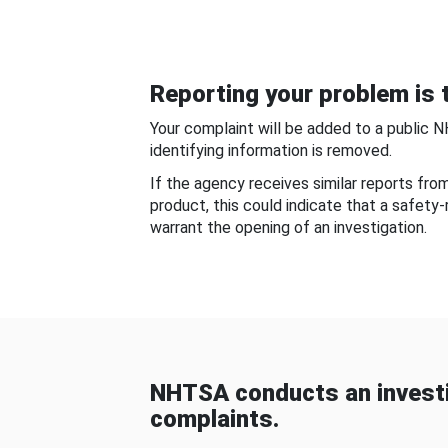
Reporting your problem is t
Your complaint will be added to a public 
identifying information is removed.
If the agency receives similar reports fr
product, this could indicate that a safety
warrant the opening of an investigation.
NHTSA conducts an investi
complaints.