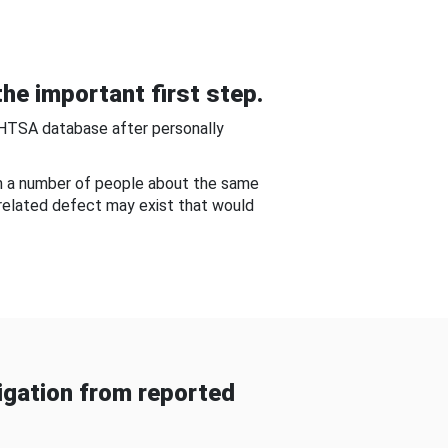
he important first step.
NHTSA database after personally
om a number of people about the same
-related defect may exist that would
gation from reported