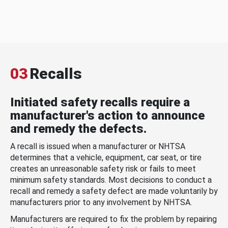
03
Recalls
Initiated safety recalls require a
manufacturer's action to announce
and remedy the defects.
A recall is issued when a manufacturer or NHTSA
determines that a vehicle, equipment, car seat, or tire
creates an unreasonable safety risk or fails to meet
minimum safety standards. Most decisions to conduct a
recall and remedy a safety defect are made voluntarily by
manufacturers prior to any involvement by NHTSA.
Manufacturers are required to fix the problem by repairing