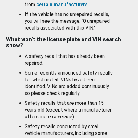
from
certain manufacturers
.
If the vehicle has no unrepaired recalls,
you will see the message: "0 unrepaired
recalls associated with this VIN."
What won’t the license plate and VIN search
show?
A safety recall that has already been
repaired.
Some recently announced safety recalls
for which not all VINs have been
identified. VINs are added continuously
so please check regularly.
Safety recalls that are more than 15
years old (except where a manufacturer
offers more coverage).
Safety recalls conducted by small
vehicle manufacturers, including some