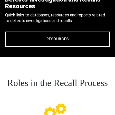
Resources
Quick links to databases, resources and reports related
to defects investigations and recalls.
RESOURCES
Roles in the Recall Process