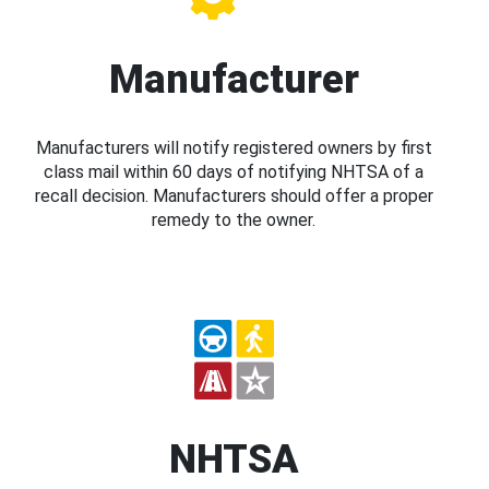
Manufacturer
Manufacturers will notify registered owners by first
class mail within 60 days of notifying NHTSA of a
recall decision. Manufacturers should offer a proper
remedy to the owner.
NHTSA