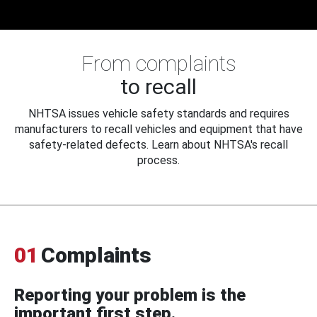
From complaints
to recall
NHTSA issues vehicle safety standards and requires
manufacturers to recall vehicles and equipment that have
safety-related defects. Learn about NHTSA's recall
process.
01
Complaints
Reporting your problem is the
important first step.