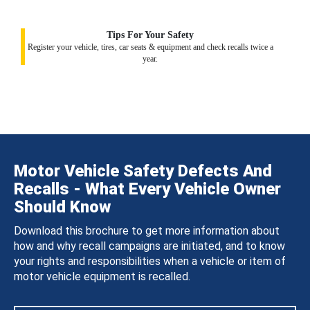
Tips For Your Safety
Register your vehicle, tires, car seats & equipment and check recalls twice a
year.
Motor Vehicle Safety Defects And
Recalls - What Every Vehicle Owner
Should Know
Download this brochure to get more information about
how and why recall campaigns are initiated, and to know
your rights and responsibilities when a vehicle or item of
motor vehicle equipment is recalled.