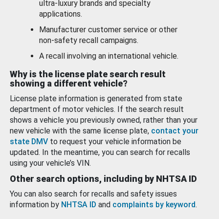
ultra-luxury brands and specialty
applications.
Manufacturer customer service or other
non-safety recall campaigns.
A recall involving an international vehicle.
Why is the license plate search result
showing a different vehicle?
License plate information is generated from state
department of motor vehicles. If the search result
shows a vehicle you previously owned, rather than your
new vehicle with the same license plate,
contact your
state DMV
to request your vehicle information be
updated. In the meantime, you can search for recalls
using your vehicle’s VIN.
Other search options, including by NHTSA ID
You can also search for recalls and safety issues
information by
NHTSA ID
and
complaints by keyword
.