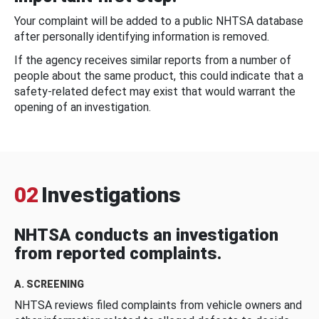
Your complaint will be added to a public NHTSA database
after personally identifying information is removed.
If the agency receives similar reports from a number of
people about the same product, this could indicate that a
safety-related defect may exist that would warrant the
opening of an investigation.
02
Investigations
NHTSA conducts an investigation
from reported complaints.
A. SCREENING
NHTSA reviews filed complaints from vehicle owners and