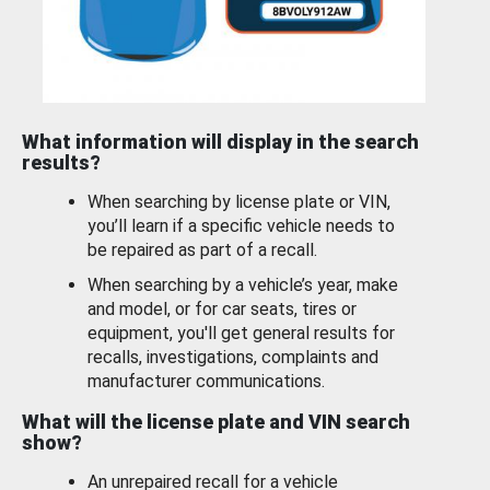
What information will display in the search
results?
When searching by license plate or VIN,
you’ll learn if a specific vehicle needs to
be repaired as part of a recall.
When searching by a vehicle’s year, make
and model, or for car seats, tires or
equipment, you'll get general results for
recalls, investigations, complaints and
manufacturer communications.
What will the license plate and VIN search
show?
An unrepaired recall for a vehicle