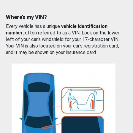
Where’s my VIN?
Every vehicle has a unique
vehicle identification
number
, often referred to as a VIN. Look on the lower
left of your car’s windshield for your 17-character VIN.
Your VIN is also located on your car’s registration card,
and it may be shown on your insurance card.