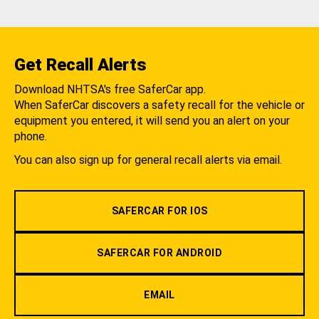
Get Recall Alerts
Download NHTSA's free SaferCar app.
When SaferCar discovers a safety recall for the vehicle or
equipment you entered, it will send you an alert on your
phone.
You can also sign up for general recall alerts via email.
SAFERCAR FOR IOS
SAFERCAR FOR ANDROID
EMAIL