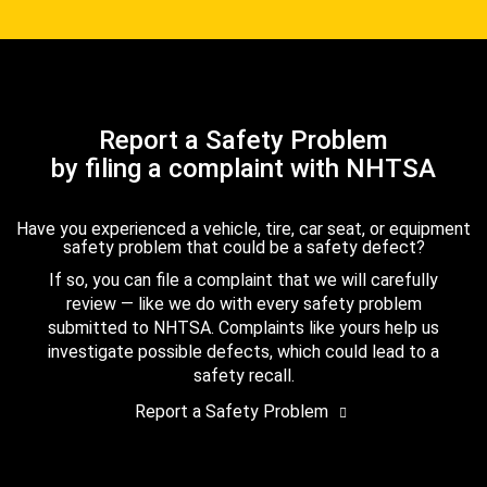
Report a Safety Problem
by filing a complaint with NHTSA
Have you experienced a vehicle, tire, car seat, or equipment
safety problem that could be a safety defect?
If so, you can file a complaint that we will carefully
review — like we do with every safety problem
submitted to NHTSA. Complaints like yours help us
investigate possible defects, which could lead to a
safety recall.
Report a Safety Problem