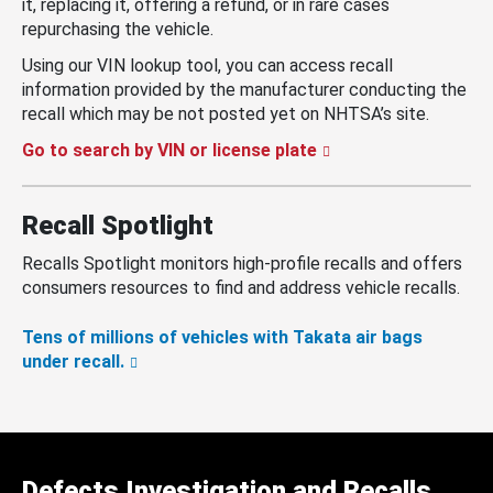
it, replacing it, offering a refund, or in rare cases
repurchasing the vehicle.
Using our VIN lookup tool, you can access recall
information provided by the manufacturer conducting the
recall which may be not posted yet on NHTSA’s site.
Go to search by VIN or license plate
Recall Spotlight
Recalls Spotlight monitors high-profile recalls and offers
consumers resources to find and address vehicle recalls.
Tens of millions of vehicles with Takata air bags
under recall.
Defects Investigation and Recalls