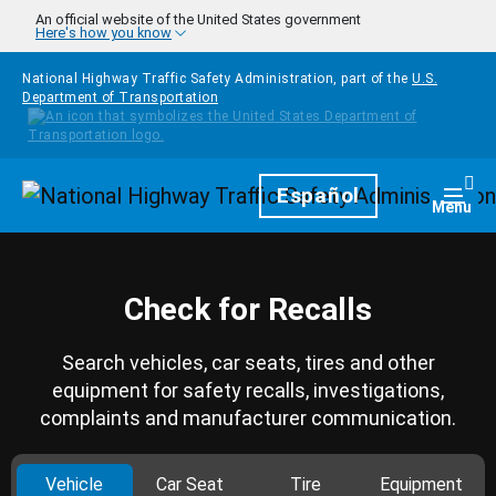
Skip to main content
An official website of the United States government
Here's how you know
National Highway Traffic Safety Administration, part of the
U.S.
Department of Transportation
Homepage
Español
Togg
Menu
Check for Recalls
Search vehicles, car seats, tires and other
equipment for safety recalls, investigations,
complaints and manufacturer communication.
Vehicle
Car Seat
Tire
Equipment