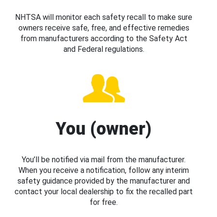
NHTSA will monitor each safety recall to make sure
owners receive safe, free, and effective remedies
from manufacturers according to the Safety Act
and Federal regulations.
You (owner)
You’ll be notified via mail from the manufacturer.
When you receive a notification, follow any interim
safety guidance provided by the manufacturer and
contact your local dealership to fix the recalled part
for free.