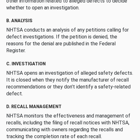
other information related to alleged defects to decide
whether to open an investigation.
B. ANALYSIS
NHTSA conducts an analysis of any petitions calling for
defect investigations. If the petition is denied, the
reasons for the denial are published in the Federal
Register.
C. INVESTIGATION
NHTSA opens an investigation of alleged safety defects.
It is closed when they notify the manufacturer of recall
recommendations or they don’t identify a safety-related
defect.
D. RECALL MANAGEMENT
NHTSA monitors the effectiveness and management of
recalls, including the filing of recall notices with NHTSA,
communicating with owners regarding the recalls and
tracking the completion rate of each recall.