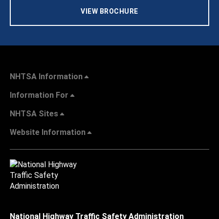
VIEW BROCHURE
NHTSA Information
Information For
NHTSA Sites
Website Information
National Highway Traffic Safety Administration