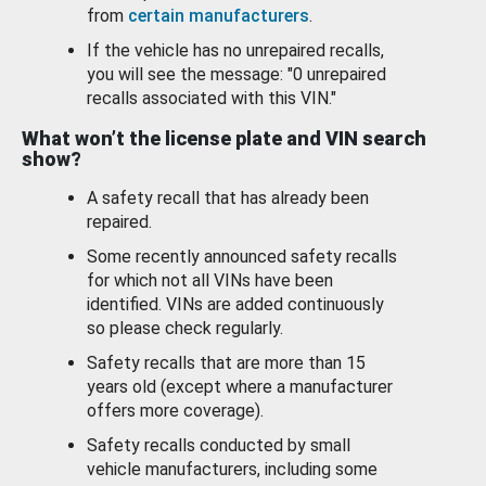
from
certain manufacturers
.
If the vehicle has no unrepaired recalls,
you will see the message: "0 unrepaired
recalls associated with this VIN."
What won’t the license plate and VIN search
show?
A safety recall that has already been
repaired.
Some recently announced safety recalls
for which not all VINs have been
identified. VINs are added continuously
so please check regularly.
Safety recalls that are more than 15
years old (except where a manufacturer
offers more coverage).
Safety recalls conducted by small
vehicle manufacturers, including some