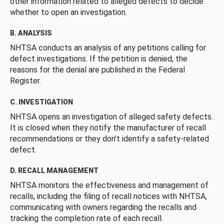
other information related to alleged defects to decide
whether to open an investigation.
B. ANALYSIS
NHTSA conducts an analysis of any petitions calling for
defect investigations. If the petition is denied, the
reasons for the denial are published in the Federal
Register.
C. INVESTIGATION
NHTSA opens an investigation of alleged safety defects.
It is closed when they notify the manufacturer of recall
recommendations or they don’t identify a safety-related
defect.
D. RECALL MANAGEMENT
NHTSA monitors the effectiveness and management of
recalls, including the filing of recall notices with NHTSA,
communicating with owners regarding the recalls and
tracking the completion rate of each recall.