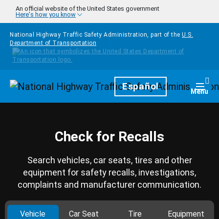
Skip to main content
An official website of the United States government
Here's how you know
National Highway Traffic Safety Administration, part of the
U.S.
Department of Transportation
Homepage
Español
Togg
Menu
Check for Recalls
Search vehicles, car seats, tires and other
equipment for safety recalls, investigations,
complaints and manufacturer communication.
Vehicle
Car Seat
Tire
Equipment