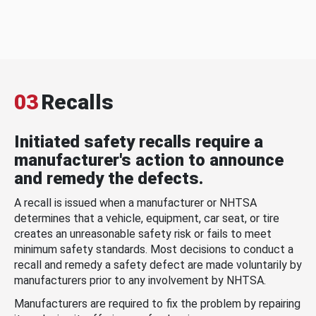
03
Recalls
Initiated safety recalls require a
manufacturer's action to announce
and remedy the defects.
A recall is issued when a manufacturer or NHTSA
determines that a vehicle, equipment, car seat, or tire
creates an unreasonable safety risk or fails to meet
minimum safety standards. Most decisions to conduct a
recall and remedy a safety defect are made voluntarily by
manufacturers prior to any involvement by NHTSA.
Manufacturers are required to fix the problem by repairing