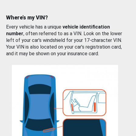
Where’s my VIN?
Every vehicle has a unique
vehicle identification
number
, often referred to as a VIN. Look on the lower
left of your car’s windshield for your 17-character VIN.
Your VIN is also located on your car’s registration card,
and it may be shown on your insurance card.