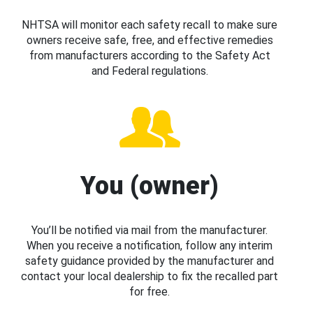
NHTSA will monitor each safety recall to make sure
owners receive safe, free, and effective remedies
from manufacturers according to the Safety Act
and Federal regulations.
You (owner)
You’ll be notified via mail from the manufacturer.
When you receive a notification, follow any interim
safety guidance provided by the manufacturer and
contact your local dealership to fix the recalled part
for free.