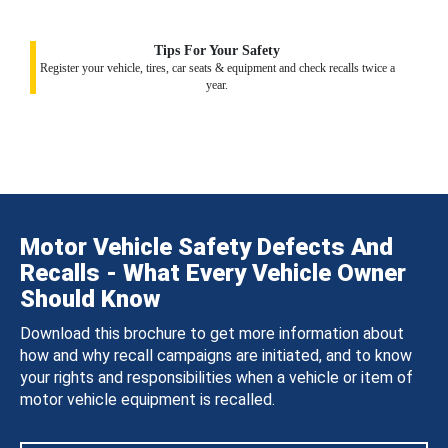
Tips For Your Safety
Register your vehicle, tires, car seats & equipment and check recalls twice a
year.
Motor Vehicle Safety Defects And
Recalls - What Every Vehicle Owner
Should Know
Download this brochure to get more information about
how and why recall campaigns are initiated, and to know
your rights and responsibilities when a vehicle or item of
motor vehicle equipment is recalled.