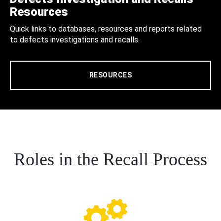
Resources
Quick links to databases, resources and reports related
to defects investigations and recalls.
RESOURCES
Roles in the Recall Process