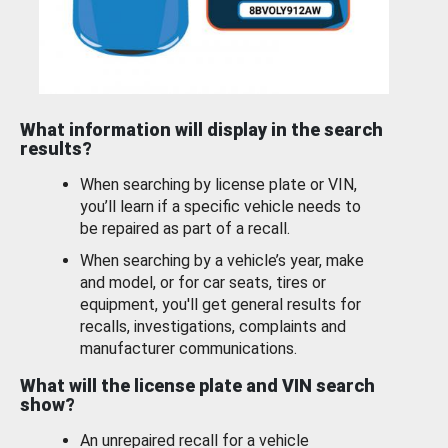
What information will display in the search
results?
When searching by license plate or VIN,
you’ll learn if a specific vehicle needs to
be repaired as part of a recall.
When searching by a vehicle’s year, make
and model, or for car seats, tires or
equipment, you'll get general results for
recalls, investigations, complaints and
manufacturer communications.
What will the license plate and VIN search
show?
An unrepaired recall for a vehicle