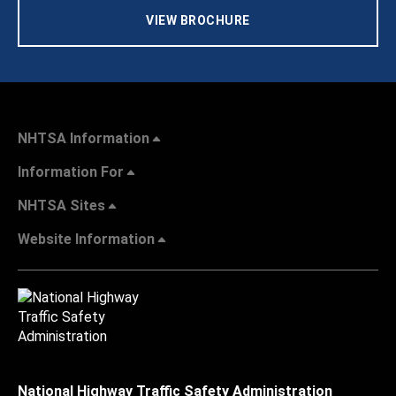
VIEW BROCHURE
NHTSA Information
Information For
NHTSA Sites
Website Information
National Highway Traffic Safety Administration