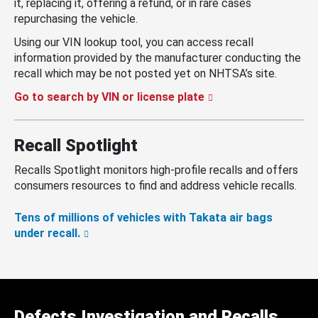
it, replacing it, offering a refund, or in rare cases
repurchasing the vehicle.
Using our VIN lookup tool, you can access recall
information provided by the manufacturer conducting the
recall which may be not posted yet on NHTSA’s site.
Go to search by VIN or license plate
Recall Spotlight
Recalls Spotlight monitors high-profile recalls and offers
consumers resources to find and address vehicle recalls.
Tens of millions of vehicles with Takata air bags
under recall.
Defects Investigation and Recalls