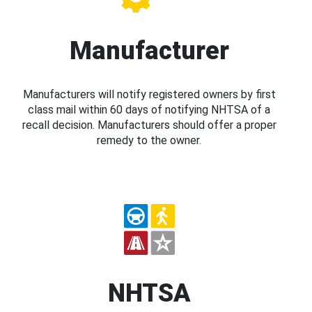
Manufacturer
Manufacturers will notify registered owners by first
class mail within 60 days of notifying NHTSA of a
recall decision. Manufacturers should offer a proper
remedy to the owner.
NHTSA