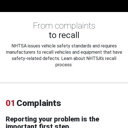
From complaints
to recall
NHTSA issues vehicle safety standards and requires
manufacturers to recall vehicles and equipment that have
safety-related defects. Learn about NHTSA's recall
process.
01
Complaints
Reporting your problem is the
important first step.