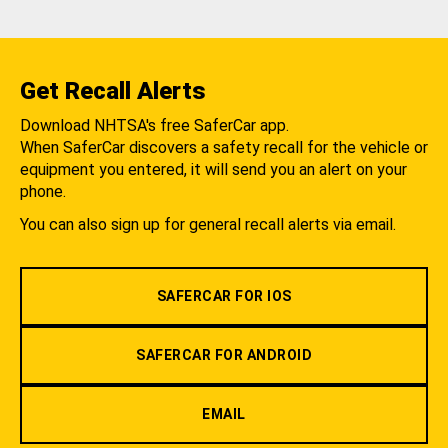
Get Recall Alerts
Download NHTSA's free SaferCar app.
When SaferCar discovers a safety recall for the vehicle or
equipment you entered, it will send you an alert on your
phone.
You can also sign up for general recall alerts via email.
SAFERCAR FOR IOS
SAFERCAR FOR ANDROID
EMAIL