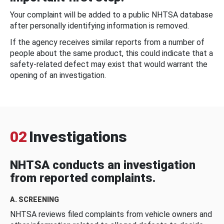
Your complaint will be added to a public NHTSA database
after personally identifying information is removed.
If the agency receives similar reports from a number of
people about the same product, this could indicate that a
safety-related defect may exist that would warrant the
opening of an investigation.
02
Investigations
NHTSA conducts an investigation
from reported complaints.
A. SCREENING
NHTSA reviews filed complaints from vehicle owners and