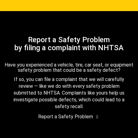
Report a Safety Problem
by filing a complaint with NHTSA
Have you experienced a vehicle, tire, car seat, or equipment
safety problem that could be a safety defect?
If so, you can file a complaint that we will carefully
review — like we do with every safety problem
submitted to NHTSA. Complaints like yours help us
investigate possible defects, which could lead to a
safety recall.
Report a Safety Problem