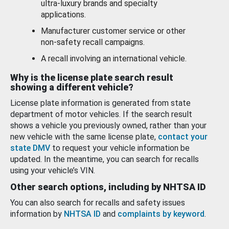
ultra-luxury brands and specialty
applications.
Manufacturer customer service or other
non-safety recall campaigns.
A recall involving an international vehicle.
Why is the license plate search result
showing a different vehicle?
License plate information is generated from state
department of motor vehicles. If the search result
shows a vehicle you previously owned, rather than your
new vehicle with the same license plate,
contact your
state DMV
to request your vehicle information be
updated. In the meantime, you can search for recalls
using your vehicle’s VIN.
Other search options, including by NHTSA ID
You can also search for recalls and safety issues
information by
NHTSA ID
and
complaints by keyword
.