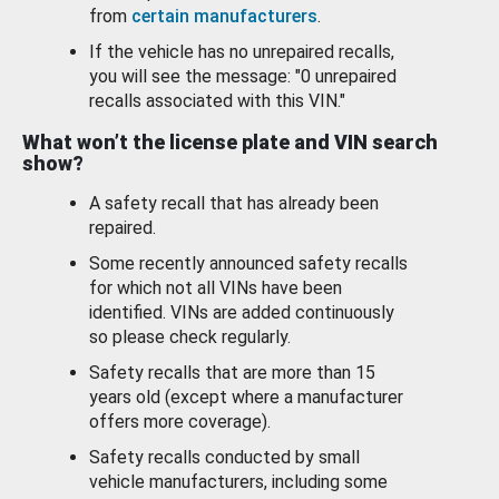
from
certain manufacturers
.
If the vehicle has no unrepaired recalls,
you will see the message: "0 unrepaired
recalls associated with this VIN."
What won’t the license plate and VIN search
show?
A safety recall that has already been
repaired.
Some recently announced safety recalls
for which not all VINs have been
identified. VINs are added continuously
so please check regularly.
Safety recalls that are more than 15
years old (except where a manufacturer
offers more coverage).
Safety recalls conducted by small
vehicle manufacturers, including some