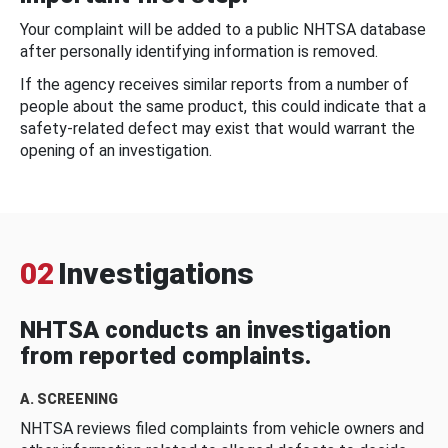
Your complaint will be added to a public NHTSA database
after personally identifying information is removed.
If the agency receives similar reports from a number of
people about the same product, this could indicate that a
safety-related defect may exist that would warrant the
opening of an investigation.
02
Investigations
NHTSA conducts an investigation
from reported complaints.
A. SCREENING
NHTSA reviews filed complaints from vehicle owners and