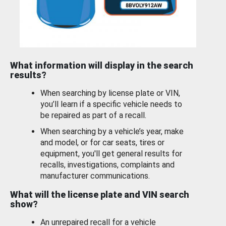
What information will display in the search
results?
When searching by license plate or VIN,
you’ll learn if a specific vehicle needs to
be repaired as part of a recall.
When searching by a vehicle’s year, make
and model, or for car seats, tires or
equipment, you'll get general results for
recalls, investigations, complaints and
manufacturer communications.
What will the license plate and VIN search
show?
An unrepaired recall for a vehicle