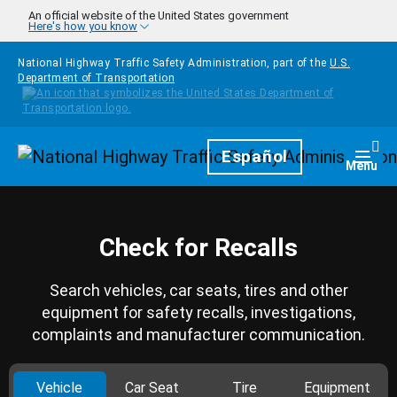
Skip to main content
An official website of the United States government
Here's how you know
National Highway Traffic Safety Administration, part of the
U.S.
Department of Transportation
Homepage
Español
Togg
Menu
Check for Recalls
Search vehicles, car seats, tires and other
equipment for safety recalls, investigations,
complaints and manufacturer communication.
Vehicle
Car Seat
Tire
Equipment