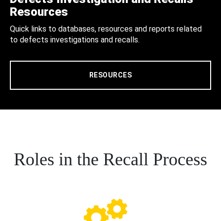
Resources
Quick links to databases, resources and reports related
to defects investigations and recalls.
RESOURCES
Roles in the Recall Process