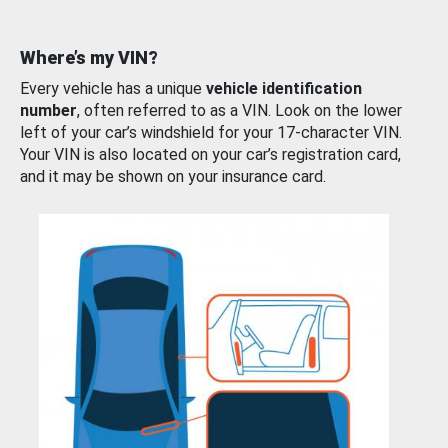
Where’s my VIN?
Every vehicle has a unique
vehicle identification
number
, often referred to as a VIN. Look on the lower
left of your car’s windshield for your 17-character VIN.
Your VIN is also located on your car’s registration card,
and it may be shown on your insurance card.