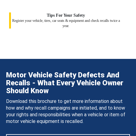
Tips For Your Safety
Register your vehicle, tires, car seats & equipment and check recalls twice a
year.
Motor Vehicle Safety Defects And
Recalls - What Every Vehicle Owner
Should Know
Download this brochure to get more information about
how and why recall campaigns are initiated, and to know
your rights and responsibilities when a vehicle or item of
motor vehicle equipment is recalled.