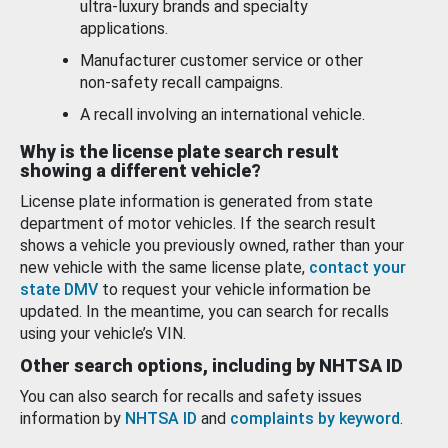
ultra-luxury brands and specialty
applications.
Manufacturer customer service or other
non-safety recall campaigns.
A recall involving an international vehicle.
Why is the license plate search result
showing a different vehicle?
License plate information is generated from state
department of motor vehicles. If the search result
shows a vehicle you previously owned, rather than your
new vehicle with the same license plate,
contact your
state DMV
to request your vehicle information be
updated. In the meantime, you can search for recalls
using your vehicle’s VIN.
Other search options, including by NHTSA ID
You can also search for recalls and safety issues
information by
NHTSA ID
and
complaints by keyword
.