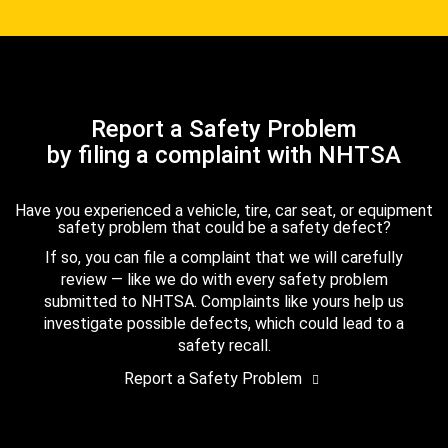
Report a Safety Problem
by filing a complaint with NHTSA
Have you experienced a vehicle, tire, car seat, or equipment
safety problem that could be a safety defect?
If so, you can file a complaint that we will carefully
review — like we do with every safety problem
submitted to NHTSA. Complaints like yours help us
investigate possible defects, which could lead to a
safety recall.
Report a Safety Problem