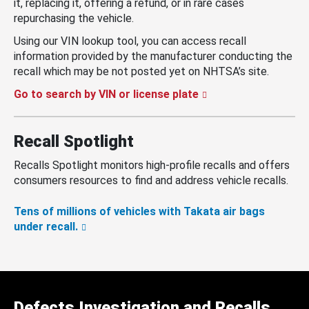
it, replacing it, offering a refund, or in rare cases
repurchasing the vehicle.
Using our VIN lookup tool, you can access recall
information provided by the manufacturer conducting the
recall which may be not posted yet on NHTSA’s site.
Go to search by VIN or license plate
Recall Spotlight
Recalls Spotlight monitors high-profile recalls and offers
consumers resources to find and address vehicle recalls.
Tens of millions of vehicles with Takata air bags
under recall.
Defects Investigation and Recalls