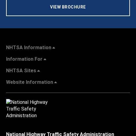
VIEW BROCHURE
NHTSA Information
Information For
NHTSA Sites
Website Information
National Highway Traffic Safety Administration