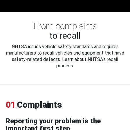
From complaints
to recall
NHTSA issues vehicle safety standards and requires
manufacturers to recall vehicles and equipment that have
safety-related defects. Learn about NHTSA's recall
process.
01
Complaints
Reporting your problem is the
important first step.