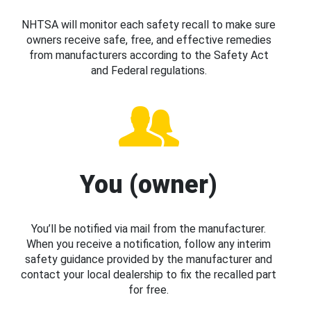
NHTSA will monitor each safety recall to make sure
owners receive safe, free, and effective remedies
from manufacturers according to the Safety Act
and Federal regulations.
You (owner)
You’ll be notified via mail from the manufacturer.
When you receive a notification, follow any interim
safety guidance provided by the manufacturer and
contact your local dealership to fix the recalled part
for free.