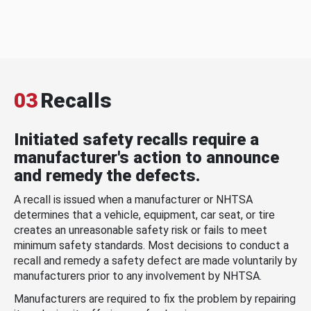
03
Recalls
Initiated safety recalls require a
manufacturer's action to announce
and remedy the defects.
A recall is issued when a manufacturer or NHTSA
determines that a vehicle, equipment, car seat, or tire
creates an unreasonable safety risk or fails to meet
minimum safety standards. Most decisions to conduct a
recall and remedy a safety defect are made voluntarily by
manufacturers prior to any involvement by NHTSA.
Manufacturers are required to fix the problem by repairing