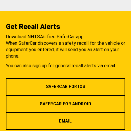
Get Recall Alerts
Download NHTSA's free SaferCar app.
When SaferCar discovers a safety recall for the vehicle or
equipment you entered, it will send you an alert on your
phone.
You can also sign up for general recall alerts via email.
SAFERCAR FOR IOS
SAFERCAR FOR ANDROID
EMAIL