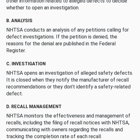
other information related to alleged defects to decide
whether to open an investigation.
B. ANALYSIS
NHTSA conducts an analysis of any petitions calling for
defect investigations. If the petition is denied, the
reasons for the denial are published in the Federal
Register.
C. INVESTIGATION
NHTSA opens an investigation of alleged safety defects.
It is closed when they notify the manufacturer of recall
recommendations or they don’t identify a safety-related
defect.
D. RECALL MANAGEMENT
NHTSA monitors the effectiveness and management of
recalls, including the filing of recall notices with NHTSA,
communicating with owners regarding the recalls and
tracking the completion rate of each recall.