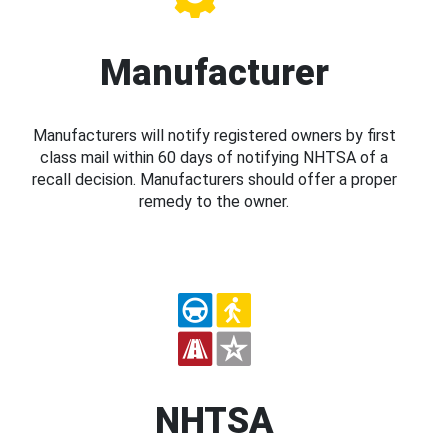
Manufacturer
Manufacturers will notify registered owners by first
class mail within 60 days of notifying NHTSA of a
recall decision. Manufacturers should offer a proper
remedy to the owner.
NHTSA