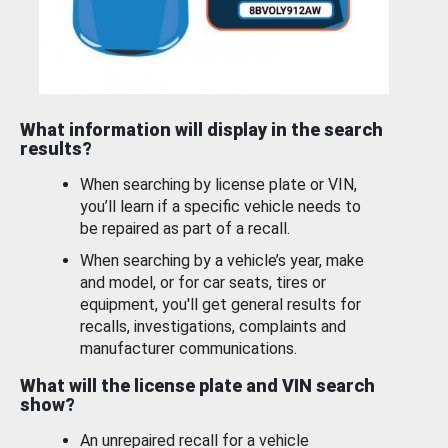
What information will display in the search
results?
When searching by license plate or VIN,
you’ll learn if a specific vehicle needs to
be repaired as part of a recall.
When searching by a vehicle’s year, make
and model, or for car seats, tires or
equipment, you'll get general results for
recalls, investigations, complaints and
manufacturer communications.
What will the license plate and VIN search
show?
An unrepaired recall for a vehicle