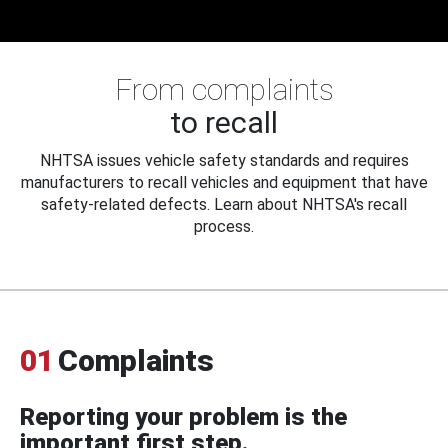
From complaints
to recall
NHTSA issues vehicle safety standards and requires
manufacturers to recall vehicles and equipment that have
safety-related defects. Learn about NHTSA's recall
process.
01
Complaints
Reporting your problem is the
important first step.