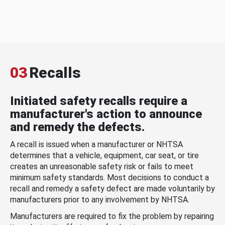
03
Recalls
Initiated safety recalls require a
manufacturer's action to announce
and remedy the defects.
A recall is issued when a manufacturer or NHTSA
determines that a vehicle, equipment, car seat, or tire
creates an unreasonable safety risk or fails to meet
minimum safety standards. Most decisions to conduct a
recall and remedy a safety defect are made voluntarily by
manufacturers prior to any involvement by NHTSA.
Manufacturers are required to fix the problem by repairing