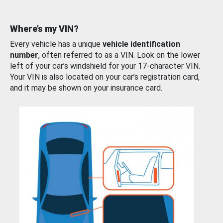
Where’s my VIN?
Every vehicle has a unique
vehicle identification
number
, often referred to as a VIN. Look on the lower
left of your car’s windshield for your 17-character VIN.
Your VIN is also located on your car’s registration card,
and it may be shown on your insurance card.