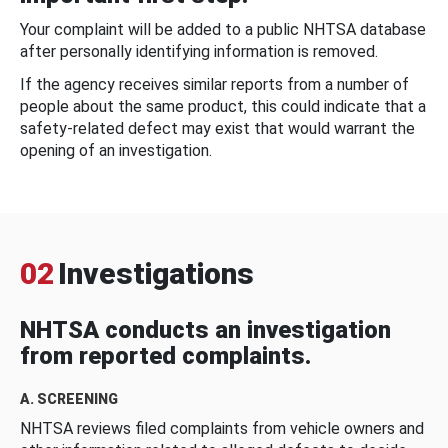
Your complaint will be added to a public NHTSA database
after personally identifying information is removed.
If the agency receives similar reports from a number of
people about the same product, this could indicate that a
safety-related defect may exist that would warrant the
opening of an investigation.
02
Investigations
NHTSA conducts an investigation
from reported complaints.
A. SCREENING
NHTSA reviews filed complaints from vehicle owners and