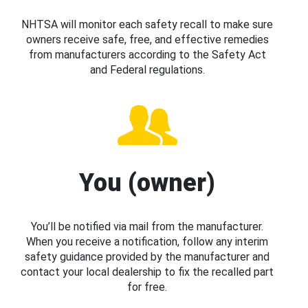
NHTSA will monitor each safety recall to make sure
owners receive safe, free, and effective remedies
from manufacturers according to the Safety Act
and Federal regulations.
You (owner)
You’ll be notified via mail from the manufacturer.
When you receive a notification, follow any interim
safety guidance provided by the manufacturer and
contact your local dealership to fix the recalled part
for free.