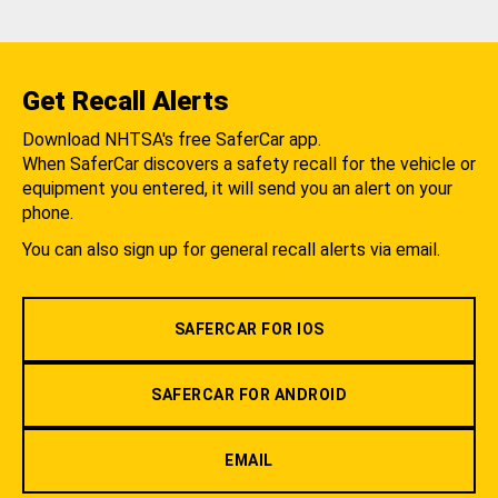
Get Recall Alerts
Download NHTSA's free SaferCar app.
When SaferCar discovers a safety recall for the vehicle or
equipment you entered, it will send you an alert on your
phone.
You can also sign up for general recall alerts via email.
SAFERCAR FOR IOS
SAFERCAR FOR ANDROID
EMAIL