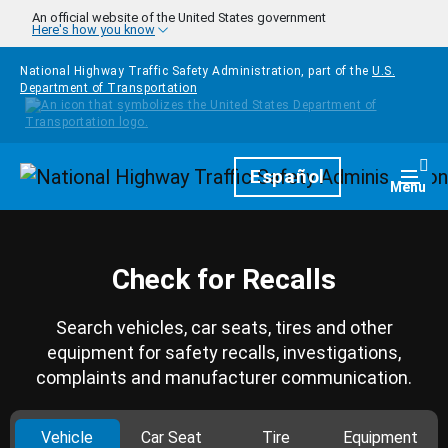
Skip to main content
An official website of the United States government
Here's how you know
National Highway Traffic Safety Administration, part of the
U.S.
Department of Transportation
Homepage
Español
Togg
Menu
Check for Recalls
Search vehicles, car seats, tires and other
equipment for safety recalls, investigations,
complaints and manufacturer communication.
Vehicle
Car Seat
Tire
Equipment