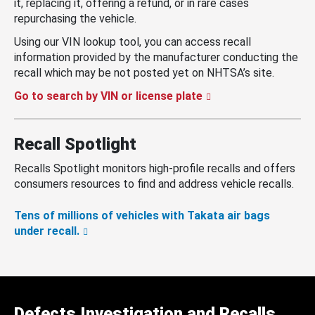
it, replacing it, offering a refund, or in rare cases
repurchasing the vehicle.
Using our VIN lookup tool, you can access recall
information provided by the manufacturer conducting the
recall which may be not posted yet on NHTSA’s site.
Go to search by VIN or license plate
Recall Spotlight
Recalls Spotlight monitors high-profile recalls and offers
consumers resources to find and address vehicle recalls.
Tens of millions of vehicles with Takata air bags
under recall.
Defects Investigation and Recalls