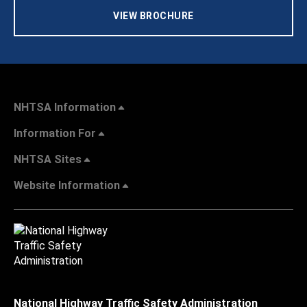
VIEW BROCHURE
NHTSA Information
Information For
NHTSA Sites
Website Information
National Highway Traffic Safety Administration