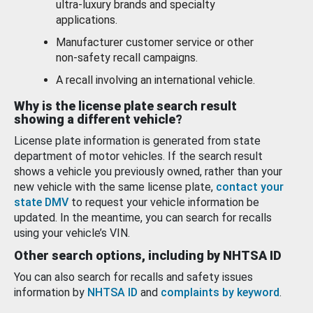
ultra-luxury brands and specialty
applications.
Manufacturer customer service or other
non-safety recall campaigns.
A recall involving an international vehicle.
Why is the license plate search result
showing a different vehicle?
License plate information is generated from state
department of motor vehicles. If the search result
shows a vehicle you previously owned, rather than your
new vehicle with the same license plate,
contact your
state DMV
to request your vehicle information be
updated. In the meantime, you can search for recalls
using your vehicle’s VIN.
Other search options, including by NHTSA ID
You can also search for recalls and safety issues
information by
NHTSA ID
and
complaints by keyword
.