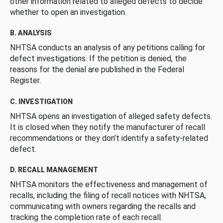
other information related to alleged defects to decide
whether to open an investigation.
B. ANALYSIS
NHTSA conducts an analysis of any petitions calling for
defect investigations. If the petition is denied, the
reasons for the denial are published in the Federal
Register.
C. INVESTIGATION
NHTSA opens an investigation of alleged safety defects.
It is closed when they notify the manufacturer of recall
recommendations or they don’t identify a safety-related
defect.
D. RECALL MANAGEMENT
NHTSA monitors the effectiveness and management of
recalls, including the filing of recall notices with NHTSA,
communicating with owners regarding the recalls and
tracking the completion rate of each recall.