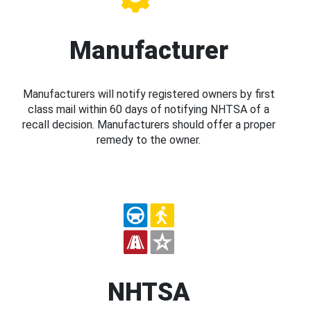
Manufacturer
Manufacturers will notify registered owners by first
class mail within 60 days of notifying NHTSA of a
recall decision. Manufacturers should offer a proper
remedy to the owner.
NHTSA