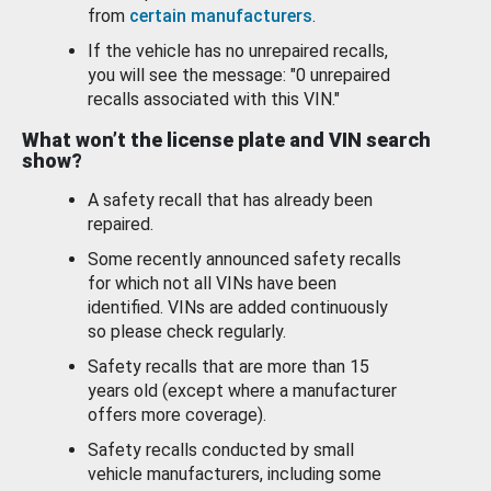
from
certain manufacturers
.
If the vehicle has no unrepaired recalls,
you will see the message: "0 unrepaired
recalls associated with this VIN."
What won’t the license plate and VIN search
show?
A safety recall that has already been
repaired.
Some recently announced safety recalls
for which not all VINs have been
identified. VINs are added continuously
so please check regularly.
Safety recalls that are more than 15
years old (except where a manufacturer
offers more coverage).
Safety recalls conducted by small
vehicle manufacturers, including some