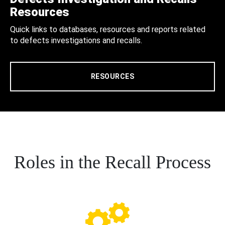
Resources
Quick links to databases, resources and reports related
to defects investigations and recalls.
RESOURCES
Roles in the Recall Process