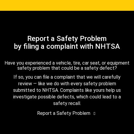
Report a Safety Problem
by filing a complaint with NHTSA
Have you experienced a vehicle, tire, car seat, or equipment
safety problem that could be a safety defect?
If so, you can file a complaint that we will carefully
review — like we do with every safety problem
submitted to NHTSA. Complaints like yours help us
investigate possible defects, which could lead to a
safety recall.
Report a Safety Problem