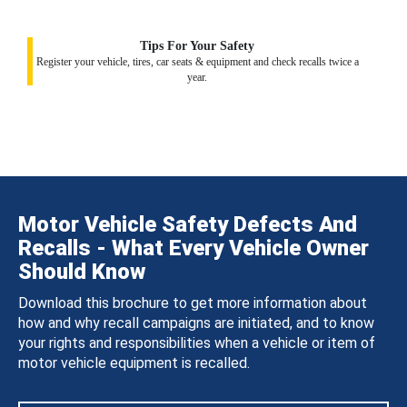
Tips For Your Safety
Register your vehicle, tires, car seats & equipment and check recalls twice a
year.
Motor Vehicle Safety Defects And
Recalls - What Every Vehicle Owner
Should Know
Download this brochure to get more information about
how and why recall campaigns are initiated, and to know
your rights and responsibilities when a vehicle or item of
motor vehicle equipment is recalled.