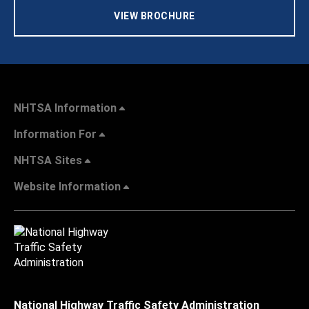
VIEW BROCHURE
NHTSA Information
Information For
NHTSA Sites
Website Information
National Highway Traffic Safety Administration