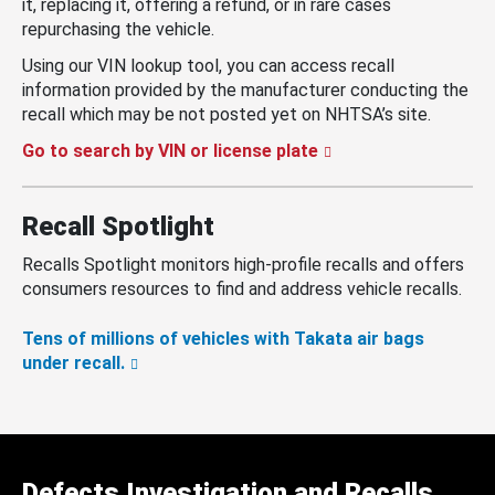
it, replacing it, offering a refund, or in rare cases
repurchasing the vehicle.
Using our VIN lookup tool, you can access recall
information provided by the manufacturer conducting the
recall which may be not posted yet on NHTSA’s site.
Go to search by VIN or license plate
Recall Spotlight
Recalls Spotlight monitors high-profile recalls and offers
consumers resources to find and address vehicle recalls.
Tens of millions of vehicles with Takata air bags
under recall.
Defects Investigation and Recalls