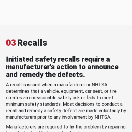
03
Recalls
Initiated safety recalls require a
manufacturer's action to announce
and remedy the defects.
A recall is issued when a manufacturer or NHTSA
determines that a vehicle, equipment, car seat, or tire
creates an unreasonable safety risk or fails to meet
minimum safety standards. Most decisions to conduct a
recall and remedy a safety defect are made voluntarily by
manufacturers prior to any involvement by NHTSA.
Manufacturers are required to fix the problem by repairing