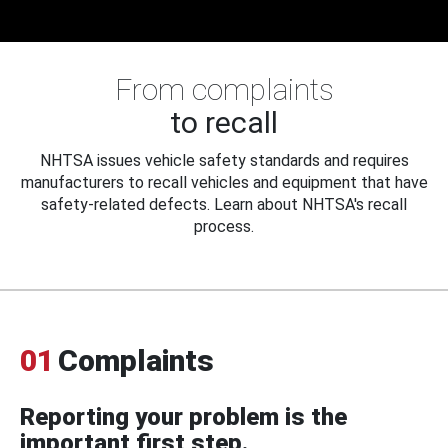
From complaints
to recall
NHTSA issues vehicle safety standards and requires
manufacturers to recall vehicles and equipment that have
safety-related defects. Learn about NHTSA's recall
process.
01
Complaints
Reporting your problem is the
important first step.