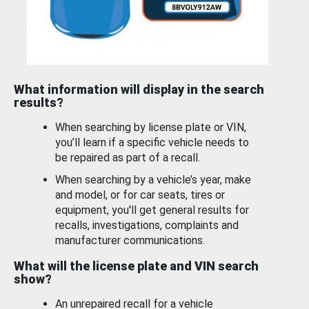
What information will display in the search
results?
When searching by license plate or VIN,
you’ll learn if a specific vehicle needs to
be repaired as part of a recall.
When searching by a vehicle’s year, make
and model, or for car seats, tires or
equipment, you'll get general results for
recalls, investigations, complaints and
manufacturer communications.
What will the license plate and VIN search
show?
An unrepaired recall for a vehicle