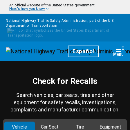
Skip to main content
An official website of the United States government
Here's how you know
National Highway Traffic Safety Administration, part of the
U.S.
Department of Transportation
Homepage
Español
Togg
Menu
Check for Recalls
Search vehicles, car seats, tires and other
equipment for safety recalls, investigations,
complaints and manufacturer communication.
Vehicle
Car Seat
Tire
Equipment