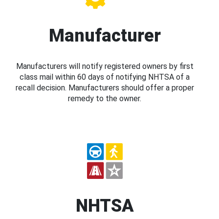
Manufacturer
Manufacturers will notify registered owners by first
class mail within 60 days of notifying NHTSA of a
recall decision. Manufacturers should offer a proper
remedy to the owner.
NHTSA