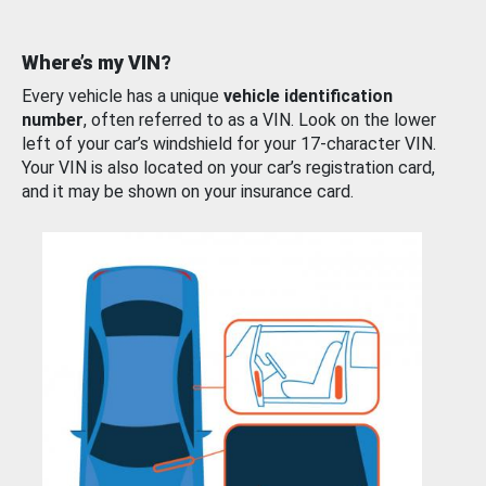
Where’s my VIN?
Every vehicle has a unique
vehicle identification
number
, often referred to as a VIN. Look on the lower
left of your car’s windshield for your 17-character VIN.
Your VIN is also located on your car’s registration card,
and it may be shown on your insurance card.