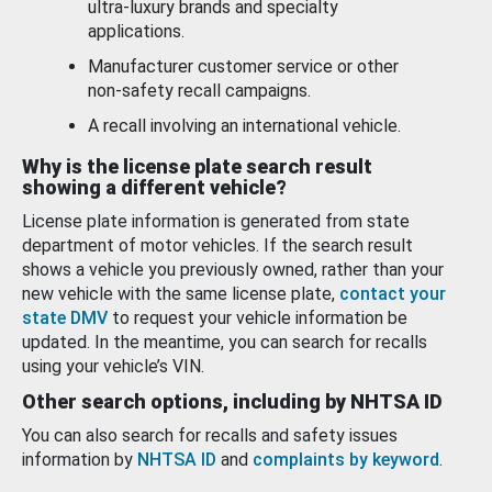
ultra-luxury brands and specialty
applications.
Manufacturer customer service or other
non-safety recall campaigns.
A recall involving an international vehicle.
Why is the license plate search result
showing a different vehicle?
License plate information is generated from state
department of motor vehicles. If the search result
shows a vehicle you previously owned, rather than your
new vehicle with the same license plate,
contact your
state DMV
to request your vehicle information be
updated. In the meantime, you can search for recalls
using your vehicle’s VIN.
Other search options, including by NHTSA ID
You can also search for recalls and safety issues
information by
NHTSA ID
and
complaints by keyword
.