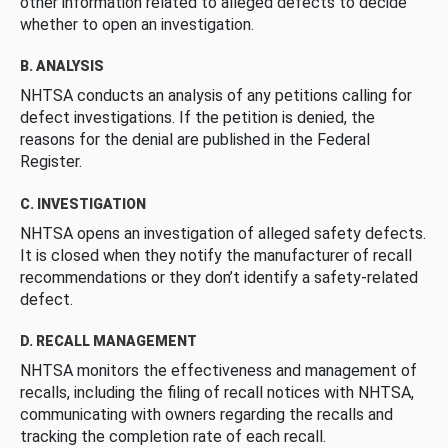
other information related to alleged defects to decide
whether to open an investigation.
B. ANALYSIS
NHTSA conducts an analysis of any petitions calling for
defect investigations. If the petition is denied, the
reasons for the denial are published in the Federal
Register.
C. INVESTIGATION
NHTSA opens an investigation of alleged safety defects.
It is closed when they notify the manufacturer of recall
recommendations or they don’t identify a safety-related
defect.
D. RECALL MANAGEMENT
NHTSA monitors the effectiveness and management of
recalls, including the filing of recall notices with NHTSA,
communicating with owners regarding the recalls and
tracking the completion rate of each recall.