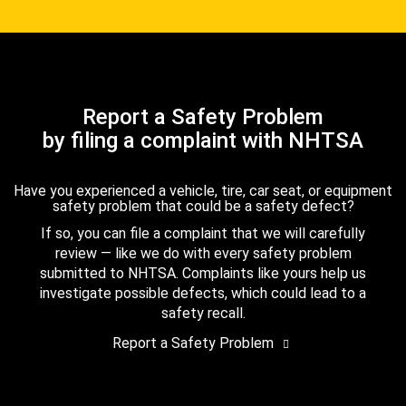
Report a Safety Problem
by filing a complaint with NHTSA
Have you experienced a vehicle, tire, car seat, or equipment
safety problem that could be a safety defect?
If so, you can file a complaint that we will carefully
review — like we do with every safety problem
submitted to NHTSA. Complaints like yours help us
investigate possible defects, which could lead to a
safety recall.
Report a Safety Problem