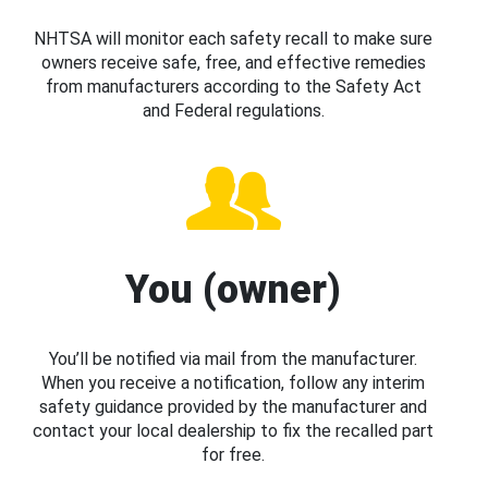
NHTSA will monitor each safety recall to make sure
owners receive safe, free, and effective remedies
from manufacturers according to the Safety Act
and Federal regulations.
You (owner)
You’ll be notified via mail from the manufacturer.
When you receive a notification, follow any interim
safety guidance provided by the manufacturer and
contact your local dealership to fix the recalled part
for free.