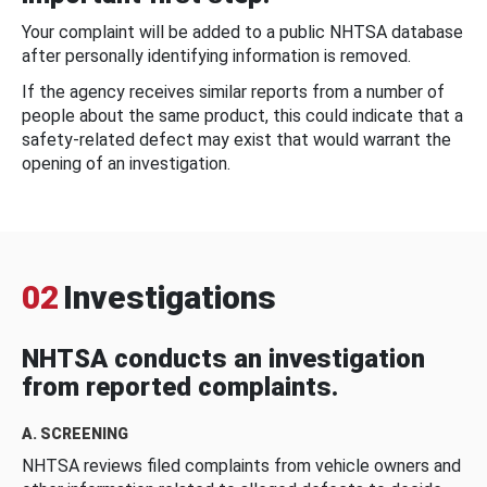
Your complaint will be added to a public NHTSA database
after personally identifying information is removed.
If the agency receives similar reports from a number of
people about the same product, this could indicate that a
safety-related defect may exist that would warrant the
opening of an investigation.
02
Investigations
NHTSA conducts an investigation
from reported complaints.
A. SCREENING
NHTSA reviews filed complaints from vehicle owners and