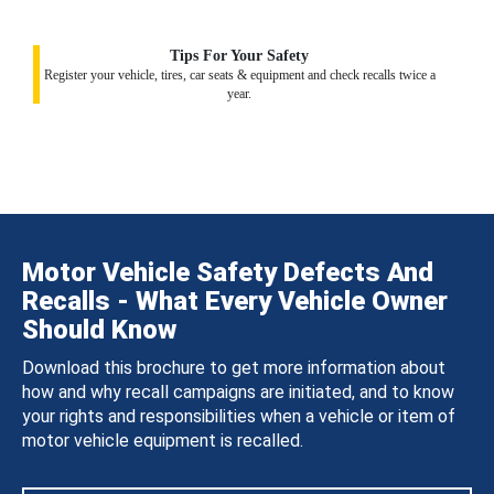
Tips For Your Safety
Register your vehicle, tires, car seats & equipment and check recalls twice a
year.
Motor Vehicle Safety Defects And
Recalls - What Every Vehicle Owner
Should Know
Download this brochure to get more information about
how and why recall campaigns are initiated, and to know
your rights and responsibilities when a vehicle or item of
motor vehicle equipment is recalled.