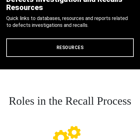
Resources
Quick links to databases, resources and reports related
to defects investigations and recalls.
RESOURCES
Roles in the Recall Process