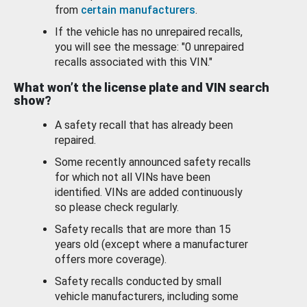
from
certain manufacturers
.
If the vehicle has no unrepaired recalls,
you will see the message: "0 unrepaired
recalls associated with this VIN."
What won’t the license plate and VIN search
show?
A safety recall that has already been
repaired.
Some recently announced safety recalls
for which not all VINs have been
identified. VINs are added continuously
so please check regularly.
Safety recalls that are more than 15
years old (except where a manufacturer
offers more coverage).
Safety recalls conducted by small
vehicle manufacturers, including some