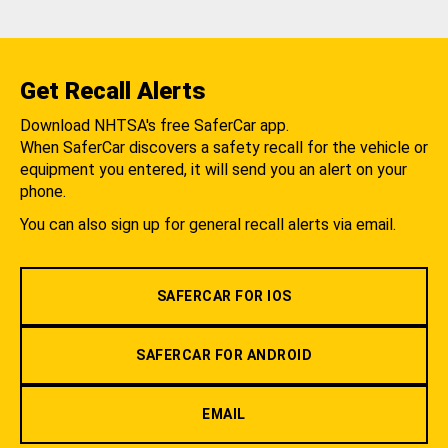
Get Recall Alerts
Download NHTSA's free SaferCar app.
When SaferCar discovers a safety recall for the vehicle or
equipment you entered, it will send you an alert on your
phone.
You can also sign up for general recall alerts via email.
SAFERCAR FOR IOS
SAFERCAR FOR ANDROID
EMAIL